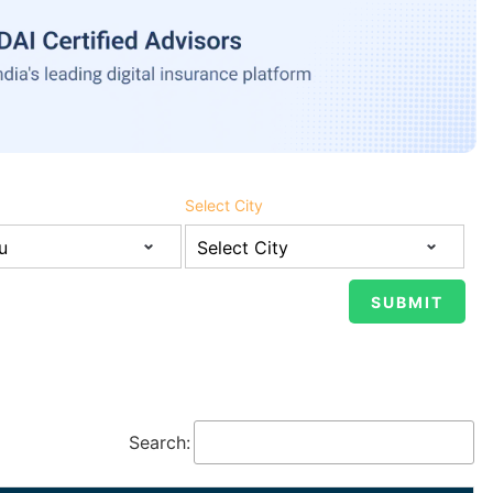
Select City
Search: