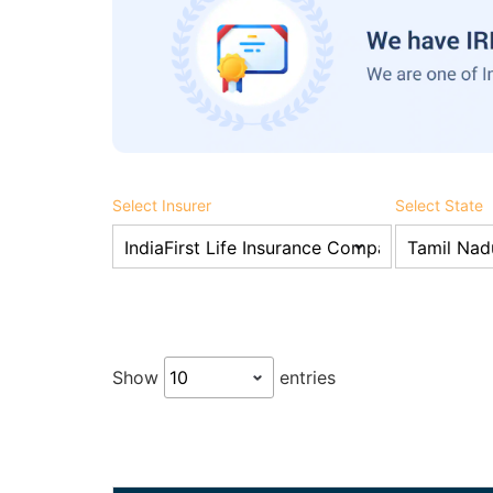
Select Insurer
Select State
Show
entries