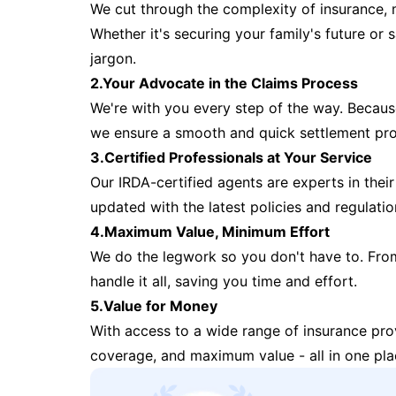
We cut through the complexity of insurance, 
Whether it's securing your family's future or
jargon.
2.Your Advocate in the Claims Process
We're with you every step of the way. Because 
we ensure a smooth and quick settlement pr
3.Certified Professionals at Your Service
Our IRDA-certified agents are experts in their 
updated with the latest policies and regulatio
4.Maximum Value, Minimum Effort
We do the legwork so you don't have to. Fro
handle it all, saving you time and effort.
5.Value for Money
With access to a wide range of insurance pr
coverage, and maximum value - all in one pla