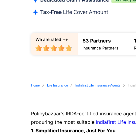
We are rated ++
53 Partners
Insurance Partners
Home
Life Insurance
Indiafirst Life Insurance Agents
India
Policybazaar's IRDA-certified insurance agent
procuring the most suitable
Indiafirst Life In
1. Simplified Insurance, Just For You