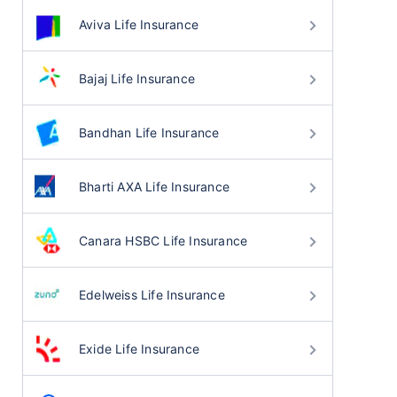
Aviva Life Insurance
Bajaj Life Insurance
Bandhan Life Insurance
Bharti AXA Life Insurance
Canara HSBC Life Insurance
Edelweiss Life Insurance
Exide Life Insurance