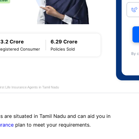
13.2 Crore
6.29 Crore
Registered Consumer
Policies Sold
By c
first Life Insurance Agents in Tamil Nadu
s are situated in Tamil Nadu and can aid you in
surance
plan to meet your requirements.