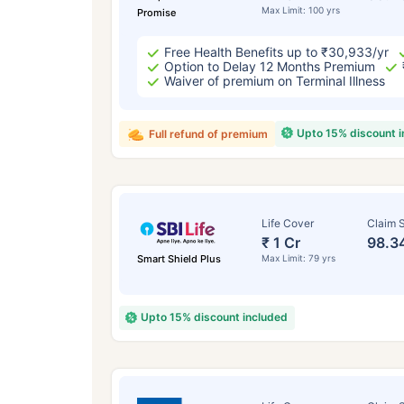
Max Limit: 100 yrs
Promise
Free Health Benefits up to ₹30,933/yr
Option to Delay 12 Months Premium
Waiver of premium on Terminal Illness
Upto 15% discount 
Full refund of premium
Life Cover
Claim S
₹ 1 Cr
98.3
Smart Shield Plus
Max Limit: 79 yrs
Upto 15% discount included