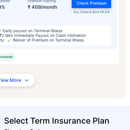
ettled
Premium Starting
Check Premium
3%
₹ 409/month
Buy Online & Save
₹0.3 K
Early payout on Terminal Illness
₹2 lakh Immediate Payout on Claim Intimation
ity
Waiver of Premium on Terminal Illness
included
View More
Select Term Insurance Plan