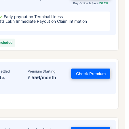
Buy Online & Save
₹0.7 K
Early payout on Terminal Illness
₹3 Lakh Immediate Payout on Claim Intimation
included
ettled
Premium Starting
Check Premium
4%
₹ 556/month