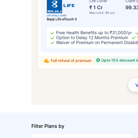
Life Cover
Claim S
₹ 1 Cr
99.3
Max Limit: 85 yrs
Bajaj Life eTouch II
Free Health Benefits up to ₹31,000/yr
Option to Delay 12 Months Premium
Waiver of Premium on Permanent Disabil
Upto 15% discount 
Full refund of premium
Filter Plans by