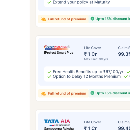
Extend your policy at Maturity
Upto 15% discount 
Full refund of premium
Life Cover
Claim S
iProtect Smart Plus
₹ 1 Cr
99.3
Max Limit: 99 yrs
Free Health Benefits up to ₹67,100/yr
Option to Delay 12 Months Premium
Upto 15% discount 
Full refund of premium
Life Cover
Claim S
₹ 1 Cr
99.4
Sampoorna Raksha