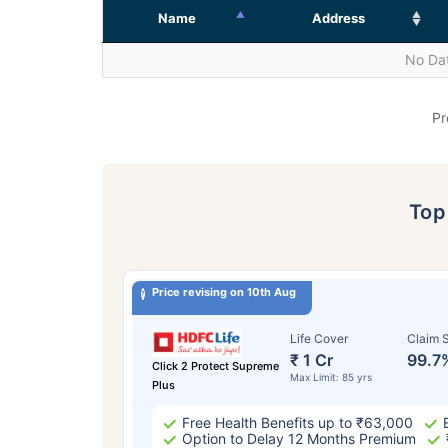
Name
Address
No Dat
Pr
To
Price revising on 10th Aug
Life Cover
Claim S
₹ 1 Cr
99.7
Click 2 Protect Supreme
Max Limit: 85 yrs
Plus
Free Health Benefits up to ₹63,000
Option to Delay 12 Months Premium