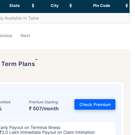
State
City
Pin Code
a Available In Table
evious
Next
˜
p Term Plans
ettled
Premium Starting
Check Premium
%
₹ 507/month
Early Payout on Terminal Illness
₹2.0 Lakh Immediate Payout on Claim Intimation