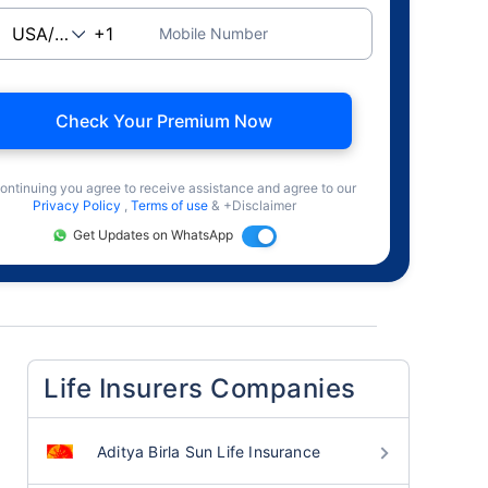
Mobile Number
Check Your Premium Now
ontinuing you agree to receive assistance and agree to our
Privacy Policy
,
Terms of use
& +Disclaimer
Get Updates on WhatsApp
Life Insurers Companies
Aditya Birla Sun Life Insurance