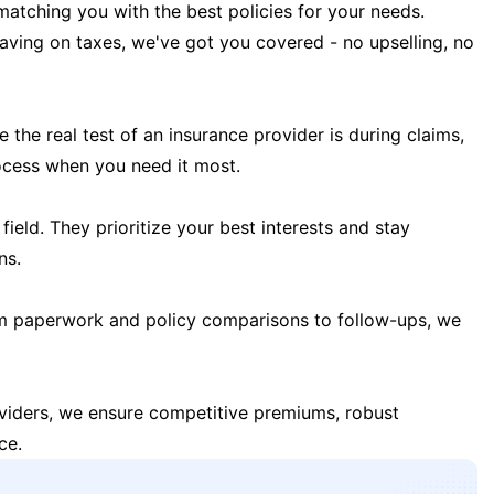
matching you with the best policies for your needs.
 saving on taxes, we've got you covered - no upselling, no
the real test of an insurance provider is during claims,
ocess when you need it most.
field. They prioritize your best interests and stay
ns.
m paperwork and policy comparisons to follow-ups, we
oviders, we ensure competitive premiums, robust
ce.