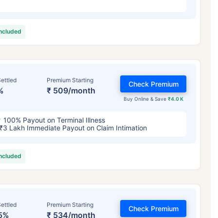
included
ettled
Premium Starting
Check Premium
%
₹ 509/month
Buy Online & Save
₹4.0 K
100% Payout on Terminal Illness
₹3 Lakh Immediate Payout on Claim Intimation
included
ettled
Premium Starting
Check Premium
5%
₹ 534/month