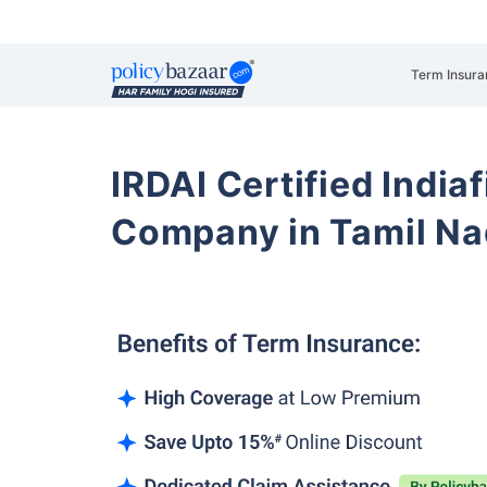
Term Insura
IRDAI Certified Indiaf
Company in Tamil N