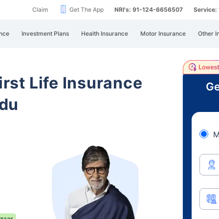
Claim
Get The App
NRI's: 91-124-6656507
Service
nce
Investment Plans
Health Insurance
Motor Insurance
Other I
irst Life Insurance
Ge
adu
M