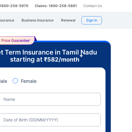
: 1800-258-5970
Claims: 1800-258-5881
Contact Us
nsurance
Business Insurance
Renewal
Sign In
t Term Insurance in Tamil Nadu
+
starting at
₹
582
/month
ale
Female
Name
Date of Birth (DD/MM/YYYY)