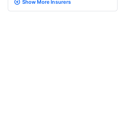
Show More
Insurers