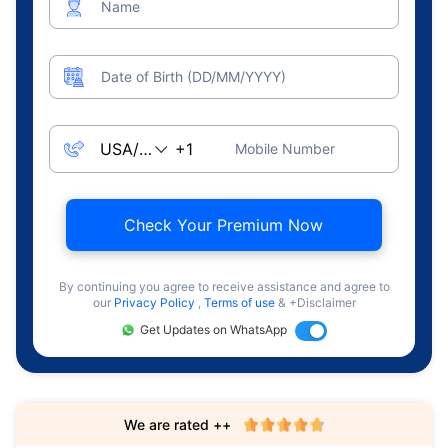
Name
Date of Birth (DD/MM/YYYY)
Mobile Number
Check Your Premium Now
By continuing you agree to receive assistance and agree to
our
Privacy Policy
,
Terms of use
& +Disclaimer
Get Updates on WhatsApp
We are rated ++