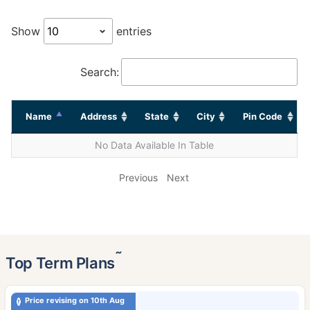
Show
entries
Search:
Name
Address
State
City
Pin Code
No Data Available In Table
Previous
Next
˜
Top Term Plans
Price revising on 10th Aug