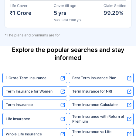
Life Cover
Cover till age
Claim Settled
₹1 Crore
5 yrs
99.29%
Max Limit : 100 yrs
*The plans and premiums are for
Explore the popular searches and stay
informed
1 Crore Term Insurance
Best Term Insurance Plan
Term Insurance for Women
Term Insurance for NRI
Term Insurance
Term Insurance Calculator
Term Insurance with Return of
Life Insurance
Premium
Term Insurance vs Life
Whole Life Insurance