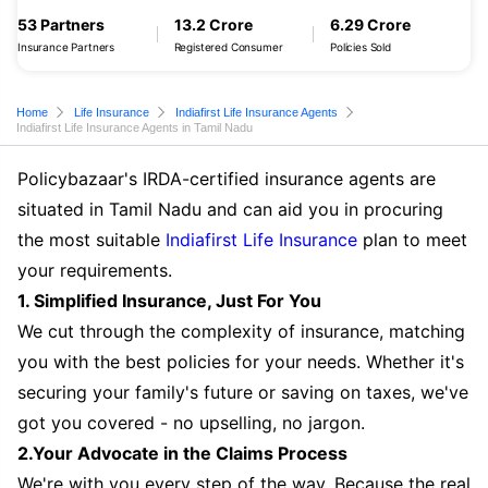
53 Partners
13.2 Crore
6.29 Crore
Insurance Partners
Registered Consumer
Policies Sold
Home
Life Insurance
Indiafirst Life Insurance Agents
Indiafirst Life Insurance Agents in Tamil Nadu
Policybazaar's IRDA-certified insurance agents are
situated in Tamil Nadu and can aid you in procuring
the most suitable
Indiafirst Life Insurance
plan to meet
your requirements.
1. Simplified Insurance, Just For You
We cut through the complexity of insurance, matching
you with the best policies for your needs. Whether it's
securing your family's future or saving on taxes, we've
got you covered - no upselling, no jargon.
2.Your Advocate in the Claims Process
We're with you every step of the way. Because the real