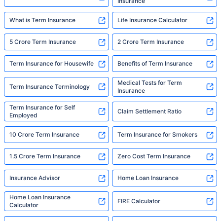
Insurance
What is Term Insurance
Life Insurance Calculator
5 Crore Term Insurance
2 Crore Term Insurance
Term Insurance for Housewife
Benefits of Term Insurance
Medical Tests for Term
Term Insurance Terminology
Insurance
Term Insurance for Self
Claim Settlement Ratio
Employed
10 Crore Term Insurance
Term Insurance for Smokers
1.5 Crore Term Insurance
Zero Cost Term Insurance
Insurance Advisor
Home Loan Insurance
Home Loan Insurance
FIRE Calculator
Calculator