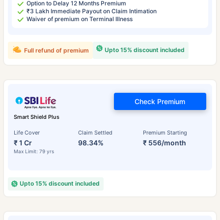
Option to Delay 12 Months Premium
₹3 Lakh Immediate Payout on Claim Intimation
Waiver of premium on Terminal Illness
Upto 15% discount included
Full refund of premium
Check Premium
Smart Shield Plus
Life Cover
Claim Settled
Premium Starting
₹ 1 Cr
98.34%
₹ 556/month
Max Limit: 79 yrs
Upto 15% discount included