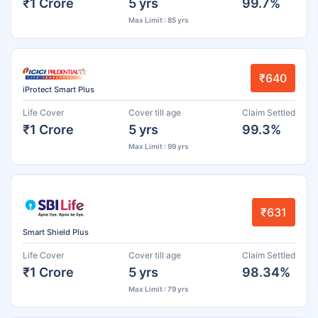
₹1 Crore
5 yrs
99.7%
Max Limit : 85 yrs
₹640
iProtect Smart Plus
Life Cover
Cover till age
Claim Settled
₹1 Crore
5 yrs
99.3%
Max Limit : 99 yrs
₹631
Smart Shield Plus
Life Cover
Cover till age
Claim Settled
₹1 Crore
5 yrs
98.34%
Max Limit : 79 yrs