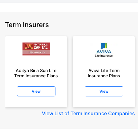
Term Insurers
Aditya Birla Sun Life
Aviva Life Term
Term Insurance Plans
Insurance Plans
View
View
View
List of Term Insurance Companies