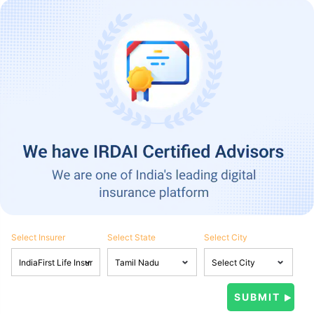
Select Insurer
Select State
Select City