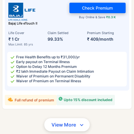
Check Premium
Buy Online & Save
₹0.3 K
Bajaj Life eTouch II
Life Cover
Claim Settled
Premium Starting
₹ 1 Cr
99.33%
₹ 409/month
Max Limit: 85 yrs
Free Health Benefits up to ₹31,000/yr
Early payout on Terminal Illness
Option to Delay 12 Months Premium
₹2 lakh Immediate Payout on Claim Intimation
Waiver of Premium on Permanent Disability
Waiver of Premium on Terminal Illness
Upto 15% discount included
Full refund of premium
View More