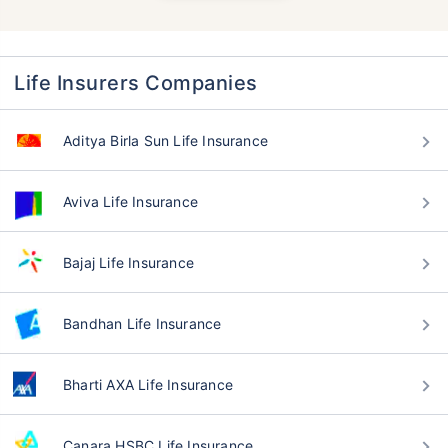
Life Insurers Companies
Aditya Birla Sun Life Insurance
Aviva Life Insurance
Bajaj Life Insurance
Bandhan Life Insurance
Bharti AXA Life Insurance
Canara HSBC Life Insurance