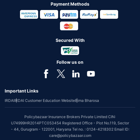
Payment Methods
Secured With
Follow us on
Important Links
IRDAI
IRDAI Customer Education Website
Bima Bharosa
Policybazaar Insurance Brokers Private Limited CIN:
U74999HR2014PTC053454 Registered Office - Plot No.119, Sector
- 44, Gurugram - 122001, Haryana Tel no. : 0124-4218302 Email ID:
care@policybazaar.com