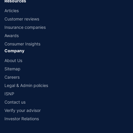
Resources
Articles
Customer reviews
Insurance companies
Awards
Consumer Insights
Company
About Us
Sitemap
Careers
Legal & Admin policies
ISNP
Contact us
Verify your advisor
Investor Relations