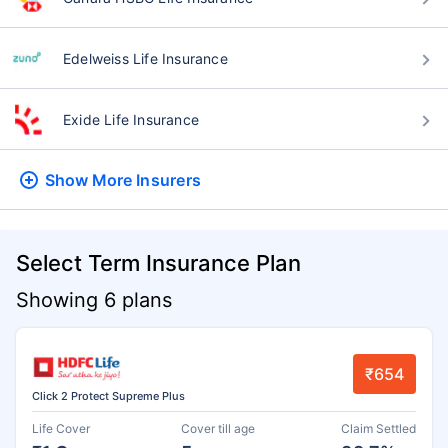
Edelweiss Life Insurance
Exide Life Insurance
Show More
Insurers
Select Term Insurance Plan
Showing 6 plans
₹654
Click 2 Protect Supreme Plus
Life Cover
Cover till age
Claim Settled