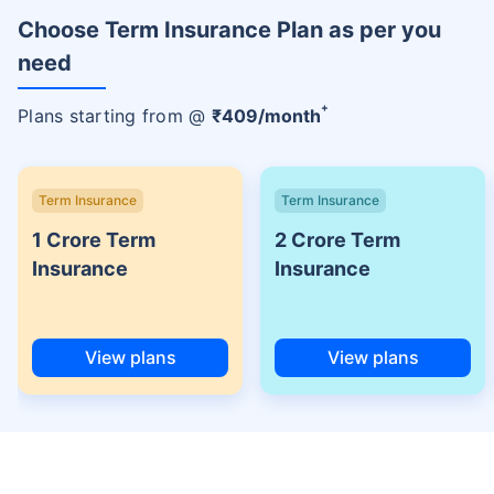
Choose Term Insurance Plan as per you
need
+
Plans starting from @
₹
409
/month
Term Insurance
Term Insurance
1 Crore Term
2 Crore Term
Insurance
Insurance
View plans
View plans