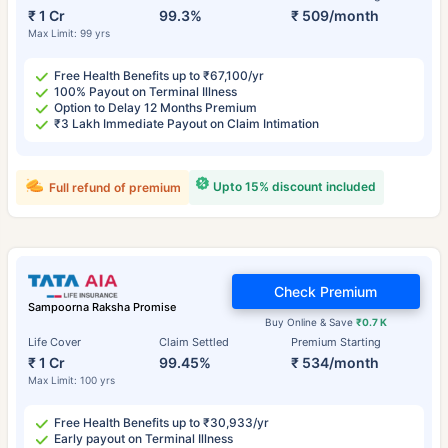
₹ 1 Cr
99.3%
₹ 509/month
Max Limit: 99 yrs
Free Health Benefits up to ₹67,100/yr
100% Payout on Terminal Illness
Option to Delay 12 Months Premium
₹3 Lakh Immediate Payout on Claim Intimation
Upto 15% discount included
Full refund of premium
Check Premium
Sampoorna Raksha Promise
Buy Online & Save
₹0.7 K
Life Cover
Claim Settled
Premium Starting
₹ 1 Cr
99.45%
₹ 534/month
Max Limit: 100 yrs
Free Health Benefits up to ₹30,933/yr
Early payout on Terminal Illness