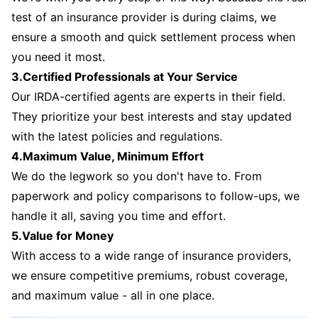
test of an insurance provider is during claims, we
ensure a smooth and quick settlement process when
you need it most.
3.Certified Professionals at Your Service
Our IRDA-certified agents are experts in their field.
They prioritize your best interests and stay updated
with the latest policies and regulations.
4.Maximum Value, Minimum Effort
We do the legwork so you don't have to. From
paperwork and policy comparisons to follow-ups, we
handle it all, saving you time and effort.
5.Value for Money
With access to a wide range of insurance providers,
we ensure competitive premiums, robust coverage,
and maximum value - all in one place.