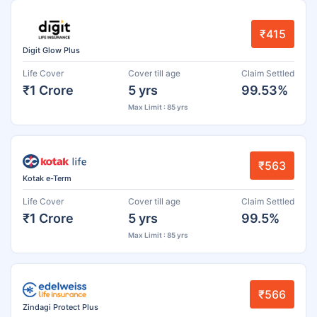
₹415
Digit Glow Plus
Life Cover
Cover till age
Claim Settled
₹1 Crore
5 yrs
99.53%
Max Limit : 85 yrs
₹563
Kotak e-Term
Life Cover
Cover till age
Claim Settled
₹1 Crore
5 yrs
99.5%
Max Limit : 85 yrs
₹566
Zindagi Protect Plus