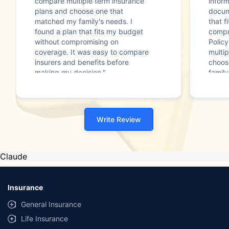
compare multiple term insurance
infor
plans and choose one that
docum
matched my family's needs. I
that f
found a plan that fits my budget
compr
without compromising on
Polic
coverage. It was easy to compare
multip
insurers and benefits before
choos
making my decision."
family
Write Review
Claude
Insurance
General Insurance
Life Insurance