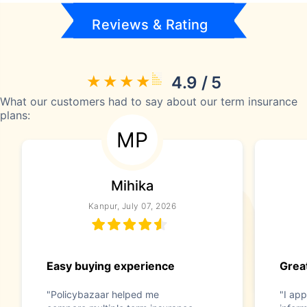
Reviews & Rating
4.9 / 5
What our customers had to say about our term insurance
plans:
MP
Mihika
Kanpur, July 07, 2026
Easy buying experience
Great
"Policybazaar helped me
"I app