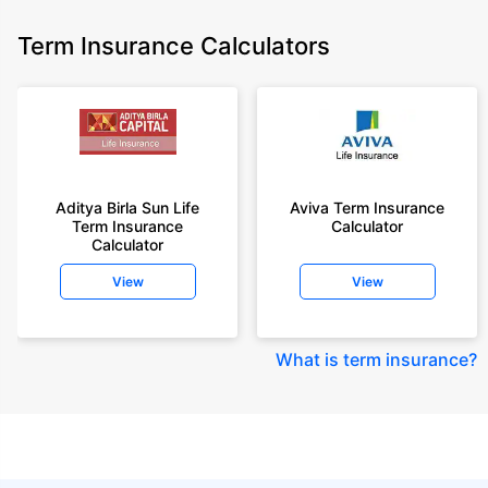
Term Insurance Calculators
Aditya Birla Sun Life
Aviva Term Insurance
Term Insurance
Calculator
Calculator
View
View
What is term insurance
?