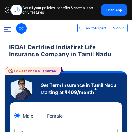
Get all your policies, benefits & special app-
Open App
✕
only features
Sign In
Talk to Expert
IRDAI Certified Indiafirst Life
Insurance Company in Tamil Nadu
Get Term Insurance in Tamil Nadu
+
starting at
₹
409
/month
Male
Female