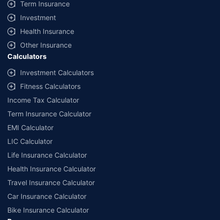
Term Insurance
Investment
Health Insurance
Other Insurance
Calculators
Investment Calculators
Fitness Calculators
Income Tax Calculator
Term Insurance Calculator
EMI Calculator
LIC Calculator
Life Insurance Calculator
Health Insurance Calculator
Travel Insurance Calculator
Car Insurance Calculator
Bike Insurance Calculator