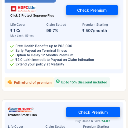
Check Premium
Click 2 Protect Supreme Plus
Life Cover
Claim Settled
Premium Starting
₹ 1 Cr
99.7%
₹ 507/month
Max Limit: 85 yrs
Free Health Benefits up to ₹63,000
Early Payout on Terminal Illness
Option to Delay 12 Months Premium
₹2.0 Lakh Immediate Payout on Claim Intimation
Extend your policy at Maturity
Upto 15% discount included
Full refund of premium
Check Premium
iProtect Smart Plus
Buy Online & Save
₹4.0 K
Life Cover
Claim Settled
Premium Starting