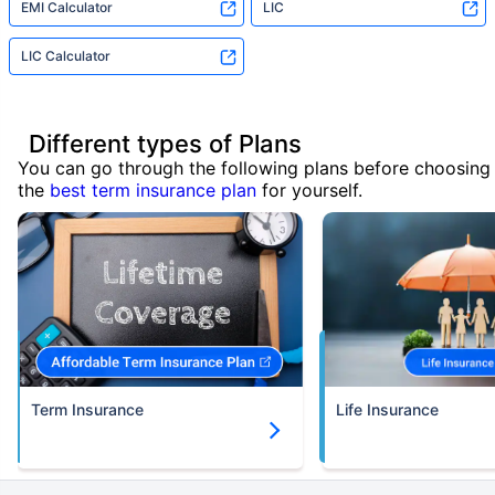
EMI Calculator
LIC
LIC Calculator
Different types of Plans
You can go through the following plans before choosing
the
best term insurance plan
for yourself.
Term Insurance
Life Insurance