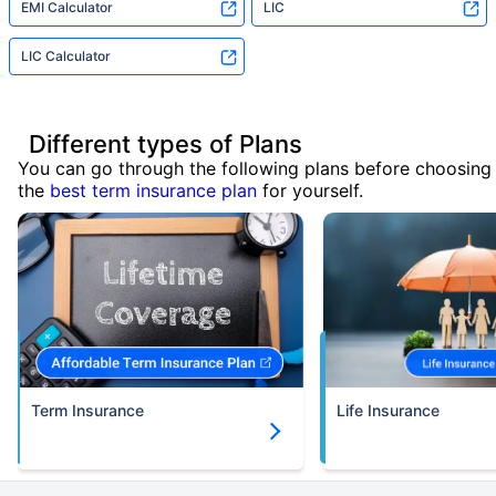
EMI Calculator
LIC
LIC Calculator
Different types of Plans
You can go through the following plans before choosing
the
best term insurance plan
for yourself.
Term Insurance
Life Insurance