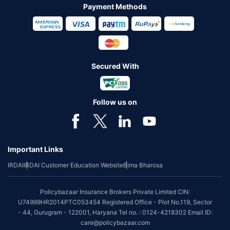
Payment Methods
Secured With
Follow us on
Important Links
IRDAI
IRDAI Customer Education Website
Bima Bharosa
Policybazaar Insurance Brokers Private Limited CIN:
U74999HR2014PTC053454 Registered Office - Plot No.119, Sector
- 44, Gurugram - 122001, Haryana Tel no. : 0124-4218302 Email ID:
care@policybazaar.com