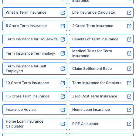
Insurance
What is Term Insurance
Life Insurance Calculator
5 Crore Term Insurance
2 Crore Term Insurance
Term Insurance for Housewife
Benefits of Term Insurance
Medical Tests for Term
Term Insurance Terminology
Insurance
Term Insurance for Self
Claim Settlement Ratio
Employed
10 Crore Term Insurance
Term Insurance for Smokers
1.5 Crore Term Insurance
Zero Cost Term Insurance
Insurance Advisor
Home Loan Insurance
Home Loan Insurance
FIRE Calculator
Calculator