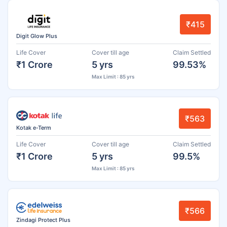
₹415
Digit Glow Plus
Life Cover
Cover till age
Claim Settled
₹1 Crore
5 yrs
99.53%
Max Limit : 85 yrs
₹563
Kotak e-Term
Life Cover
Cover till age
Claim Settled
₹1 Crore
5 yrs
99.5%
Max Limit : 85 yrs
₹566
Zindagi Protect Plus