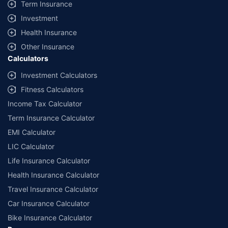
Term Insurance
Investment
Health Insurance
Other Insurance
Calculators
Investment Calculators
Fitness Calculators
Income Tax Calculator
Term Insurance Calculator
EMI Calculator
LIC Calculator
Life Insurance Calculator
Health Insurance Calculator
Travel Insurance Calculator
Car Insurance Calculator
Bike Insurance Calculator