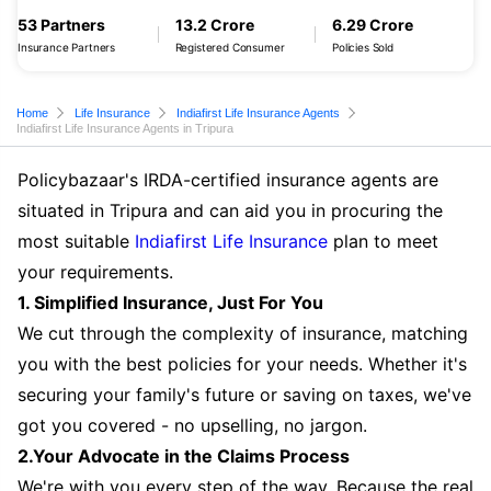
53 Partners
13.2 Crore
6.29 Crore
Insurance Partners
Registered Consumer
Policies Sold
Home
Life Insurance
Indiafirst Life Insurance Agents
Indiafirst Life Insurance Agents in Tripura
Policybazaar's IRDA-certified insurance agents are
situated in Tripura and can aid you in procuring the
most suitable
Indiafirst Life Insurance
plan to meet
your requirements.
1. Simplified Insurance, Just For You
We cut through the complexity of insurance, matching
you with the best policies for your needs. Whether it's
securing your family's future or saving on taxes, we've
got you covered - no upselling, no jargon.
2.Your Advocate in the Claims Process
We're with you every step of the way. Because the real