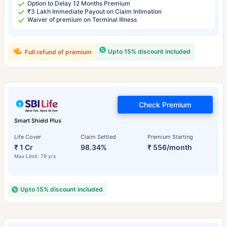
Option to Delay 12 Months Premium
₹3 Lakh Immediate Payout on Claim Intimation
Waiver of premium on Terminal Illness
Upto 15% discount included
Full refund of premium
Check Premium
Smart Shield Plus
Life Cover
Claim Settled
Premium Starting
₹ 1 Cr
98.34%
₹ 556/month
Max Limit: 79 yrs
Upto 15% discount included