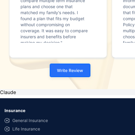
compare multiple term insurance
infor
plans and choose one that
docum
matched my family's needs. I
that f
found a plan that fits my budget
compr
without compromising on
Polic
coverage. It was easy to compare
multip
insurers and benefits before
choos
making my decision."
family
Write Review
Claude
Insurance
General Insurance
Life Insurance