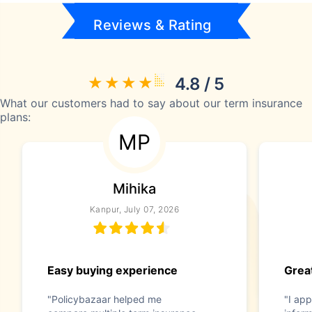
Reviews & Rating
4.8 / 5
What our customers had to say about our term insurance
plans:
MP
Mihika
Kanpur, July 07, 2026
Easy buying experience
Great
"Policybazaar helped me
"I app