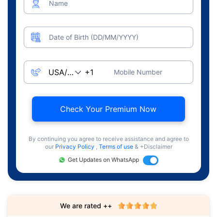
Name
Date of Birth (DD/MM/YYYY)
Mobile Number
Check Your Premium Now
By continuing you agree to receive assistance and agree to
our
Privacy Policy
,
Terms of use
& +Disclaimer
Get Updates on WhatsApp
We are rated ++