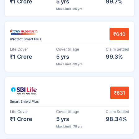
₹1 Crore
5 yrs
99.7%
Max Limit : 85 yrs
₹640
iProtect Smart Plus
Life Cover
Cover till age
Claim Settled
₹1 Crore
5 yrs
99.3%
Max Limit : 99 yrs
₹631
Smart Shield Plus
Life Cover
Cover till age
Claim Settled
₹1 Crore
5 yrs
98.34%
Max Limit : 79 yrs