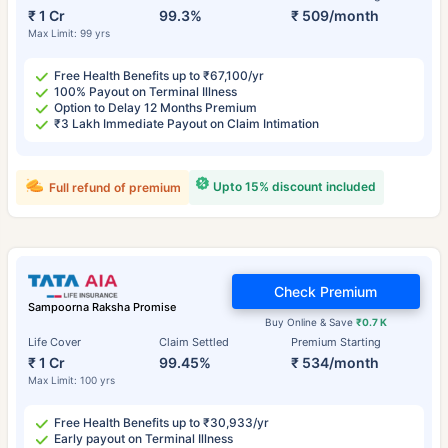
₹ 1 Cr
99.3%
₹ 509/month
Max Limit: 99 yrs
Free Health Benefits up to ₹67,100/yr
100% Payout on Terminal Illness
Option to Delay 12 Months Premium
₹3 Lakh Immediate Payout on Claim Intimation
Upto 15% discount included
Full refund of premium
Check Premium
Sampoorna Raksha Promise
Buy Online & Save
₹0.7 K
Life Cover
Claim Settled
Premium Starting
₹ 1 Cr
99.45%
₹ 534/month
Max Limit: 100 yrs
Free Health Benefits up to ₹30,933/yr
Early payout on Terminal Illness