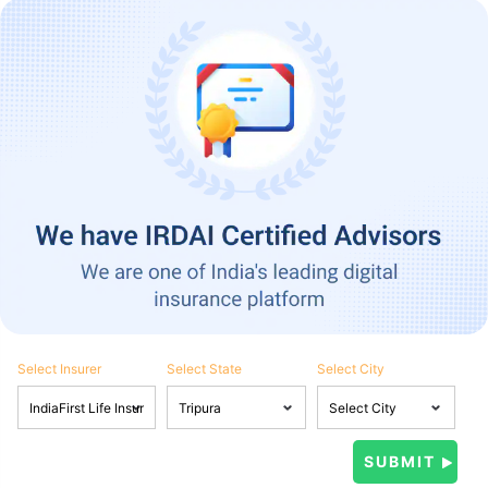
Select Insurer
Select State
Select City