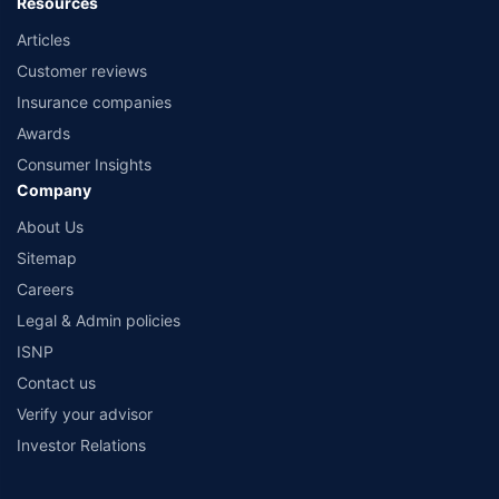
Resources
Articles
Customer reviews
Insurance companies
Awards
Consumer Insights
Company
About Us
Sitemap
Careers
Legal & Admin policies
ISNP
Contact us
Verify your advisor
Investor Relations