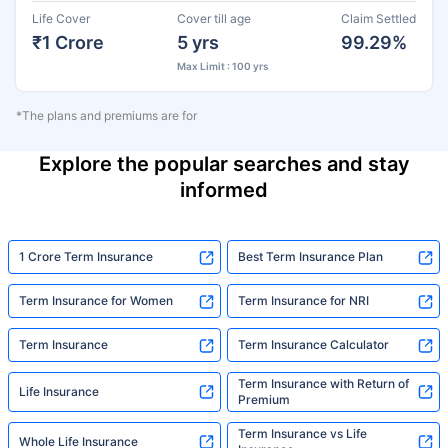
Life Cover
Cover till age
Claim Settled
₹1 Crore
5 yrs
99.29%
Max Limit : 100 yrs
*The plans and premiums are for
Explore the popular searches and stay
informed
1 Crore Term Insurance
Best Term Insurance Plan
Term Insurance for Women
Term Insurance for NRI
Term Insurance
Term Insurance Calculator
Term Insurance with Return of
Life Insurance
Premium
Term Insurance vs Life
Whole Life Insurance