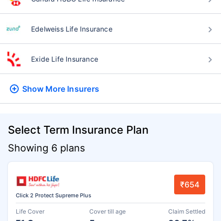
Edelweiss Life Insurance
Exide Life Insurance
Show More
Insurers
Select Term Insurance Plan
Showing 6 plans
₹654
Click 2 Protect Supreme Plus
Life Cover
Cover till age
Claim Settled