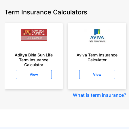
Term Insurance Calculators
Aditya Birla Sun Life
Aviva Term Insurance
Term Insurance
Calculator
Calculator
View
View
What is term insurance
?