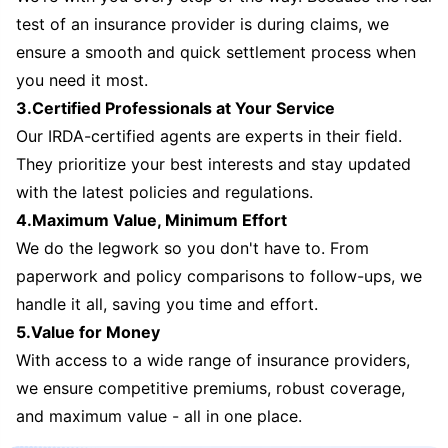
test of an insurance provider is during claims, we
ensure a smooth and quick settlement process when
you need it most.
3.Certified Professionals at Your Service
Our IRDA-certified agents are experts in their field.
They prioritize your best interests and stay updated
with the latest policies and regulations.
4.Maximum Value, Minimum Effort
We do the legwork so you don't have to. From
paperwork and policy comparisons to follow-ups, we
handle it all, saving you time and effort.
5.Value for Money
With access to a wide range of insurance providers,
we ensure competitive premiums, robust coverage,
and maximum value - all in one place.