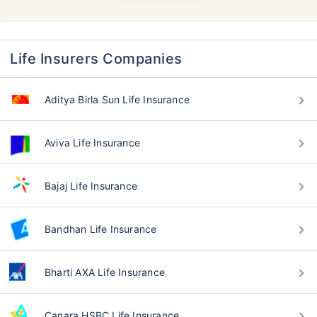
Life Insurers Companies
Aditya Birla Sun Life Insurance
Aviva Life Insurance
Bajaj Life Insurance
Bandhan Life Insurance
Bharti AXA Life Insurance
Canara HSBC Life Insurance