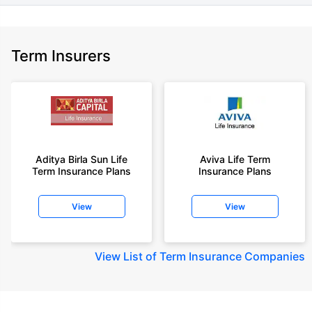
Term Insurers
Aditya Birla Sun Life
Aviva Life Term
Term Insurance Plans
Insurance Plans
View
View
View
List of Term Insurance Companies