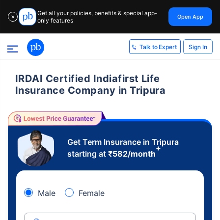
Get all your policies, benefits & special app-
Open App
✕
only features
Sign In
Talk to Expert
IRDAI Certified Indiafirst Life
Insurance Company in Tripura
Get Term Insurance in Tripura
+
starting at
₹
582
/month
Male
Female