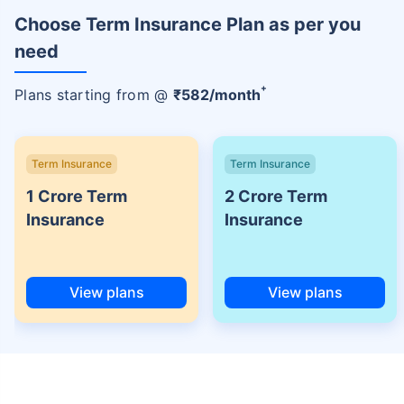
Choose Term Insurance Plan as per you
need
+
Plans starting from @
₹
582
/month
Term Insurance
Term Insurance
1 Crore Term
2 Crore Term
Insurance
Insurance
View plans
View plans