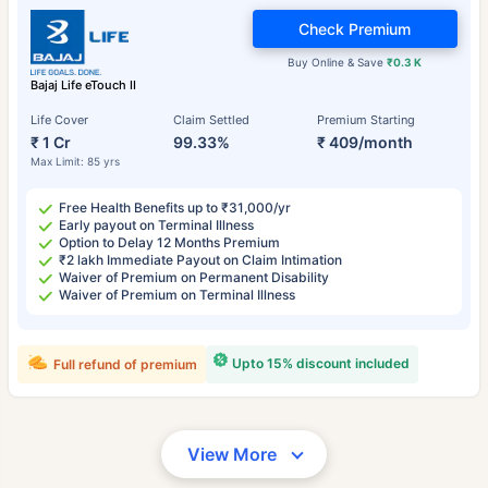
Check Premium
Buy Online & Save
₹0.3 K
Bajaj Life eTouch II
Life Cover
Claim Settled
Premium Starting
₹ 1 Cr
99.33%
₹ 409/month
Max Limit: 85 yrs
Free Health Benefits up to ₹31,000/yr
Early payout on Terminal Illness
Option to Delay 12 Months Premium
₹2 lakh Immediate Payout on Claim Intimation
Waiver of Premium on Permanent Disability
Waiver of Premium on Terminal Illness
Upto 15% discount included
Full refund of premium
View More