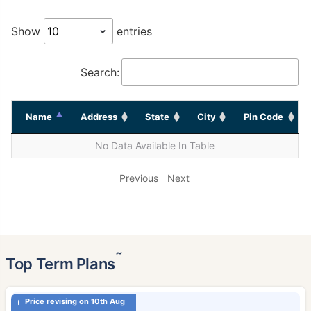
Show
entries
Search:
Name
Address
State
City
Pin Code
No Data Available In Table
Previous
Next
˜
Top Term Plans
Price revising on 10th Aug