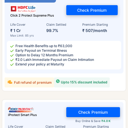
Check Premium
Click 2 Protect Supreme Plus
Life Cover
Claim Settled
Premium Starting
₹ 1 Cr
99.7%
₹ 507/month
Max Limit: 85 yrs
Free Health Benefits up to ₹63,000
Early Payout on Terminal Illness
Option to Delay 12 Months Premium
₹2.0 Lakh Immediate Payout on Claim Intimation
Extend your policy at Maturity
Upto 15% discount included
Full refund of premium
Check Premium
iProtect Smart Plus
Buy Online & Save
₹4.0 K
Life Cover
Claim Settled
Premium Starting