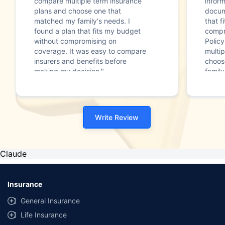
compare multiple term insurance
infor
plans and choose one that
docum
matched my family's needs. I
that f
found a plan that fits my budget
compr
without compromising on
Polic
coverage. It was easy to compare
multip
insurers and benefits before
choos
making my decision."
family
Write Review
Claude
Insurance
General Insurance
Life Insurance