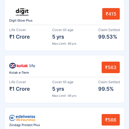
₹415
Digit Glow Plus
Life Cover
Cover till age
Claim Settled
₹1 Crore
5 yrs
99.53%
Max Limit : 85 yrs
₹563
Kotak e-Term
Life Cover
Cover till age
Claim Settled
₹1 Crore
5 yrs
99.5%
Max Limit : 85 yrs
₹566
Zindagi Protect Plus