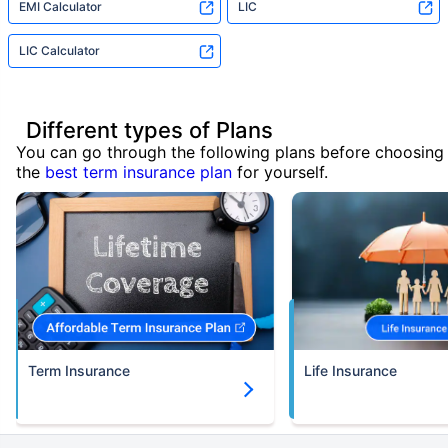
EMI Calculator
LIC
LIC Calculator
Different types of Plans
You can go through the following plans before choosing
the
best term insurance plan
for yourself.
Term Insurance
Life Insurance