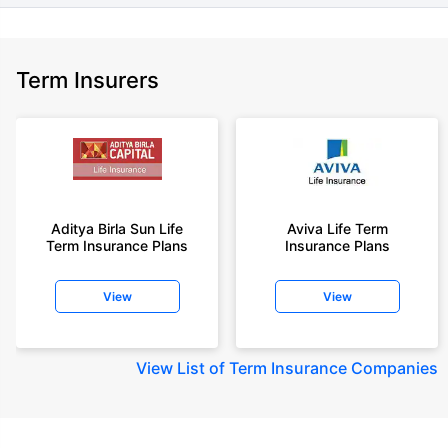
Term Insurers
Aditya Birla Sun Life
Aviva Life Term
Term Insurance Plans
Insurance Plans
View
View
View
List of Term Insurance Companies