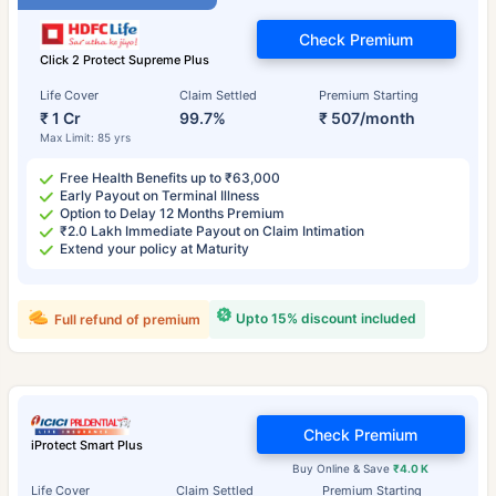
Check Premium
Click 2 Protect Supreme Plus
Life Cover
Claim Settled
Premium Starting
₹ 1 Cr
99.7%
₹ 507/month
Max Limit: 85 yrs
Free Health Benefits up to ₹63,000
Early Payout on Terminal Illness
Option to Delay 12 Months Premium
₹2.0 Lakh Immediate Payout on Claim Intimation
Extend your policy at Maturity
Upto 15% discount included
Full refund of premium
Check Premium
iProtect Smart Plus
Buy Online & Save
₹4.0 K
Life Cover
Claim Settled
Premium Starting