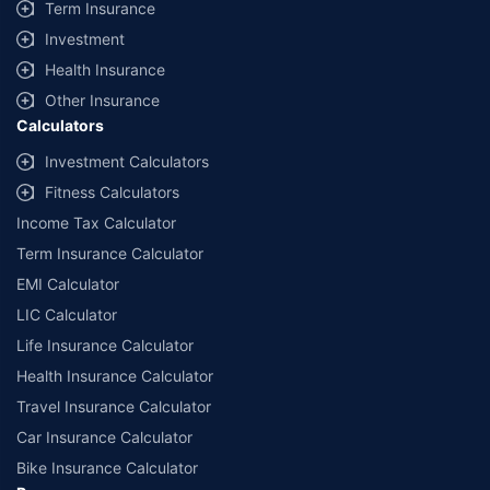
Term Insurance
Investment
Health Insurance
Other Insurance
Calculators
Investment Calculators
Fitness Calculators
Income Tax Calculator
Term Insurance Calculator
EMI Calculator
LIC Calculator
Life Insurance Calculator
Health Insurance Calculator
Travel Insurance Calculator
Car Insurance Calculator
Bike Insurance Calculator