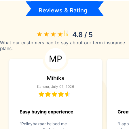
Reviews & Rating
4.8 / 5
What our customers had to say about our term insurance
plans:
MP
Mihika
Kanpur, July 07, 2026
Easy buying experience
Great
"Policybazaar helped me
"I app