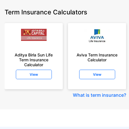
Term Insurance Calculators
Aditya Birla Sun Life
Aviva Term Insurance
Term Insurance
Calculator
Calculator
View
View
What is term insurance
?