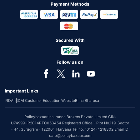
Payment Methods
Secured With
Follow us on
Important Links
IRDAI
IRDAI Customer Education Website
Bima Bharosa
Policybazaar Insurance Brokers Private Limited CIN:
U74999HR2014PTC053454 Registered Office - Plot No.119, Sector
- 44, Gurugram - 122001, Haryana Tel no. : 0124-4218302 Email ID:
care@policybazaar.com