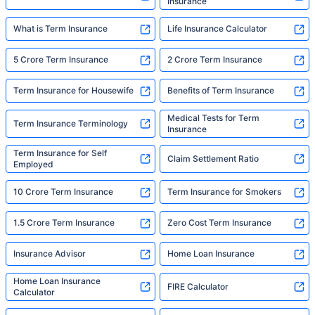
Insurance
What is Term Insurance
Life Insurance Calculator
5 Crore Term Insurance
2 Crore Term Insurance
Term Insurance for Housewife
Benefits of Term Insurance
Medical Tests for Term
Term Insurance Terminology
Insurance
Term Insurance for Self
Claim Settlement Ratio
Employed
10 Crore Term Insurance
Term Insurance for Smokers
1.5 Crore Term Insurance
Zero Cost Term Insurance
Insurance Advisor
Home Loan Insurance
Home Loan Insurance
FIRE Calculator
Calculator