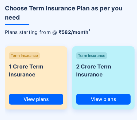
Choose Term Insurance Plan as per you
need
+
Plans starting from @
₹
582
/month
Term Insurance
Term Insurance
1 Crore Term
2 Crore Term
Insurance
Insurance
View plans
View plans