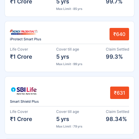
₹1 Crore
5 yrs
99.7%
Max Limit : 85 yrs
₹640
iProtect Smart Plus
Life Cover
Cover till age
Claim Settled
₹1 Crore
5 yrs
99.3%
Max Limit : 99 yrs
₹631
Smart Shield Plus
Life Cover
Cover till age
Claim Settled
₹1 Crore
5 yrs
98.34%
Max Limit : 79 yrs