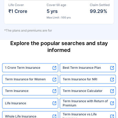
Life Cover
Cover till age
Claim Settled
₹1 Crore
5 yrs
99.29%
Max Limit : 100 yrs
*The plans and premiums are for
Explore the popular searches and stay
informed
1 Crore Term Insurance
Best Term Insurance Plan
Term Insurance for Women
Term Insurance for NRI
Term Insurance
Term Insurance Calculator
Term Insurance with Return of
Life Insurance
Premium
Term Insurance vs Life
Whole Life Insurance