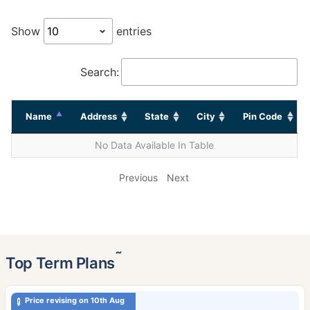
Show
entries
Search:
Name
Address
State
City
Pin Code
No Data Available In Table
Previous
Next
˜
Top Term Plans
Price revising on 10th Aug