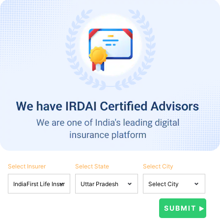
Select Insurer
Select State
Select City