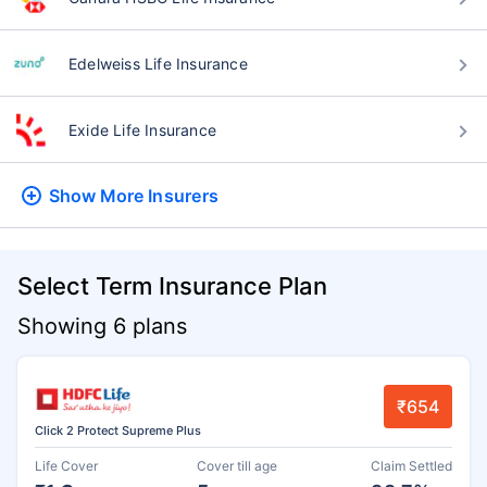
Edelweiss Life Insurance
Exide Life Insurance
Show More
Insurers
Select Term Insurance Plan
Showing 6 plans
₹654
Click 2 Protect Supreme Plus
Life Cover
Cover till age
Claim Settled