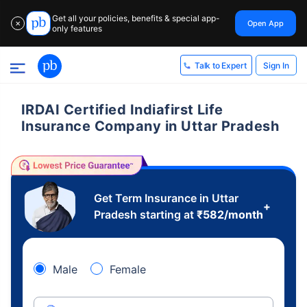
Get all your policies, benefits & special app-
Open App
✕
only features
Sign In
Talk to Expert
IRDAI Certified Indiafirst Life
Insurance Company in Uttar Pradesh
Get Term Insurance in Uttar
+
Pradesh starting at
₹
582
/month
Male
Female