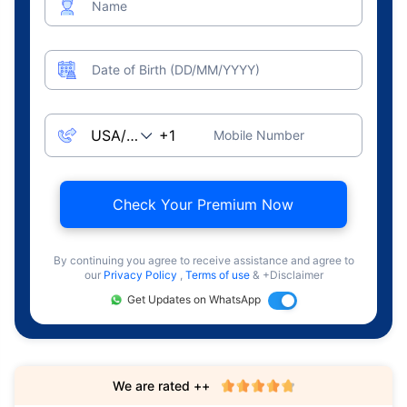
Name
Date of Birth (DD/MM/YYYY)
Mobile Number
Check Your Premium Now
By continuing you agree to receive assistance and agree to
our
Privacy Policy
,
Terms of use
& +Disclaimer
Get Updates on WhatsApp
We are rated ++