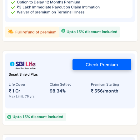
Option to Delay 12 Months Premium
₹3 Lakh Immediate Payout on Claim Intimation
Waiver of premium on Terminal Illness
Upto 15% discount included
Full refund of premium
Check Premium
Smart Shield Plus
Life Cover
Claim Settled
Premium Starting
₹ 1 Cr
98.34%
₹ 556/month
Max Limit: 79 yrs
Upto 15% discount included