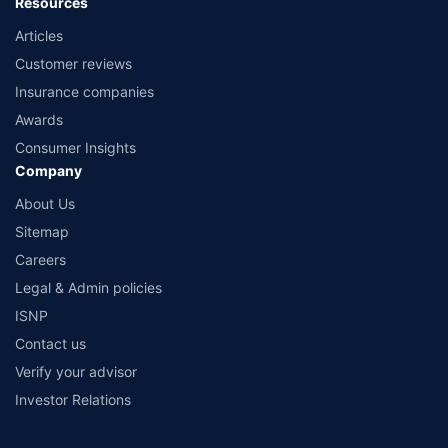
Resources
Articles
Customer reviews
Insurance companies
Awards
Consumer Insights
Company
About Us
Sitemap
Careers
Legal & Admin policies
ISNP
Contact us
Verify your advisor
Investor Relations