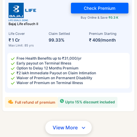
Check Premium
Buy Online & Save
₹0.3 K
Bajaj Life eTouch II
Life Cover
Claim Settled
Premium Starting
₹ 1 Cr
99.33%
₹ 409/month
Max Limit: 85 yrs
Free Health Benefits up to ₹31,000/yr
Early payout on Terminal Illness
Option to Delay 12 Months Premium
₹2 lakh Immediate Payout on Claim Intimation
Waiver of Premium on Permanent Disability
Waiver of Premium on Terminal Illness
Upto 15% discount included
Full refund of premium
View More