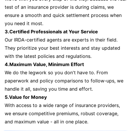
test of an insurance provider is during claims, we
ensure a smooth and quick settlement process when
you need it most.
3.Certified Professionals at Your Service
Our IRDA-certified agents are experts in their field.
They prioritize your best interests and stay updated
with the latest policies and regulations.
4.Maximum Value, Minimum Effort
We do the legwork so you don't have to. From
paperwork and policy comparisons to follow-ups, we
handle it all, saving you time and effort.
5.Value for Money
With access to a wide range of insurance providers,
we ensure competitive premiums, robust coverage,
and maximum value - all in one place.