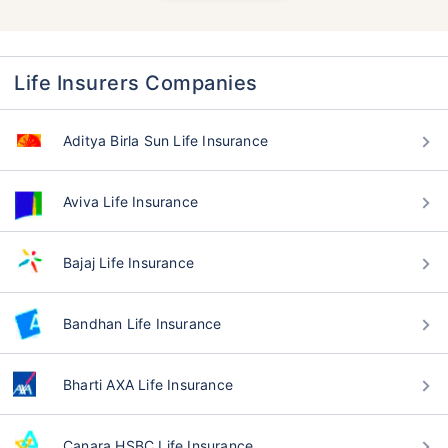
Life Insurers Companies
Aditya Birla Sun Life Insurance
Aviva Life Insurance
Bajaj Life Insurance
Bandhan Life Insurance
Bharti AXA Life Insurance
Canara HSBC Life Insurance