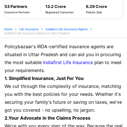
53 Partners
13.2 Crore
6.29 Crore
Insurance Partners
Registered Consumer
Policies Sold
Home
Life Insurance
Indiafirst Life Insurance Agents
Indiafirst Life Insurance Agents in Uttar Pradesh
Policybazaar's IRDA-certified insurance agents are
situated in Uttar Pradesh and can aid you in procuring
the most suitable
Indiafirst Life Insurance
plan to meet
your requirements.
1. Simplified Insurance, Just For You
We cut through the complexity of insurance, matching
you with the best policies for your needs. Whether it's
securing your family's future or saving on taxes, we've
got you covered - no upselling, no jargon.
2.Your Advocate in the Claims Process
We're with you every step of the way. Because the real