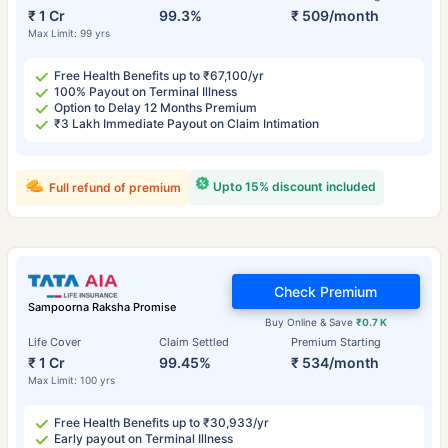
₹ 1 Cr
99.3%
₹ 509/month
Max Limit: 99 yrs
Free Health Benefits up to ₹67,100/yr
100% Payout on Terminal Illness
Option to Delay 12 Months Premium
₹3 Lakh Immediate Payout on Claim Intimation
Upto 15% discount included
Full refund of premium
Check Premium
Sampoorna Raksha Promise
Buy Online & Save
₹0.7 K
Life Cover
Claim Settled
Premium Starting
₹ 1 Cr
99.45%
₹ 534/month
Max Limit: 100 yrs
Free Health Benefits up to ₹30,933/yr
Early payout on Terminal Illness