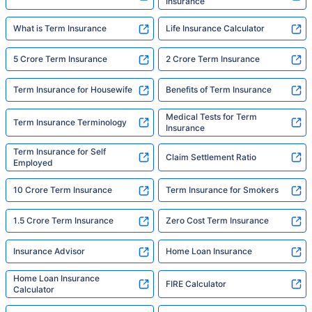
Insurance
What is Term Insurance
Life Insurance Calculator
5 Crore Term Insurance
2 Crore Term Insurance
Term Insurance for Housewife
Benefits of Term Insurance
Medical Tests for Term
Term Insurance Terminology
Insurance
Term Insurance for Self
Claim Settlement Ratio
Employed
10 Crore Term Insurance
Term Insurance for Smokers
1.5 Crore Term Insurance
Zero Cost Term Insurance
Insurance Advisor
Home Loan Insurance
Home Loan Insurance
FIRE Calculator
Calculator