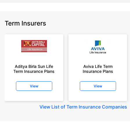
Term Insurers
Aditya Birla Sun Life
Aviva Life Term
Term Insurance Plans
Insurance Plans
View
View
View
List of Term Insurance Companies