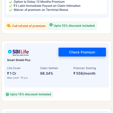
Option to Delay 12 Months Premium
₹3 Lakh Immediate Payout on Claim Intimation
Waiver of premium on Terminal Illness
Upto 15% discount included
Full refund of premium
Check Premium
Smart Shield Plus
Life Cover
Claim Settled
Premium Starting
₹ 1 Cr
98.34%
₹ 556/month
Max Limit: 79 yrs
Upto 15% discount included