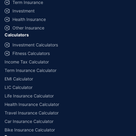
Term Insurance
Investment
Health Insurance
Other Insurance
Calculators
Investment Calculators
Fitness Calculators
Income Tax Calculator
Term Insurance Calculator
EMI Calculator
LIC Calculator
Life Insurance Calculator
Health Insurance Calculator
Travel Insurance Calculator
Car Insurance Calculator
Bike Insurance Calculator