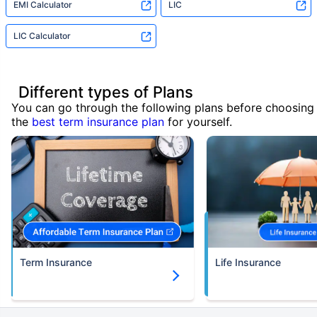
EMI Calculator
LIC
LIC Calculator
Different types of Plans
You can go through the following plans before choosing
the
best term insurance plan
for yourself.
Term Insurance
Life Insurance