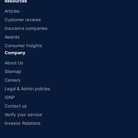
Resources
Articles
Customer reviews
Insurance companies
Awards
Consumer Insights
Company
About Us
Sitemap
Careers
Legal & Admin policies
ISNP
Contact us
Verify your advisor
Investor Relations