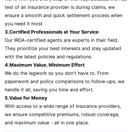
test of an insurance provider is during claims, we
ensure a smooth and quick settlement process when
you need it most.
3.Certified Professionals at Your Service
Our IRDA-certified agents are experts in their field.
They prioritize your best interests and stay updated
with the latest policies and regulations.
4.Maximum Value, Minimum Effort
We do the legwork so you don't have to. From
paperwork and policy comparisons to follow-ups, we
handle it all, saving you time and effort.
5.Value for Money
With access to a wide range of insurance providers,
we ensure competitive premiums, robust coverage,
and maximum value - all in one place.