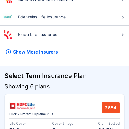
Edelweiss Life Insurance
Exide Life Insurance
Show More
Insurers
Select Term Insurance Plan
Showing 6 plans
₹654
Click 2 Protect Supreme Plus
Life Cover
Cover till age
Claim Settled