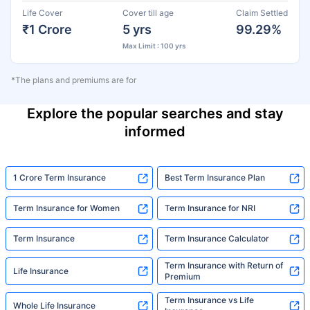
Life Cover
Cover till age
Claim Settled
₹1 Crore
5 yrs
99.29%
Max Limit : 100 yrs
*The plans and premiums are for
Explore the popular searches and stay
informed
1 Crore Term Insurance
Best Term Insurance Plan
Term Insurance for Women
Term Insurance for NRI
Term Insurance
Term Insurance Calculator
Term Insurance with Return of
Life Insurance
Premium
Term Insurance vs Life
Whole Life Insurance