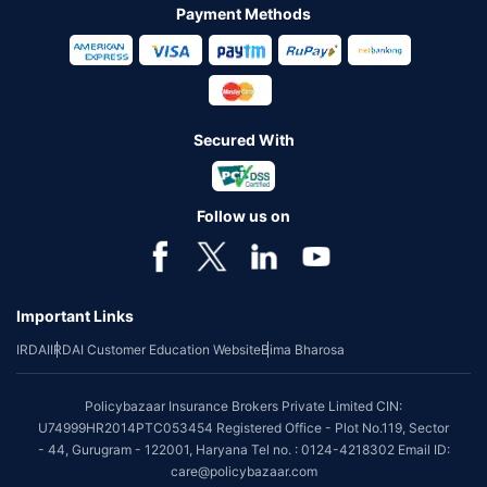
Payment Methods
Secured With
Follow us on
Important Links
IRDAI
IRDAI Customer Education Website
Bima Bharosa
Policybazaar Insurance Brokers Private Limited CIN:
U74999HR2014PTC053454 Registered Office - Plot No.119, Sector
- 44, Gurugram - 122001, Haryana Tel no. : 0124-4218302 Email ID:
care@policybazaar.com