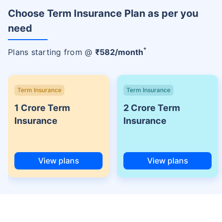
Choose Term Insurance Plan as per you
need
+
Plans starting from @
₹
582
/month
Term Insurance
Term Insurance
1 Crore Term
2 Crore Term
Insurance
Insurance
View plans
View plans