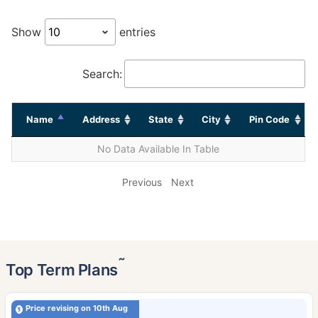
Show
entries
Search:
Name
Address
State
City
Pin Code
No Data Available In Table
Previous
Next
˜
Top Term Plans
Price revising on 10th Aug