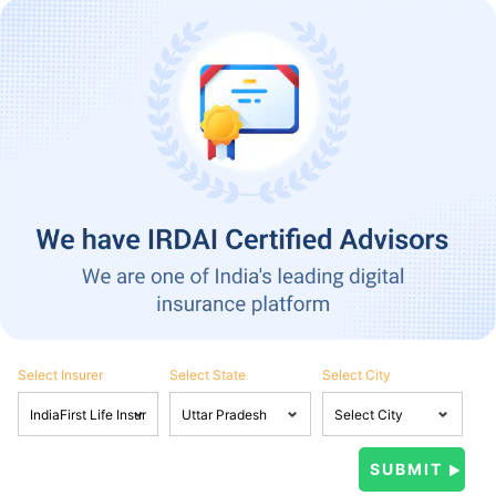
Select Insurer
Select State
Select City