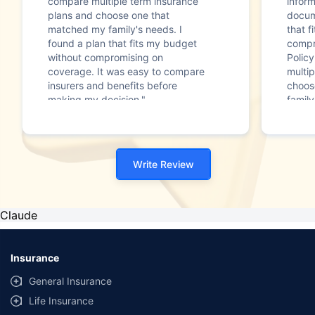
compare multiple term insurance
infor
plans and choose one that
docum
matched my family's needs. I
that f
found a plan that fits my budget
compr
without compromising on
Polic
coverage. It was easy to compare
multip
insurers and benefits before
choos
making my decision."
family
Write Review
Claude
Insurance
General Insurance
Life Insurance