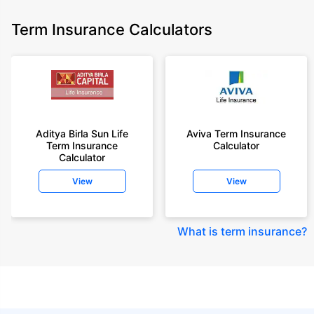
Term Insurance Calculators
Aditya Birla Sun Life
Aviva Term Insurance
Term Insurance
Calculator
Calculator
View
View
What is term insurance
?