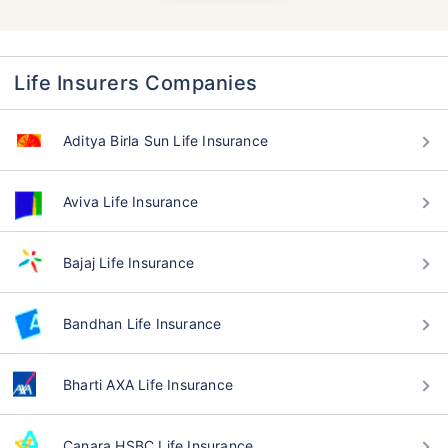
Life Insurers Companies
Aditya Birla Sun Life Insurance
Aviva Life Insurance
Bajaj Life Insurance
Bandhan Life Insurance
Bharti AXA Life Insurance
Canara HSBC Life Insurance