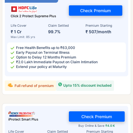
Check Premium
Click 2 Protect Supreme Plus
Life Cover
Claim Settled
Premium Starting
₹ 1 Cr
99.7%
₹ 507/month
Max Limit: 85 yrs
Free Health Benefits up to ₹63,000
Early Payout on Terminal Illness
Option to Delay 12 Months Premium
₹2.0 Lakh Immediate Payout on Claim Intimation
Extend your policy at Maturity
Upto 15% discount included
Full refund of premium
Check Premium
iProtect Smart Plus
Buy Online & Save
₹4.0 K
Life Cover
Claim Settled
Premium Starting