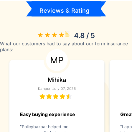
Reviews & Rating
4.8 / 5
What our customers had to say about our term insurance
plans:
MP
Mihika
Kanpur, July 07, 2026
Easy buying experience
Great
"Policybazaar helped me
"I app