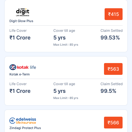
₹415
Digit Glow Plus
Life Cover
Cover till age
Claim Settled
₹1 Crore
5 yrs
99.53%
Max Limit : 85 yrs
₹563
Kotak e-Term
Life Cover
Cover till age
Claim Settled
₹1 Crore
5 yrs
99.5%
Max Limit : 85 yrs
₹566
Zindagi Protect Plus