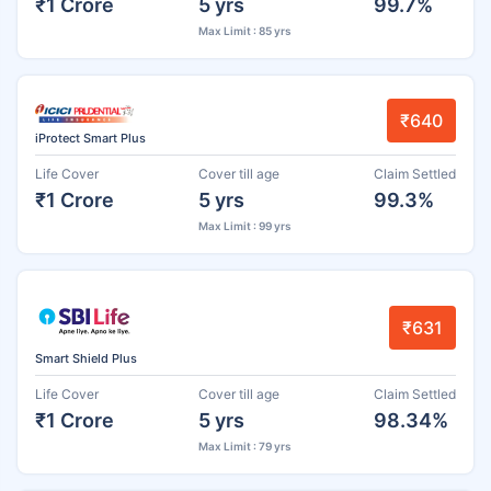
₹1 Crore
5 yrs
99.7%
Max Limit : 85 yrs
₹640
iProtect Smart Plus
Life Cover
Cover till age
Claim Settled
₹1 Crore
5 yrs
99.3%
Max Limit : 99 yrs
₹631
Smart Shield Plus
Life Cover
Cover till age
Claim Settled
₹1 Crore
5 yrs
98.34%
Max Limit : 79 yrs