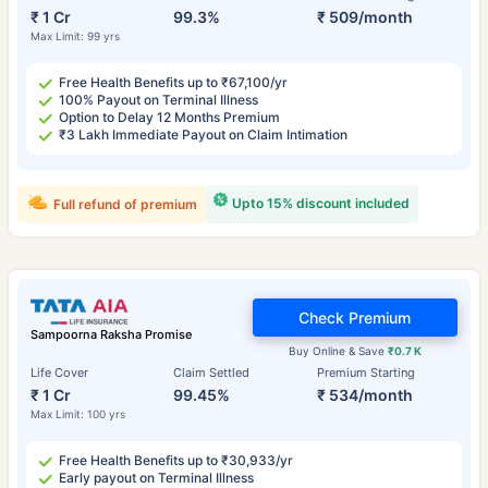
₹ 1 Cr
99.3%
₹ 509/month
Max Limit: 99 yrs
Free Health Benefits up to ₹67,100/yr
100% Payout on Terminal Illness
Option to Delay 12 Months Premium
₹3 Lakh Immediate Payout on Claim Intimation
Upto 15% discount included
Full refund of premium
Check Premium
Sampoorna Raksha Promise
Buy Online & Save
₹0.7 K
Life Cover
Claim Settled
Premium Starting
₹ 1 Cr
99.45%
₹ 534/month
Max Limit: 100 yrs
Free Health Benefits up to ₹30,933/yr
Early payout on Terminal Illness