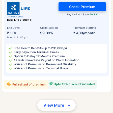
Check Premium
Buy Online & Save
₹0.3 K
Bajaj Life eTouch II
Life Cover
Claim Settled
Premium Starting
₹ 1 Cr
99.33%
₹ 409/month
Max Limit: 85 yrs
Free Health Benefits up to ₹31,000/yr
Early payout on Terminal Illness
Option to Delay 12 Months Premium
₹2 lakh Immediate Payout on Claim Intimation
Waiver of Premium on Permanent Disability
Waiver of Premium on Terminal Illness
Upto 15% discount included
Full refund of premium
View More