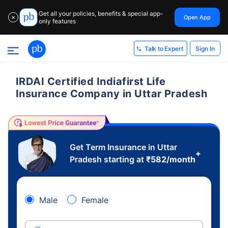
Get all your policies, benefits & special app-
Open App
✕
only features
Sign In
Talk to Expert
IRDAI Certified Indiafirst Life
Insurance Company in Uttar Pradesh
Get Term Insurance in Uttar
+
Pradesh starting at
₹
582
/month
Male
Female