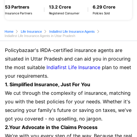
53 Partners
13.2 Crore
6.29 Crore
Insurance Partners
Registered Consumer
Policies Sold
Home
Life Insurance
Indiafirst Life Insurance Agents
Indiafirst Life Insurance Agents in Uttar Pradesh
Policybazaar's IRDA-certified insurance agents are
situated in Uttar Pradesh and can aid you in procuring
the most suitable
Indiafirst Life Insurance
plan to meet
your requirements.
1. Simplified Insurance, Just For You
We cut through the complexity of insurance, matching
you with the best policies for your needs. Whether it's
securing your family's future or saving on taxes, we've
got you covered - no upselling, no jargon.
2.Your Advocate in the Claims Process
We're with you every step of the way. Because the real