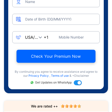
Name
Date of Birth (DD/MM/YYYY)
Mobile Number
Check Your Premium Now
By continuing you agree to receive assistance and agree to
our
Privacy Policy
,
Terms of use
& +Disclaimer
Get Updates on WhatsApp
We are rated ++