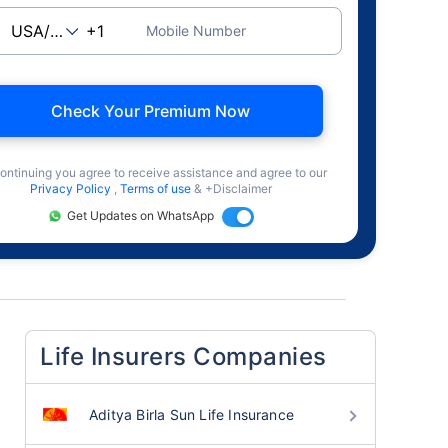
Mobile Number
Check Your Premium Now
ontinuing you agree to receive assistance and agree to our
Privacy Policy
,
Terms of use
& +Disclaimer
Get Updates on WhatsApp
Life Insurers Companies
Aditya Birla Sun Life Insurance