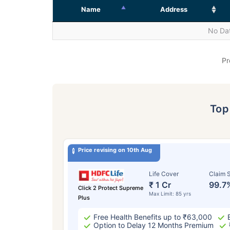
Name
Address
No Dat
Pr
To
Price revising on 10th Aug
Life Cover
Claim S
₹ 1 Cr
99.7
Click 2 Protect Supreme
Max Limit: 85 yrs
Plus
Free Health Benefits up to ₹63,000
Option to Delay 12 Months Premium