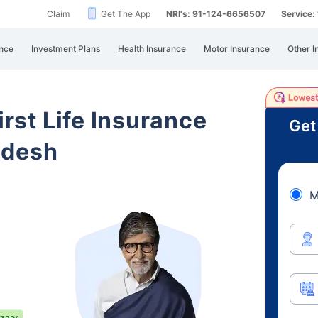
Claim
Get The App
NRI's: 91-124-6656507
Service
nce
Investment Plans
Health Insurance
Motor Insurance
Other I
irst Life Insurance
Get
adesh
M