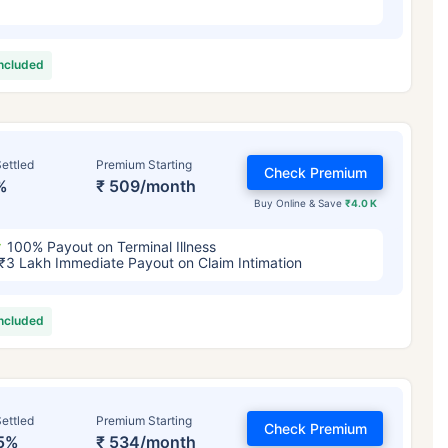
included
ettled
Premium Starting
Check Premium
%
₹ 509/month
Buy Online & Save
₹4.0 K
100% Payout on Terminal Illness
₹3 Lakh Immediate Payout on Claim Intimation
included
ettled
Premium Starting
Check Premium
5%
₹ 534/month