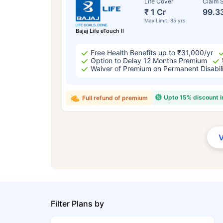
Life Cover
Claim S
₹ 1 Cr
99.3
Max Limit: 85 yrs
Bajaj Life eTouch II
Free Health Benefits up to ₹31,000/yr
Option to Delay 12 Months Premium
Waiver of Premium on Permanent Disabil
Upto 15% discount 
Full refund of premium
Filter Plans by