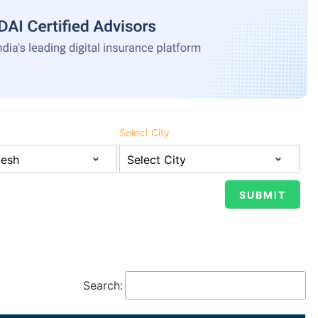
Select City
Search: