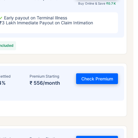
Buy Online & Save
₹0.7 K
Early payout on Terminal Illness
₹3 Lakh Immediate Payout on Claim Intimation
included
ettled
Premium Starting
Check Premium
4%
₹ 556/month