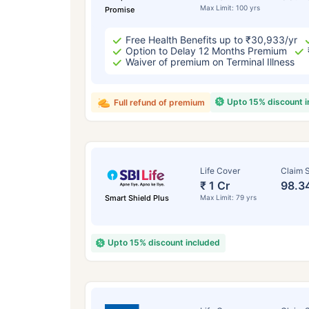
Max Limit: 100 yrs
Promise
Free Health Benefits up to ₹30,933/yr
Option to Delay 12 Months Premium
Waiver of premium on Terminal Illness
Upto 15% discount 
Full refund of premium
Life Cover
Claim S
₹ 1 Cr
98.3
Smart Shield Plus
Max Limit: 79 yrs
Upto 15% discount included