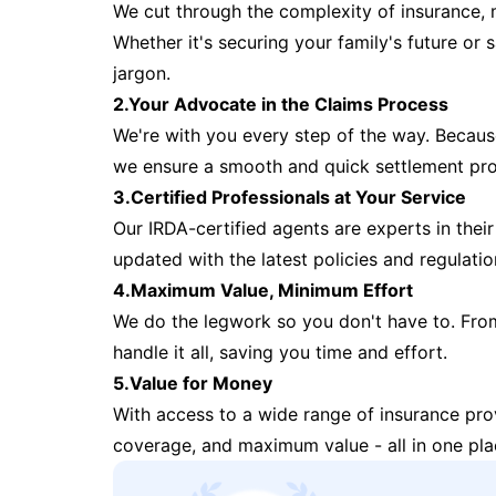
We cut through the complexity of insurance, 
Whether it's securing your family's future or
jargon.
2.Your Advocate in the Claims Process
We're with you every step of the way. Because 
we ensure a smooth and quick settlement pr
3.Certified Professionals at Your Service
Our IRDA-certified agents are experts in their 
updated with the latest policies and regulatio
4.Maximum Value, Minimum Effort
We do the legwork so you don't have to. Fro
handle it all, saving you time and effort.
5.Value for Money
With access to a wide range of insurance pr
coverage, and maximum value - all in one pla