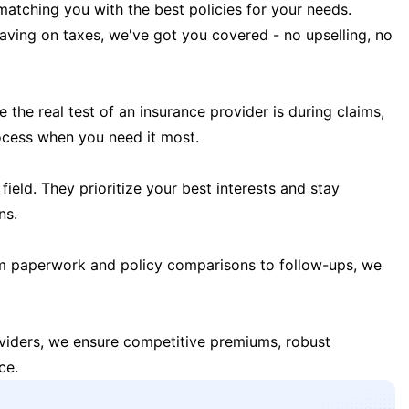
matching you with the best policies for your needs.
 saving on taxes, we've got you covered - no upselling, no
the real test of an insurance provider is during claims,
ocess when you need it most.
field. They prioritize your best interests and stay
ns.
m paperwork and policy comparisons to follow-ups, we
oviders, we ensure competitive premiums, robust
ce.