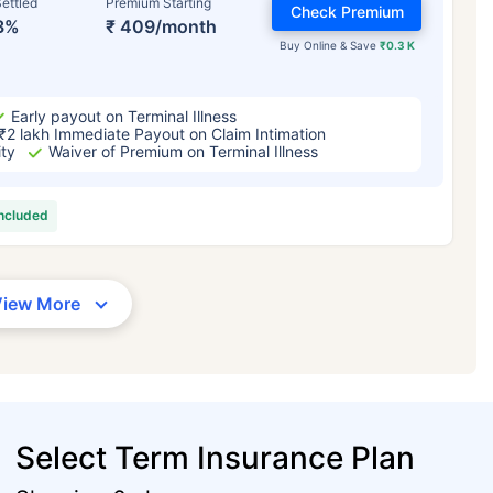
ettled
Premium Starting
Check Premium
3%
₹ 409/month
Buy Online & Save
₹0.3 K
Early payout on Terminal Illness
₹2 lakh Immediate Payout on Claim Intimation
ity
Waiver of Premium on Terminal Illness
included
View More
Select Term Insurance Plan