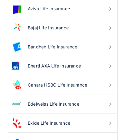
Aviva Life Insurance
Bajaj Life Insurance
Bandhan Life Insurance
Bharti AXA Life Insurance
Canara HSBC Life Insurance
Edelweiss Life Insurance
Exide Life Insurance