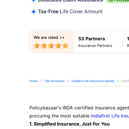
We are rated ++
53 Partners
Insurance Partners
Home
Life Insurance
Indiafirst Life Insurance Agents
India
Policybazaar's IRDA-certified insurance agent
procuring the most suitable
Indiafirst Life In
1. Simplified Insurance, Just For You