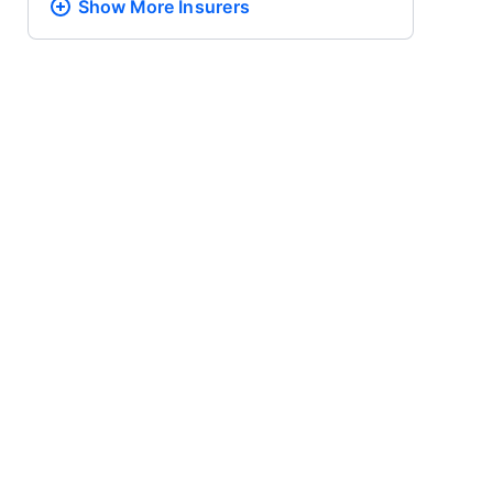
Show More
Insurers