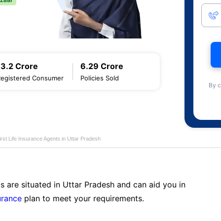
13.2 Crore
6.29 Crore
Registered Consumer
Policies Sold
By c
first Life Insurance Agents in Uttar Pradesh
s are situated in Uttar Pradesh and can aid you in
surance
plan to meet your requirements.