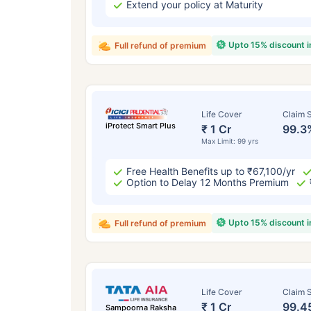
Extend your policy at Maturity
Upto 15% discount 
Full refund of premium
Life Cover
Claim S
iProtect Smart Plus
₹ 1 Cr
99.3
Max Limit: 99 yrs
Free Health Benefits up to ₹67,100/yr
Option to Delay 12 Months Premium
Upto 15% discount 
Full refund of premium
Life Cover
Claim S
₹ 1 Cr
99.4
Sampoorna Raksha