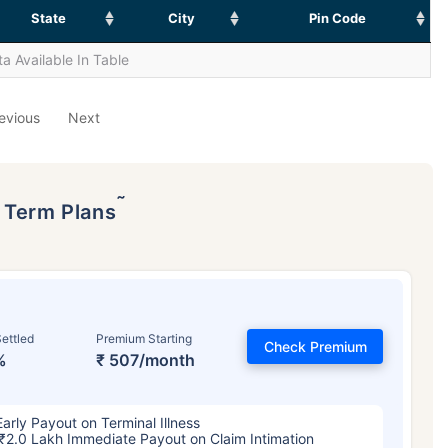
State
City
Pin Code
a Available In Table
evious
Next
˜
p Term Plans
ettled
Premium Starting
Check Premium
%
₹ 507/month
Early Payout on Terminal Illness
₹2.0 Lakh Immediate Payout on Claim Intimation