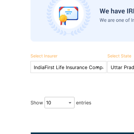
Select Insurer
Select State
Show
entries