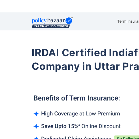
Term Insura
IRDAI Certified Indiaf
Company in Uttar Pr