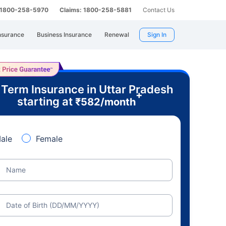
: 1800-258-5970
Claims: 1800-258-5881
Contact Us
nsurance
Business Insurance
Renewal
Sign In
 Term Insurance in Uttar Pradesh
+
starting at
₹
582
/month
ale
Female
Name
Date of Birth (DD/MM/YYYY)