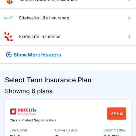
Edelweiss Life Insurance
Exide Life Insurance
Show More
Insurers
Select Term Insurance Plan
Showing 6 plans
₹654
Click 2 Protect Supreme Plus
Life Cover
Cover till age
Claim Settled