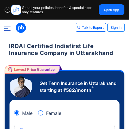
Get all your policies, benefits & special app-
Open App
✕
only features
Sign In
Talk to Expert
IRDAI Certified Indiafirst Life
Insurance Company in Uttarakhand
Get Term Insurance in Uttarakhand
+
starting at
₹
582
/month
Male
Female