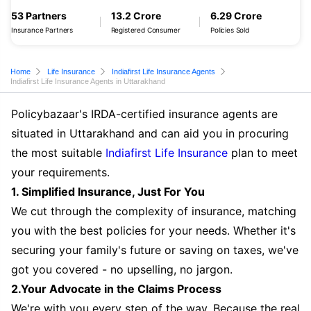
53 Partners
13.2 Crore
6.29 Crore
Insurance Partners
Registered Consumer
Policies Sold
Home
Life Insurance
Indiafirst Life Insurance Agents
Indiafirst Life Insurance Agents in Uttarakhand
Policybazaar's IRDA-certified insurance agents are
situated in Uttarakhand and can aid you in procuring
the most suitable
Indiafirst Life Insurance
plan to meet
your requirements.
1. Simplified Insurance, Just For You
We cut through the complexity of insurance, matching
you with the best policies for your needs. Whether it's
securing your family's future or saving on taxes, we've
got you covered - no upselling, no jargon.
2.Your Advocate in the Claims Process
We're with you every step of the way. Because the real