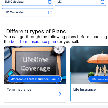
EMI Calculator
LIC
LIC Calculator
Different types of Plans
You can go through the following plans before choosing
the
best term insurance plan
for yourself.
Term Insurance
Life Insurance