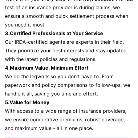
test of an insurance provider is during claims, we
ensure a smooth and quick settlement process when
you need it most.
3.Certified Professionals at Your Service
Our IRDA-certified agents are experts in their field.
They prioritize your best interests and stay updated
with the latest policies and regulations.
4.Maximum Value, Minimum Effort
We do the legwork so you don't have to. From
paperwork and policy comparisons to follow-ups, we
handle it all, saving you time and effort.
5.Value for Money
With access to a wide range of insurance providers,
we ensure competitive premiums, robust coverage,
and maximum value - all in one place.