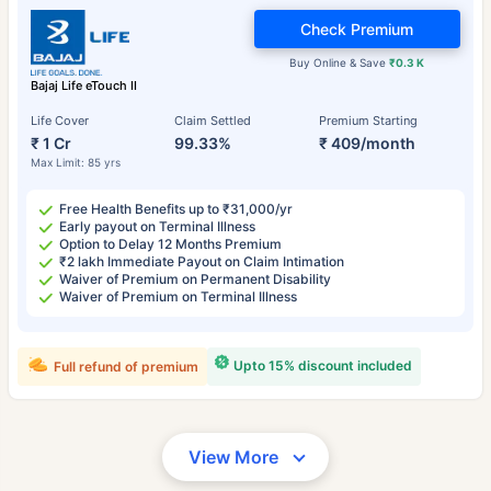
Check Premium
Buy Online & Save
₹0.3 K
Bajaj Life eTouch II
Life Cover
Claim Settled
Premium Starting
₹ 1 Cr
99.33%
₹ 409/month
Max Limit: 85 yrs
Free Health Benefits up to ₹31,000/yr
Early payout on Terminal Illness
Option to Delay 12 Months Premium
₹2 lakh Immediate Payout on Claim Intimation
Waiver of Premium on Permanent Disability
Waiver of Premium on Terminal Illness
Upto 15% discount included
Full refund of premium
View More