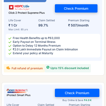
Check Premium
Click 2 Protect Supreme Plus
Life Cover
Claim Settled
Premium Starting
₹ 1 Cr
99.7%
₹ 507/month
Max Limit: 85 yrs
Free Health Benefits up to ₹63,000
Early Payout on Terminal Illness
Option to Delay 12 Months Premium
₹2.0 Lakh Immediate Payout on Claim Intimation
Extend your policy at Maturity
Upto 15% discount included
Full refund of premium
Check Premium
iProtect Smart Plus
Buy Online & Save
₹4.0 K
Life Cover
Claim Settled
Premium Starting