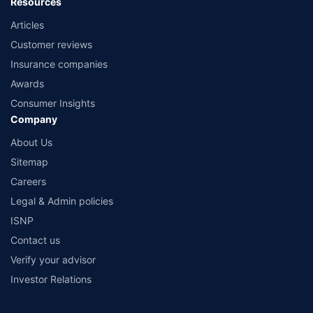
Resources
Articles
Customer reviews
Insurance companies
Awards
Consumer Insights
Company
About Us
Sitemap
Careers
Legal & Admin policies
ISNP
Contact us
Verify your advisor
Investor Relations