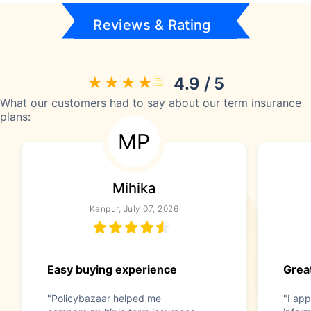
Reviews & Rating
4.9 / 5
What our customers had to say about our term insurance
plans:
MP
Mihika
Kanpur, July 07, 2026
Easy buying experience
Great
"Policybazaar helped me
"I app