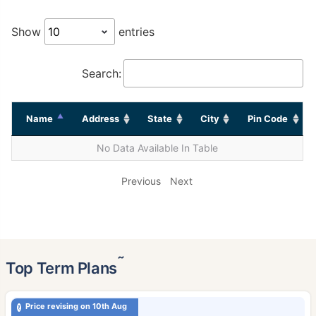
Show
entries
Search:
Name
Address
State
City
Pin Code
No Data Available In Table
Previous
Next
˜
Top Term Plans
Price revising on 10th Aug