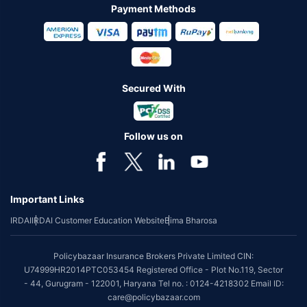
Payment Methods
Secured With
Follow us on
Important Links
IRDAI
IRDAI Customer Education Website
Bima Bharosa
Policybazaar Insurance Brokers Private Limited CIN:
U74999HR2014PTC053454 Registered Office - Plot No.119, Sector
- 44, Gurugram - 122001, Haryana Tel no. : 0124-4218302 Email ID:
care@policybazaar.com