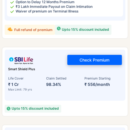
Option to Delay 12 Months Premium
₹3 Lakh Immediate Payout on Claim Intimation
Waiver of premium on Terminal Illness
Upto 15% discount included
Full refund of premium
Check Premium
Smart Shield Plus
Life Cover
Claim Settled
Premium Starting
₹ 1 Cr
98.34%
₹ 556/month
Max Limit: 79 yrs
Upto 15% discount included