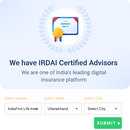
Select Insurer
Select State
Select City