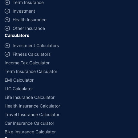
Term Insurance
Investment
Health Insurance
Other Insurance
Calculators
Investment Calculators
Fitness Calculators
Income Tax Calculator
Term Insurance Calculator
EMI Calculator
LIC Calculator
Life Insurance Calculator
Health Insurance Calculator
Travel Insurance Calculator
Car Insurance Calculator
Bike Insurance Calculator