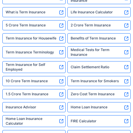
Insurance
What is Term Insurance
Life Insurance Calculator
5 Crore Term Insurance
2 Crore Term Insurance
Term Insurance for Housewife
Benefits of Term Insurance
Medical Tests for Term
Term Insurance Terminology
Insurance
Term Insurance for Self
Claim Settlement Ratio
Employed
10 Crore Term Insurance
Term Insurance for Smokers
1.5 Crore Term Insurance
Zero Cost Term Insurance
Insurance Advisor
Home Loan Insurance
Home Loan Insurance
FIRE Calculator
Calculator