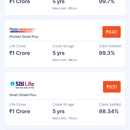
₹1 Crore
5 yrs
99.7%
Max Limit : 85 yrs
₹640
iProtect Smart Plus
Life Cover
Cover till age
Claim Settled
₹1 Crore
5 yrs
99.3%
Max Limit : 99 yrs
₹631
Smart Shield Plus
Life Cover
Cover till age
Claim Settled
₹1 Crore
5 yrs
98.34%
Max Limit : 79 yrs