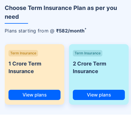
Choose Term Insurance Plan as per you
need
+
Plans starting from @
₹
582
/month
Term Insurance
Term Insurance
1 Crore Term
2 Crore Term
Insurance
Insurance
View plans
View plans