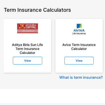
Term Insurance Calculators
Aditya Birla Sun Life
Aviva Term Insurance
Term Insurance
Calculator
Calculator
View
View
What is term insurance
?