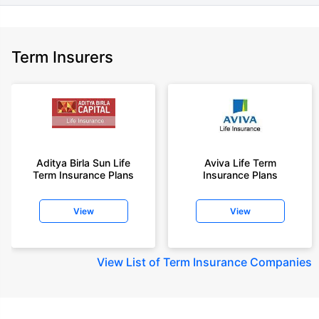
Term Insurers
Aditya Birla Sun Life
Aviva Life Term
Term Insurance Plans
Insurance Plans
View
View
View
List of Term Insurance Companies