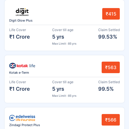
₹415
Digit Glow Plus
Life Cover
Cover till age
Claim Settled
₹1 Crore
5 yrs
99.53%
Max Limit : 85 yrs
₹563
Kotak e-Term
Life Cover
Cover till age
Claim Settled
₹1 Crore
5 yrs
99.5%
Max Limit : 85 yrs
₹566
Zindagi Protect Plus