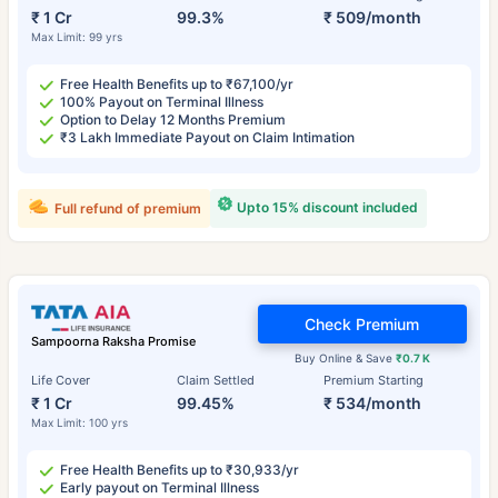
₹ 1 Cr
99.3%
₹ 509/month
Max Limit: 99 yrs
Free Health Benefits up to ₹67,100/yr
100% Payout on Terminal Illness
Option to Delay 12 Months Premium
₹3 Lakh Immediate Payout on Claim Intimation
Upto 15% discount included
Full refund of premium
Check Premium
Sampoorna Raksha Promise
Buy Online & Save
₹0.7 K
Life Cover
Claim Settled
Premium Starting
₹ 1 Cr
99.45%
₹ 534/month
Max Limit: 100 yrs
Free Health Benefits up to ₹30,933/yr
Early payout on Terminal Illness