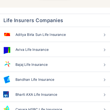
Life Insurers Companies
Aditya Birla Sun Life Insurance
Aviva Life Insurance
Bajaj Life Insurance
Bandhan Life Insurance
Bharti AXA Life Insurance
Canara HSBC Life Insurance