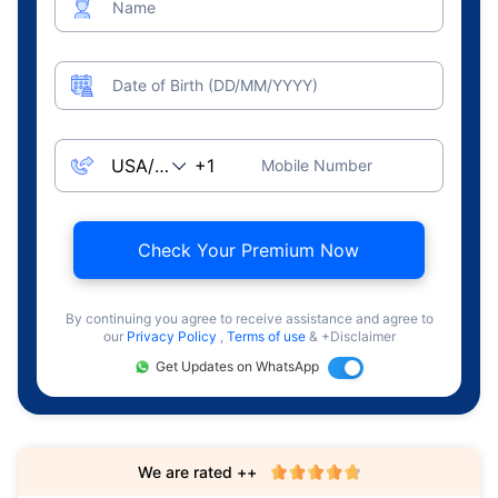
Name
Date of Birth (DD/MM/YYYY)
Mobile Number
Check Your Premium Now
By continuing you agree to receive assistance and agree to
our
Privacy Policy
,
Terms of use
& +Disclaimer
Get Updates on WhatsApp
We are rated ++