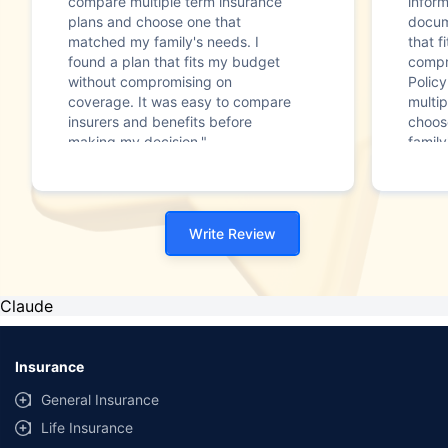
compare multiple term insurance
infor
plans and choose one that
docum
matched my family's needs. I
that f
found a plan that fits my budget
compr
without compromising on
Polic
coverage. It was easy to compare
multip
insurers and benefits before
choos
making my decision."
family
Write Review
Claude
Insurance
General Insurance
Life Insurance