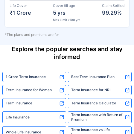
Life Cover
Cover till age
Claim Settled
₹1 Crore
5 yrs
99.29%
Max Limit : 100 yrs
*The plans and premiums are for
Explore the popular searches and stay
informed
1 Crore Term Insurance
Best Term Insurance Plan
Term Insurance for Women
Term Insurance for NRI
Term Insurance
Term Insurance Calculator
Term Insurance with Return of
Life Insurance
Premium
Term Insurance vs Life
Whole Life Insurance