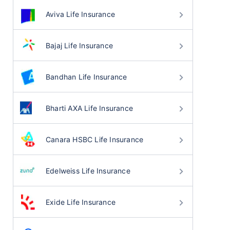
Aviva Life Insurance
Bajaj Life Insurance
Bandhan Life Insurance
Bharti AXA Life Insurance
Canara HSBC Life Insurance
Edelweiss Life Insurance
Exide Life Insurance