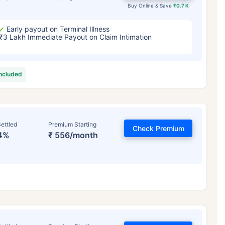
Buy Online & Save
₹0.7 K
Early payout on Terminal Illness
₹3 Lakh Immediate Payout on Claim Intimation
included
ettled
Premium Starting
Check Premium
4%
₹ 556/month