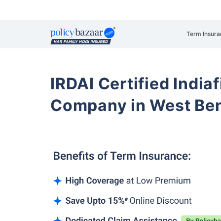
Term Insura
IRDAI Certified Indiaf
Company in West Be