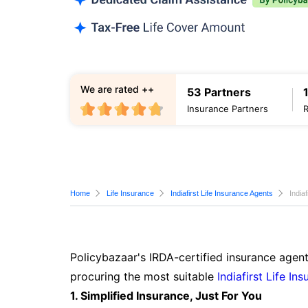
We are rated ++
53 Partners
Insurance Partners
Home
Life Insurance
Indiafirst Life Insurance Agents
India
Policybazaar's IRDA-certified insurance agent
procuring the most suitable
Indiafirst Life In
1. Simplified Insurance, Just For You