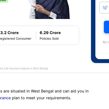
13.2 Crore
6.29 Crore
Registered Consumer
Policies Sold
By c
first Life Insurance Agents in West Bengal
s are situated in West Bengal and can aid you in
surance
plan to meet your requirements.