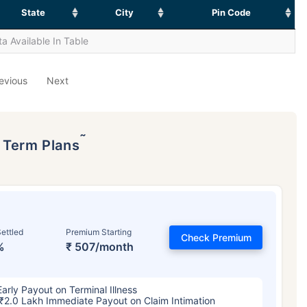
State
City
Pin Code
a Available In Table
evious
Next
˜
p Term Plans
ettled
Premium Starting
Check Premium
%
₹ 507/month
Early Payout on Terminal Illness
₹2.0 Lakh Immediate Payout on Claim Intimation