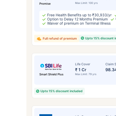
Max Limit: 100 yrs
Promise
Free Health Benefits up to ₹30,933/yr
Option to Delay 12 Months Premium
Waiver of premium on Terminal Illness
Upto 15% discount 
Full refund of premium
Life Cover
Claim S
₹ 1 Cr
98.3
Smart Shield Plus
Max Limit: 79 yrs
Upto 15% discount included