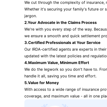
We cut through the complexity of insurance, 
Whether it's securing your family's future or
jargon.
2.Your Advocate in the Claims Process
We're with you every step of the way. Because 
we ensure a smooth and quick settlement pr
3.Certified Professionals at Your Service
Our IRDA-certified agents are experts in their 
updated with the latest policies and regulatio
4.Maximum Value, Minimum Effort
We do the legwork so you don't have to. Fro
handle it all, saving you time and effort.
5.Value for Money
With access to a wide range of insurance pr
coverage, and maximum value - all in one pla