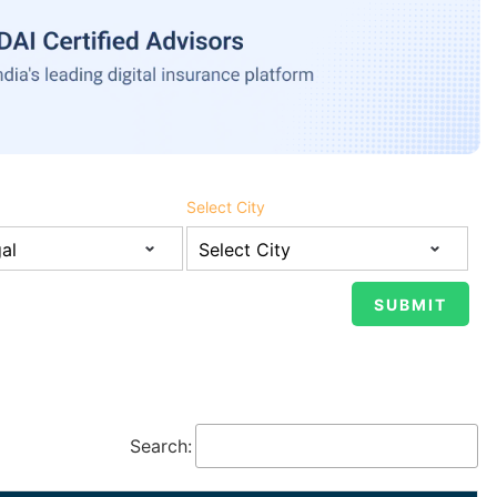
Select City
Search: