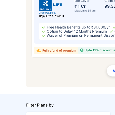
Life Cover
Claim S
₹ 1 Cr
99.3
Max Limit: 85 yrs
Bajaj Life eTouch II
Free Health Benefits up to ₹31,000/yr
Option to Delay 12 Months Premium
Waiver of Premium on Permanent Disabil
Upto 15% discount 
Full refund of premium
Filter Plans by