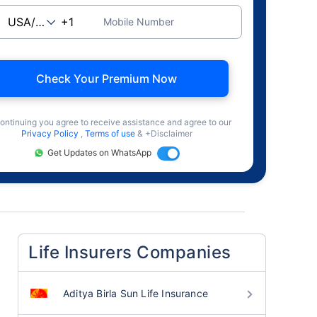
Mobile Number
Check Your Premium Now
ontinuing you agree to receive assistance and agree to our
Privacy Policy
,
Terms of use
& +Disclaimer
Get Updates on WhatsApp
Life Insurers Companies
Aditya Birla Sun Life Insurance