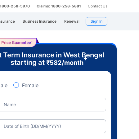
: 1800-258-5970
Claims: 1800-258-5881
Contact Us
nsurance
Business Insurance
Renewal
Sign In
t Term Insurance in West Bengal
+
starting at
₹
582
/month
ale
Female
Name
Date of Birth (DD/MM/YYYY)