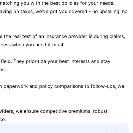
matching you with the best policies for your needs.
 saving on taxes, we've got you covered - no upselling, no
the real test of an insurance provider is during claims,
ocess when you need it most.
field. They prioritize your best interests and stay
ns.
m paperwork and policy comparisons to follow-ups, we
oviders, we ensure competitive premiums, robust
ce.