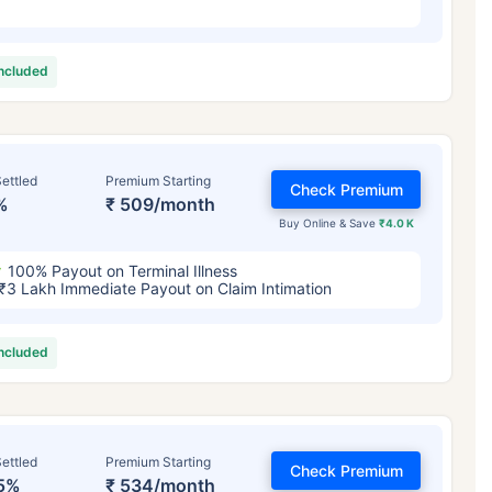
included
ettled
Premium Starting
Check Premium
%
₹ 509/month
Buy Online & Save
₹4.0 K
100% Payout on Terminal Illness
₹3 Lakh Immediate Payout on Claim Intimation
included
ettled
Premium Starting
Check Premium
5%
₹ 534/month