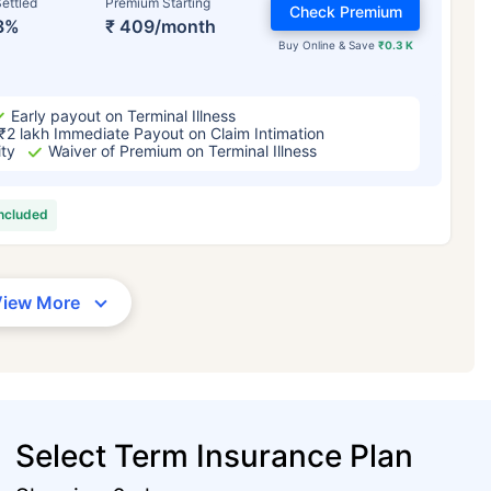
ettled
Premium Starting
Check Premium
3%
₹ 409/month
Buy Online & Save
₹0.3 K
Early payout on Terminal Illness
₹2 lakh Immediate Payout on Claim Intimation
ity
Waiver of Premium on Terminal Illness
included
View More
Select Term Insurance Plan