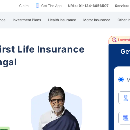
Claim
Get The App
NRI's: 91-124-6656507
Service
nce
Investment Plans
Health Insurance
Motor Insurance
Other I
irst Life Insurance
Ge
ngal
M