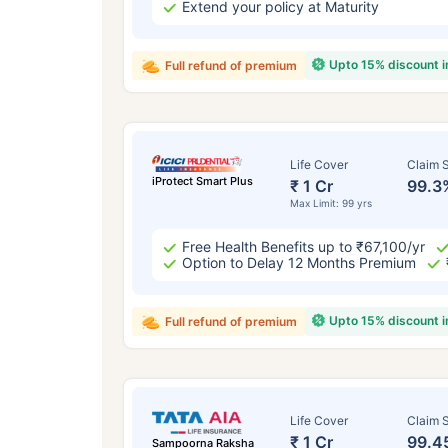
Extend your policy at Maturity
Upto 15% discount 
Full refund of premium
Life Cover
Claim S
iProtect Smart Plus
₹ 1 Cr
99.3
Max Limit: 99 yrs
Free Health Benefits up to ₹67,100/yr
Option to Delay 12 Months Premium
Upto 15% discount 
Full refund of premium
Life Cover
Claim S
₹ 1 Cr
99.4
Sampoorna Raksha