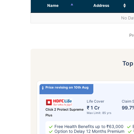
Name
Address
No Dat
Pr
To
Price revising on 10th Aug
Life Cover
Claim S
₹ 1 Cr
99.7
Click 2 Protect Supreme
Max Limit: 85 yrs
Plus
Free Health Benefits up to ₹63,000
Option to Delay 12 Months Premium