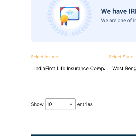
Select Insurer
Select State
Show
entries