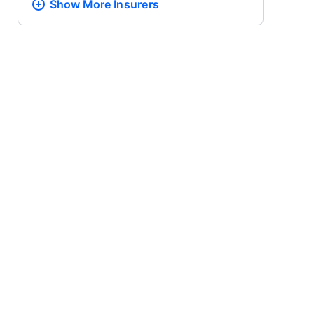
Show More
Insurers