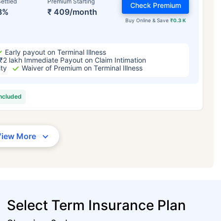
ettled
Premium Starting
Check Premium
3%
₹ 409/month
Buy Online & Save
₹0.3 K
Early payout on Terminal Illness
₹2 lakh Immediate Payout on Claim Intimation
ity
Waiver of Premium on Terminal Illness
included
View More
Select Term Insurance Plan