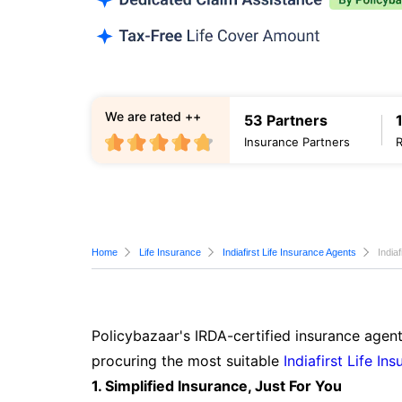
We are rated ++
53 Partners
Insurance Partners
Home
Life Insurance
Indiafirst Life Insurance Agents
India
Policybazaar's IRDA-certified insurance agent
procuring the most suitable
Indiafirst Life In
1. Simplified Insurance, Just For You