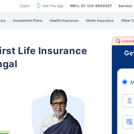
Claim
Get The App
NRI's: 91-124-6656507
Service
nce
Investment Plans
Health Insurance
Motor Insurance
Other I
irst Life Insurance
Ge
ngal
M