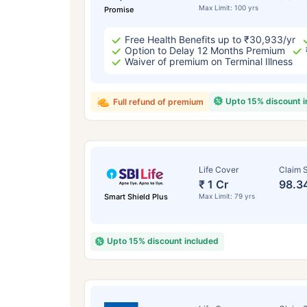
Max Limit: 100 yrs
Promise
Free Health Benefits up to ₹30,933/yr
Option to Delay 12 Months Premium
Waiver of premium on Terminal Illness
Upto 15% discount 
Full refund of premium
Life Cover
Claim S
₹ 1 Cr
98.3
Smart Shield Plus
Max Limit: 79 yrs
Upto 15% discount included