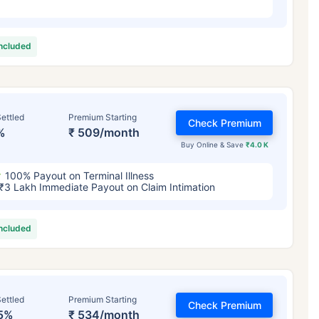
included
ettled
Premium Starting
Check Premium
%
₹ 509/month
Buy Online & Save
₹4.0 K
100% Payout on Terminal Illness
₹3 Lakh Immediate Payout on Claim Intimation
included
ettled
Premium Starting
Check Premium
5%
₹ 534/month