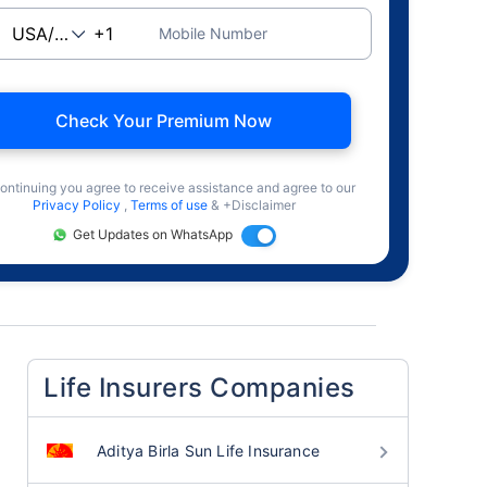
Mobile Number
Check Your Premium Now
ontinuing you agree to receive assistance and agree to our
Privacy Policy
,
Terms of use
& +Disclaimer
Get Updates on WhatsApp
Life Insurers Companies
Aditya Birla Sun Life Insurance