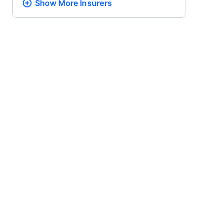
Show More
Insurers