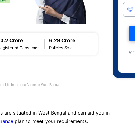
13.2 Crore
6.29 Crore
Registered Consumer
Policies Sold
By c
first Life Insurance Agents in West Bengal
s are situated in West Bengal and can aid you in
surance
plan to meet your requirements.