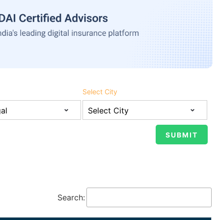
Select City
Search: