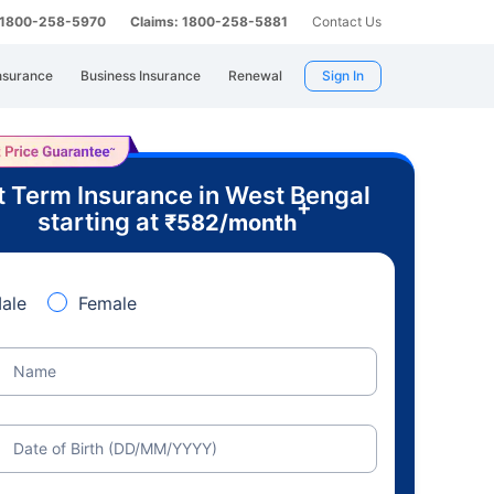
: 1800-258-5970
Claims: 1800-258-5881
Contact Us
nsurance
Business Insurance
Renewal
Sign In
t Term Insurance in West Bengal
+
starting at
₹
582
/month
ale
Female
Name
Date of Birth (DD/MM/YYYY)