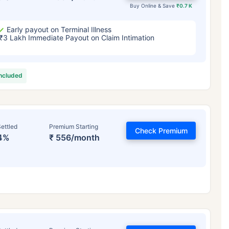
Buy Online & Save
₹0.7 K
Early payout on Terminal Illness
₹3 Lakh Immediate Payout on Claim Intimation
included
ettled
Premium Starting
Check Premium
4%
₹ 556/month