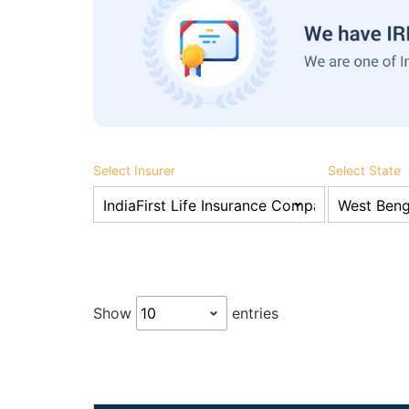
Select Insurer
Select State
Show
entries