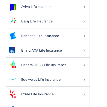
Aviva Life Insurance
Bajaj Life Insurance
Bandhan Life Insurance
Bharti AXA Life Insurance
Canara HSBC Life Insurance
Edelweiss Life Insurance
Exide Life Insurance