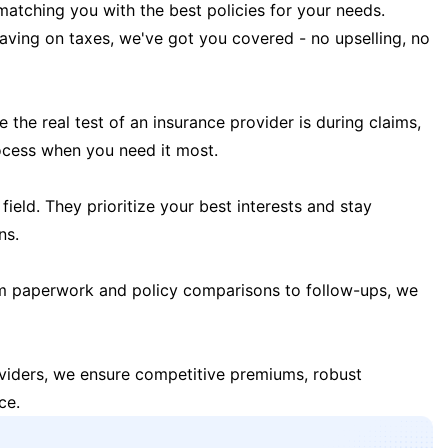
matching you with the best policies for your needs.
 saving on taxes, we've got you covered - no upselling, no
the real test of an insurance provider is during claims,
ocess when you need it most.
field. They prioritize your best interests and stay
ns.
m paperwork and policy comparisons to follow-ups, we
oviders, we ensure competitive premiums, robust
ce.