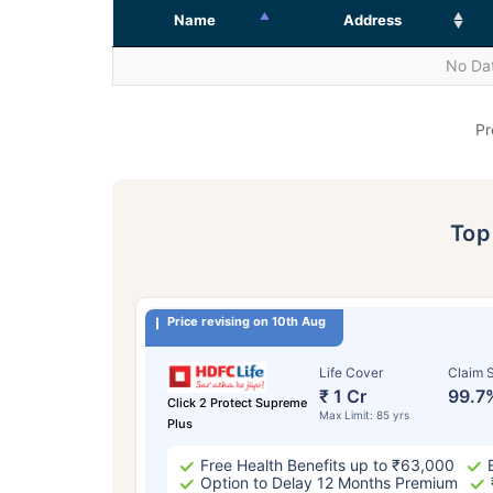
Name
Address
No Dat
Pr
To
Price revising on 10th Aug
Life Cover
Claim S
₹ 1 Cr
99.7
Click 2 Protect Supreme
Max Limit: 85 yrs
Plus
Free Health Benefits up to ₹63,000
Option to Delay 12 Months Premium