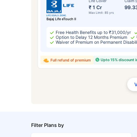
Life Cover
Claim S
₹ 1 Cr
99.3
Max Limit: 85 yrs
Bajaj Life eTouch II
Free Health Benefits up to ₹31,000/yr
Option to Delay 12 Months Premium
Waiver of Premium on Permanent Disabil
Upto 15% discount 
Full refund of premium
Filter Plans by