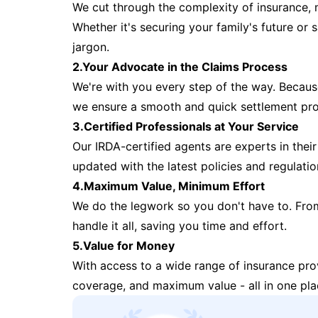
We cut through the complexity of insurance, 
Whether it's securing your family's future or
jargon.
2.Your Advocate in the Claims Process
We're with you every step of the way. Because 
we ensure a smooth and quick settlement pr
3.Certified Professionals at Your Service
Our IRDA-certified agents are experts in their 
updated with the latest policies and regulatio
4.Maximum Value, Minimum Effort
We do the legwork so you don't have to. Fro
handle it all, saving you time and effort.
5.Value for Money
With access to a wide range of insurance pr
coverage, and maximum value - all in one pla