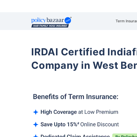
Term Insura
IRDAI Certified Indiaf
Company in West Be