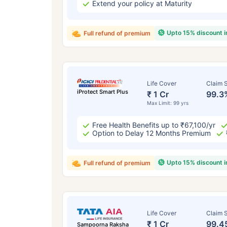
Extend your policy at Maturity
Upto 15% discount 
Full refund of premium
Life Cover
Claim S
iProtect Smart Plus
₹ 1 Cr
99.3
Max Limit: 99 yrs
Free Health Benefits up to ₹67,100/yr
Option to Delay 12 Months Premium
Upto 15% discount 
Full refund of premium
Life Cover
Claim S
₹ 1 Cr
99.4
Sampoorna Raksha