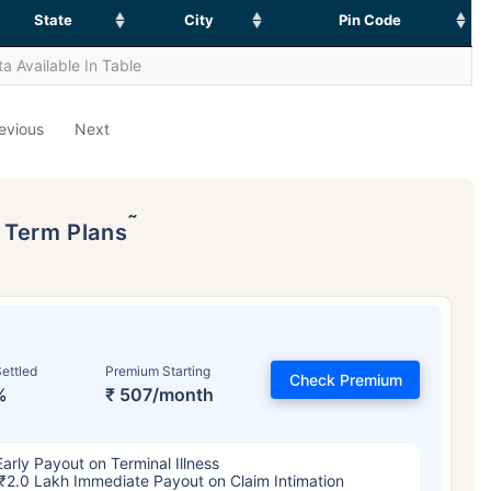
State
City
Pin Code
a Available In Table
evious
Next
˜
p Term Plans
ettled
Premium Starting
Check Premium
%
₹ 507/month
Early Payout on Terminal Illness
₹2.0 Lakh Immediate Payout on Claim Intimation