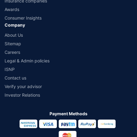
Insurance companies
Awards
Consumer Insights
Company
About Us
Sitemap
Careers
Legal & Admin policies
ISNP
Contact us
Verify your advisor
Investor Relations
Payment Methods