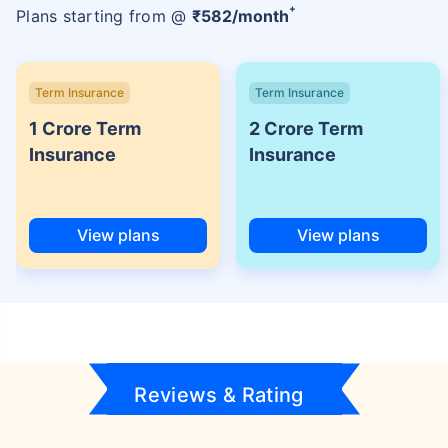
+
Plans starting from @
₹
582
/month
Term Insurance
Term Insurance
1 Crore Term
2 Crore Term
Insurance
Insurance
View plans
View plans
Reviews & Rating