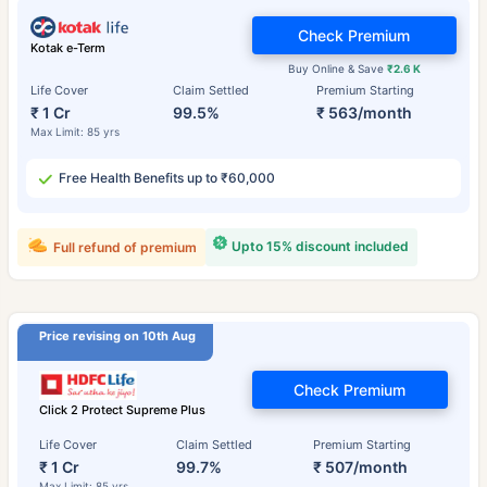
Check Premium
Kotak e-Term
Buy Online & Save
₹2.6 K
Life Cover
Claim Settled
Premium Starting
₹ 1 Cr
99.5%
₹ 563/month
Max Limit: 85 yrs
Free Health Benefits up to ₹60,000
Upto 15% discount included
Full refund of premium
Price revising on 10th Aug
Check Premium
Click 2 Protect Supreme Plus
Life Cover
Claim Settled
Premium Starting
₹ 1 Cr
99.7%
₹ 507/month
Max Limit: 85 yrs