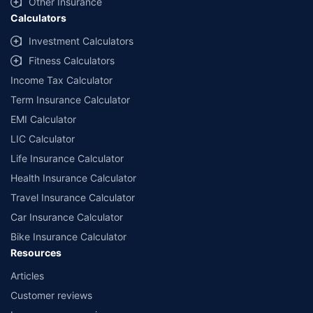
Other Insurance
Calculators
Investment Calculators
Fitness Calculators
Income Tax Calculator
Term Insurance Calculator
EMI Calculator
LIC Calculator
Life Insurance Calculator
Health Insurance Calculator
Travel Insurance Calculator
Car Insurance Calculator
Bike Insurance Calculator
Resources
Articles
Customer reviews