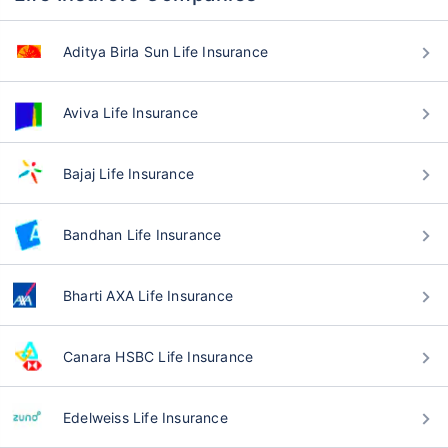
Aditya Birla Sun Life Insurance
Aviva Life Insurance
Bajaj Life Insurance
Bandhan Life Insurance
Bharti AXA Life Insurance
Canara HSBC Life Insurance
Edelweiss Life Insurance