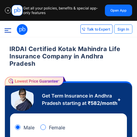
Get all your policies, benefits & special app-
Open App
✕
only features
Sign In
Talk to Expert
IRDAI Certified Kotak Mahindra Life
Insurance Company in Andhra
Pradesh
Get Term Insurance in Andhra
+
Pradesh starting at
₹
582
/month
Male
Female