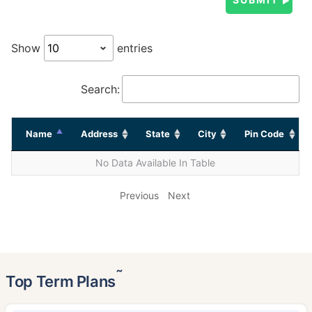
Show
entries
Search:
Name
Address
State
City
Pin Code
No Data Available In Table
Previous
Next
˜
Top Term Plans