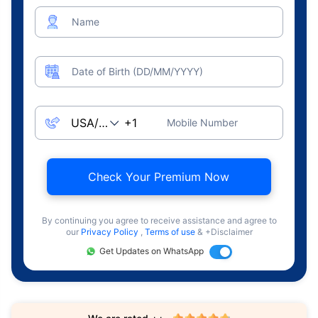
Name
Date of Birth (DD/MM/YYYY)
Mobile Number
Check Your Premium Now
By continuing you agree to receive assistance and agree to
our
Privacy Policy
,
Terms of use
& +Disclaimer
Get Updates on WhatsApp