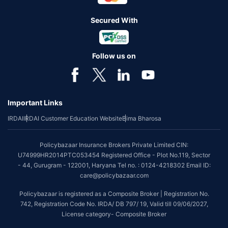
Secured With
Follow us on
Important Links
IRDAI
IRDAI Customer Education Website
Bima Bharosa
Policybazaar Insurance Brokers Private Limited CIN:
U74999HR2014PTC053454 Registered Office - Plot No.119, Sector
- 44, Gurugram - 122001, Haryana Tel no. : 0124-4218302 Email ID:
care@policybazaar.com
Policybazaar is registered as a Composite Broker | Registration No.
742, Registration Code No. IRDA/ DB 797/ 19, Valid till 09/06/2027,
License category- Composite Broker