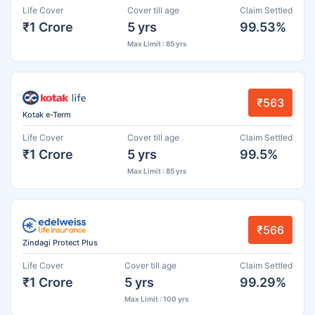
Life Cover
Cover till age
Claim Settled
₹1 Crore
5 yrs
99.53%
Max Limit : 85 yrs
₹563
Kotak e-Term
Life Cover
Cover till age
Claim Settled
₹1 Crore
5 yrs
99.5%
Max Limit : 85 yrs
₹566
Zindagi Protect Plus
Life Cover
Cover till age
Claim Settled
₹1 Crore
5 yrs
99.29%
Max Limit : 100 yrs