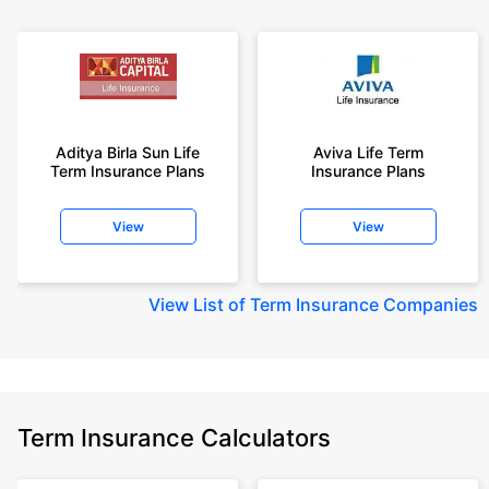
Aditya Birla Sun Life
Aviva Life Term
Term Insurance Plans
Insurance Plans
View
View
View
List of Term Insurance Companies
Term Insurance Calculators