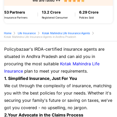
We are rated ++
53 Partners
13.2 Crore
6.29 Crore
Insurance Partners
Registered Consumer
Policies Sold
Home
Life Insurance
Kotak Mahindra Life Insurance Agents
Kotak Mahindra Life Insurance Agents in Andhra Pradesh
Policybazaar's IRDA-certified insurance agents are
situated in Andhra Pradesh and can aid you in
procuring the most suitable
Kotak Mahindra Life
Insurance
plan to meet your requirements.
1. Simplified Insurance, Just For You
We cut through the complexity of insurance, matching
you with the best policies for your needs. Whether it's
securing your family's future or saving on taxes, we've
got you covered - no upselling, no jargon.
2.Your Advocate in the Claims Process