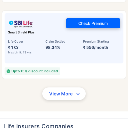
Check Premium
Smart Shield Plus
Life Cover
Claim Settled
Premium Starting
₹ 1 Cr
98.34%
₹ 556/month
Max Limit: 79 yrs
Upto 15% discount included
View More
Life Insurers Companies