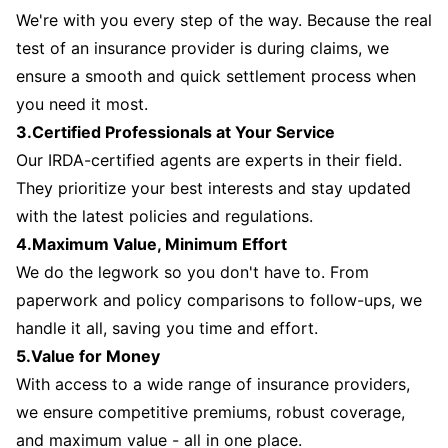
We're with you every step of the way. Because the real
test of an insurance provider is during claims, we
ensure a smooth and quick settlement process when
you need it most.
3.Certified Professionals at Your Service
Our IRDA-certified agents are experts in their field.
They prioritize your best interests and stay updated
with the latest policies and regulations.
4.Maximum Value, Minimum Effort
We do the legwork so you don't have to. From
paperwork and policy comparisons to follow-ups, we
handle it all, saving you time and effort.
5.Value for Money
With access to a wide range of insurance providers,
we ensure competitive premiums, robust coverage,
and maximum value - all in one place.