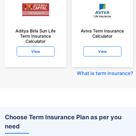
Aditya Birla Sun Life
Aviva Term Insurance
Term Insurance
Calculator
Calculator
View
View
What is term insurance
?
Choose Term Insurance Plan as per you
need