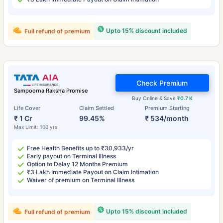
Upto 15% discount included
Full refund of premium
Check Premium
Sampoorna Raksha Promise
Buy Online & Save
₹0.7 K
Life Cover
Claim Settled
Premium Starting
₹ 1 Cr
99.45%
₹ 534/month
Max Limit: 100 yrs
Free Health Benefits up to ₹30,933/yr
Early payout on Terminal Illness
Option to Delay 12 Months Premium
₹3 Lakh Immediate Payout on Claim Intimation
Waiver of premium on Terminal Illness
Upto 15% discount included
Full refund of premium