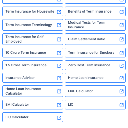
Term Insurance for Housewife
Benefits of Term Insurance
Medical Tests for Term
Term Insurance Terminology
Insurance
Term Insurance for Self
Claim Settlement Ratio
Employed
10 Crore Term Insurance
Term Insurance for Smokers
1.5 Crore Term Insurance
Zero Cost Term Insurance
Insurance Advisor
Home Loan Insurance
Home Loan Insurance
FIRE Calculator
Calculator
EMI Calculator
LIC
LIC Calculator