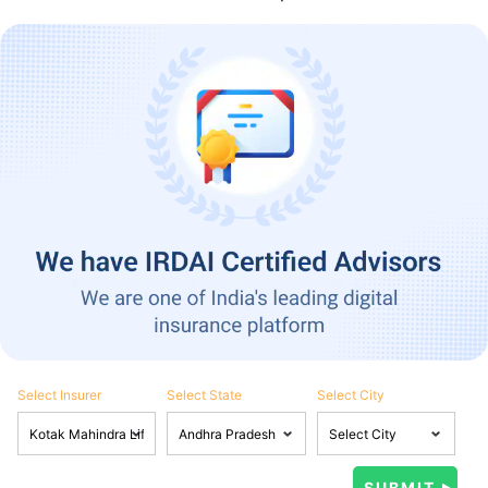
Select Insurer
Select State
Select City