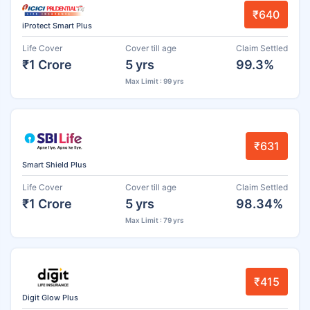
₹640
iProtect Smart Plus
Life Cover
Cover till age
Claim Settled
₹1 Crore
5 yrs
99.3%
Max Limit : 99 yrs
₹631
Smart Shield Plus
Life Cover
Cover till age
Claim Settled
₹1 Crore
5 yrs
98.34%
Max Limit : 79 yrs
₹415
Digit Glow Plus