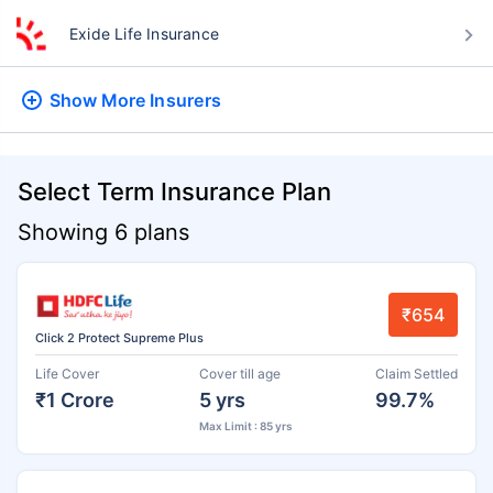
Exide Life Insurance
Show More
Insurers
Select Term Insurance Plan
Showing 6 plans
₹654
Click 2 Protect Supreme Plus
Life Cover
Cover till age
Claim Settled
₹1 Crore
5 yrs
99.7%
Max Limit : 85 yrs