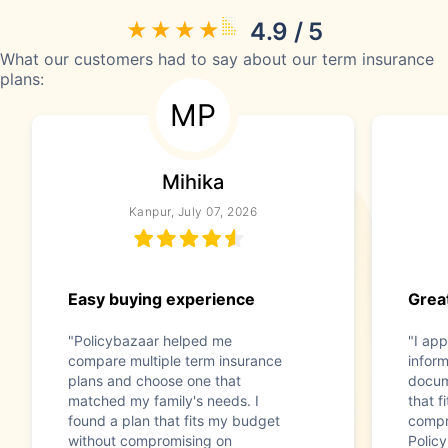
4.9 / 5
What our customers had to say about our term insurance
plans:
MP
Mihika
Kanpur, July 07, 2026
Easy buying experience
Great
"Policybazaar helped me
"I app
compare multiple term insurance
infor
plans and choose one that
docum
matched my family's needs. I
that f
found a plan that fits my budget
compr
without compromising on
Polic