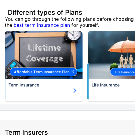
Different types of Plans
You can go through the following plans before choosing
the
best term insurance plan
for yourself.
Term Insurance
Life Insurance
Term Insurers