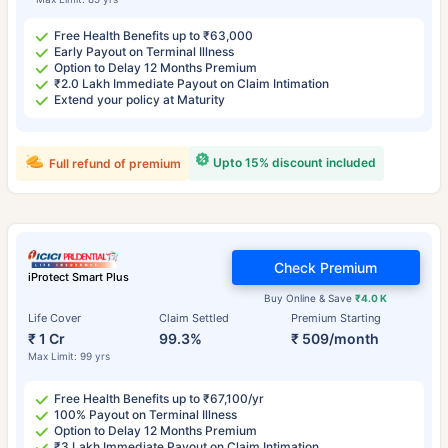
Free Health Benefits up to ₹63,000
Early Payout on Terminal Illness
Option to Delay 12 Months Premium
₹2.0 Lakh Immediate Payout on Claim Intimation
Extend your policy at Maturity
Upto 15% discount included
Full refund of premium
Check Premium
iProtect Smart Plus
Buy Online & Save
₹4.0 K
Life Cover
Claim Settled
Premium Starting
₹ 1 Cr
99.3%
₹ 509/month
Max Limit: 99 yrs
Free Health Benefits up to ₹67,100/yr
100% Payout on Terminal Illness
Option to Delay 12 Months Premium
₹3 Lakh Immediate Payout on Claim Intimation