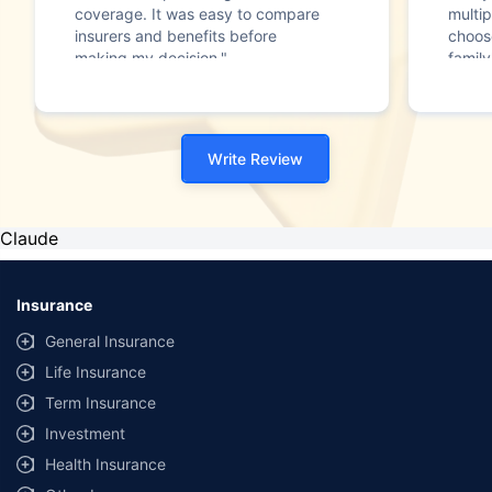
coverage. It was easy to compare
multip
insurers and benefits before
choos
making my decision."
family
Write Review
Claude
Insurance
General Insurance
Life Insurance
Term Insurance
Investment
Health Insurance