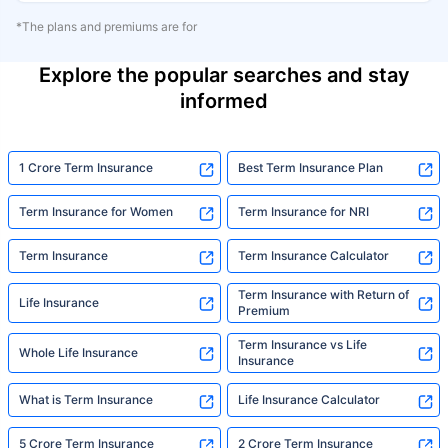
*The plans and premiums are for
Explore the popular searches and stay
informed
1 Crore Term Insurance
Best Term Insurance Plan
Term Insurance for Women
Term Insurance for NRI
Term Insurance
Term Insurance Calculator
Term Insurance with Return of
Life Insurance
Premium
Term Insurance vs Life
Whole Life Insurance
Insurance
What is Term Insurance
Life Insurance Calculator
5 Crore Term Insurance
2 Crore Term Insurance