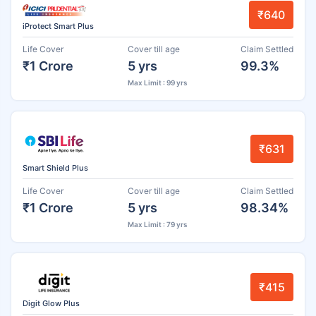
₹640
iProtect Smart Plus
Life Cover
Cover till age
Claim Settled
₹1 Crore
5 yrs
99.3%
Max Limit : 99 yrs
₹631
Smart Shield Plus
Life Cover
Cover till age
Claim Settled
₹1 Crore
5 yrs
98.34%
Max Limit : 79 yrs
₹415
Digit Glow Plus