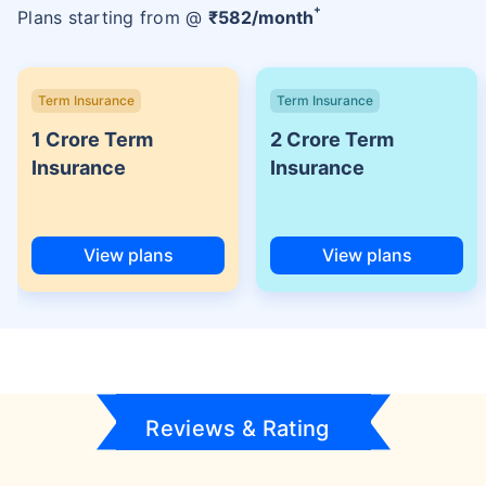
+
Plans starting from @
₹
582
/month
Term Insurance
Term Insurance
1 Crore Term
2 Crore Term
Insurance
Insurance
View plans
View plans
Reviews & Rating