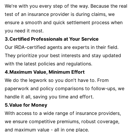
We're with you every step of the way. Because the real
test of an insurance provider is during claims, we
ensure a smooth and quick settlement process when
you need it most.
3.Certified Professionals at Your Service
Our IRDA-certified agents are experts in their field.
They prioritize your best interests and stay updated
with the latest policies and regulations.
4.Maximum Value, Minimum Effort
We do the legwork so you don't have to. From
paperwork and policy comparisons to follow-ups, we
handle it all, saving you time and effort.
5.Value for Money
With access to a wide range of insurance providers,
we ensure competitive premiums, robust coverage,
and maximum value - all in one place.