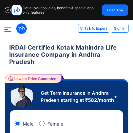
Get all your policies, benefits & special app-
Open App
✕
only features
Sign In
Talk to Expert
IRDAI Certified Kotak Mahindra Life
Insurance Company in Andhra
Pradesh
Get Term Insurance in Andhra
+
Pradesh starting at
₹
582
/month
Male
Female