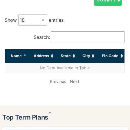
Show
entries
Search:
Name
Address
State
City
Pin Code
No Data Available In Table
Previous
Next
˜
Top Term Plans