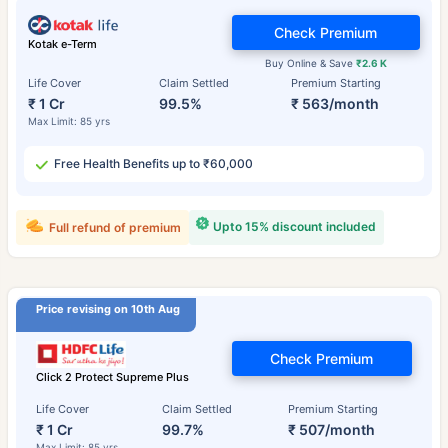
Check Premium
Kotak e-Term
Buy Online & Save
₹2.6 K
Life Cover
Claim Settled
Premium Starting
₹ 1 Cr
99.5%
₹ 563/month
Max Limit: 85 yrs
Free Health Benefits up to ₹60,000
Upto 15% discount included
Full refund of premium
Price revising on 10th Aug
Check Premium
Click 2 Protect Supreme Plus
Life Cover
Claim Settled
Premium Starting
₹ 1 Cr
99.7%
₹ 507/month
Max Limit: 85 yrs