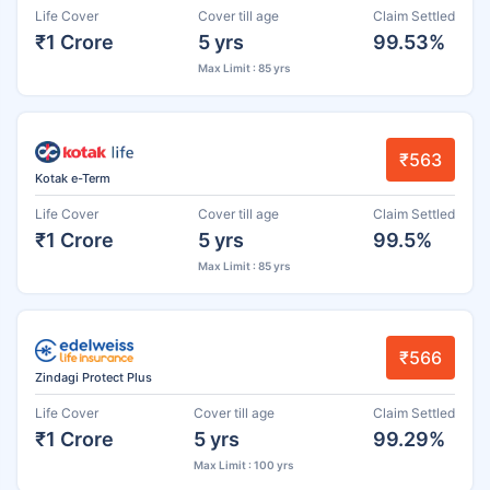
Life Cover
Cover till age
Claim Settled
₹1 Crore
5 yrs
99.53%
Max Limit : 85 yrs
₹563
Kotak e-Term
Life Cover
Cover till age
Claim Settled
₹1 Crore
5 yrs
99.5%
Max Limit : 85 yrs
₹566
Zindagi Protect Plus
Life Cover
Cover till age
Claim Settled
₹1 Crore
5 yrs
99.29%
Max Limit : 100 yrs