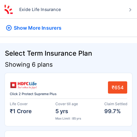
Exide Life Insurance
Show More
Insurers
Select Term Insurance Plan
Showing 6 plans
₹654
Click 2 Protect Supreme Plus
Life Cover
Cover till age
Claim Settled
₹1 Crore
5 yrs
99.7%
Max Limit : 85 yrs