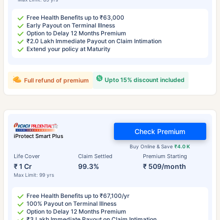
Free Health Benefits up to ₹63,000
Early Payout on Terminal Illness
Option to Delay 12 Months Premium
₹2.0 Lakh Immediate Payout on Claim Intimation
Extend your policy at Maturity
Upto 15% discount included
Full refund of premium
Check Premium
iProtect Smart Plus
Buy Online & Save
₹4.0 K
Life Cover
Claim Settled
Premium Starting
₹ 1 Cr
99.3%
₹ 509/month
Max Limit: 99 yrs
Free Health Benefits up to ₹67,100/yr
100% Payout on Terminal Illness
Option to Delay 12 Months Premium
₹3 Lakh Immediate Payout on Claim Intimation