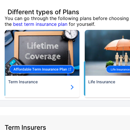
Different types of Plans
You can go through the following plans before choosing
the
best term insurance plan
for yourself.
Term Insurance
Life Insurance
Term Insurers