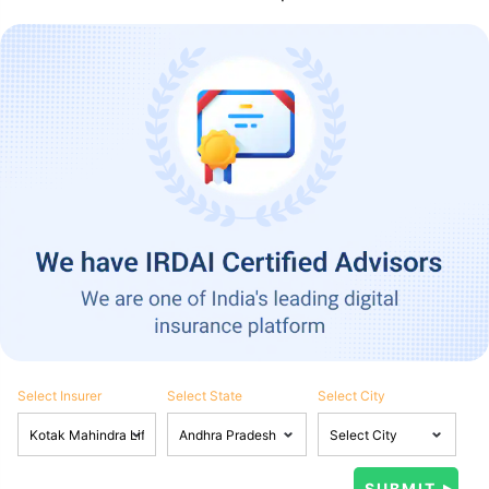
Select Insurer
Select State
Select City