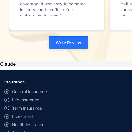
coverage. It was easy to compare
multip
insurers and benefits before
choos
making my decision."
family
Write Review
Claude
Insurance
General Insurance
Life Insurance
Term Insurance
Investment
Health Insurance