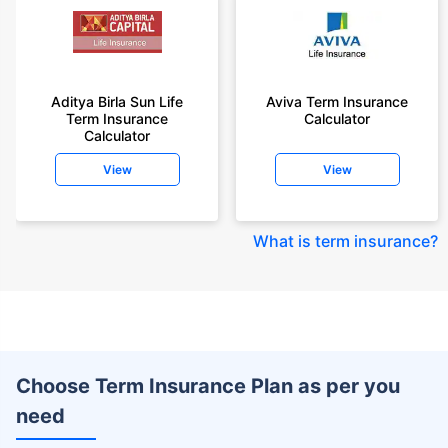
Aditya Birla Sun Life
Aviva Term Insurance
Term Insurance
Calculator
Calculator
View
View
What is term insurance
?
Choose Term Insurance Plan as per you
need