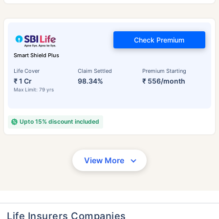
Check Premium
Smart Shield Plus
Life Cover
Claim Settled
Premium Starting
₹ 1 Cr
98.34%
₹ 556/month
Max Limit: 79 yrs
Upto 15% discount included
View More
Life Insurers Companies