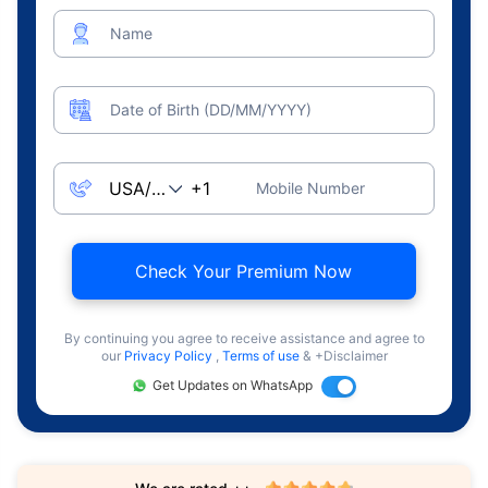
Name
Date of Birth (DD/MM/YYYY)
Mobile Number
Check Your Premium Now
By continuing you agree to receive assistance and agree to
our
Privacy Policy
,
Terms of use
& +Disclaimer
Get Updates on WhatsApp