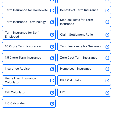
Term Insurance for Housewife
Benefits of Term Insurance
Medical Tests for Term
Term Insurance Terminology
Insurance
Term Insurance for Self
Claim Settlement Ratio
Employed
10 Crore Term Insurance
Term Insurance for Smokers
1.5 Crore Term Insurance
Zero Cost Term Insurance
Insurance Advisor
Home Loan Insurance
Home Loan Insurance
FIRE Calculator
Calculator
EMI Calculator
LIC
LIC Calculator