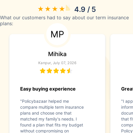
4.9 / 5
What our customers had to say about our term insurance
plans:
MP
Mihika
Kanpur, July 07, 2026
Easy buying experience
Great
"Policybazaar helped me
"I app
compare multiple term insurance
infor
plans and choose one that
docum
matched my family's needs. I
that f
found a plan that fits my budget
compr
without compromising on
Polic