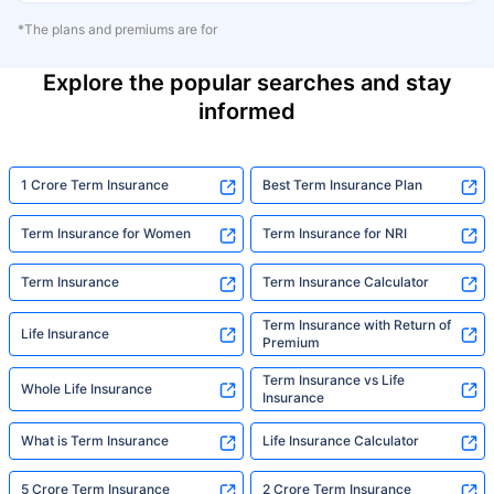
*The plans and premiums are for
Explore the popular searches and stay
informed
1 Crore Term Insurance
Best Term Insurance Plan
Term Insurance for Women
Term Insurance for NRI
Term Insurance
Term Insurance Calculator
Term Insurance with Return of
Life Insurance
Premium
Term Insurance vs Life
Whole Life Insurance
Insurance
What is Term Insurance
Life Insurance Calculator
5 Crore Term Insurance
2 Crore Term Insurance