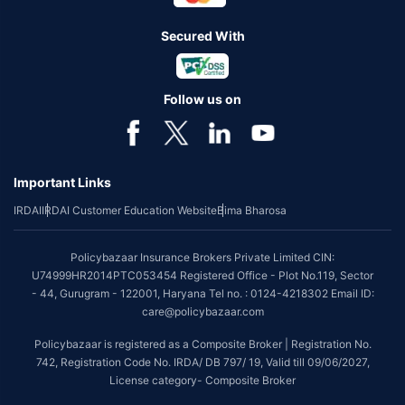
Secured With
Follow us on
Important Links
IRDAI
IRDAI Customer Education Website
Bima Bharosa
Policybazaar Insurance Brokers Private Limited CIN:
U74999HR2014PTC053454 Registered Office - Plot No.119, Sector
- 44, Gurugram - 122001, Haryana Tel no. : 0124-4218302 Email ID:
care@policybazaar.com
Policybazaar is registered as a Composite Broker | Registration No.
742, Registration Code No. IRDA/ DB 797/ 19, Valid till 09/06/2027,
License category- Composite Broker