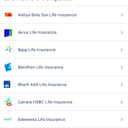
Aditya Birla Sun Life Insurance
Aviva Life Insurance
Bajaj Life Insurance
Bandhan Life Insurance
Bharti AXA Life Insurance
Canara HSBC Life Insurance
Edelweiss Life Insurance