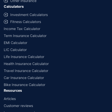
Other Insurance
Calculators
Investment Calculators
Fitness Calculators
Income Tax Calculator
Term Insurance Calculator
EMI Calculator
LIC Calculator
Life Insurance Calculator
Health Insurance Calculator
Travel Insurance Calculator
Car Insurance Calculator
Bike Insurance Calculator
Resources
Articles
Customer reviews