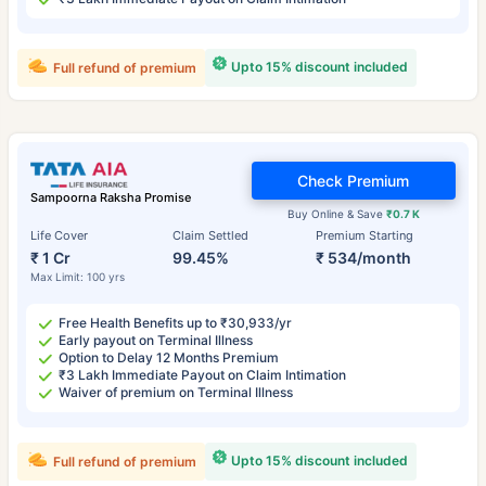
Upto 15% discount included
Full refund of premium
Check Premium
Sampoorna Raksha Promise
Buy Online & Save
₹0.7 K
Life Cover
Claim Settled
Premium Starting
₹ 1 Cr
99.45%
₹ 534/month
Max Limit: 100 yrs
Free Health Benefits up to ₹30,933/yr
Early payout on Terminal Illness
Option to Delay 12 Months Premium
₹3 Lakh Immediate Payout on Claim Intimation
Waiver of premium on Terminal Illness
Upto 15% discount included
Full refund of premium