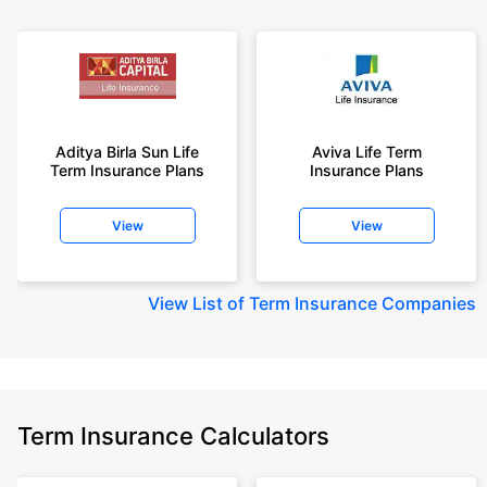
Aditya Birla Sun Life
Aviva Life Term
Term Insurance Plans
Insurance Plans
View
View
View
List of Term Insurance Companies
Term Insurance Calculators