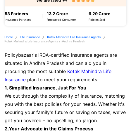
We are rated ++
53 Partners
13.2 Crore
6.29 Crore
Insurance Partners
Registered Consumer
Policies Sold
Home
Life Insurance
Kotak Mahindra Life Insurance Agents
Kotak Mahindra Life Insurance Agents in Andhra Pradesh
Policybazaar's IRDA-certified insurance agents are
situated in Andhra Pradesh and can aid you in
procuring the most suitable
Kotak Mahindra Life
Insurance
plan to meet your requirements.
1. Simplified Insurance, Just For You
We cut through the complexity of insurance, matching
you with the best policies for your needs. Whether it's
securing your family's future or saving on taxes, we've
got you covered - no upselling, no jargon.
2.Your Advocate in the Claims Process