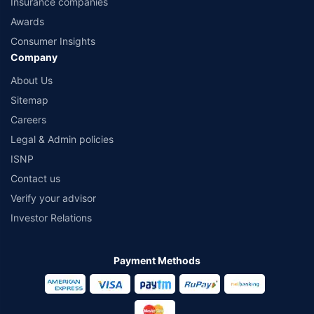
Insurance companies
Awards
Consumer Insights
Company
About Us
Sitemap
Careers
Legal & Admin policies
ISNP
Contact us
Verify your advisor
Investor Relations
Payment Methods