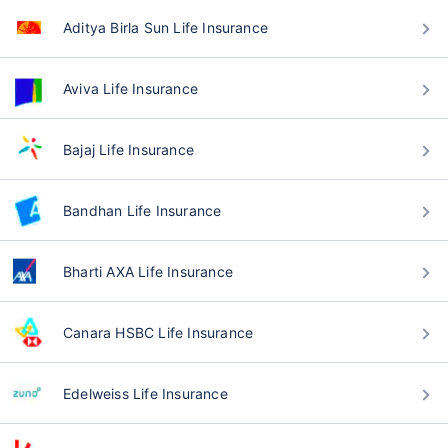
Aditya Birla Sun Life Insurance
Aviva Life Insurance
Bajaj Life Insurance
Bandhan Life Insurance
Bharti AXA Life Insurance
Canara HSBC Life Insurance
Edelweiss Life Insurance