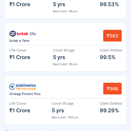
₹1 Crore
5 yrs
99.53%
Max Limit : 85 yrs
₹563
Kotak e-Term
Life Cover
Cover till age
Claim Settled
₹1 Crore
5 yrs
99.5%
Max Limit : 85 yrs
₹566
Zindagi Protect Plus
Life Cover
Cover till age
Claim Settled
₹1 Crore
5 yrs
99.29%
Max Limit : 100 yrs