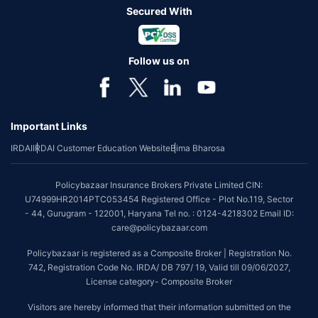
Secured With
Follow us on
Important Links
IRDAI
IRDAI Customer Education Website
Bima Bharosa
Policybazaar Insurance Brokers Private Limited CIN:
U74999HR2014PTC053454 Registered Office - Plot No.119, Sector
- 44, Gurugram - 122001, Haryana Tel no. : 0124-4218302 Email ID:
care@policybazaar.com
Policybazaar is registered as a Composite Broker | Registration No.
742, Registration Code No. IRDA/ DB 797/ 19, Valid till 09/06/2027,
License category- Composite Broker
Visitors are hereby informed that their information submitted on the