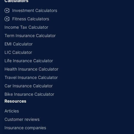
Calculators
Investment Calculators
Fitness Calculators
Income Tax Calculator
Term Insurance Calculator
EMI Calculator
LIC Calculator
Life Insurance Calculator
Health Insurance Calculator
Travel Insurance Calculator
Car Insurance Calculator
Bike Insurance Calculator
Resources
Articles
Customer reviews
Insurance companies