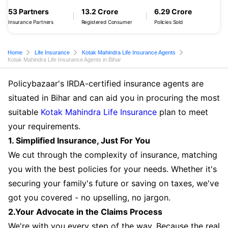
53 Partners
13.2 Crore
6.29 Crore
Insurance Partners
Registered Consumer
Policies Sold
Home
Life Insurance
Kotak Mahindra Life Insurance Agents
Kotak Mahindra Life Insurance Agents in Bihar
Policybazaar's IRDA-certified insurance agents are
situated in Bihar and can aid you in procuring the most
suitable
Kotak Mahindra Life Insurance
plan to meet
your requirements.
1. Simplified Insurance, Just For You
We cut through the complexity of insurance, matching
you with the best policies for your needs. Whether it's
securing your family's future or saving on taxes, we've
got you covered - no upselling, no jargon.
2.Your Advocate in the Claims Process
We're with you every step of the way. Because the real