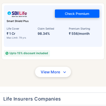
Check Premium
Smart Shield Plus
Life Cover
Claim Settled
Premium Starting
₹ 1 Cr
98.34%
₹ 556/month
Max Limit: 79 yrs
Upto 15% discount included
View More
Life Insurers Companies