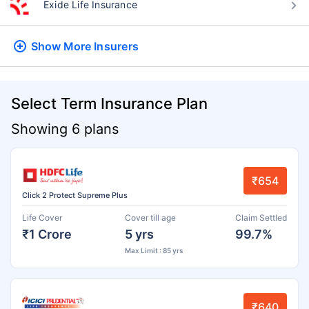
Exide Life Insurance
Show More
Insurers
Select Term Insurance Plan
Showing 6 plans
₹654
Click 2 Protect Supreme Plus
Life Cover
Cover till age
Claim Settled
₹1 Crore
5 yrs
99.7%
Max Limit : 85 yrs
₹640