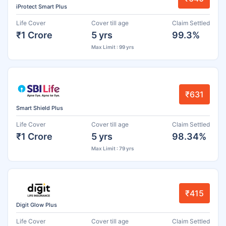
iProtect Smart Plus
Life Cover
Cover till age
Claim Settled
₹1 Crore
5 yrs
99.3%
Max Limit : 99 yrs
₹631
Smart Shield Plus
Life Cover
Cover till age
Claim Settled
₹1 Crore
5 yrs
98.34%
Max Limit : 79 yrs
₹415
Digit Glow Plus
Life Cover
Cover till age
Claim Settled