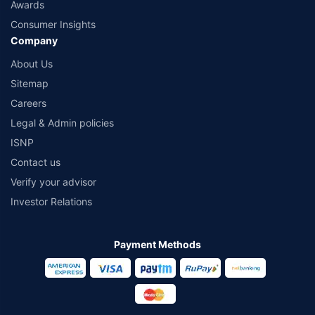
Awards
Consumer Insights
Company
About Us
Sitemap
Careers
Legal & Admin policies
ISNP
Contact us
Verify your advisor
Investor Relations
Payment Methods