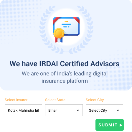
Select Insurer
Select State
Select City