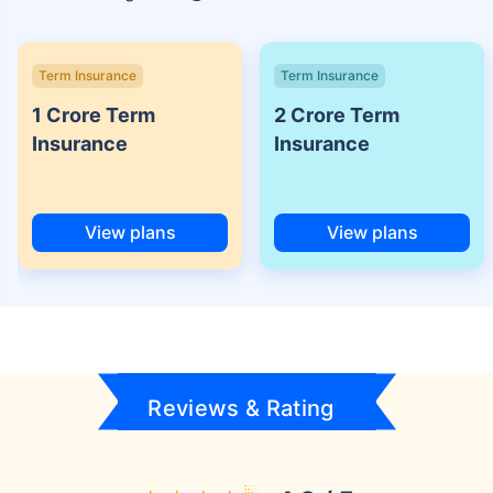
Term Insurance
Term Insurance
1 Crore Term
2 Crore Term
Insurance
Insurance
View plans
View plans
Reviews & Rating