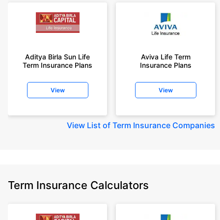
Aditya Birla Sun Life
Aviva Life Term
Term Insurance Plans
Insurance Plans
View
View
View
List of Term Insurance Companies
Term Insurance Calculators