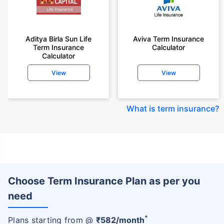
Aditya Birla Sun Life
Aviva Term Insurance
Term Insurance
Calculator
Calculator
View
View
What is term insurance
?
Choose Term Insurance Plan as per you
need
+
Plans starting from @
₹
582
/month