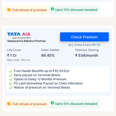
Upto 15% discount included
Full refund of premium
Check Premium
Sampoorna Raksha Promise
Buy Online & Save
₹0.7 K
Life Cover
Claim Settled
Premium Starting
₹ 1 Cr
99.45%
₹ 534/month
Max Limit: 100 yrs
Free Health Benefits up to ₹30,933/yr
Early payout on Terminal Illness
Option to Delay 12 Months Premium
₹3 Lakh Immediate Payout on Claim Intimation
Waiver of premium on Terminal Illness
Upto 15% discount included
Full refund of premium