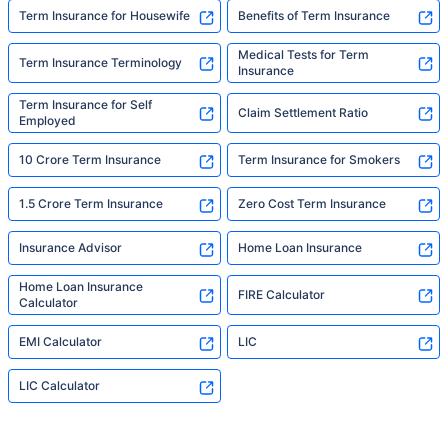
Term Insurance for Housewife
Benefits of Term Insurance
Medical Tests for Term
Term Insurance Terminology
Insurance
Term Insurance for Self
Claim Settlement Ratio
Employed
10 Crore Term Insurance
Term Insurance for Smokers
1.5 Crore Term Insurance
Zero Cost Term Insurance
Insurance Advisor
Home Loan Insurance
Home Loan Insurance
FIRE Calculator
Calculator
EMI Calculator
LIC
LIC Calculator