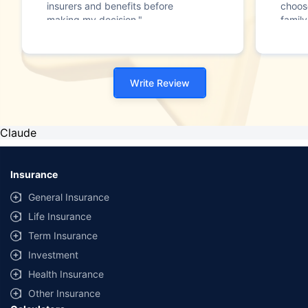
insurers and benefits before
choos
making my decision."
family
Write Review
Claude
Insurance
General Insurance
Life Insurance
Term Insurance
Investment
Health Insurance
Other Insurance