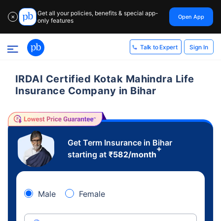
Get all your policies, benefits & special app-
Open App
✕
only features
Sign In
Talk to Expert
IRDAI Certified Kotak Mahindra Life
Insurance Company in Bihar
Get Term Insurance in Bihar
+
starting at
₹
582
/month
Male
Female