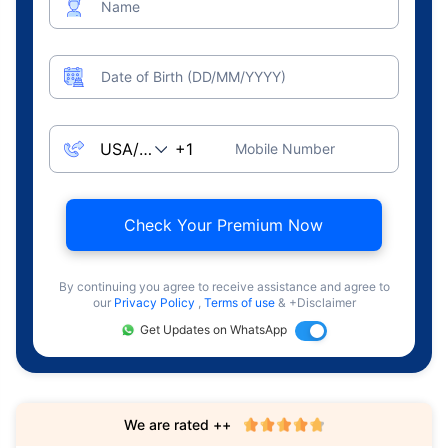
Name
Date of Birth (DD/MM/YYYY)
Mobile Number
Check Your Premium Now
By continuing you agree to receive assistance and agree to
our
Privacy Policy
,
Terms of use
& +Disclaimer
Get Updates on WhatsApp
We are rated ++