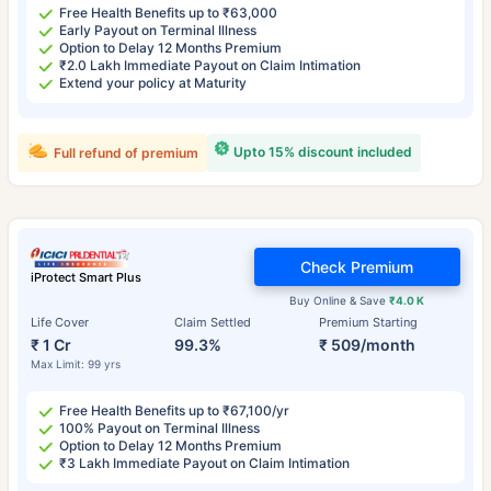
Free Health Benefits up to ₹63,000
Early Payout on Terminal Illness
Option to Delay 12 Months Premium
₹2.0 Lakh Immediate Payout on Claim Intimation
Extend your policy at Maturity
Upto 15% discount included
Full refund of premium
Check Premium
iProtect Smart Plus
Buy Online & Save
₹4.0 K
Life Cover
Claim Settled
Premium Starting
₹ 1 Cr
99.3%
₹ 509/month
Max Limit: 99 yrs
Free Health Benefits up to ₹67,100/yr
100% Payout on Terminal Illness
Option to Delay 12 Months Premium
₹3 Lakh Immediate Payout on Claim Intimation