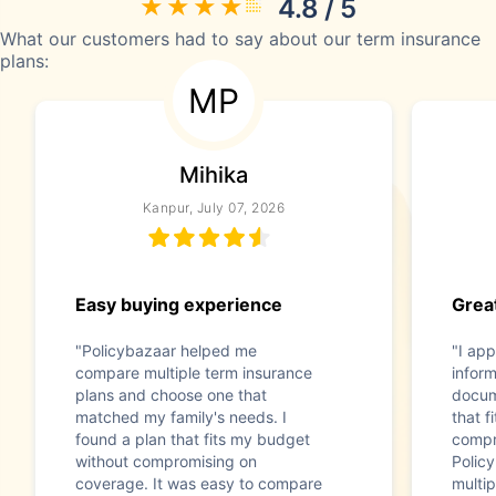
4.8 / 5
What our customers had to say about our term insurance
plans:
MP
Mihika
Kanpur, July 07, 2026
Easy buying experience
Great
"Policybazaar helped me
"I app
compare multiple term insurance
infor
plans and choose one that
docum
matched my family's needs. I
that f
found a plan that fits my budget
compr
without compromising on
Polic
coverage. It was easy to compare
multip