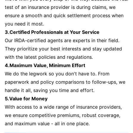
test of an insurance provider is during claims, we
ensure a smooth and quick settlement process when
you need it most.
3.Certified Professionals at Your Service
Our IRDA-certified agents are experts in their field.
They prioritize your best interests and stay updated
with the latest policies and regulations.
4.Maximum Value, Minimum Effort
We do the legwork so you don't have to. From
paperwork and policy comparisons to follow-ups, we
handle it all, saving you time and effort.
5.Value for Money
With access to a wide range of insurance providers,
we ensure competitive premiums, robust coverage,
and maximum value - all in one place.