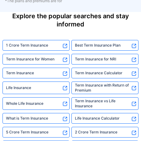
*The plans and premiums are for
Explore the popular searches and stay
informed
1 Crore Term Insurance
Best Term Insurance Plan
Term Insurance for Women
Term Insurance for NRI
Term Insurance
Term Insurance Calculator
Term Insurance with Return of
Life Insurance
Premium
Term Insurance vs Life
Whole Life Insurance
Insurance
What is Term Insurance
Life Insurance Calculator
5 Crore Term Insurance
2 Crore Term Insurance