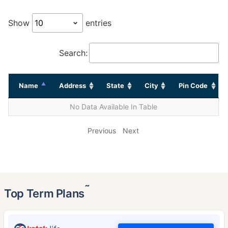
Show
entries
Search:
Name
Address
State
City
Pin Code
No Data Available In Table
Previous
Next
˜
Top Term Plans