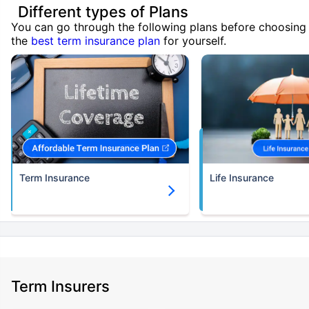
Different types of Plans
You can go through the following plans before choosing
the
best term insurance plan
for yourself.
Term Insurance
Life Insurance
Term Insurers