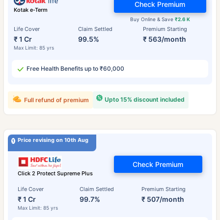
Check Premium
Kotak e-Term
Buy Online & Save
₹2.6 K
Life Cover
Claim Settled
Premium Starting
₹ 1 Cr
99.5%
₹ 563/month
Max Limit: 85 yrs
Free Health Benefits up to ₹60,000
Upto 15% discount included
Full refund of premium
Price revising on 10th Aug
Check Premium
Click 2 Protect Supreme Plus
Life Cover
Claim Settled
Premium Starting
₹ 1 Cr
99.7%
₹ 507/month
Max Limit: 85 yrs