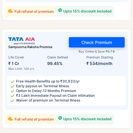
Upto 15% discount included
Full refund of premium
Check Premium
Sampoorna Raksha Promise
Buy Online & Save
₹0.7 K
Life Cover
Claim Settled
Premium Starting
₹ 1 Cr
99.45%
₹ 534/month
Max Limit: 100 yrs
Free Health Benefits up to ₹30,933/yr
Early payout on Terminal Illness
Option to Delay 12 Months Premium
₹3 Lakh Immediate Payout on Claim Intimation
Waiver of premium on Terminal Illness
Upto 15% discount included
Full refund of premium