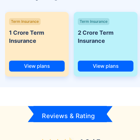
Term Insurance
Term Insurance
1 Crore Term
2 Crore Term
Insurance
Insurance
View plans
View plans
Reviews & Rating