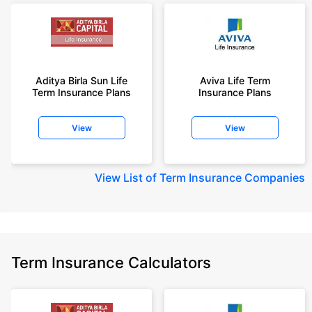
Aditya Birla Sun Life
Aviva Life Term
Term Insurance Plans
Insurance Plans
View
View
View
List of Term Insurance Companies
Term Insurance Calculators