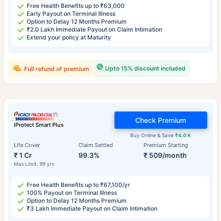
Free Health Benefits up to ₹63,000
Early Payout on Terminal Illness
Option to Delay 12 Months Premium
₹2.0 Lakh Immediate Payout on Claim Intimation
Extend your policy at Maturity
Upto 15% discount included
Full refund of premium
Check Premium
iProtect Smart Plus
Buy Online & Save
₹4.0 K
Life Cover
Claim Settled
Premium Starting
₹ 1 Cr
99.3%
₹ 509/month
Max Limit: 99 yrs
Free Health Benefits up to ₹67,100/yr
100% Payout on Terminal Illness
Option to Delay 12 Months Premium
₹3 Lakh Immediate Payout on Claim Intimation