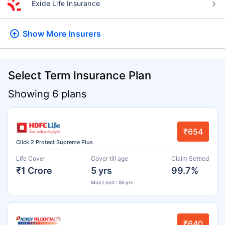
Exide Life Insurance
Show More
Insurers
Select Term Insurance Plan
Showing 6 plans
₹654
Click 2 Protect Supreme Plus
Life Cover
Cover till age
Claim Settled
₹1 Crore
5 yrs
99.7%
Max Limit : 85 yrs
₹640