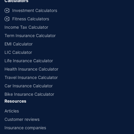
Calculators
Investment Calculators
Fitness Calculators
Income Tax Calculator
Term Insurance Calculator
EMI Calculator
LIC Calculator
Life Insurance Calculator
Health Insurance Calculator
Travel Insurance Calculator
Car Insurance Calculator
Bike Insurance Calculator
Resources
Articles
Customer reviews
Insurance companies