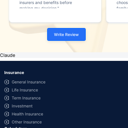
insurers and benefits before
choos
making my decision."
family
Write Review
Claude
Insurance
General Insurance
Life Insurance
Term Insurance
Investment
Health Insurance
Other Insurance