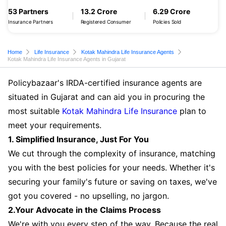
53 Partners
13.2 Crore
6.29 Crore
Insurance Partners
Registered Consumer
Policies Sold
Home
Life Insurance
Kotak Mahindra Life Insurance Agents
Kotak Mahindra Life Insurance Agents in Gujarat
Policybazaar's IRDA-certified insurance agents are
situated in Gujarat and can aid you in procuring the
most suitable
Kotak Mahindra Life Insurance
plan to
meet your requirements.
1. Simplified Insurance, Just For You
We cut through the complexity of insurance, matching
you with the best policies for your needs. Whether it's
securing your family's future or saving on taxes, we've
got you covered - no upselling, no jargon.
2.Your Advocate in the Claims Process
We're with you every step of the way. Because the real