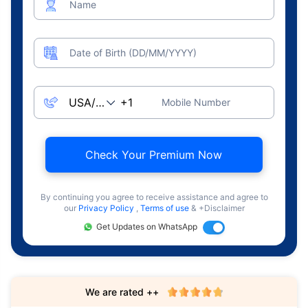
Name
Date of Birth (DD/MM/YYYY)
Mobile Number
Check Your Premium Now
By continuing you agree to receive assistance and agree to
our
Privacy Policy
,
Terms of use
& +Disclaimer
Get Updates on WhatsApp
We are rated ++