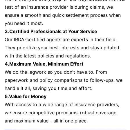
test of an insurance provider is during claims, we
ensure a smooth and quick settlement process when
you need it most.
3.Certified Professionals at Your Service
Our IRDA-certified agents are experts in their field.
They prioritize your best interests and stay updated
with the latest policies and regulations.
4.Maximum Value, Minimum Effort
We do the legwork so you don't have to. From
paperwork and policy comparisons to follow-ups, we
handle it all, saving you time and effort.
5.Value for Money
With access to a wide range of insurance providers,
we ensure competitive premiums, robust coverage,
and maximum value - all in one place.