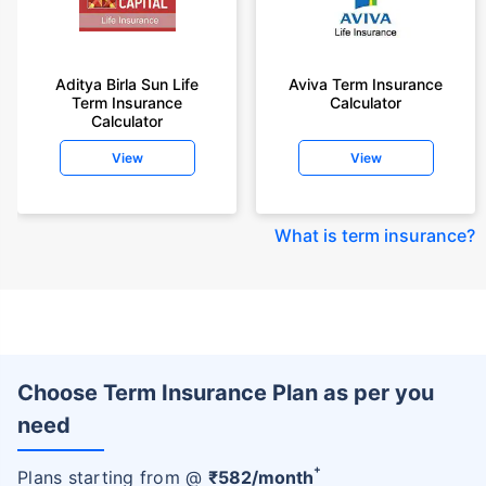
Aditya Birla Sun Life
Aviva Term Insurance
Term Insurance
Calculator
Calculator
View
View
What is term insurance
?
Choose Term Insurance Plan as per you
need
+
Plans starting from @
₹
582
/month