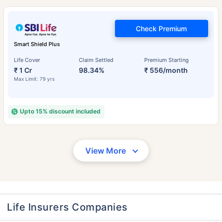
Check Premium
Smart Shield Plus
Life Cover
Claim Settled
Premium Starting
₹ 1 Cr
98.34%
₹ 556/month
Max Limit: 79 yrs
Upto 15% discount included
View More
Life Insurers Companies