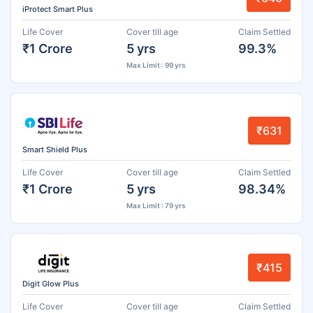
iProtect Smart Plus
Life Cover
Cover till age
Claim Settled
₹1 Crore
5 yrs
99.3%
Max Limit : 99 yrs
₹631
Smart Shield Plus
Life Cover
Cover till age
Claim Settled
₹1 Crore
5 yrs
98.34%
Max Limit : 79 yrs
₹415
Digit Glow Plus
Life Cover
Cover till age
Claim Settled