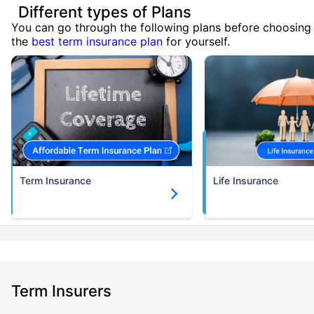
Different types of Plans
You can go through the following plans before choosing
the
best term insurance plan
for yourself.
Term Insurance
Life Insurance
Term Insurers