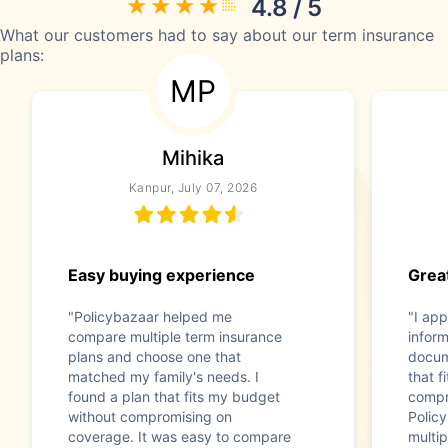
4.8 / 5
What our customers had to say about our term insurance
plans:
MP
Mihika
Kanpur, July 07, 2026
Easy buying experience
Great
"Policybazaar helped me
"I app
compare multiple term insurance
infor
plans and choose one that
docum
matched my family's needs. I
that f
found a plan that fits my budget
compr
without compromising on
Polic
coverage. It was easy to compare
multip