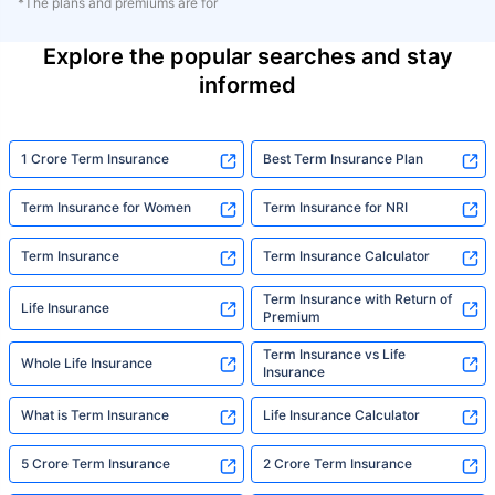
*The plans and premiums are for
Explore the popular searches and stay
informed
1 Crore Term Insurance
Best Term Insurance Plan
Term Insurance for Women
Term Insurance for NRI
Term Insurance
Term Insurance Calculator
Term Insurance with Return of
Life Insurance
Premium
Term Insurance vs Life
Whole Life Insurance
Insurance
What is Term Insurance
Life Insurance Calculator
5 Crore Term Insurance
2 Crore Term Insurance