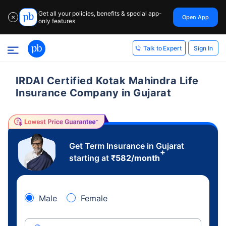
Get all your policies, benefits & special app-
Open App
✕
only features
Sign In
Talk to Expert
IRDAI Certified Kotak Mahindra Life
Insurance Company in Gujarat
Get Term Insurance in Gujarat
+
starting at
₹
582
/month
Male
Female