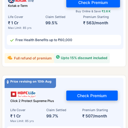
Check Premium
Kotak e-Term
Buy Online & Save
₹2.6 K
Life Cover
Claim Settled
Premium Starting
₹ 1 Cr
99.5%
₹ 563/month
Max Limit: 85 yrs
Free Health Benefits up to ₹60,000
Upto 15% discount included
Full refund of premium
Price revising on 10th Aug
Check Premium
Click 2 Protect Supreme Plus
Life Cover
Claim Settled
Premium Starting
₹ 1 Cr
99.7%
₹ 507/month
Max Limit: 85 yrs