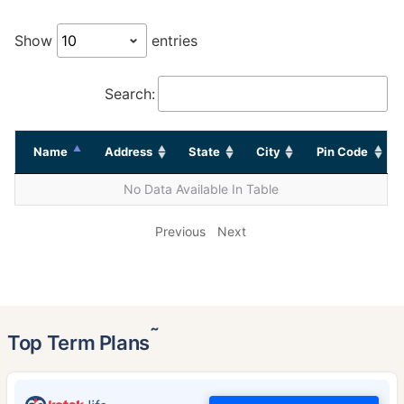
Show
entries
Search:
Name
Address
State
City
Pin Code
No Data Available In Table
Previous
Next
˜
Top Term Plans