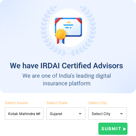
Select Insurer
Select State
Select City