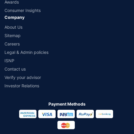
Awards
Consumer Insights
Company
About Us
Sitemap
Careers
Legal & Admin policies
ISNP
Contact us
Verify your advisor
Investor Relations
Payment Methods