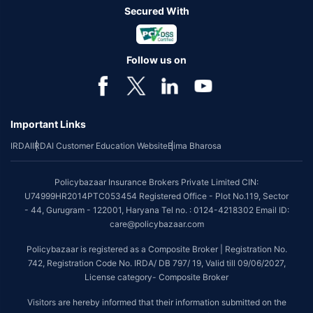
Secured With
Follow us on
Important Links
IRDAI
IRDAI Customer Education Website
Bima Bharosa
Policybazaar Insurance Brokers Private Limited CIN:
U74999HR2014PTC053454 Registered Office - Plot No.119, Sector
- 44, Gurugram - 122001, Haryana Tel no. : 0124-4218302 Email ID:
care@policybazaar.com
Policybazaar is registered as a Composite Broker | Registration No.
742, Registration Code No. IRDA/ DB 797/ 19, Valid till 09/06/2027,
License category- Composite Broker
Visitors are hereby informed that their information submitted on the