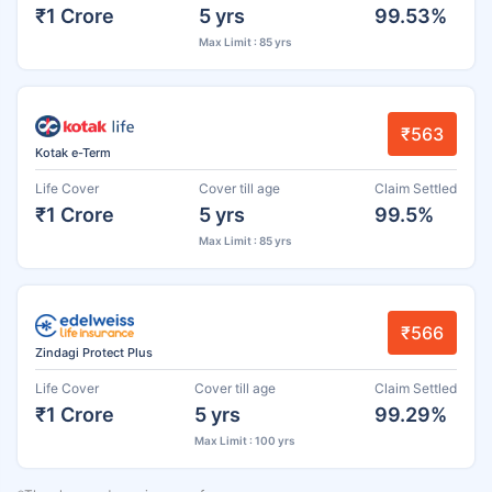
₹1 Crore
5 yrs
99.53%
Max Limit : 85 yrs
₹563
Kotak e-Term
Life Cover
Cover till age
Claim Settled
₹1 Crore
5 yrs
99.5%
Max Limit : 85 yrs
₹566
Zindagi Protect Plus
Life Cover
Cover till age
Claim Settled
₹1 Crore
5 yrs
99.29%
Max Limit : 100 yrs