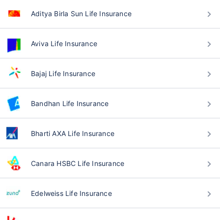
Aditya Birla Sun Life Insurance
Aviva Life Insurance
Bajaj Life Insurance
Bandhan Life Insurance
Bharti AXA Life Insurance
Canara HSBC Life Insurance
Edelweiss Life Insurance