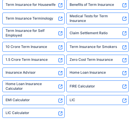
Term Insurance for Housewife
Benefits of Term Insurance
Medical Tests for Term
Term Insurance Terminology
Insurance
Term Insurance for Self
Claim Settlement Ratio
Employed
10 Crore Term Insurance
Term Insurance for Smokers
1.5 Crore Term Insurance
Zero Cost Term Insurance
Insurance Advisor
Home Loan Insurance
Home Loan Insurance
FIRE Calculator
Calculator
EMI Calculator
LIC
LIC Calculator