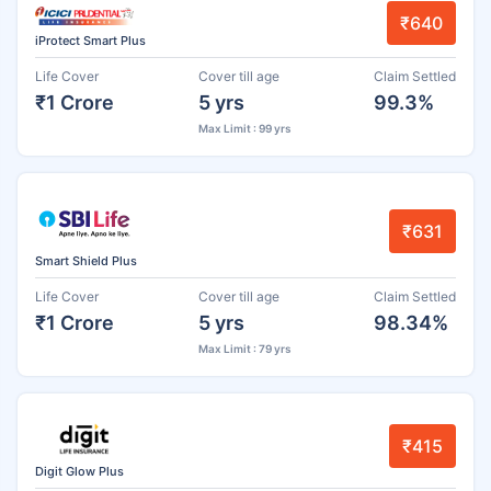
₹640
iProtect Smart Plus
Life Cover
Cover till age
Claim Settled
₹1 Crore
5 yrs
99.3%
Max Limit : 99 yrs
₹631
Smart Shield Plus
Life Cover
Cover till age
Claim Settled
₹1 Crore
5 yrs
98.34%
Max Limit : 79 yrs
₹415
Digit Glow Plus