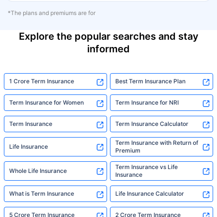
*The plans and premiums are for
Explore the popular searches and stay
informed
1 Crore Term Insurance
Best Term Insurance Plan
Term Insurance for Women
Term Insurance for NRI
Term Insurance
Term Insurance Calculator
Term Insurance with Return of
Life Insurance
Premium
Term Insurance vs Life
Whole Life Insurance
Insurance
What is Term Insurance
Life Insurance Calculator
5 Crore Term Insurance
2 Crore Term Insurance