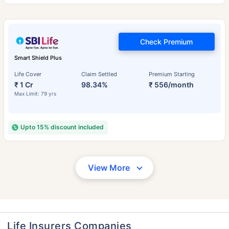
Check Premium
Smart Shield Plus
Life Cover
Claim Settled
Premium Starting
₹ 1 Cr
98.34%
₹ 556/month
Max Limit: 79 yrs
Upto 15% discount included
View More
Life Insurers Companies