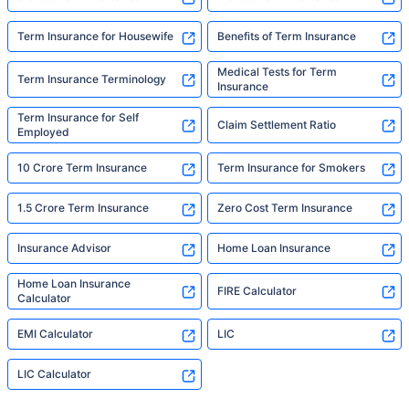
Term Insurance for Housewife
Benefits of Term Insurance
Medical Tests for Term
Term Insurance Terminology
Insurance
Term Insurance for Self
Claim Settlement Ratio
Employed
10 Crore Term Insurance
Term Insurance for Smokers
1.5 Crore Term Insurance
Zero Cost Term Insurance
Insurance Advisor
Home Loan Insurance
Home Loan Insurance
FIRE Calculator
Calculator
EMI Calculator
LIC
LIC Calculator