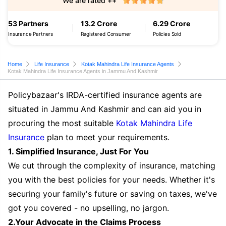
We are rated ++
53 Partners
13.2 Crore
6.29 Crore
Insurance Partners
Registered Consumer
Policies Sold
Home
Life Insurance
Kotak Mahindra Life Insurance Agents
Kotak Mahindra Life Insurance Agents in Jammu And Kashmir
Policybazaar's IRDA-certified insurance agents are
situated in Jammu And Kashmir and can aid you in
procuring the most suitable
Kotak Mahindra Life
Insurance
plan to meet your requirements.
1. Simplified Insurance, Just For You
We cut through the complexity of insurance, matching
you with the best policies for your needs. Whether it's
securing your family's future or saving on taxes, we've
got you covered - no upselling, no jargon.
2.Your Advocate in the Claims Process