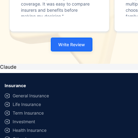
coverage. It was easy to compare
multip
insurers and benefits before
choos
making my decision."
family
Write Review
Claude
Insurance
General Insurance
Life Insurance
Term Insurance
Investment
Health Insurance