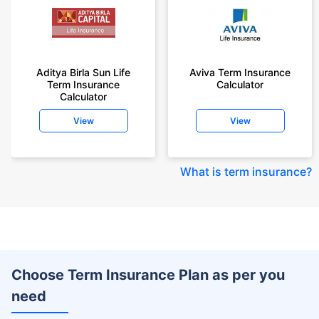
Aditya Birla Sun Life
Aviva Term Insurance
Term Insurance
Calculator
Calculator
View
View
What is term insurance
?
Choose Term Insurance Plan as per you
need