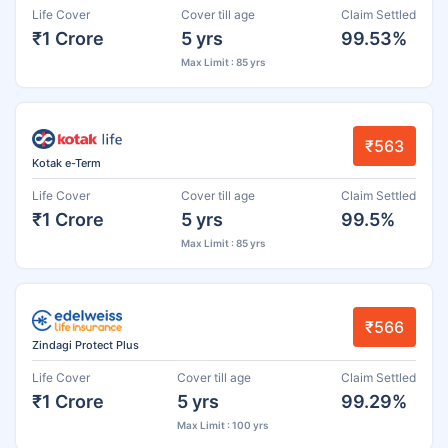
Life Cover
Cover till age
Claim Settled
₹1 Crore
5 yrs
99.53%
Max Limit : 85 yrs
₹563
Kotak e-Term
Life Cover
Cover till age
Claim Settled
₹1 Crore
5 yrs
99.5%
Max Limit : 85 yrs
₹566
Zindagi Protect Plus
Life Cover
Cover till age
Claim Settled
₹1 Crore
5 yrs
99.29%
Max Limit : 100 yrs