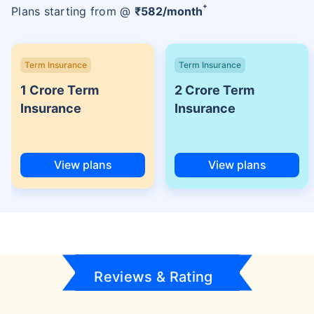
+
Plans starting from @
₹
582
/month
Term Insurance
Term Insurance
1 Crore Term
2 Crore Term
Insurance
Insurance
View plans
View plans
Reviews & Rating