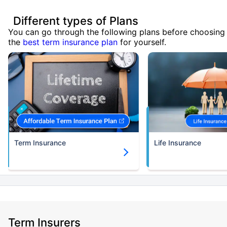
Different types of Plans
You can go through the following plans before choosing
the
best term insurance plan
for yourself.
Term Insurance
Life Insurance
Term Insurers