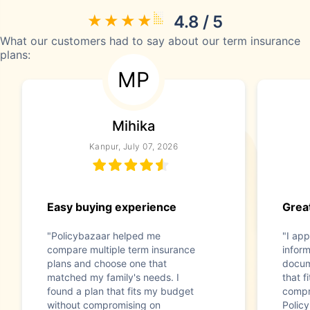
4.8 / 5
What our customers had to say about our term insurance
plans:
MP
Mihika
Kanpur, July 07, 2026
Easy buying experience
Great
"Policybazaar helped me
"I app
compare multiple term insurance
infor
plans and choose one that
docum
matched my family's needs. I
that f
found a plan that fits my budget
compr
without compromising on
Polic