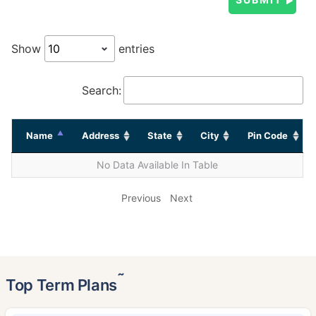
Show
entries
Search:
Name
Address
State
City
Pin Code
No Data Available In Table
Previous
Next
˜
Top Term Plans