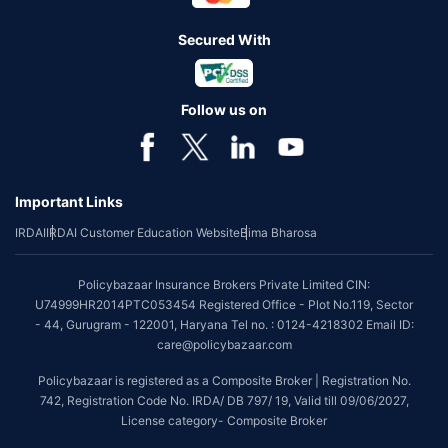
Secured With
Follow us on
Important Links
IRDAI
IRDAI Customer Education Website
Bima Bharosa
Policybazaar Insurance Brokers Private Limited CIN:
U74999HR2014PTC053454 Registered Office - Plot No.119, Sector
- 44, Gurugram - 122001, Haryana Tel no. : 0124-4218302 Email ID:
care@policybazaar.com
Policybazaar is registered as a Composite Broker | Registration No.
742, Registration Code No. IRDA/ DB 797/ 19, Valid till 09/06/2027,
License category- Composite Broker