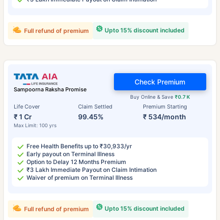
Upto 15% discount included
Full refund of premium
Check Premium
Sampoorna Raksha Promise
Buy Online & Save
₹0.7 K
Life Cover
Claim Settled
Premium Starting
₹ 1 Cr
99.45%
₹ 534/month
Max Limit: 100 yrs
Free Health Benefits up to ₹30,933/yr
Early payout on Terminal Illness
Option to Delay 12 Months Premium
₹3 Lakh Immediate Payout on Claim Intimation
Waiver of premium on Terminal Illness
Upto 15% discount included
Full refund of premium