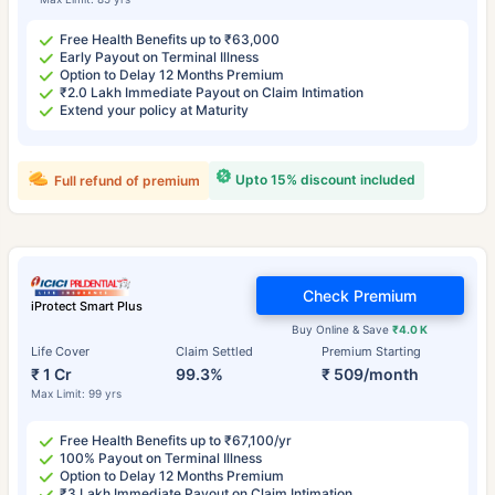
Free Health Benefits up to ₹63,000
Early Payout on Terminal Illness
Option to Delay 12 Months Premium
₹2.0 Lakh Immediate Payout on Claim Intimation
Extend your policy at Maturity
Upto 15% discount included
Full refund of premium
Check Premium
iProtect Smart Plus
Buy Online & Save
₹4.0 K
Life Cover
Claim Settled
Premium Starting
₹ 1 Cr
99.3%
₹ 509/month
Max Limit: 99 yrs
Free Health Benefits up to ₹67,100/yr
100% Payout on Terminal Illness
Option to Delay 12 Months Premium
₹3 Lakh Immediate Payout on Claim Intimation