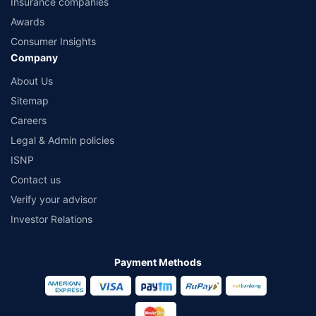
Insurance companies
Awards
Consumer Insights
Company
About Us
Sitemap
Careers
Legal & Admin policies
ISNP
Contact us
Verify your advisor
Investor Relations
Payment Methods