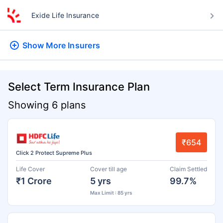
Exide Life Insurance
Show More
Insurers
Select Term Insurance Plan
Showing 6 plans
₹654
Click 2 Protect Supreme Plus
Life Cover
Cover till age
Claim Settled
₹1 Crore
5 yrs
99.7%
Max Limit : 85 yrs