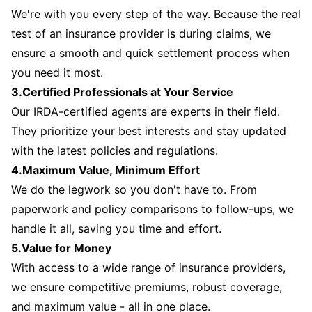
We're with you every step of the way. Because the real
test of an insurance provider is during claims, we
ensure a smooth and quick settlement process when
you need it most.
3.Certified Professionals at Your Service
Our IRDA-certified agents are experts in their field.
They prioritize your best interests and stay updated
with the latest policies and regulations.
4.Maximum Value, Minimum Effort
We do the legwork so you don't have to. From
paperwork and policy comparisons to follow-ups, we
handle it all, saving you time and effort.
5.Value for Money
With access to a wide range of insurance providers,
we ensure competitive premiums, robust coverage,
and maximum value - all in one place.