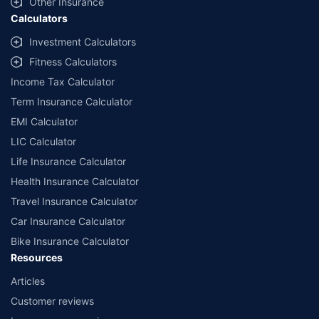
Other Insurance
Calculators
Investment Calculators
Fitness Calculators
Income Tax Calculator
Term Insurance Calculator
EMI Calculator
LIC Calculator
Life Insurance Calculator
Health Insurance Calculator
Travel Insurance Calculator
Car Insurance Calculator
Bike Insurance Calculator
Resources
Articles
Customer reviews