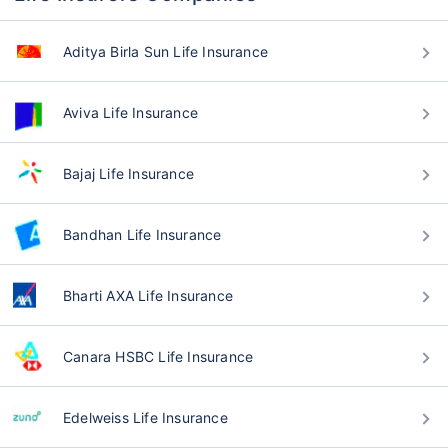
Aditya Birla Sun Life Insurance
Aviva Life Insurance
Bajaj Life Insurance
Bandhan Life Insurance
Bharti AXA Life Insurance
Canara HSBC Life Insurance
Edelweiss Life Insurance