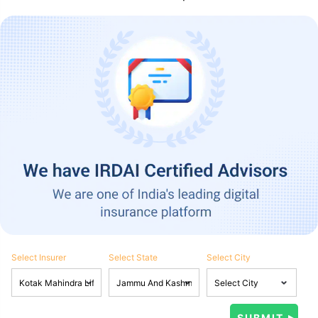
Select Insurer
Select State
Select City