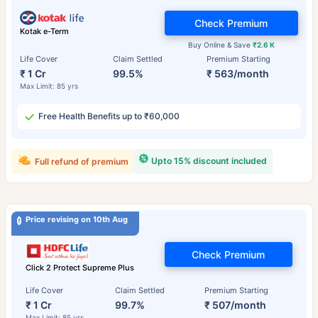
Check Premium
Kotak e-Term
Buy Online & Save
₹2.6 K
Life Cover
Claim Settled
Premium Starting
₹ 1 Cr
99.5%
₹ 563/month
Max Limit: 85 yrs
Free Health Benefits up to ₹60,000
Upto 15% discount included
Full refund of premium
Price revising on 10th Aug
Check Premium
Click 2 Protect Supreme Plus
Life Cover
Claim Settled
Premium Starting
₹ 1 Cr
99.7%
₹ 507/month
Max Limit: 85 yrs