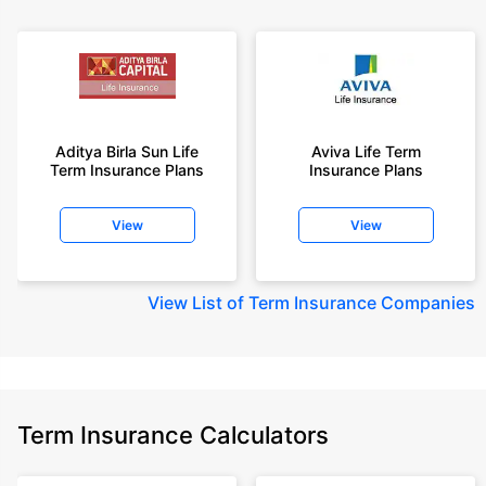
Aditya Birla Sun Life
Aviva Life Term
Term Insurance Plans
Insurance Plans
View
View
View
List of Term Insurance Companies
Term Insurance Calculators