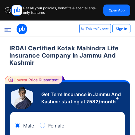
Get all your policies, benefits & special app-
Open App
✕
only features
Sign In
Talk to Expert
IRDAI Certified Kotak Mahindra Life
Insurance Company in Jammu And
Kashmir
Get Term Insurance in Jammu And
+
Kashmir starting at
₹
582
/month
Male
Female