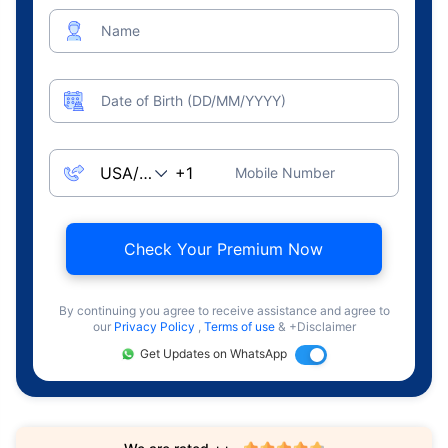
Name
Date of Birth (DD/MM/YYYY)
Mobile Number
Check Your Premium Now
By continuing you agree to receive assistance and agree to
our
Privacy Policy
,
Terms of use
& +Disclaimer
Get Updates on WhatsApp