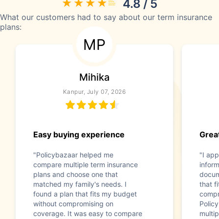
4.8 / 5
What our customers had to say about our term insurance
plans:
MP
Mihika
Kanpur, July 07, 2026
Easy buying experience
Great
"Policybazaar helped me
"I app
compare multiple term insurance
infor
plans and choose one that
docum
matched my family's needs. I
that f
found a plan that fits my budget
compr
without compromising on
Polic
coverage. It was easy to compare
multip