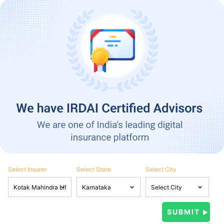
Select Insurer
Select State
Select City