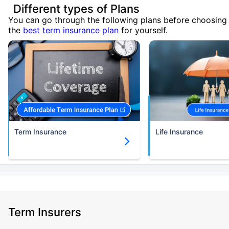
Different types of Plans
You can go through the following plans before choosing
the
best term insurance plan
for yourself.
Term Insurance
Life Insurance
Term Insurers