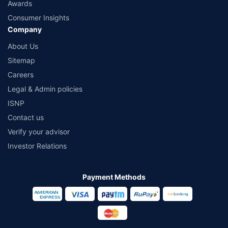
Awards
Consumer Insights
Company
About Us
Sitemap
Careers
Legal & Admin policies
ISNP
Contact us
Verify your advisor
Investor Relations
Payment Methods