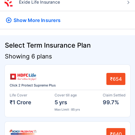
Exide Life Insurance
Show More
Insurers
Select Term Insurance Plan
Showing 6 plans
₹654
Click 2 Protect Supreme Plus
Life Cover
Cover till age
Claim Settled
₹1 Crore
5 yrs
99.7%
Max Limit : 85 yrs
₹640