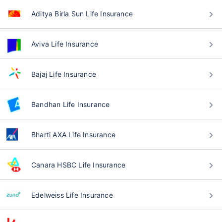
Aditya Birla Sun Life Insurance
Aviva Life Insurance
Bajaj Life Insurance
Bandhan Life Insurance
Bharti AXA Life Insurance
Canara HSBC Life Insurance
Edelweiss Life Insurance