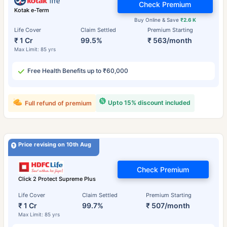
Check Premium
Kotak e-Term
Buy Online & Save
₹2.6 K
Life Cover
Claim Settled
Premium Starting
₹ 1 Cr
99.5%
₹ 563/month
Max Limit: 85 yrs
Free Health Benefits up to ₹60,000
Upto 15% discount included
Full refund of premium
Price revising on 10th Aug
Check Premium
Click 2 Protect Supreme Plus
Life Cover
Claim Settled
Premium Starting
₹ 1 Cr
99.7%
₹ 507/month
Max Limit: 85 yrs