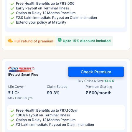
Free Health Benefits up to ₹63,000
Early Payout on Terminal Illness
Option to Delay 12 Months Premium
₹2.0 Lakh Immediate Payout on Claim Intimation
Extend your policy at Maturity
Upto 15% discount included
Full refund of premium
Check Premium
iProtect Smart Plus
Buy Online & Save
₹4.0 K
Life Cover
Claim Settled
Premium Starting
₹ 1 Cr
99.3%
₹ 509/month
Max Limit: 99 yrs
Free Health Benefits up to ₹67,100/yr
100% Payout on Terminal Illness
Option to Delay 12 Months Premium
₹3 Lakh Immediate Payout on Claim Intimation