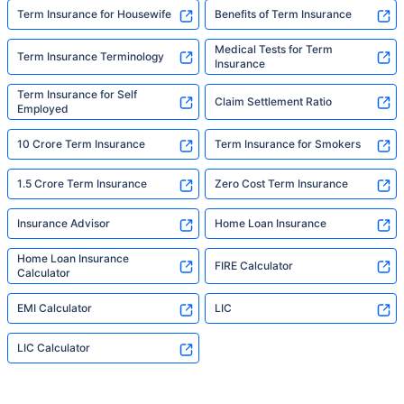
Term Insurance for Housewife
Benefits of Term Insurance
Medical Tests for Term
Term Insurance Terminology
Insurance
Term Insurance for Self
Claim Settlement Ratio
Employed
10 Crore Term Insurance
Term Insurance for Smokers
1.5 Crore Term Insurance
Zero Cost Term Insurance
Insurance Advisor
Home Loan Insurance
Home Loan Insurance
FIRE Calculator
Calculator
EMI Calculator
LIC
LIC Calculator