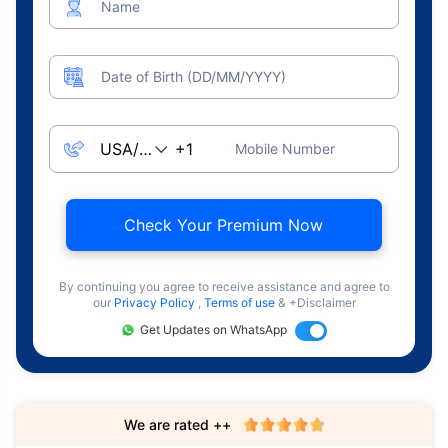
Name
Date of Birth (DD/MM/YYYY)
Mobile Number
Check Your Premium Now
By continuing you agree to receive assistance and agree to
our
Privacy Policy
,
Terms of use
& +Disclaimer
Get Updates on WhatsApp
We are rated ++