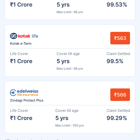
₹1 Crore
5 yrs
99.53%
Max Limit : 85 yrs
₹563
Kotak e-Term
Life Cover
Cover till age
Claim Settled
₹1 Crore
5 yrs
99.5%
Max Limit : 85 yrs
₹566
Zindagi Protect Plus
Life Cover
Cover till age
Claim Settled
₹1 Crore
5 yrs
99.29%
Max Limit : 100 yrs