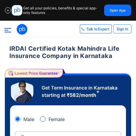
Get all your policies, benefits & special app-
Open App
✕
only features
Sign In
Talk to Expert
IRDAI Certified Kotak Mahindra Life
Insurance Company in Karnataka
Get Term Insurance in Karnataka
+
starting at
₹
582
/month
Male
Female