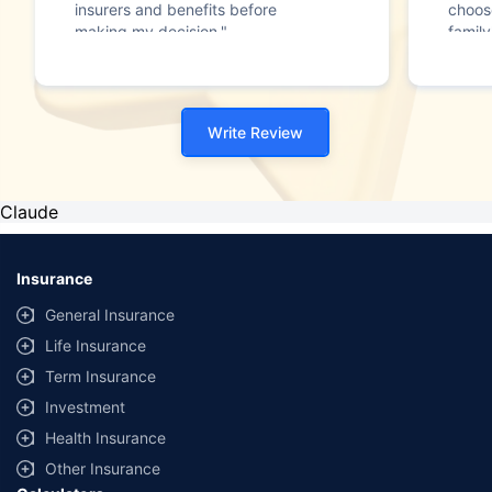
insurers and benefits before
choos
making my decision."
family
Write Review
Claude
Insurance
General Insurance
Life Insurance
Term Insurance
Investment
Health Insurance
Other Insurance