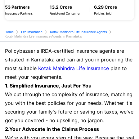
53 Partners
13.2 Crore
6.29 Crore
Insurance Partners
Registered Consumer
Policies Sold
Home
Life Insurance
Kotak Mahindra Life Insurance Agents
Kotak Mahindra Life Insurance Agents in Karnataka
Policybazaar's IRDA-certified insurance agents are
situated in Karnataka and can aid you in procuring the
most suitable
Kotak Mahindra Life Insurance
plan to
meet your requirements.
1. Simplified Insurance, Just For You
We cut through the complexity of insurance, matching
you with the best policies for your needs. Whether it's
securing your family's future or saving on taxes, we've
got you covered - no upselling, no jargon.
2.Your Advocate in the Claims Process
We're with you every step of the way. Because the real