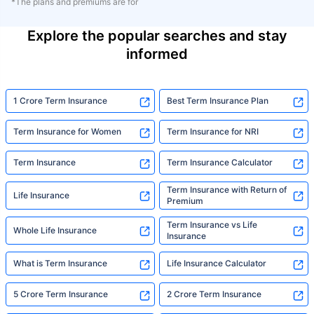
*The plans and premiums are for
Explore the popular searches and stay
informed
1 Crore Term Insurance
Best Term Insurance Plan
Term Insurance for Women
Term Insurance for NRI
Term Insurance
Term Insurance Calculator
Term Insurance with Return of
Life Insurance
Premium
Term Insurance vs Life
Whole Life Insurance
Insurance
What is Term Insurance
Life Insurance Calculator
5 Crore Term Insurance
2 Crore Term Insurance