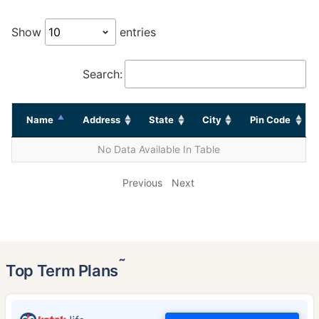
Show
entries
Search:
Name
Address
State
City
Pin Code
No Data Available In Table
Previous
Next
˜
Top Term Plans