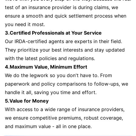
test of an insurance provider is during claims, we
ensure a smooth and quick settlement process when
you need it most.
3.Certified Professionals at Your Service
Our IRDA-certified agents are experts in their field.
They prioritize your best interests and stay updated
with the latest policies and regulations.
4.Maximum Value, Minimum Effort
We do the legwork so you don't have to. From
paperwork and policy comparisons to follow-ups, we
handle it all, saving you time and effort.
5.Value for Money
With access to a wide range of insurance providers,
we ensure competitive premiums, robust coverage,
and maximum value - all in one place.