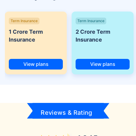
Term Insurance
Term Insurance
1 Crore Term
2 Crore Term
Insurance
Insurance
View plans
View plans
Reviews & Rating