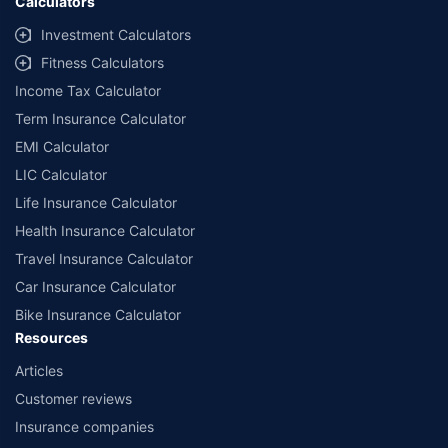
Calculators
Investment Calculators
Fitness Calculators
Income Tax Calculator
Term Insurance Calculator
EMI Calculator
LIC Calculator
Life Insurance Calculator
Health Insurance Calculator
Travel Insurance Calculator
Car Insurance Calculator
Bike Insurance Calculator
Resources
Articles
Customer reviews
Insurance companies