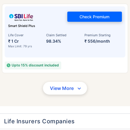
Check Premium
Smart Shield Plus
Life Cover
Claim Settled
Premium Starting
₹ 1 Cr
98.34%
₹ 556/month
Max Limit: 79 yrs
Upto 15% discount included
View More
Life Insurers Companies