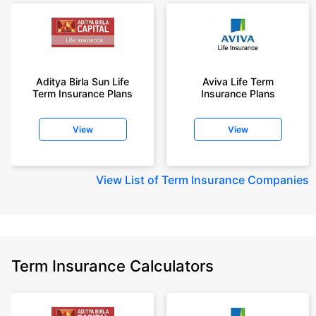
Aditya Birla Sun Life
Aviva Life Term
Term Insurance Plans
Insurance Plans
View
View
View
List of Term Insurance Companies
Term Insurance Calculators