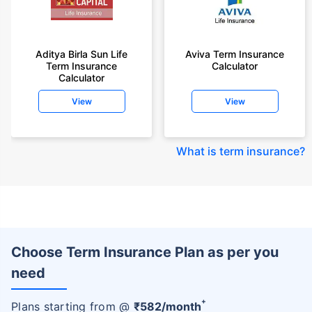
Aditya Birla Sun Life
Aviva Term Insurance
Term Insurance
Calculator
Calculator
View
View
What is term insurance
?
Choose Term Insurance Plan as per you
need
+
Plans starting from @
₹
582
/month