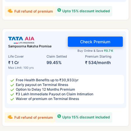
Upto 15% discount included
Full refund of premium
Check Premium
Sampoorna Raksha Promise
Buy Online & Save
₹0.7 K
Life Cover
Claim Settled
Premium Starting
₹ 1 Cr
99.45%
₹ 534/month
Max Limit: 100 yrs
Free Health Benefits up to ₹30,933/yr
Early payout on Terminal Illness
Option to Delay 12 Months Premium
₹3 Lakh Immediate Payout on Claim Intimation
Waiver of premium on Terminal Illness
Upto 15% discount included
Full refund of premium