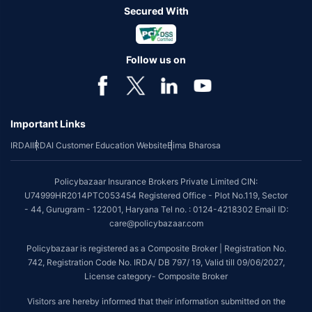
Secured With
Follow us on
Important Links
IRDAI
IRDAI Customer Education Website
Bima Bharosa
Policybazaar Insurance Brokers Private Limited CIN:
U74999HR2014PTC053454 Registered Office - Plot No.119, Sector
- 44, Gurugram - 122001, Haryana Tel no. : 0124-4218302 Email ID:
care@policybazaar.com
Policybazaar is registered as a Composite Broker | Registration No.
742, Registration Code No. IRDA/ DB 797/ 19, Valid till 09/06/2027,
License category- Composite Broker
Visitors are hereby informed that their information submitted on the