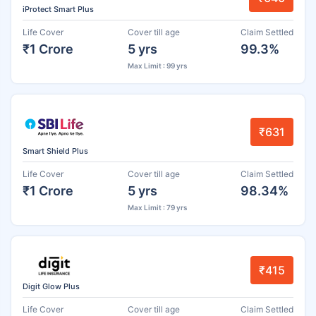
iProtect Smart Plus
Life Cover
Cover till age
Claim Settled
₹1 Crore
5 yrs
99.3%
Max Limit : 99 yrs
₹631
Smart Shield Plus
Life Cover
Cover till age
Claim Settled
₹1 Crore
5 yrs
98.34%
Max Limit : 79 yrs
₹415
Digit Glow Plus
Life Cover
Cover till age
Claim Settled