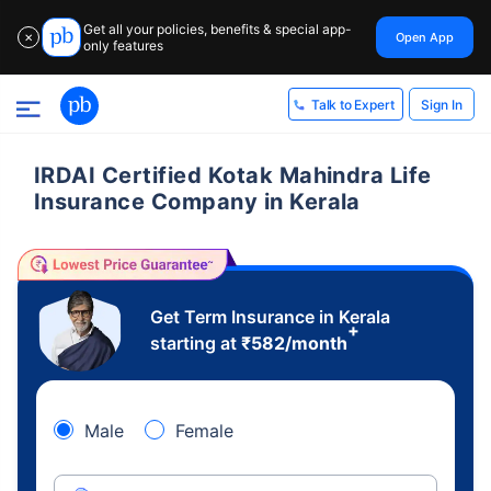
Get all your policies, benefits & special app-
Open App
✕
only features
Sign In
Talk to Expert
IRDAI Certified Kotak Mahindra Life
Insurance Company in Kerala
Get Term Insurance in Kerala
+
starting at
₹
582
/month
Male
Female