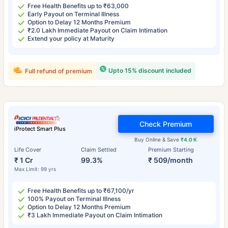
Free Health Benefits up to ₹63,000
Early Payout on Terminal Illness
Option to Delay 12 Months Premium
₹2.0 Lakh Immediate Payout on Claim Intimation
Extend your policy at Maturity
Upto 15% discount included
Full refund of premium
Check Premium
iProtect Smart Plus
Buy Online & Save
₹4.0 K
Life Cover
Claim Settled
Premium Starting
₹ 1 Cr
99.3%
₹ 509/month
Max Limit: 99 yrs
Free Health Benefits up to ₹67,100/yr
100% Payout on Terminal Illness
Option to Delay 12 Months Premium
₹3 Lakh Immediate Payout on Claim Intimation