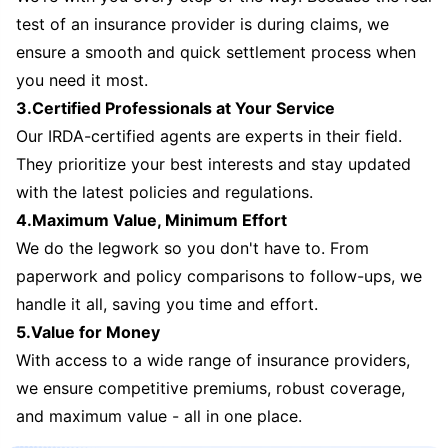
test of an insurance provider is during claims, we
ensure a smooth and quick settlement process when
you need it most.
3.Certified Professionals at Your Service
Our IRDA-certified agents are experts in their field.
They prioritize your best interests and stay updated
with the latest policies and regulations.
4.Maximum Value, Minimum Effort
We do the legwork so you don't have to. From
paperwork and policy comparisons to follow-ups, we
handle it all, saving you time and effort.
5.Value for Money
With access to a wide range of insurance providers,
we ensure competitive premiums, robust coverage,
and maximum value - all in one place.