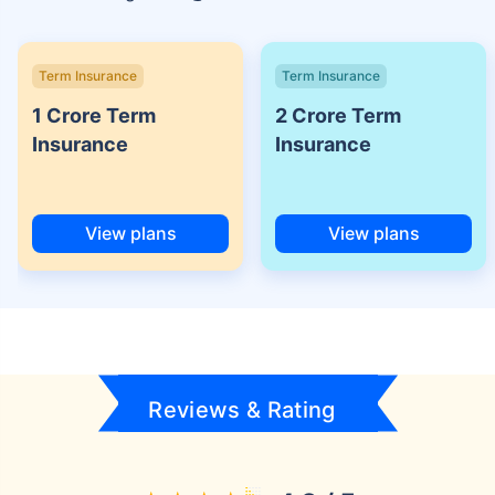
Term Insurance
Term Insurance
1 Crore Term
2 Crore Term
Insurance
Insurance
View plans
View plans
Reviews & Rating