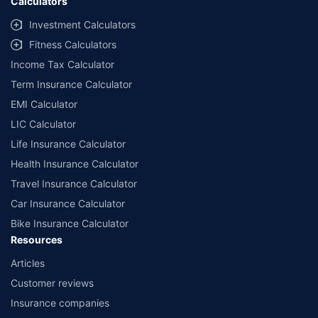
Calculators
Investment Calculators
Fitness Calculators
Income Tax Calculator
Term Insurance Calculator
EMI Calculator
LIC Calculator
Life Insurance Calculator
Health Insurance Calculator
Travel Insurance Calculator
Car Insurance Calculator
Bike Insurance Calculator
Resources
Articles
Customer reviews
Insurance companies