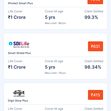
iProtect Smart Plus
Life Cover
Cover till age
Claim Settled
₹1 Crore
5 yrs
99.3%
Max Limit : 99 yrs
₹631
Smart Shield Plus
Life Cover
Cover till age
Claim Settled
₹1 Crore
5 yrs
98.34%
Max Limit : 79 yrs
₹415
Digit Glow Plus
Life Cover
Cover till age
Claim Settled