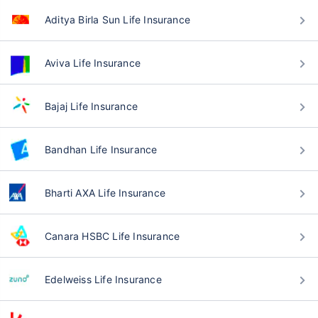
Aditya Birla Sun Life Insurance
Aviva Life Insurance
Bajaj Life Insurance
Bandhan Life Insurance
Bharti AXA Life Insurance
Canara HSBC Life Insurance
Edelweiss Life Insurance