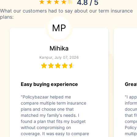
4.8 / 5
What our customers had to say about our term insurance
plans:
MP
Mihika
Kanpur, July 07, 2026
Easy buying experience
Great
"Policybazaar helped me
"I app
compare multiple term insurance
infor
plans and choose one that
docum
matched my family's needs. I
that f
found a plan that fits my budget
compr
without compromising on
Polic
coverage. It was easy to compare
multip