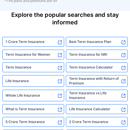
*The plans and premiums are for
Explore the popular searches and stay
informed
1 Crore Term Insurance
Best Term Insurance Plan
Term Insurance for Women
Term Insurance for NRI
Term Insurance
Term Insurance Calculator
Term Insurance with Return of
Life Insurance
Premium
Term Insurance vs Life
Whole Life Insurance
Insurance
What is Term Insurance
Life Insurance Calculator
5 Crore Term Insurance
2 Crore Term Insurance