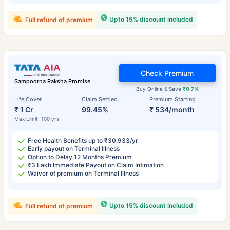
Upto 15% discount included
Full refund of premium
Check Premium
Sampoorna Raksha Promise
Buy Online & Save
₹0.7 K
Life Cover
Claim Settled
Premium Starting
₹ 1 Cr
99.45%
₹ 534/month
Max Limit: 100 yrs
Free Health Benefits up to ₹30,933/yr
Early payout on Terminal Illness
Option to Delay 12 Months Premium
₹3 Lakh Immediate Payout on Claim Intimation
Waiver of premium on Terminal Illness
Upto 15% discount included
Full refund of premium