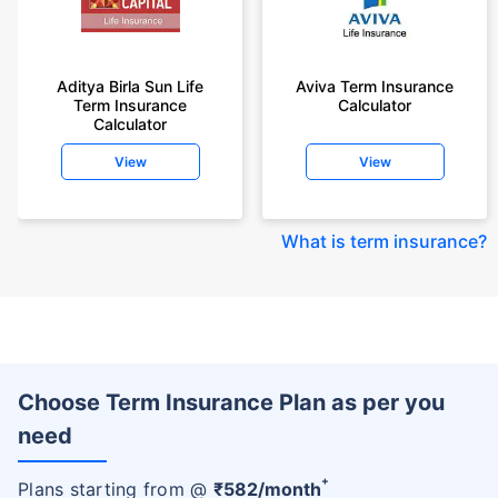
Aditya Birla Sun Life
Aviva Term Insurance
Term Insurance
Calculator
Calculator
View
View
What is term insurance
?
Choose Term Insurance Plan as per you
need
+
Plans starting from @
₹
582
/month