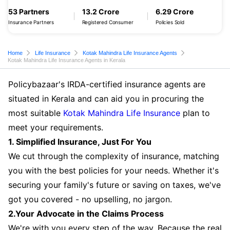
53 Partners
13.2 Crore
6.29 Crore
Insurance Partners
Registered Consumer
Policies Sold
Home
Life Insurance
Kotak Mahindra Life Insurance Agents
Kotak Mahindra Life Insurance Agents in Kerala
Policybazaar's IRDA-certified insurance agents are
situated in Kerala and can aid you in procuring the
most suitable
Kotak Mahindra Life Insurance
plan to
meet your requirements.
1. Simplified Insurance, Just For You
We cut through the complexity of insurance, matching
you with the best policies for your needs. Whether it's
securing your family's future or saving on taxes, we've
got you covered - no upselling, no jargon.
2.Your Advocate in the Claims Process
We're with you every step of the way. Because the real