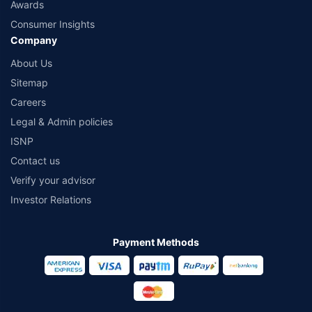
Awards
Consumer Insights
Company
About Us
Sitemap
Careers
Legal & Admin policies
ISNP
Contact us
Verify your advisor
Investor Relations
Payment Methods