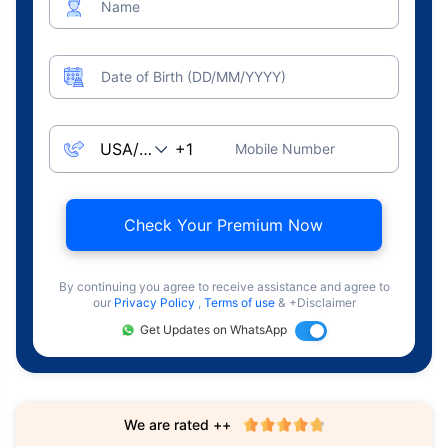
Name
Date of Birth (DD/MM/YYYY)
Mobile Number
Check Your Premium Now
By continuing you agree to receive assistance and agree to
our
Privacy Policy
,
Terms of use
& +Disclaimer
Get Updates on WhatsApp
We are rated ++