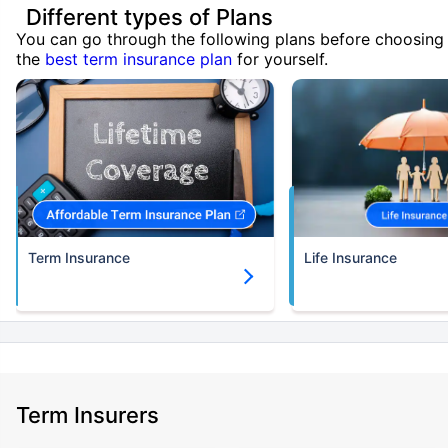
Different types of Plans
You can go through the following plans before choosing
the
best term insurance plan
for yourself.
Term Insurance
Life Insurance
Term Insurers