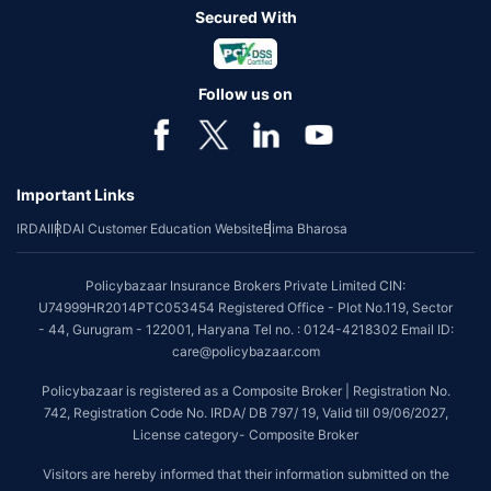
Secured With
Follow us on
Important Links
IRDAI
IRDAI Customer Education Website
Bima Bharosa
Policybazaar Insurance Brokers Private Limited CIN:
U74999HR2014PTC053454 Registered Office - Plot No.119, Sector
- 44, Gurugram - 122001, Haryana Tel no. : 0124-4218302 Email ID:
care@policybazaar.com
Policybazaar is registered as a Composite Broker | Registration No.
742, Registration Code No. IRDA/ DB 797/ 19, Valid till 09/06/2027,
License category- Composite Broker
Visitors are hereby informed that their information submitted on the