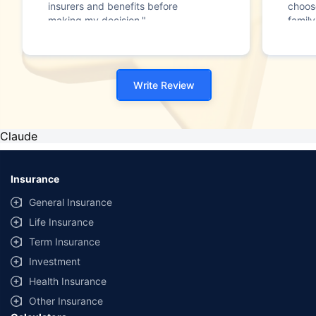
insurers and benefits before
choos
making my decision."
family
Write Review
Claude
Insurance
General Insurance
Life Insurance
Term Insurance
Investment
Health Insurance
Other Insurance