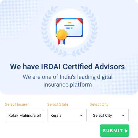
Select Insurer
Select State
Select City