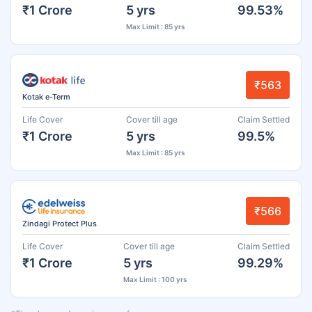
₹1 Crore
5 yrs
99.53%
Max Limit : 85 yrs
₹563
Kotak e-Term
Life Cover
Cover till age
Claim Settled
₹1 Crore
5 yrs
99.5%
Max Limit : 85 yrs
₹566
Zindagi Protect Plus
Life Cover
Cover till age
Claim Settled
₹1 Crore
5 yrs
99.29%
Max Limit : 100 yrs