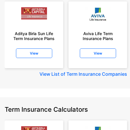
Aditya Birla Sun Life
Aviva Life Term
Term Insurance Plans
Insurance Plans
View
View
View
List of Term Insurance Companies
Term Insurance Calculators