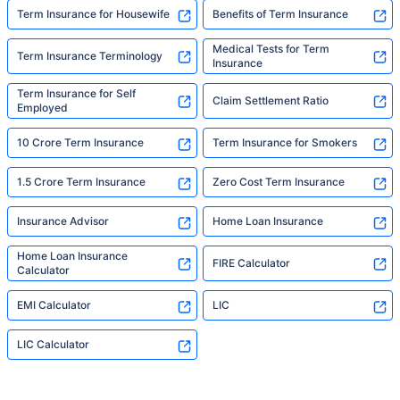
Term Insurance for Housewife
Benefits of Term Insurance
Medical Tests for Term
Term Insurance Terminology
Insurance
Term Insurance for Self
Claim Settlement Ratio
Employed
10 Crore Term Insurance
Term Insurance for Smokers
1.5 Crore Term Insurance
Zero Cost Term Insurance
Insurance Advisor
Home Loan Insurance
Home Loan Insurance
FIRE Calculator
Calculator
EMI Calculator
LIC
LIC Calculator