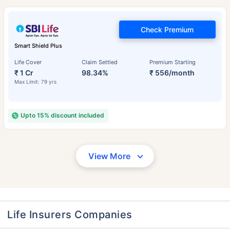
Check Premium
Smart Shield Plus
Life Cover
Claim Settled
Premium Starting
₹ 1 Cr
98.34%
₹ 556/month
Max Limit: 79 yrs
Upto 15% discount included
View More
Life Insurers Companies