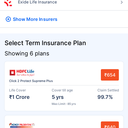
Exide Life Insurance
Show More
Insurers
Select Term Insurance Plan
Showing 6 plans
₹654
Click 2 Protect Supreme Plus
Life Cover
Cover till age
Claim Settled
₹1 Crore
5 yrs
99.7%
Max Limit : 85 yrs
₹640