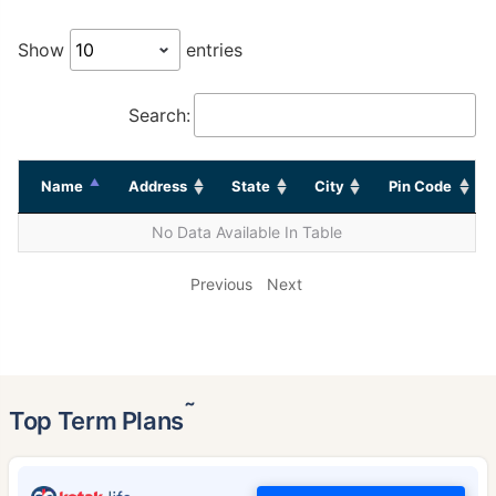
Show
entries
Search:
Name
Address
State
City
Pin Code
No Data Available In Table
Previous
Next
˜
Top Term Plans