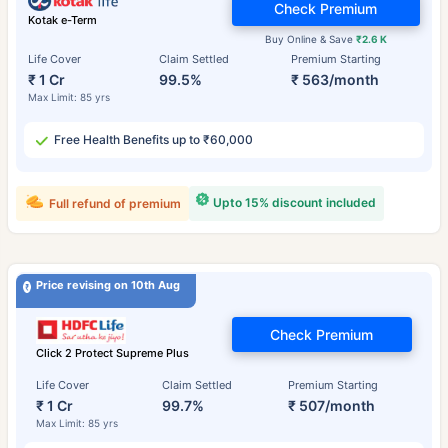
Check Premium
Kotak e-Term
Buy Online & Save
₹2.6 K
Life Cover
Claim Settled
Premium Starting
₹ 1 Cr
99.5%
₹ 563/month
Max Limit: 85 yrs
Free Health Benefits up to ₹60,000
Upto 15% discount included
Full refund of premium
Price revising on 10th Aug
Check Premium
Click 2 Protect Supreme Plus
Life Cover
Claim Settled
Premium Starting
₹ 1 Cr
99.7%
₹ 507/month
Max Limit: 85 yrs