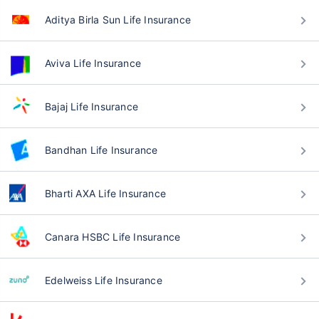
Aditya Birla Sun Life Insurance
Aviva Life Insurance
Bajaj Life Insurance
Bandhan Life Insurance
Bharti AXA Life Insurance
Canara HSBC Life Insurance
Edelweiss Life Insurance