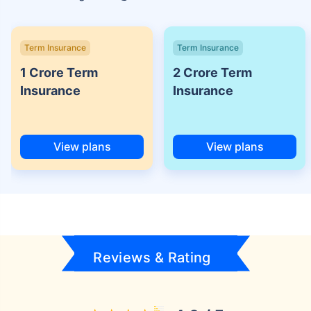
Term Insurance
Term Insurance
1 Crore Term
2 Crore Term
Insurance
Insurance
View plans
View plans
Reviews & Rating