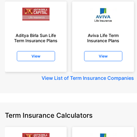
Aditya Birla Sun Life
Aviva Life Term
Term Insurance Plans
Insurance Plans
View
View
View
List of Term Insurance Companies
Term Insurance Calculators