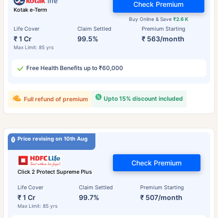
Check Premium
Kotak e-Term
Buy Online & Save
₹2.6 K
Life Cover
Claim Settled
Premium Starting
₹ 1 Cr
99.5%
₹ 563/month
Max Limit: 85 yrs
Free Health Benefits up to ₹60,000
Upto 15% discount included
Full refund of premium
Price revising on 10th Aug
Check Premium
Click 2 Protect Supreme Plus
Life Cover
Claim Settled
Premium Starting
₹ 1 Cr
99.7%
₹ 507/month
Max Limit: 85 yrs