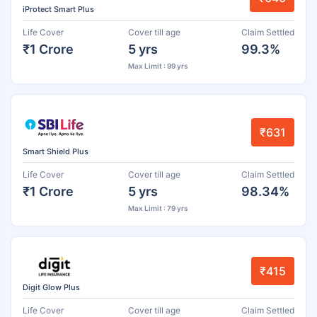
iProtect Smart Plus
Life Cover
Cover till age
Claim Settled
₹1 Crore
5 yrs
99.3%
Max Limit : 99 yrs
₹631
Smart Shield Plus
Life Cover
Cover till age
Claim Settled
₹1 Crore
5 yrs
98.34%
Max Limit : 79 yrs
₹415
Digit Glow Plus
Life Cover
Cover till age
Claim Settled