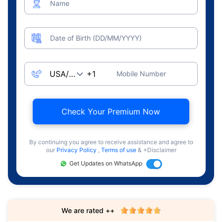
Name
Date of Birth (DD/MM/YYYY)
Mobile Number
Check Your Premium Now
By continuing you agree to receive assistance and agree to
our
Privacy Policy
,
Terms of use
& +Disclaimer
Get Updates on WhatsApp
We are rated ++