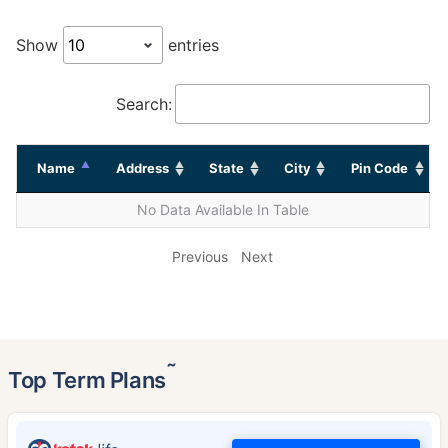
Show
entries
Search:
Name
Address
State
City
Pin Code
No Data Available In Table
Previous
Next
˜
Top Term Plans