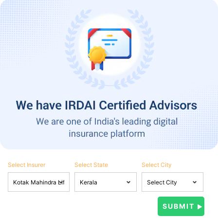
Select Insurer
Select State
Select City