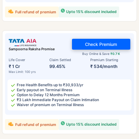
Upto 15% discount included
Full refund of premium
Check Premium
Sampoorna Raksha Promise
Buy Online & Save
₹0.7 K
Life Cover
Claim Settled
Premium Starting
₹ 1 Cr
99.45%
₹ 534/month
Max Limit: 100 yrs
Free Health Benefits up to ₹30,933/yr
Early payout on Terminal Illness
Option to Delay 12 Months Premium
₹3 Lakh Immediate Payout on Claim Intimation
Waiver of premium on Terminal Illness
Upto 15% discount included
Full refund of premium