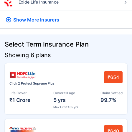
Exide Life Insurance
Show More
Insurers
Select Term Insurance Plan
Showing 6 plans
₹654
Click 2 Protect Supreme Plus
Life Cover
Cover till age
Claim Settled
₹1 Crore
5 yrs
99.7%
Max Limit : 85 yrs
₹640