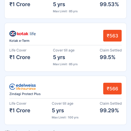
₹1 Crore
5 yrs
99.53%
Max Limit : 85 yrs
₹563
Kotak e-Term
Life Cover
Cover till age
Claim Settled
₹1 Crore
5 yrs
99.5%
Max Limit : 85 yrs
₹566
Zindagi Protect Plus
Life Cover
Cover till age
Claim Settled
₹1 Crore
5 yrs
99.29%
Max Limit : 100 yrs