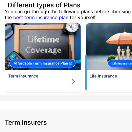
Different types of Plans
You can go through the following plans before choosing
the
best term insurance plan
for yourself.
Term Insurance
Life Insurance
Term Insurers