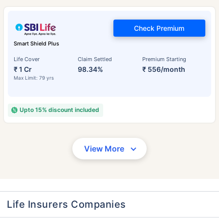
Check Premium
Smart Shield Plus
Life Cover
Claim Settled
Premium Starting
₹ 1 Cr
98.34%
₹ 556/month
Max Limit: 79 yrs
Upto 15% discount included
View More
Life Insurers Companies