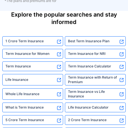
*The plans and premiums are for
Explore the popular searches and stay
informed
1 Crore Term Insurance
Best Term Insurance Plan
Term Insurance for Women
Term Insurance for NRI
Term Insurance
Term Insurance Calculator
Term Insurance with Return of
Life Insurance
Premium
Term Insurance vs Life
Whole Life Insurance
Insurance
What is Term Insurance
Life Insurance Calculator
5 Crore Term Insurance
2 Crore Term Insurance