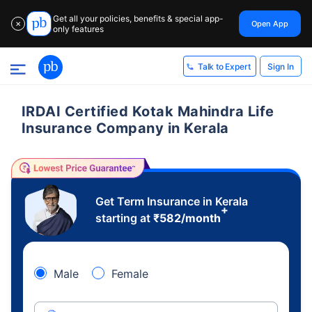
Get all your policies, benefits & special app-
Open App
✕
only features
Sign In
Talk to Expert
IRDAI Certified Kotak Mahindra Life
Insurance Company in Kerala
Get Term Insurance in Kerala
+
starting at
₹
582
/month
Male
Female