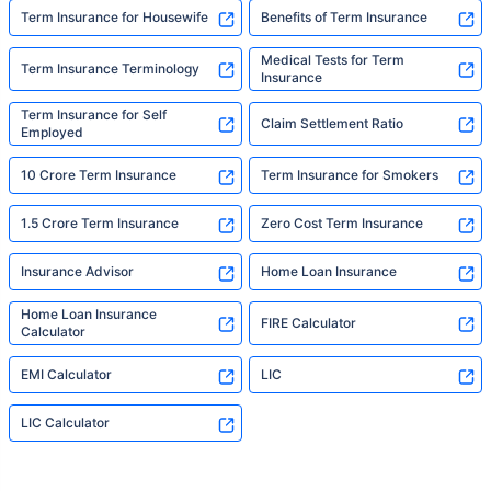
Term Insurance for Housewife
Benefits of Term Insurance
Medical Tests for Term
Term Insurance Terminology
Insurance
Term Insurance for Self
Claim Settlement Ratio
Employed
10 Crore Term Insurance
Term Insurance for Smokers
1.5 Crore Term Insurance
Zero Cost Term Insurance
Insurance Advisor
Home Loan Insurance
Home Loan Insurance
FIRE Calculator
Calculator
EMI Calculator
LIC
LIC Calculator