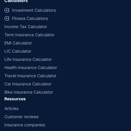
Calculators
Investment Calculators
Fitness Calculators
Income Tax Calculator
Term Insurance Calculator
EMI Calculator
LIC Calculator
Life Insurance Calculator
Health Insurance Calculator
Travel Insurance Calculator
Car Insurance Calculator
Bike Insurance Calculator
Resources
Articles
Customer reviews
Insurance companies