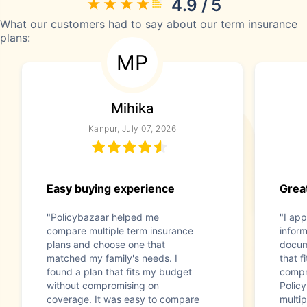
4.9 / 5
What our customers had to say about our term insurance
plans:
MP
Mihika
Kanpur, July 07, 2026
Easy buying experience
Great
"Policybazaar helped me
"I app
compare multiple term insurance
infor
plans and choose one that
docum
matched my family's needs. I
that f
found a plan that fits my budget
compr
without compromising on
Polic
coverage. It was easy to compare
multip