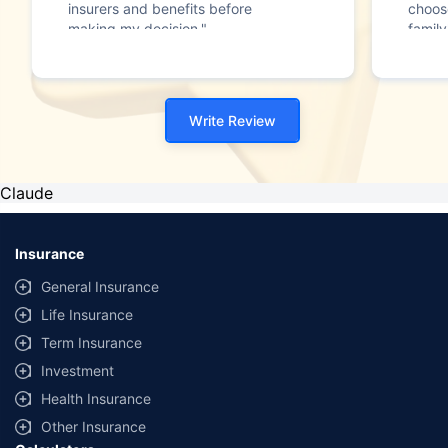
insurers and benefits before
choos
making my decision."
family
Write Review
Claude
Insurance
General Insurance
Life Insurance
Term Insurance
Investment
Health Insurance
Other Insurance