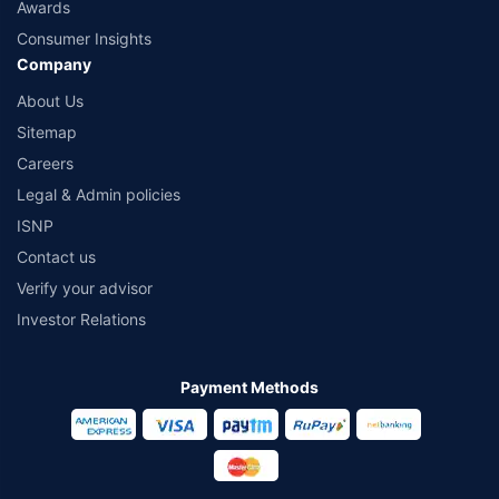
Awards
Consumer Insights
Company
About Us
Sitemap
Careers
Legal & Admin policies
ISNP
Contact us
Verify your advisor
Investor Relations
Payment Methods