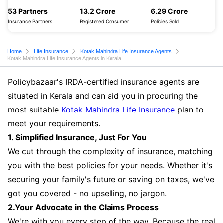
53 Partners
13.2 Crore
6.29 Crore
Insurance Partners
Registered Consumer
Policies Sold
Home
Life Insurance
Kotak Mahindra Life Insurance Agents
Kotak Mahindra Life Insurance Agents in Kerala
Policybazaar's IRDA-certified insurance agents are
situated in Kerala and can aid you in procuring the
most suitable
Kotak Mahindra Life Insurance
plan to
meet your requirements.
1. Simplified Insurance, Just For You
We cut through the complexity of insurance, matching
you with the best policies for your needs. Whether it's
securing your family's future or saving on taxes, we've
got you covered - no upselling, no jargon.
2.Your Advocate in the Claims Process
We're with you every step of the way. Because the real