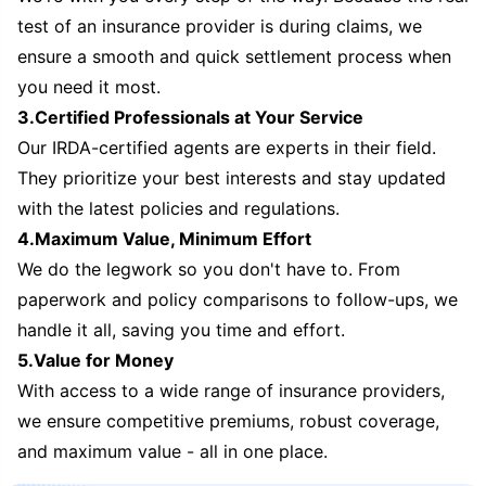
test of an insurance provider is during claims, we
ensure a smooth and quick settlement process when
you need it most.
3.Certified Professionals at Your Service
Our IRDA-certified agents are experts in their field.
They prioritize your best interests and stay updated
with the latest policies and regulations.
4.Maximum Value, Minimum Effort
We do the legwork so you don't have to. From
paperwork and policy comparisons to follow-ups, we
handle it all, saving you time and effort.
5.Value for Money
With access to a wide range of insurance providers,
we ensure competitive premiums, robust coverage,
and maximum value - all in one place.