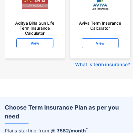
Aditya Birla Sun Life
Aviva Term Insurance
Term Insurance
Calculator
Calculator
View
View
What is term insurance
?
Choose Term Insurance Plan as per you
need
+
Plans starting from @
₹
582
/month