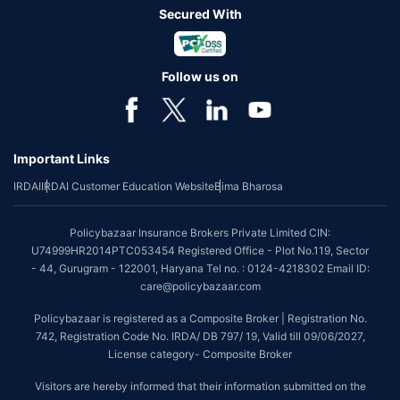
Secured With
Follow us on
Important Links
IRDAI
IRDAI Customer Education Website
Bima Bharosa
Policybazaar Insurance Brokers Private Limited CIN:
U74999HR2014PTC053454 Registered Office - Plot No.119, Sector
- 44, Gurugram - 122001, Haryana Tel no. : 0124-4218302 Email ID:
care@policybazaar.com
Policybazaar is registered as a Composite Broker | Registration No.
742, Registration Code No. IRDA/ DB 797/ 19, Valid till 09/06/2027,
License category- Composite Broker
Visitors are hereby informed that their information submitted on the