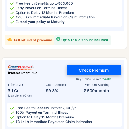
Free Health Benefits up to ₹63,000
Early Payout on Terminal Illness
Option to Delay 12 Months Premium
₹2.0 Lakh Immediate Payout on Claim Intimation
Extend your policy at Maturity
Upto 15% discount included
Full refund of premium
Check Premium
iProtect Smart Plus
Buy Online & Save
₹4.0 K
Life Cover
Claim Settled
Premium Starting
₹ 1 Cr
99.3%
₹ 509/month
Max Limit: 99 yrs
Free Health Benefits up to ₹67,100/yr
100% Payout on Terminal Illness
Option to Delay 12 Months Premium
₹3 Lakh Immediate Payout on Claim Intimation