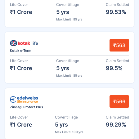
Life Cover
Cover till age
Claim Settled
₹1 Crore
5 yrs
99.53%
Max Limit : 85 yrs
₹563
Kotak e-Term
Life Cover
Cover till age
Claim Settled
₹1 Crore
5 yrs
99.5%
Max Limit : 85 yrs
₹566
Zindagi Protect Plus
Life Cover
Cover till age
Claim Settled
₹1 Crore
5 yrs
99.29%
Max Limit : 100 yrs