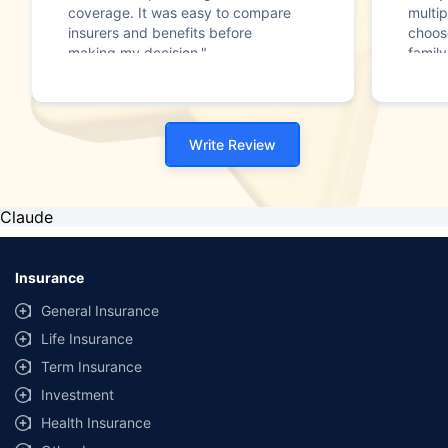
coverage. It was easy to compare
multip
insurers and benefits before
choos
making my decision."
family
Write Review
Claude
Insurance
General Insurance
Life Insurance
Term Insurance
Investment
Health Insurance