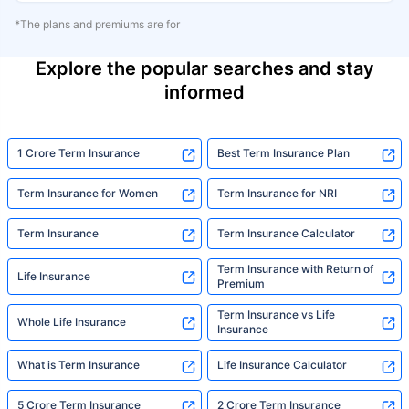
*The plans and premiums are for
Explore the popular searches and stay
informed
1 Crore Term Insurance
Best Term Insurance Plan
Term Insurance for Women
Term Insurance for NRI
Term Insurance
Term Insurance Calculator
Term Insurance with Return of
Life Insurance
Premium
Term Insurance vs Life
Whole Life Insurance
Insurance
What is Term Insurance
Life Insurance Calculator
5 Crore Term Insurance
2 Crore Term Insurance