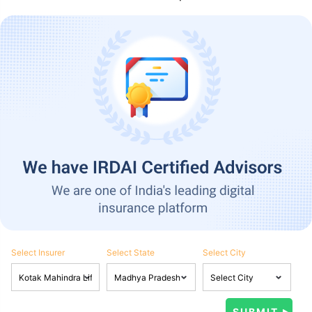
Select Insurer
Select State
Select City