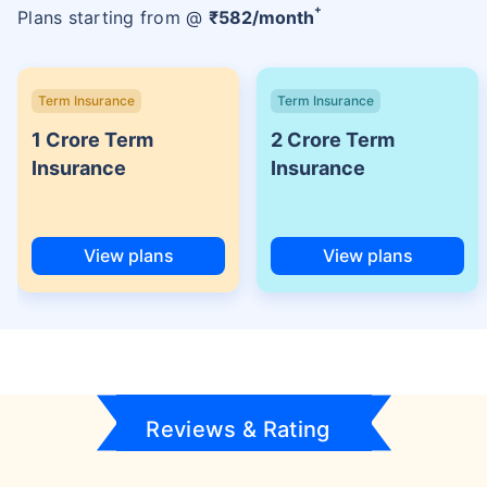
+
Plans starting from @
₹
582
/month
Term Insurance
Term Insurance
1 Crore Term
2 Crore Term
Insurance
Insurance
View plans
View plans
Reviews & Rating