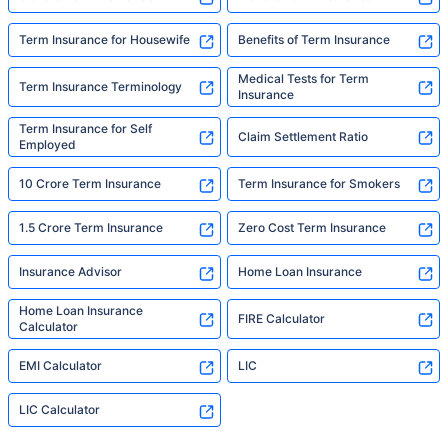
Term Insurance for Housewife
Benefits of Term Insurance
Medical Tests for Term
Term Insurance Terminology
Insurance
Term Insurance for Self
Claim Settlement Ratio
Employed
10 Crore Term Insurance
Term Insurance for Smokers
1.5 Crore Term Insurance
Zero Cost Term Insurance
Insurance Advisor
Home Loan Insurance
Home Loan Insurance
FIRE Calculator
Calculator
EMI Calculator
LIC
LIC Calculator