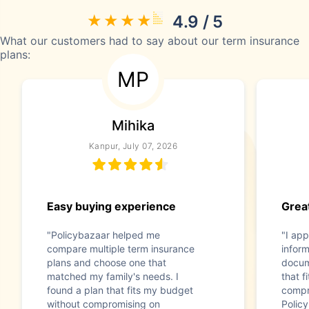
4.9 / 5
What our customers had to say about our term insurance
plans:
MP
Mihika
Kanpur, July 07, 2026
Easy buying experience
Great
"Policybazaar helped me
"I app
compare multiple term insurance
infor
plans and choose one that
docum
matched my family's needs. I
that f
found a plan that fits my budget
compr
without compromising on
Polic