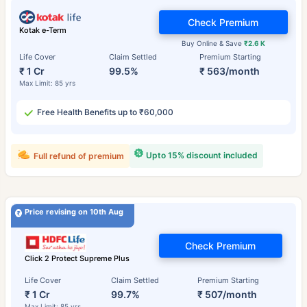
Check Premium
Kotak e-Term
Buy Online & Save
₹2.6 K
Life Cover
Claim Settled
Premium Starting
₹ 1 Cr
99.5%
₹ 563/month
Max Limit: 85 yrs
Free Health Benefits up to ₹60,000
Upto 15% discount included
Full refund of premium
Price revising on 10th Aug
Check Premium
Click 2 Protect Supreme Plus
Life Cover
Claim Settled
Premium Starting
₹ 1 Cr
99.7%
₹ 507/month
Max Limit: 85 yrs