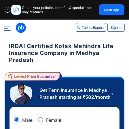
Get all your policies, benefits & special app-
Open App
✕
only features
Sign In
Talk to Expert
IRDAI Certified Kotak Mahindra Life
Insurance Company in Madhya
Pradesh
Get Term Insurance in Madhya
+
Pradesh starting at
₹
582
/month
Male
Female