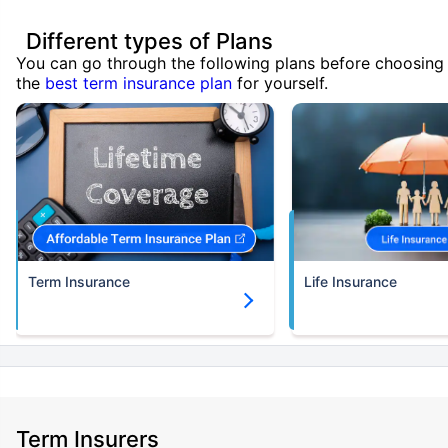
Different types of Plans
You can go through the following plans before choosing
the
best term insurance plan
for yourself.
Term Insurance
Life Insurance
Term Insurers