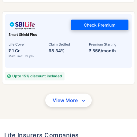
Check Premium
Smart Shield Plus
Life Cover
Claim Settled
Premium Starting
₹ 1 Cr
98.34%
₹ 556/month
Max Limit: 79 yrs
Upto 15% discount included
View More
Life Insurers Companies