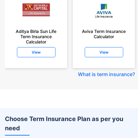
Aditya Birla Sun Life
Aviva Term Insurance
Term Insurance
Calculator
Calculator
View
View
What is term insurance
?
Choose Term Insurance Plan as per you
need