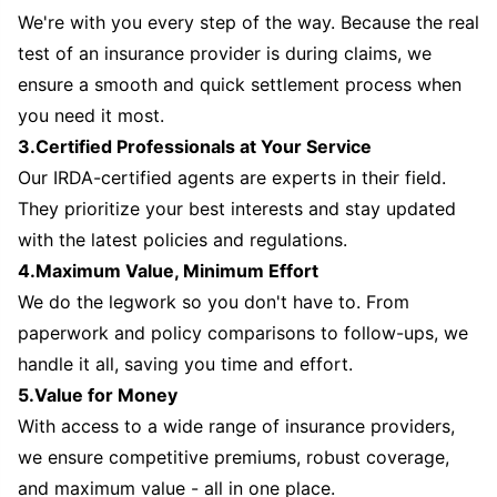
We're with you every step of the way. Because the real
test of an insurance provider is during claims, we
ensure a smooth and quick settlement process when
you need it most.
3.Certified Professionals at Your Service
Our IRDA-certified agents are experts in their field.
They prioritize your best interests and stay updated
with the latest policies and regulations.
4.Maximum Value, Minimum Effort
We do the legwork so you don't have to. From
paperwork and policy comparisons to follow-ups, we
handle it all, saving you time and effort.
5.Value for Money
With access to a wide range of insurance providers,
we ensure competitive premiums, robust coverage,
and maximum value - all in one place.