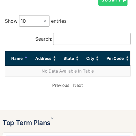
Show
entries
Search:
Name
Address
State
City
Pin Code
No Data Available In Table
Previous
Next
˜
Top Term Plans