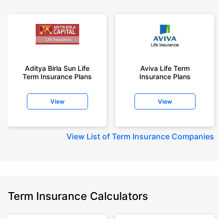
Aditya Birla Sun Life
Aviva Life Term
Term Insurance Plans
Insurance Plans
View
View
View
List of Term Insurance Companies
Term Insurance Calculators