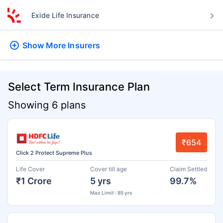
Exide Life Insurance
Show More
Insurers
Select Term Insurance Plan
Showing 6 plans
₹654
Click 2 Protect Supreme Plus
Life Cover
Cover till age
Claim Settled
₹1 Crore
5 yrs
99.7%
Max Limit : 85 yrs