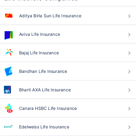
Aditya Birla Sun Life Insurance
Aviva Life Insurance
Bajaj Life Insurance
Bandhan Life Insurance
Bharti AXA Life Insurance
Canara HSBC Life Insurance
Edelweiss Life Insurance