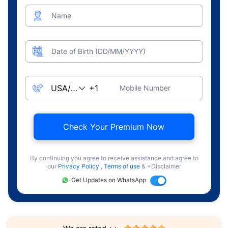
Name
Date of Birth (DD/MM/YYYY)
Mobile Number
Check Your Premium Now
By continuing you agree to receive assistance and agree to
our
Privacy Policy
,
Terms of use
& +Disclaimer
Get Updates on WhatsApp