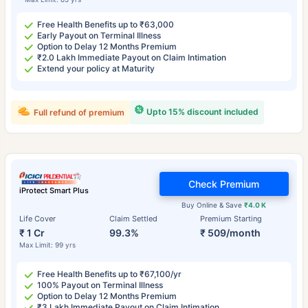
Free Health Benefits up to ₹63,000
Early Payout on Terminal Illness
Option to Delay 12 Months Premium
₹2.0 Lakh Immediate Payout on Claim Intimation
Extend your policy at Maturity
Upto 15% discount included
Full refund of premium
Check Premium
iProtect Smart Plus
Buy Online & Save
₹4.0 K
Life Cover
Claim Settled
Premium Starting
₹ 1 Cr
99.3%
₹ 509/month
Max Limit: 99 yrs
Free Health Benefits up to ₹67,100/yr
100% Payout on Terminal Illness
Option to Delay 12 Months Premium
₹3 Lakh Immediate Payout on Claim Intimation