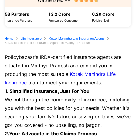
We are rated ++
53 Partners
13.2 Crore
6.29 Crore
Insurance Partners
Registered Consumer
Policies Sold
Home
Life Insurance
Kotak Mahindra Life Insurance Agents
Kotak Mahindra Life Insurance Agents in Madhya Pradesh
Policybazaar's IRDA-certified insurance agents are
situated in Madhya Pradesh and can aid you in
procuring the most suitable
Kotak Mahindra Life
Insurance
plan to meet your requirements.
1. Simplified Insurance, Just For You
We cut through the complexity of insurance, matching
you with the best policies for your needs. Whether it's
securing your family's future or saving on taxes, we've
got you covered - no upselling, no jargon.
2.Your Advocate in the Claims Process