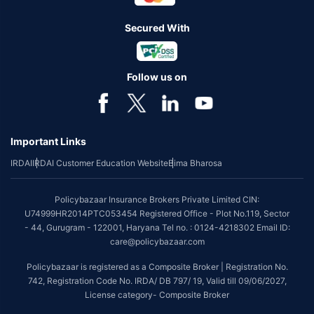
Secured With
Follow us on
Important Links
IRDAI
IRDAI Customer Education Website
Bima Bharosa
Policybazaar Insurance Brokers Private Limited CIN:
U74999HR2014PTC053454 Registered Office - Plot No.119, Sector
- 44, Gurugram - 122001, Haryana Tel no. : 0124-4218302 Email ID:
care@policybazaar.com
Policybazaar is registered as a Composite Broker | Registration No.
742, Registration Code No. IRDA/ DB 797/ 19, Valid till 09/06/2027,
License category- Composite Broker