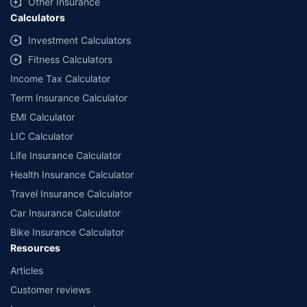
Other Insurance
Calculators
Investment Calculators
Fitness Calculators
Income Tax Calculator
Term Insurance Calculator
EMI Calculator
LIC Calculator
Life Insurance Calculator
Health Insurance Calculator
Travel Insurance Calculator
Car Insurance Calculator
Bike Insurance Calculator
Resources
Articles
Customer reviews