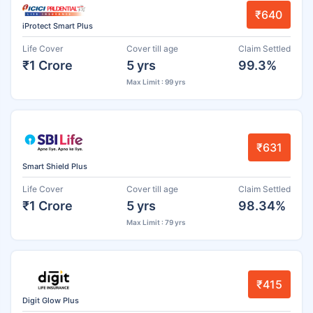
₹640
iProtect Smart Plus
Life Cover
Cover till age
Claim Settled
₹1 Crore
5 yrs
99.3%
Max Limit : 99 yrs
₹631
Smart Shield Plus
Life Cover
Cover till age
Claim Settled
₹1 Crore
5 yrs
98.34%
Max Limit : 79 yrs
₹415
Digit Glow Plus