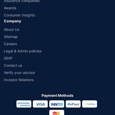
Insurance companies
Awards
Consumer Insights
Company
About Us
Sitemap
Careers
Legal & Admin policies
ISNP
Contact us
Verify your advisor
Investor Relations
Payment Methods