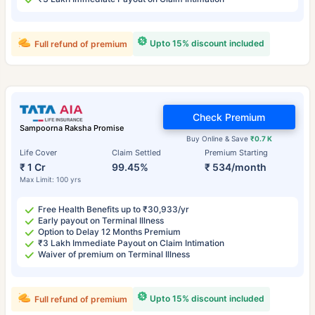
Upto 15% discount included
Full refund of premium
Check Premium
Sampoorna Raksha Promise
Buy Online & Save
₹0.7 K
Life Cover
Claim Settled
Premium Starting
₹ 1 Cr
99.45%
₹ 534/month
Max Limit: 100 yrs
Free Health Benefits up to ₹30,933/yr
Early payout on Terminal Illness
Option to Delay 12 Months Premium
₹3 Lakh Immediate Payout on Claim Intimation
Waiver of premium on Terminal Illness
Upto 15% discount included
Full refund of premium