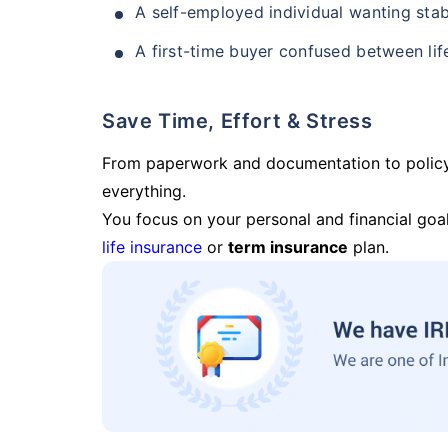
A self-employed individual wanting stab
A first-time buyer confused between lif
Save Time, Effort & Stress
From paperwork and documentation to polic
everything.
You focus on your personal and financial goal
life insurance
or
term insurance
plan.