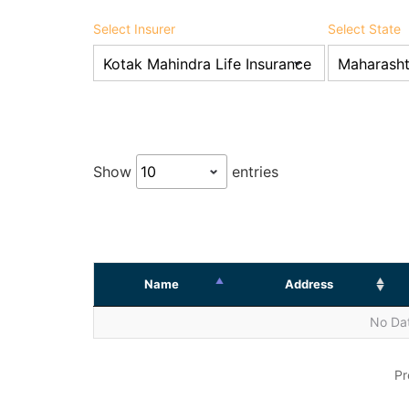
Select Insurer
Select State
Show
entries
Name
Address
No Dat
Pr