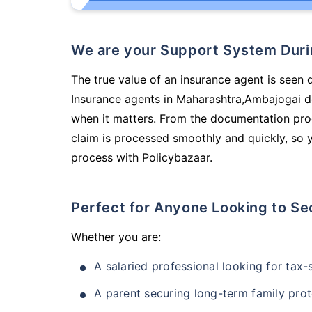
We are your Support System Dur
The true value of an insurance agent is seen 
Insurance agents in Maharashtra,Ambajogai d
when it matters. From the documentation pro
claim is processed smoothly and quickly, so 
process with Policybazaar.
Perfect for Anyone Looking to Se
Whether you are:
A salaried professional looking for tax
A parent securing long-term family prot