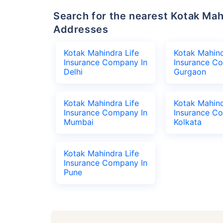
Search for the nearest Kotak Mahindra Life Insurance Company Office
Addresses
Kotak Mahindra Life
Kotak Mahind
Insurance Company In
Insurance C
Delhi
Gurgaon
Kotak Mahindra Life
Kotak Mahind
Insurance Company In
Insurance C
Mumbai
Kolkata
Kotak Mahindra Life
Insurance Company In
Pune