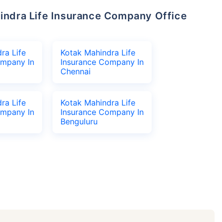
ra Life
Kotak Mahindra Life
ompany In
Insurance Company In
Chennai
ra Life
Kotak Mahindra Life
ompany In
Insurance Company In
Benguluru