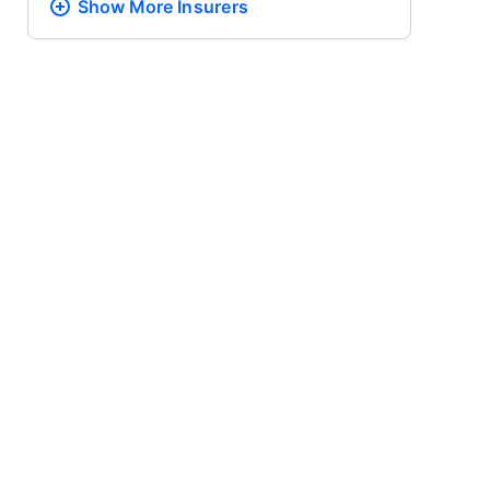
Show More
Insurers