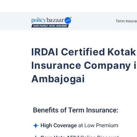
Term Insura
IRDAI Certified Kotak
Insurance Company i
Ambajogai