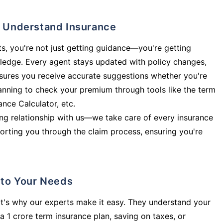
ly Understand Insurance
s, you're not just getting guidance—you're getting
ledge. Every agent stays updated with policy changes,
sures you receive accurate suggestions whether you're
planning to check your premium through tools like the term
rance Calculator, etc.
long relationship with us—we take care of every insurance
orting you through the claim process, ensuring you're
d to Your Needs
t's why our experts make it easy. They understand your
a 1 crore term insurance plan, saving on taxes, or