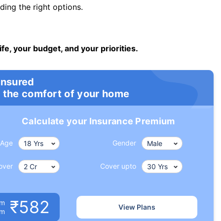
ng the right options.
ife, your budget, and your priorities.
insured
 the comfort of your home
Calculate your Insurance Premium
Age
Gender
over
Cover upto
₹582
um
View Plans
om