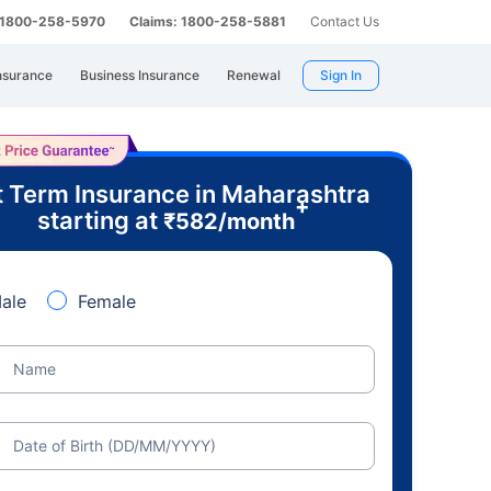
: 1800-258-5970
Claims: 1800-258-5881
Contact Us
nsurance
Business Insurance
Renewal
Sign In
 Term Insurance in Maharashtra
+
starting at
₹
582
/month
ale
Female
Name
Date of Birth (DD/MM/YYYY)