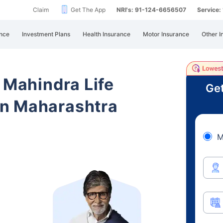
Claim
Get The App
NRI's: 91-124-6656507
Service
nce
Investment Plans
Health Insurance
Motor Insurance
Other I
 Mahindra Life
Get
n Maharashtra
M