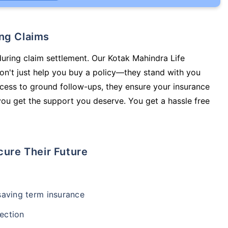
ing Claims
during claim settlement. Our Kotak Mahindra Life
on't just help you buy a policy—they stand with you
cess to ground follow-ups, they ensure your insurance
you get the support you deserve. You get a hassle free
cure Their Future
-saving term insurance
ection