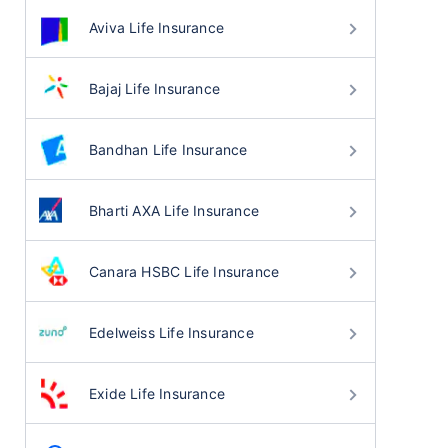
Aviva Life Insurance
Bajaj Life Insurance
Bandhan Life Insurance
Bharti AXA Life Insurance
Canara HSBC Life Insurance
Edelweiss Life Insurance
Exide Life Insurance