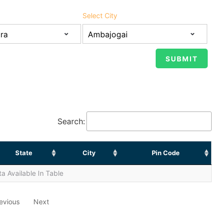
Select City
Search:
State
City
Pin Code
a Available In Table
evious
Next