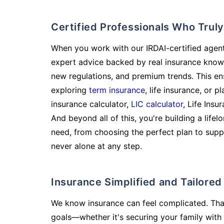
Certified Professionals Who Tru
When you work with our IRDAI-certified agent
expert advice backed by real insurance know
new regulations, and premium trends. This en
exploring
term insurance
, life insurance, or 
insurance calculator,
LIC calculator
, Life Insu
And beyond all of this, you're building a life
need, from choosing the perfect plan to supp
never alone at any step.
Insurance Simplified and Tailore
We know insurance can feel complicated. Tha
goals—whether it's securing your family with 