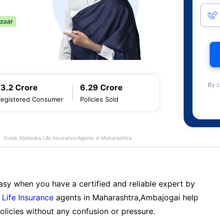
By c
13.2 Crore
6.29 Crore
Registered Consumer
Policies Sold
Kotak Mahindra Life Insurance Agents in Maharashtra
sy when you have a certified and reliable expert by
Life Insurance
agents in Maharashtra,Ambajogai help
licies without any confusion or pressure.