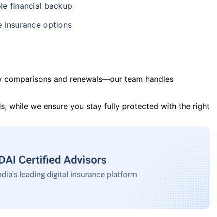
le financial backup
e insurance options
y comparisons and renewals—our team handles
s, while we ensure you stay fully protected with the right