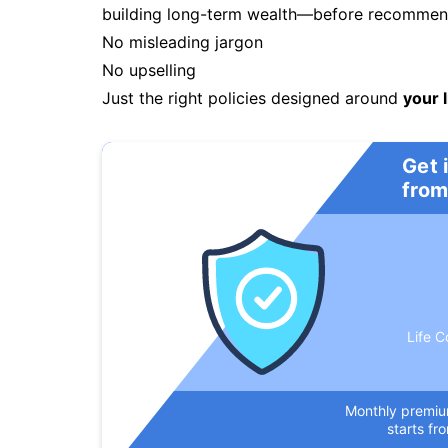
building long-term wealth—before recommendi
No misleading jargon
No upselling
Just the right policies designed around
your l
Get 
from
Life C
Monthly premi
starts fr