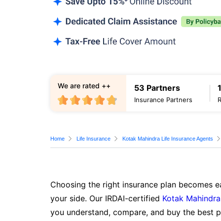
We are rated ++
53 Partners
Insurance Partners
Home
Life Insurance
Kotak Mahindra Life Insurance Agents
Choosing the right insurance plan becomes ea
your side. Our IRDAI-certified
Kotak Mahindra 
you understand, compare, and buy the best po