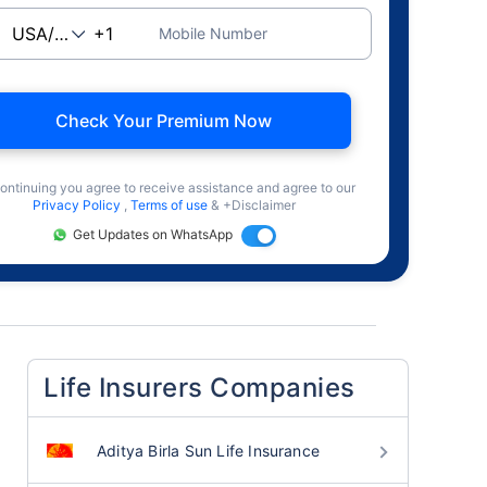
Mobile Number
Check Your Premium Now
ontinuing you agree to receive assistance and agree to our
Privacy Policy
,
Terms of use
& +Disclaimer
Get Updates on WhatsApp
Life Insurers Companies
Aditya Birla Sun Life Insurance