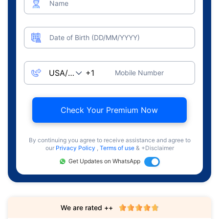
Name
Date of Birth (DD/MM/YYYY)
Mobile Number
Check Your Premium Now
By continuing you agree to receive assistance and agree to
our
Privacy Policy
,
Terms of use
& +Disclaimer
Get Updates on WhatsApp
We are rated ++