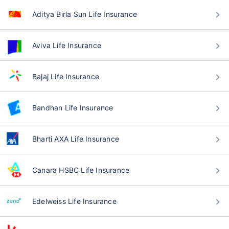
Aditya Birla Sun Life Insurance
Aviva Life Insurance
Bajaj Life Insurance
Bandhan Life Insurance
Bharti AXA Life Insurance
Canara HSBC Life Insurance
Edelweiss Life Insurance