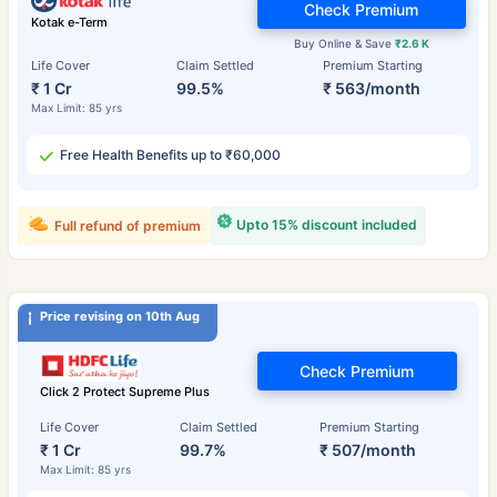
Check Premium
Kotak e-Term
Buy Online & Save
₹2.6 K
Life Cover
Claim Settled
Premium Starting
₹ 1 Cr
99.5%
₹ 563/month
Max Limit: 85 yrs
Free Health Benefits up to ₹60,000
Upto 15% discount included
Full refund of premium
Price revising on 10th Aug
Check Premium
Click 2 Protect Supreme Plus
Life Cover
Claim Settled
Premium Starting
₹ 1 Cr
99.7%
₹ 507/month
Max Limit: 85 yrs