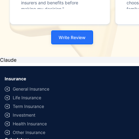
insurers and benefits before
choos
making my decision."
family
Write Review
Claude
Insurance
General Insurance
Life Insurance
Term Insurance
Investment
Health Insurance
Other Insurance