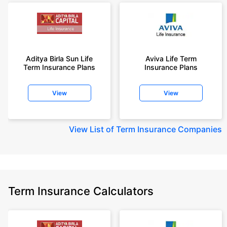
Aditya Birla Sun Life
Aviva Life Term
Term Insurance Plans
Insurance Plans
View
View
View
List of Term Insurance Companies
Term Insurance Calculators