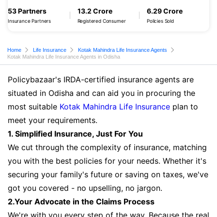
53 Partners
13.2 Crore
6.29 Crore
Insurance Partners
Registered Consumer
Policies Sold
Home
Life Insurance
Kotak Mahindra Life Insurance Agents
Kotak Mahindra Life Insurance Agents in Odisha
Policybazaar's IRDA-certified insurance agents are
situated in Odisha and can aid you in procuring the
most suitable
Kotak Mahindra Life Insurance
plan to
meet your requirements.
1. Simplified Insurance, Just For You
We cut through the complexity of insurance, matching
you with the best policies for your needs. Whether it's
securing your family's future or saving on taxes, we've
got you covered - no upselling, no jargon.
2.Your Advocate in the Claims Process
We're with you every step of the way. Because the real