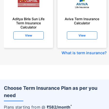
Aditya Birla Sun Life
Aviva Term Insurance
Term Insurance
Calculator
Calculator
View
View
What is term insurance
?
Choose Term Insurance Plan as per you
need
+
Plans starting from @
₹
582
/month