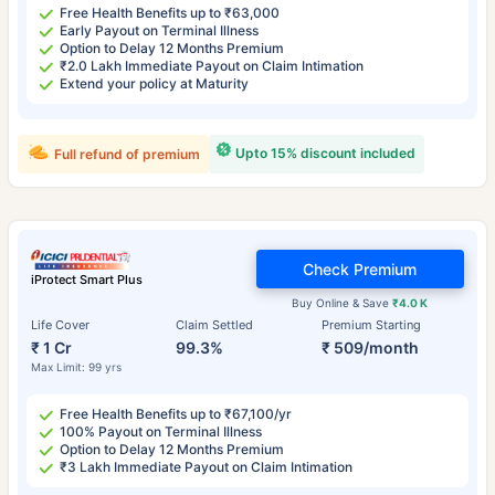
Free Health Benefits up to ₹63,000
Early Payout on Terminal Illness
Option to Delay 12 Months Premium
₹2.0 Lakh Immediate Payout on Claim Intimation
Extend your policy at Maturity
Upto 15% discount included
Full refund of premium
Check Premium
iProtect Smart Plus
Buy Online & Save
₹4.0 K
Life Cover
Claim Settled
Premium Starting
₹ 1 Cr
99.3%
₹ 509/month
Max Limit: 99 yrs
Free Health Benefits up to ₹67,100/yr
100% Payout on Terminal Illness
Option to Delay 12 Months Premium
₹3 Lakh Immediate Payout on Claim Intimation