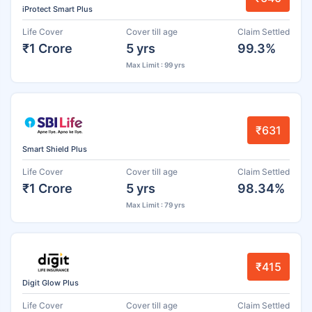
iProtect Smart Plus
Life Cover
Cover till age
Claim Settled
₹1 Crore
5 yrs
99.3%
Max Limit : 99 yrs
₹631
Smart Shield Plus
Life Cover
Cover till age
Claim Settled
₹1 Crore
5 yrs
98.34%
Max Limit : 79 yrs
₹415
Digit Glow Plus
Life Cover
Cover till age
Claim Settled