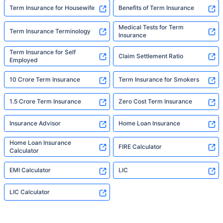
Term Insurance for Housewife
Benefits of Term Insurance
Medical Tests for Term
Term Insurance Terminology
Insurance
Term Insurance for Self
Claim Settlement Ratio
Employed
10 Crore Term Insurance
Term Insurance for Smokers
1.5 Crore Term Insurance
Zero Cost Term Insurance
Insurance Advisor
Home Loan Insurance
Home Loan Insurance
FIRE Calculator
Calculator
EMI Calculator
LIC
LIC Calculator