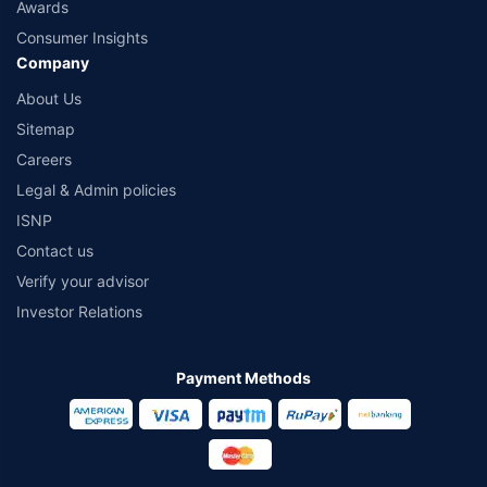
Awards
Consumer Insights
Company
About Us
Sitemap
Careers
Legal & Admin policies
ISNP
Contact us
Verify your advisor
Investor Relations
Payment Methods