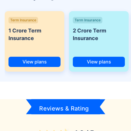
Term Insurance
Term Insurance
1 Crore Term
2 Crore Term
Insurance
Insurance
View plans
View plans
Reviews & Rating