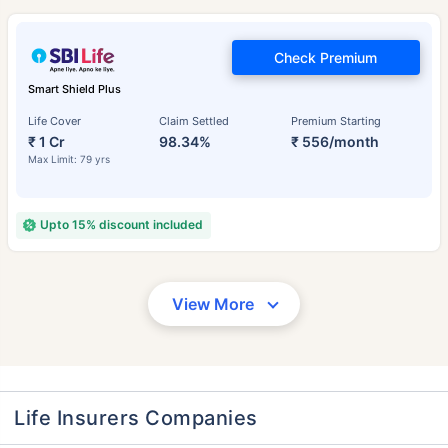
Check Premium
Smart Shield Plus
Life Cover
Claim Settled
Premium Starting
₹ 1 Cr
98.34%
₹ 556/month
Max Limit: 79 yrs
Upto 15% discount included
View More
Life Insurers Companies