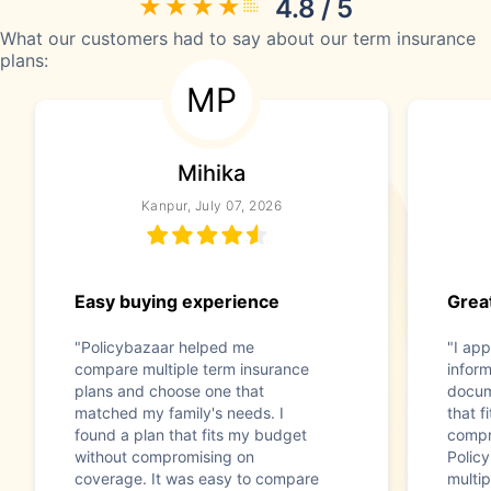
4.8 / 5
What our customers had to say about our term insurance
plans:
MP
Mihika
Kanpur, July 07, 2026
Easy buying experience
Great
"Policybazaar helped me
"I app
compare multiple term insurance
infor
plans and choose one that
docum
matched my family's needs. I
that f
found a plan that fits my budget
compr
without compromising on
Polic
coverage. It was easy to compare
multip