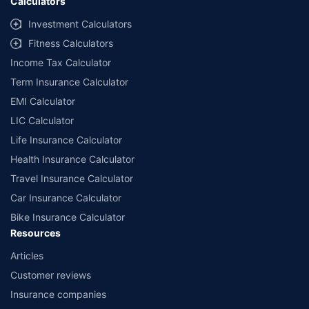
Calculators
Investment Calculators
Fitness Calculators
Income Tax Calculator
Term Insurance Calculator
EMI Calculator
LIC Calculator
Life Insurance Calculator
Health Insurance Calculator
Travel Insurance Calculator
Car Insurance Calculator
Bike Insurance Calculator
Resources
Articles
Customer reviews
Insurance companies