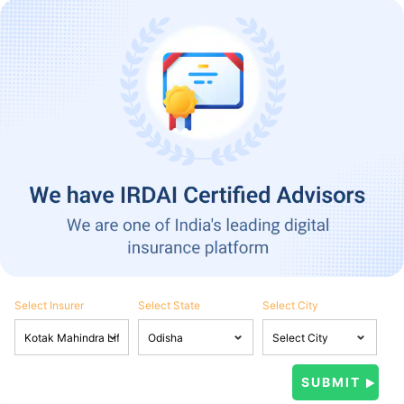
Select Insurer
Select State
Select City