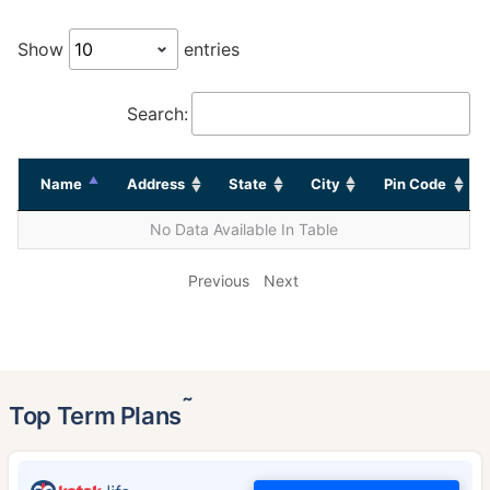
Show
entries
Search:
Name
Address
State
City
Pin Code
No Data Available In Table
Previous
Next
˜
Top Term Plans