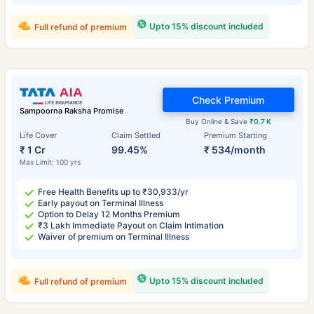
Upto 15% discount included
Full refund of premium
Check Premium
Sampoorna Raksha Promise
Buy Online & Save
₹0.7 K
Life Cover
Claim Settled
Premium Starting
₹ 1 Cr
99.45%
₹ 534/month
Max Limit: 100 yrs
Free Health Benefits up to ₹30,933/yr
Early payout on Terminal Illness
Option to Delay 12 Months Premium
₹3 Lakh Immediate Payout on Claim Intimation
Waiver of premium on Terminal Illness
Upto 15% discount included
Full refund of premium