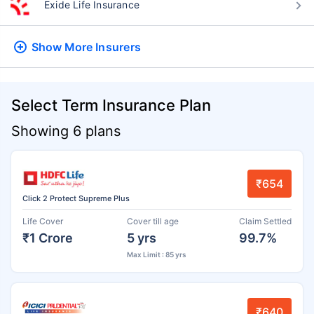
Exide Life Insurance
Show More
Insurers
Select Term Insurance Plan
Showing 6 plans
₹654
Click 2 Protect Supreme Plus
Life Cover
Cover till age
Claim Settled
₹1 Crore
5 yrs
99.7%
Max Limit : 85 yrs
₹640