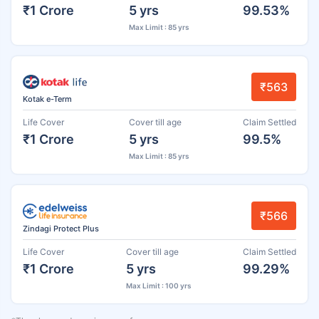
₹1 Crore
5 yrs
99.53%
Max Limit : 85 yrs
₹563
Kotak e-Term
Life Cover
Cover till age
Claim Settled
₹1 Crore
5 yrs
99.5%
Max Limit : 85 yrs
₹566
Zindagi Protect Plus
Life Cover
Cover till age
Claim Settled
₹1 Crore
5 yrs
99.29%
Max Limit : 100 yrs