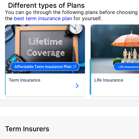
Different types of Plans
You can go through the following plans before choosing
the
best term insurance plan
for yourself.
Term Insurance
Life Insurance
Term Insurers