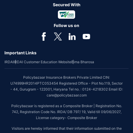
Secured With
Follow us on
Important Links
IRDAI
IRDAI Customer Education Website
Bima Bharosa
Policybazaar Insurance Brokers Private Limited CIN:
U74999HR2014PTC053454 Registered Office - Plot No.119, Sector
- 44, Gurugram - 122001, Haryana Tel no. : 0124-4218302 Email ID:
care@policybazaar.com
Policybazaar is registered as a Composite Broker | Registration No.
742, Registration Code No. IRDA/ DB 797/ 19, Valid till 09/06/2027,
License category- Composite Broker
Visitors are hereby informed that their information submitted on the