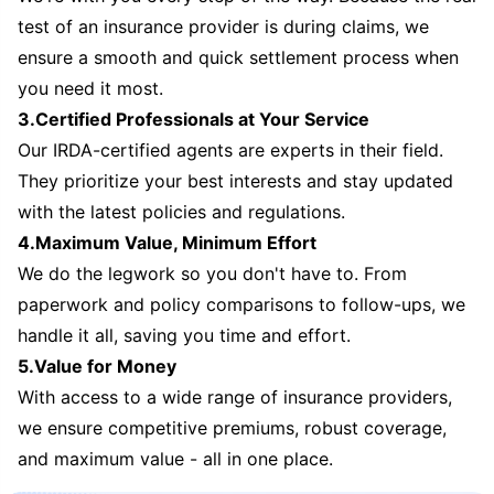
test of an insurance provider is during claims, we
ensure a smooth and quick settlement process when
you need it most.
3.Certified Professionals at Your Service
Our IRDA-certified agents are experts in their field.
They prioritize your best interests and stay updated
with the latest policies and regulations.
4.Maximum Value, Minimum Effort
We do the legwork so you don't have to. From
paperwork and policy comparisons to follow-ups, we
handle it all, saving you time and effort.
5.Value for Money
With access to a wide range of insurance providers,
we ensure competitive premiums, robust coverage,
and maximum value - all in one place.