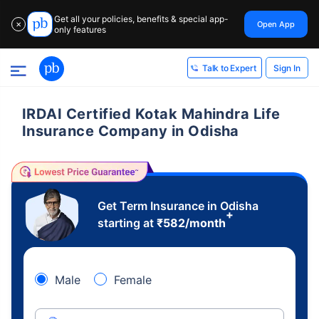
Get all your policies, benefits & special app-
Open App
✕
only features
Sign In
Talk to Expert
IRDAI Certified Kotak Mahindra Life
Insurance Company in Odisha
Get Term Insurance in Odisha
+
starting at
₹
582
/month
Male
Female