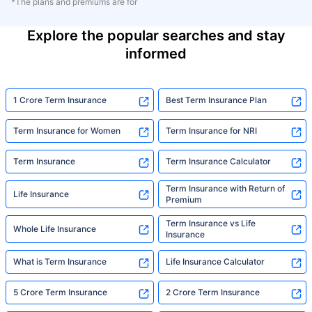
*The plans and premiums are for
Explore the popular searches and stay
informed
1 Crore Term Insurance
Best Term Insurance Plan
Term Insurance for Women
Term Insurance for NRI
Term Insurance
Term Insurance Calculator
Term Insurance with Return of
Life Insurance
Premium
Term Insurance vs Life
Whole Life Insurance
Insurance
What is Term Insurance
Life Insurance Calculator
5 Crore Term Insurance
2 Crore Term Insurance