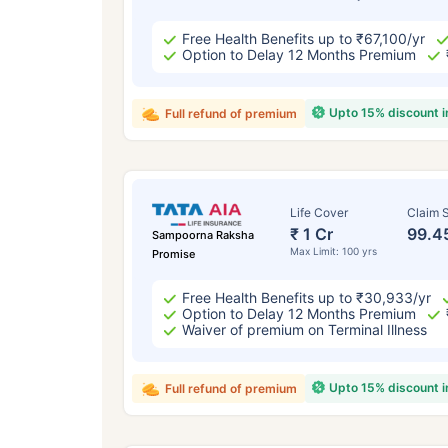
Free Health Benefits up to ₹67,100/yr
Option to Delay 12 Months Premium
Upto 15% discount 
Full refund of premium
Life Cover
Claim S
₹ 1 Cr
99.4
Sampoorna Raksha
Max Limit: 100 yrs
Promise
Free Health Benefits up to ₹30,933/yr
Option to Delay 12 Months Premium
Waiver of premium on Terminal Illness
Upto 15% discount 
Full refund of premium