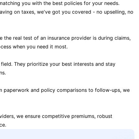
matching you with the best policies for your needs.
 saving on taxes, we've got you covered - no upselling, no
the real test of an insurance provider is during claims,
ocess when you need it most.
field. They prioritize your best interests and stay
ns.
m paperwork and policy comparisons to follow-ups, we
oviders, we ensure competitive premiums, robust
ce.