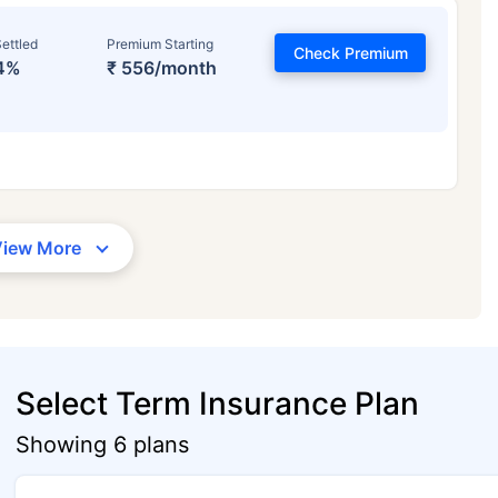
ettled
Premium Starting
Check Premium
4%
₹ 556/month
View More
Select Term Insurance Plan
Showing 6 plans