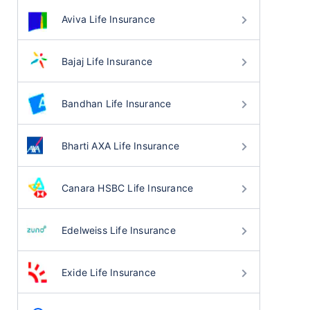
Aviva Life Insurance
Bajaj Life Insurance
Bandhan Life Insurance
Bharti AXA Life Insurance
Canara HSBC Life Insurance
Edelweiss Life Insurance
Exide Life Insurance