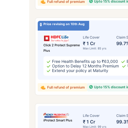
Upto 15% discount 
Full refund of premium
Price revising on 10th Aug
Life Cover
Claim S
₹ 1 Cr
99.7
Click 2 Protect Supreme
Max Limit: 85 yrs
Plus
Free Health Benefits up to ₹63,000
Option to Delay 12 Months Premium
Extend your policy at Maturity
Upto 15% discount 
Full refund of premium
Life Cover
Claim S
iProtect Smart Plus
₹ 1 Cr
99.3
Max Limit: 99 yrs