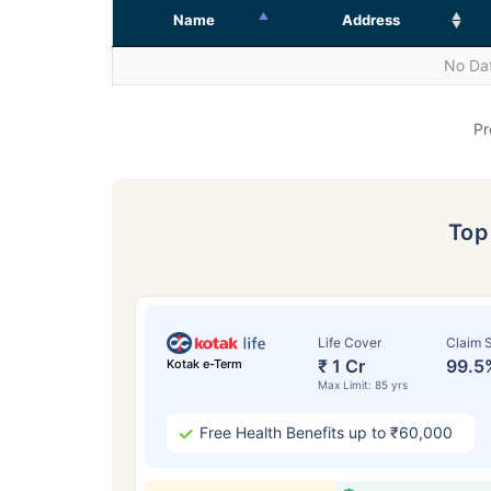
Name
Address
No Dat
Pr
To
Life Cover
Claim S
₹ 1 Cr
99.5
Kotak e-Term
Max Limit: 85 yrs
Free Health Benefits up to ₹60,000