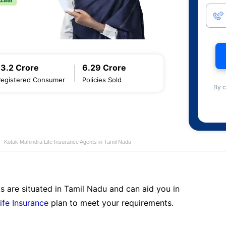
13.2 Crore
6.29 Crore
Registered Consumer
Policies Sold
By c
Kotak Mahindra Life Insurance Agents in Tamil Nadu
s are situated in Tamil Nadu and can aid you in
ife Insurance
plan to meet your requirements.