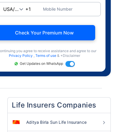
Mobile Number
Check Your Premium Now
ontinuing you agree to receive assistance and agree to our
Privacy Policy
,
Terms of use
& +Disclaimer
Get Updates on WhatsApp
Life Insurers Companies
Aditya Birla Sun Life Insurance