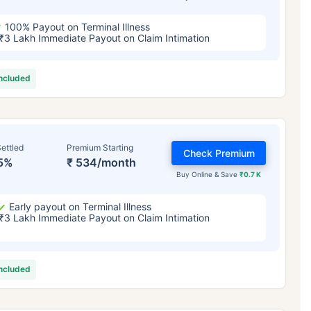
100% Payout on Terminal Illness
₹3 Lakh Immediate Payout on Claim Intimation
included
ettled
Premium Starting
Check Premium
5%
₹ 534/month
Buy Online & Save
₹0.7 K
Early payout on Terminal Illness
₹3 Lakh Immediate Payout on Claim Intimation
included