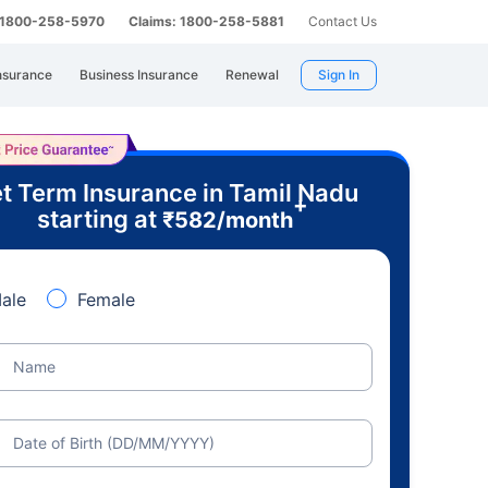
: 1800-258-5970
Claims: 1800-258-5881
Contact Us
nsurance
Business Insurance
Renewal
Sign In
t Term Insurance in Tamil Nadu
+
starting at
₹
582
/month
ale
Female
Name
Date of Birth (DD/MM/YYYY)