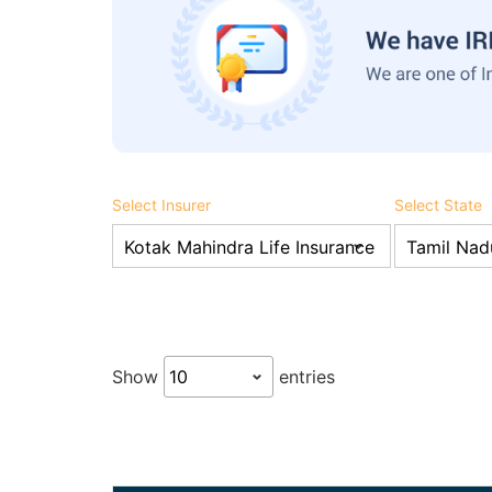
Select Insurer
Select State
Show
entries