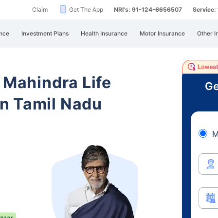
Claim
Get The App
NRI's: 91-124-6656507
Service
nce
Investment Plans
Health Insurance
Motor Insurance
Other I
 Mahindra Life
Ge
n Tamil Nadu
M