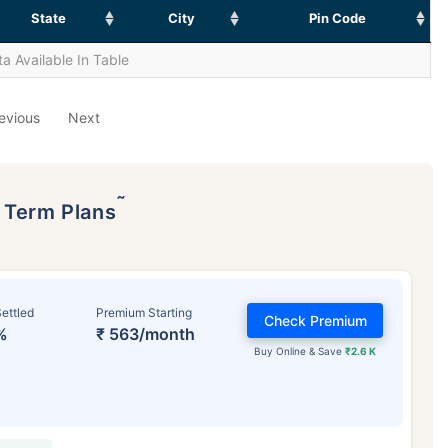
State
City
Pin Code
a Available In Table
evious
Next
˜
p Term Plans
ettled
Premium Starting
Check Premium
%
₹ 563/month
Buy Online & Save
₹2.6 K