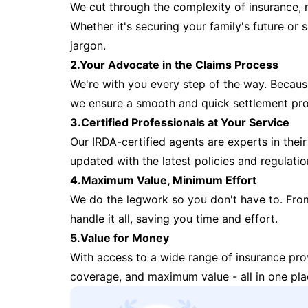
We cut through the complexity of insurance, 
Whether it's securing your family's future or
jargon.
2.Your Advocate in the Claims Process
We're with you every step of the way. Because 
we ensure a smooth and quick settlement pr
3.Certified Professionals at Your Service
Our IRDA-certified agents are experts in their 
updated with the latest policies and regulatio
4.Maximum Value, Minimum Effort
We do the legwork so you don't have to. Fro
handle it all, saving you time and effort.
5.Value for Money
With access to a wide range of insurance pr
coverage, and maximum value - all in one pla