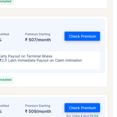
included
ettled
Premium Starting
Check Premium
%
₹ 507/month
Early Payout on Terminal Illness
₹2.0 Lakh Immediate Payout on Claim Intimation
included
ettled
Premium Starting
Check Premium
%
₹ 509/month
Buy Online & Save
₹4.0 K