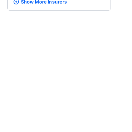
Show More
Insurers