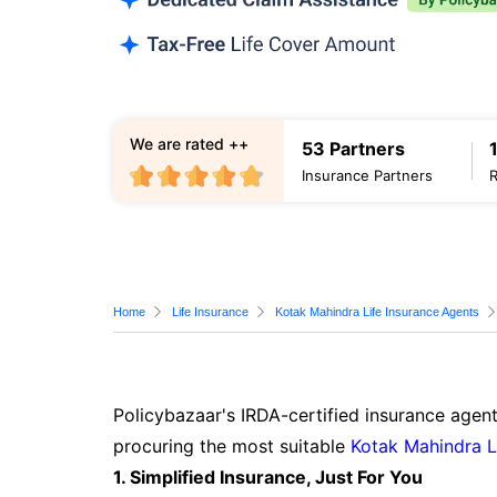
We are rated ++
53 Partners
Insurance Partners
Home
Life Insurance
Kotak Mahindra Life Insurance Agents
Policybazaar's IRDA-certified insurance agent
procuring the most suitable
Kotak Mahindra L
1. Simplified Insurance, Just For You