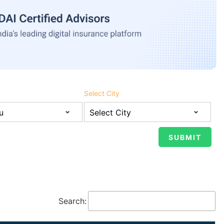
Select City
Search: