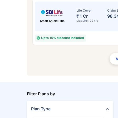
Life Cover
Claim S
₹ 1 Cr
98.3
Smart Shield Plus
Max Limit: 79 yrs
Upto 15% discount included
Filter Plans by
Plan Type