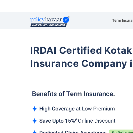
Term Insura
IRDAI Certified Kotak
Insurance Company i