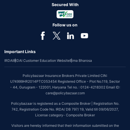
Secured With
Follow us on
Important Links
IRDAI
IRDAI Customer Education Website
Bima Bharosa
Policybazaar Insurance Brokers Private Limited CIN:
U74999HR2014PTC053454 Registered Office - Plot No.119, Sector
- 44, Gurugram - 122001, Haryana Tel no. : 0124-4218302 Email ID:
care@policybazaar.com
Policybazaar is registered as a Composite Broker | Registration No.
742, Registration Code No. IRDA/ DB 797/ 19, Valid till 09/06/2027,
License category- Composite Broker
Visitors are hereby informed that their information submitted on the