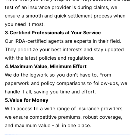
test of an insurance provider is during claims, we
ensure a smooth and quick settlement process when
you need it most.
3.Certified Professionals at Your Service
Our IRDA-certified agents are experts in their field.
They prioritize your best interests and stay updated
with the latest policies and regulations.
4.Maximum Value, Minimum Effort
We do the legwork so you don't have to. From
paperwork and policy comparisons to follow-ups, we
handle it all, saving you time and effort.
5.Value for Money
With access to a wide range of insurance providers,
we ensure competitive premiums, robust coverage,
and maximum value - all in one place.