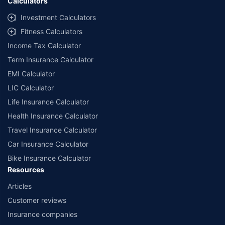
Calculators
Investment Calculators
Fitness Calculators
Income Tax Calculator
Term Insurance Calculator
EMI Calculator
LIC Calculator
Life Insurance Calculator
Health Insurance Calculator
Travel Insurance Calculator
Car Insurance Calculator
Bike Insurance Calculator
Resources
Articles
Customer reviews
Insurance companies