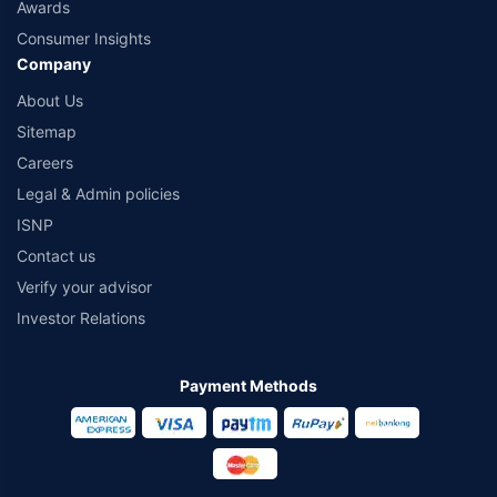
Awards
Consumer Insights
Company
About Us
Sitemap
Careers
Legal & Admin policies
ISNP
Contact us
Verify your advisor
Investor Relations
Payment Methods