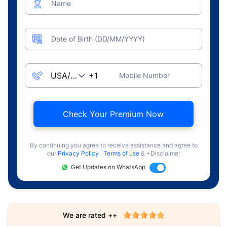
Name
Date of Birth (DD/MM/YYYY)
Mobile Number
Check Your Premium Now
By continuing you agree to receive assistance and agree to
our
Privacy Policy
,
Terms of use
& +Disclaimer
Get Updates on WhatsApp
We are rated ++