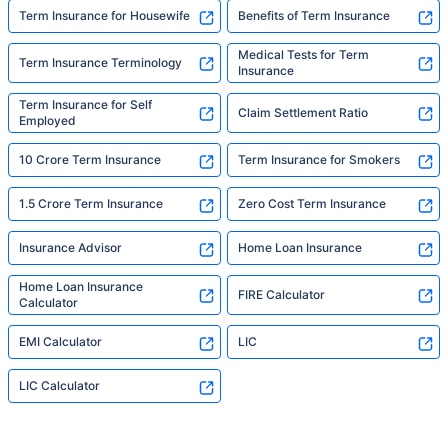
Term Insurance for Housewife
Benefits of Term Insurance
Medical Tests for Term
Term Insurance Terminology
Insurance
Term Insurance for Self
Claim Settlement Ratio
Employed
10 Crore Term Insurance
Term Insurance for Smokers
1.5 Crore Term Insurance
Zero Cost Term Insurance
Insurance Advisor
Home Loan Insurance
Home Loan Insurance
FIRE Calculator
Calculator
EMI Calculator
LIC
LIC Calculator