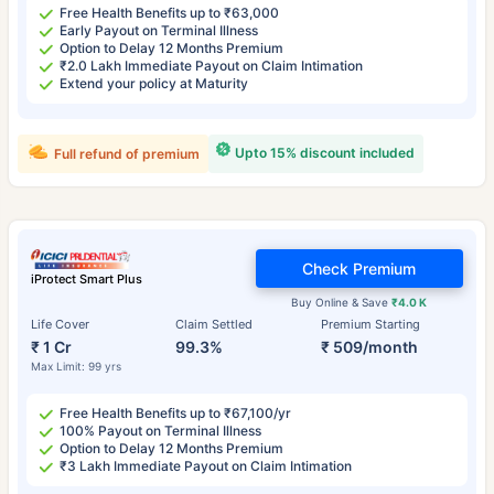
Free Health Benefits up to ₹63,000
Early Payout on Terminal Illness
Option to Delay 12 Months Premium
₹2.0 Lakh Immediate Payout on Claim Intimation
Extend your policy at Maturity
Upto 15% discount included
Full refund of premium
Check Premium
iProtect Smart Plus
Buy Online & Save
₹4.0 K
Life Cover
Claim Settled
Premium Starting
₹ 1 Cr
99.3%
₹ 509/month
Max Limit: 99 yrs
Free Health Benefits up to ₹67,100/yr
100% Payout on Terminal Illness
Option to Delay 12 Months Premium
₹3 Lakh Immediate Payout on Claim Intimation