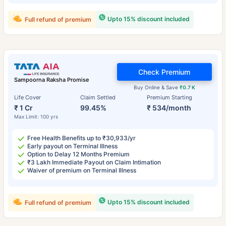
Upto 15% discount included
Full refund of premium
Check Premium
Sampoorna Raksha Promise
Buy Online & Save
₹0.7 K
Life Cover
Claim Settled
Premium Starting
₹ 1 Cr
99.45%
₹ 534/month
Max Limit: 100 yrs
Free Health Benefits up to ₹30,933/yr
Early payout on Terminal Illness
Option to Delay 12 Months Premium
₹3 Lakh Immediate Payout on Claim Intimation
Waiver of premium on Terminal Illness
Upto 15% discount included
Full refund of premium