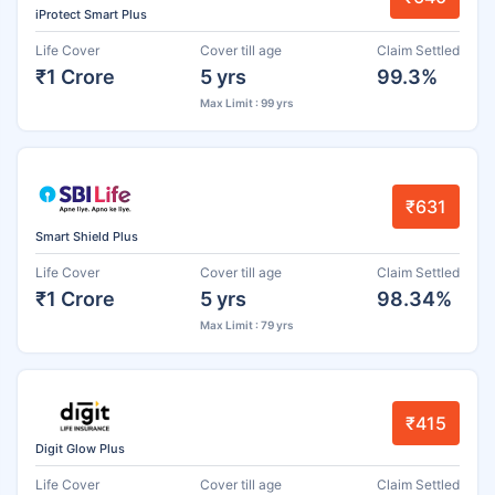
iProtect Smart Plus
Life Cover
Cover till age
Claim Settled
₹1 Crore
5 yrs
99.3%
Max Limit : 99 yrs
₹631
Smart Shield Plus
Life Cover
Cover till age
Claim Settled
₹1 Crore
5 yrs
98.34%
Max Limit : 79 yrs
₹415
Digit Glow Plus
Life Cover
Cover till age
Claim Settled