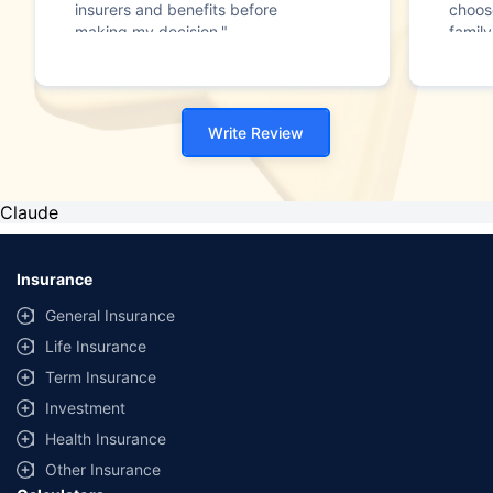
insurers and benefits before
choos
making my decision."
family
Write Review
Claude
Insurance
General Insurance
Life Insurance
Term Insurance
Investment
Health Insurance
Other Insurance