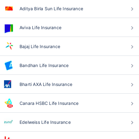
Aditya Birla Sun Life Insurance
Aviva Life Insurance
Bajaj Life Insurance
Bandhan Life Insurance
Bharti AXA Life Insurance
Canara HSBC Life Insurance
Edelweiss Life Insurance