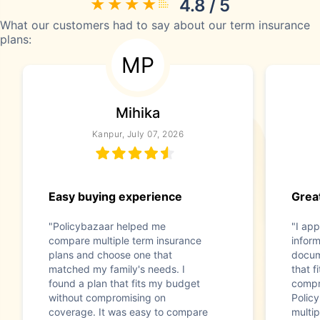
4.8 / 5
What our customers had to say about our term insurance
plans:
MP
Mihika
Kanpur, July 07, 2026
Easy buying experience
Great
"Policybazaar helped me
"I app
compare multiple term insurance
infor
plans and choose one that
docum
matched my family's needs. I
that f
found a plan that fits my budget
compr
without compromising on
Polic
coverage. It was easy to compare
multip