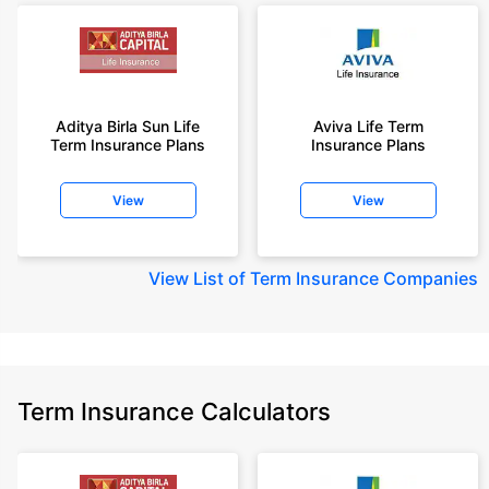
Aditya Birla Sun Life
Aviva Life Term
Term Insurance Plans
Insurance Plans
View
View
View
List of Term Insurance Companies
Term Insurance Calculators