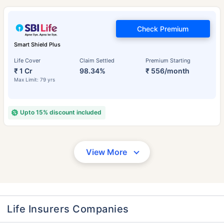
Check Premium
Smart Shield Plus
Life Cover
Claim Settled
Premium Starting
₹ 1 Cr
98.34%
₹ 556/month
Max Limit: 79 yrs
Upto 15% discount included
View More
Life Insurers Companies