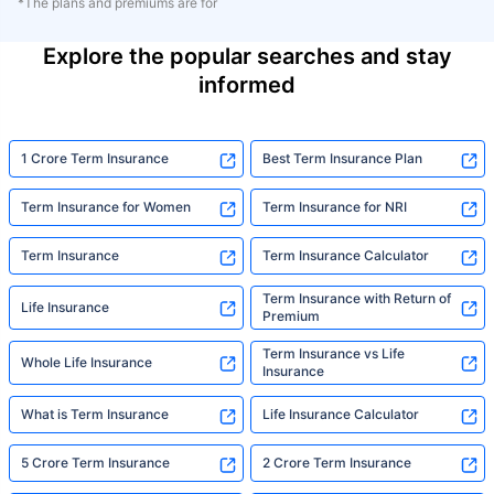
*The plans and premiums are for
Explore the popular searches and stay
informed
1 Crore Term Insurance
Best Term Insurance Plan
Term Insurance for Women
Term Insurance for NRI
Term Insurance
Term Insurance Calculator
Term Insurance with Return of
Life Insurance
Premium
Term Insurance vs Life
Whole Life Insurance
Insurance
What is Term Insurance
Life Insurance Calculator
5 Crore Term Insurance
2 Crore Term Insurance