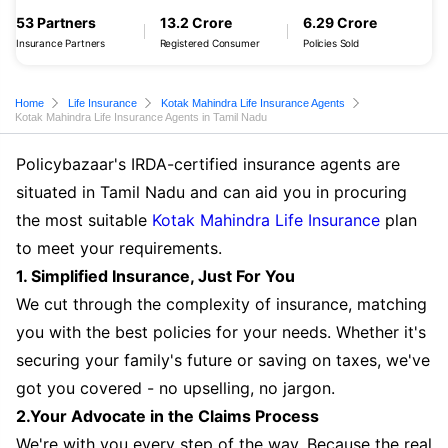
53 Partners
13.2 Crore
6.29 Crore
Insurance Partners
Registered Consumer
Policies Sold
Home
Life Insurance
Kotak Mahindra Life Insurance Agents
Kotak Mahindra Life Insurance Agents in Tamil Nadu
Policybazaar's IRDA-certified insurance agents are
situated in Tamil Nadu and can aid you in procuring
the most suitable
Kotak Mahindra Life Insurance
plan
to meet your requirements.
1. Simplified Insurance, Just For You
We cut through the complexity of insurance, matching
you with the best policies for your needs. Whether it's
securing your family's future or saving on taxes, we've
got you covered - no upselling, no jargon.
2.Your Advocate in the Claims Process
We're with you every step of the way. Because the real