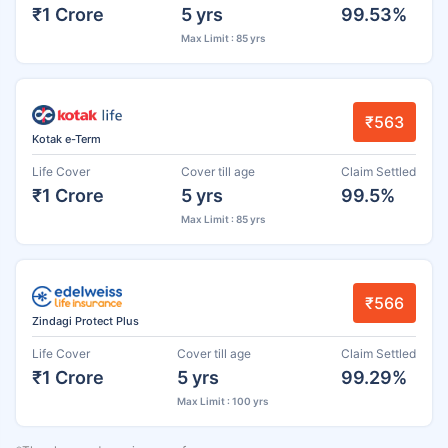
₹1 Crore
5 yrs
99.53%
Max Limit : 85 yrs
₹563
Kotak e-Term
Life Cover
Cover till age
Claim Settled
₹1 Crore
5 yrs
99.5%
Max Limit : 85 yrs
₹566
Zindagi Protect Plus
Life Cover
Cover till age
Claim Settled
₹1 Crore
5 yrs
99.29%
Max Limit : 100 yrs