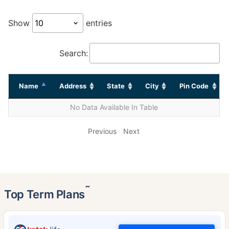
Show
entries
Search:
Name
Address
State
City
Pin Code
No Data Available In Table
Previous
Next
˜
Top Term Plans