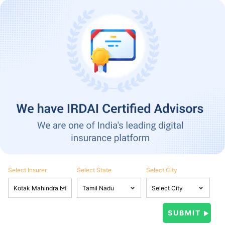
Select Insurer
Select State
Select City