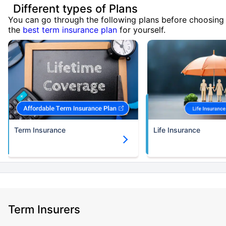
Different types of Plans
You can go through the following plans before choosing
the
best term insurance plan
for yourself.
Term Insurance
Life Insurance
Term Insurers