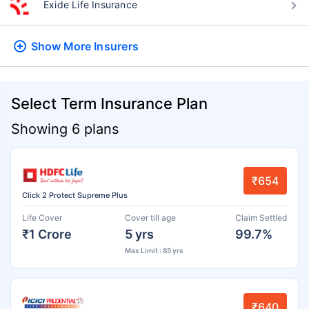
Exide Life Insurance
Show More
Insurers
Select Term Insurance Plan
Showing 6 plans
₹654
Click 2 Protect Supreme Plus
Life Cover
Cover till age
Claim Settled
₹1 Crore
5 yrs
99.7%
Max Limit : 85 yrs
₹640