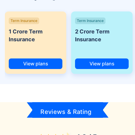
Term Insurance
Term Insurance
1 Crore Term
2 Crore Term
Insurance
Insurance
View plans
View plans
Reviews & Rating