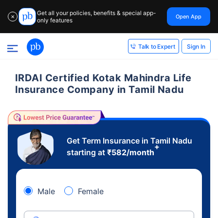
Get all your policies, benefits & special app-
Open App
✕
only features
Sign In
Talk to Expert
IRDAI Certified Kotak Mahindra Life
Insurance Company in Tamil Nadu
Get Term Insurance in Tamil Nadu
+
starting at
₹
582
/month
Male
Female