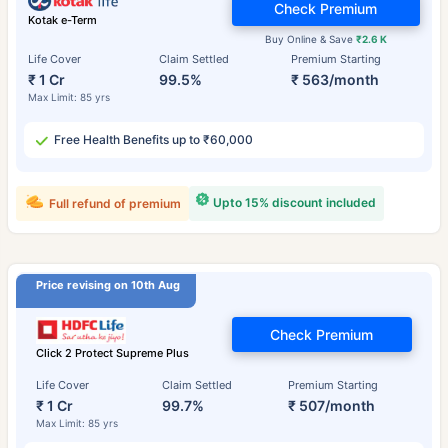
Check Premium
Kotak e-Term
Buy Online & Save
₹2.6 K
Life Cover
Claim Settled
Premium Starting
₹ 1 Cr
99.5%
₹ 563/month
Max Limit: 85 yrs
Free Health Benefits up to ₹60,000
Upto 15% discount included
Full refund of premium
Price revising on 10th Aug
Check Premium
Click 2 Protect Supreme Plus
Life Cover
Claim Settled
Premium Starting
₹ 1 Cr
99.7%
₹ 507/month
Max Limit: 85 yrs