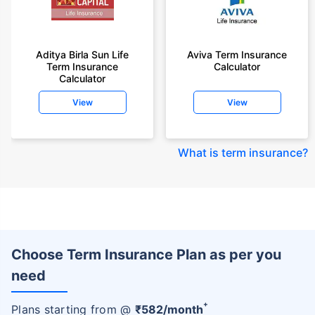
Aditya Birla Sun Life
Aviva Term Insurance
Term Insurance
Calculator
Calculator
View
View
What is term insurance
?
Choose Term Insurance Plan as per you
need
+
Plans starting from @
₹
582
/month