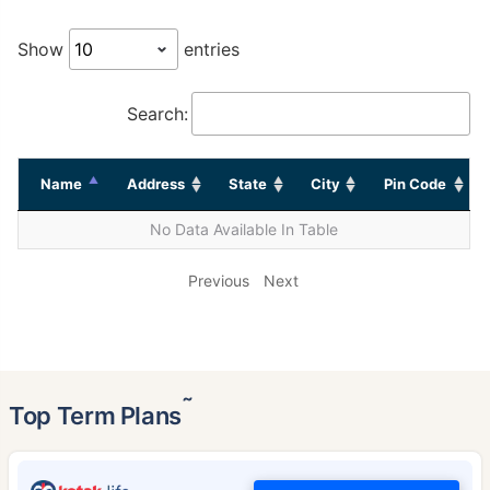
Show
entries
Search:
Name
Address
State
City
Pin Code
No Data Available In Table
Previous
Next
˜
Top Term Plans