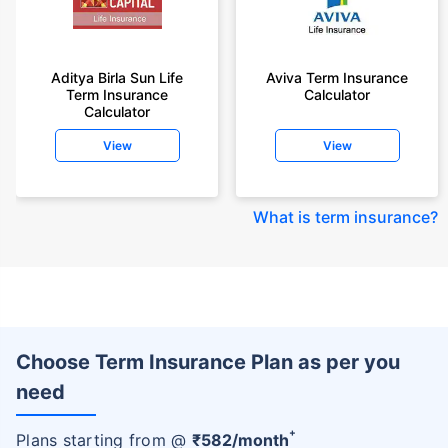
Aditya Birla Sun Life
Aviva Term Insurance
Term Insurance
Calculator
Calculator
View
View
What is term insurance
?
Choose Term Insurance Plan as per you
need
+
Plans starting from @
₹
582
/month