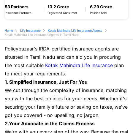
53 Partners
13.2 Crore
6.29 Crore
Insurance Partners
Registered Consumer
Policies Sold
Home
Life Insurance
Kotak Mahindra Life Insurance Agents
Kotak Mahindra Life Insurance Agents in Tamil Nadu
Policybazaar's IRDA-certified insurance agents are
situated in Tamil Nadu and can aid you in procuring
the most suitable
Kotak Mahindra Life Insurance
plan
to meet your requirements.
1. Simplified Insurance, Just For You
We cut through the complexity of insurance, matching
you with the best policies for your needs. Whether it's
securing your family's future or saving on taxes, we've
got you covered - no upselling, no jargon.
2.Your Advocate in the Claims Process
We're with you every step of the way. Because the real