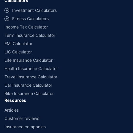
Calculators
Investment Calculators
Fitness Calculators
Income Tax Calculator
Term Insurance Calculator
EMI Calculator
LIC Calculator
Life Insurance Calculator
Health Insurance Calculator
Travel Insurance Calculator
Car Insurance Calculator
Bike Insurance Calculator
Resources
Articles
Customer reviews
Insurance companies