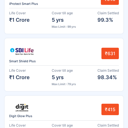
iProtect Smart Plus
Life Cover
Cover till age
Claim Settled
₹1 Crore
5 yrs
99.3%
Max Limit : 99 yrs
₹631
Smart Shield Plus
Life Cover
Cover till age
Claim Settled
₹1 Crore
5 yrs
98.34%
Max Limit : 79 yrs
₹415
Digit Glow Plus
Life Cover
Cover till age
Claim Settled