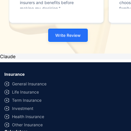
insurers and benefits before
choos
making my decision."
family
Write Review
Claude
Insurance
General Insurance
Life Insurance
Term Insurance
Investment
Health Insurance
Other Insurance