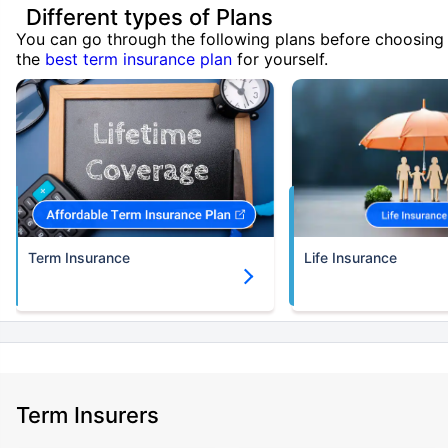
Different types of Plans
You can go through the following plans before choosing
the
best term insurance plan
for yourself.
Term Insurance
Life Insurance
Term Insurers