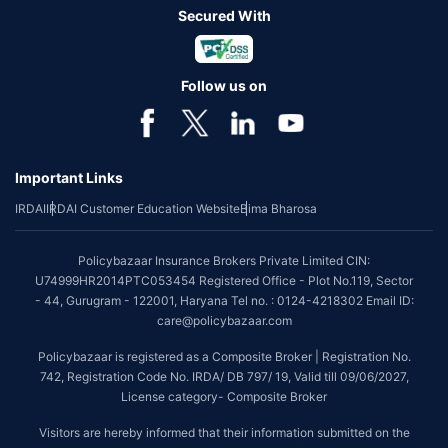
Secured With
Follow us on
Important Links
IRDAI
IRDAI Customer Education Website
Bima Bharosa
Policybazaar Insurance Brokers Private Limited CIN:
U74999HR2014PTC053454 Registered Office - Plot No.119, Sector
- 44, Gurugram - 122001, Haryana Tel no. : 0124-4218302 Email ID:
care@policybazaar.com
Policybazaar is registered as a Composite Broker | Registration No.
742, Registration Code No. IRDA/ DB 797/ 19, Valid till 09/06/2027,
License category- Composite Broker
Visitors are hereby informed that their information submitted on the