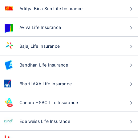
Aditya Birla Sun Life Insurance
Aviva Life Insurance
Bajaj Life Insurance
Bandhan Life Insurance
Bharti AXA Life Insurance
Canara HSBC Life Insurance
Edelweiss Life Insurance