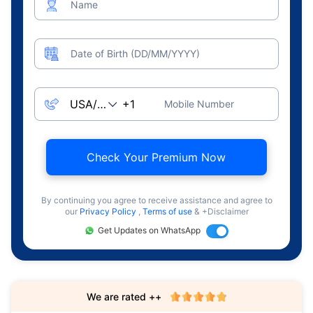
Name
Date of Birth (DD/MM/YYYY)
Mobile Number
Check Your Premium Now
By continuing you agree to receive assistance and agree to
our
Privacy Policy
,
Terms of use
& +Disclaimer
Get Updates on WhatsApp
We are rated ++