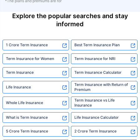
*The plans and premiums are for
Explore the popular searches and stay
informed
1 Crore Term Insurance
Best Term Insurance Plan
Term Insurance for Women
Term Insurance for NRI
Term Insurance
Term Insurance Calculator
Term Insurance with Return of
Life Insurance
Premium
Term Insurance vs Life
Whole Life Insurance
Insurance
What is Term Insurance
Life Insurance Calculator
5 Crore Term Insurance
2 Crore Term Insurance