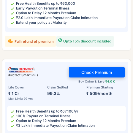
Free Health Benefits up to ₹63,000
Early Payout on Terminal Illness
Option to Delay 12 Months Premium
₹2.0 Lakh Immediate Payout on Claim Intimation
Extend your policy at Maturity
Upto 15% discount included
Full refund of premium
Check Premium
iProtect Smart Plus
Buy Online & Save
₹4.0 K
Life Cover
Claim Settled
Premium Starting
₹ 1 Cr
99.3%
₹ 509/month
Max Limit: 99 yrs
Free Health Benefits up to ₹67,100/yr
100% Payout on Terminal Illness
Option to Delay 12 Months Premium
₹3 Lakh Immediate Payout on Claim Intimation