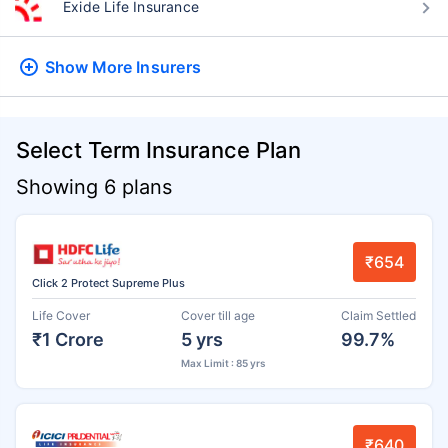
Exide Life Insurance
Show More
Insurers
Select Term Insurance Plan
Showing 6 plans
₹654
Click 2 Protect Supreme Plus
Life Cover
Cover till age
Claim Settled
₹1 Crore
5 yrs
99.7%
Max Limit : 85 yrs
₹640