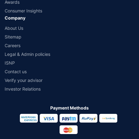
Awards
Consumer Insights
Company
About Us
Sitemap
Careers
Legal & Admin policies
ISNP
Contact us
Verify your advisor
Investor Relations
Payment Methods