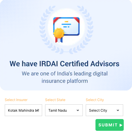
Select Insurer
Select State
Select City