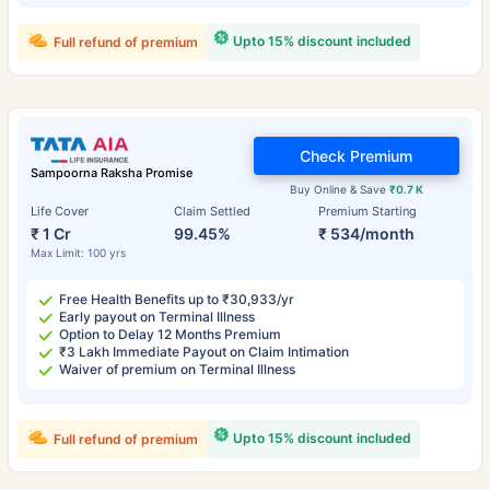
Upto 15% discount included
Full refund of premium
Check Premium
Sampoorna Raksha Promise
Buy Online & Save
₹0.7 K
Life Cover
Claim Settled
Premium Starting
₹ 1 Cr
99.45%
₹ 534/month
Max Limit: 100 yrs
Free Health Benefits up to ₹30,933/yr
Early payout on Terminal Illness
Option to Delay 12 Months Premium
₹3 Lakh Immediate Payout on Claim Intimation
Waiver of premium on Terminal Illness
Upto 15% discount included
Full refund of premium