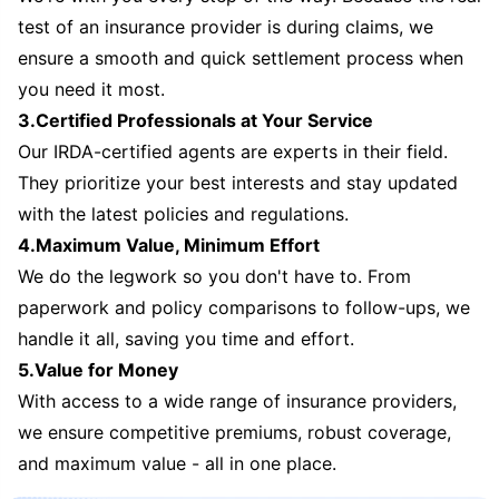
test of an insurance provider is during claims, we
ensure a smooth and quick settlement process when
you need it most.
3.Certified Professionals at Your Service
Our IRDA-certified agents are experts in their field.
They prioritize your best interests and stay updated
with the latest policies and regulations.
4.Maximum Value, Minimum Effort
We do the legwork so you don't have to. From
paperwork and policy comparisons to follow-ups, we
handle it all, saving you time and effort.
5.Value for Money
With access to a wide range of insurance providers,
we ensure competitive premiums, robust coverage,
and maximum value - all in one place.