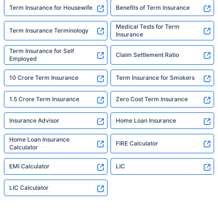
Term Insurance for Housewife
Benefits of Term Insurance
Medical Tests for Term
Term Insurance Terminology
Insurance
Term Insurance for Self
Claim Settlement Ratio
Employed
10 Crore Term Insurance
Term Insurance for Smokers
1.5 Crore Term Insurance
Zero Cost Term Insurance
Insurance Advisor
Home Loan Insurance
Home Loan Insurance
FIRE Calculator
Calculator
EMI Calculator
LIC
LIC Calculator