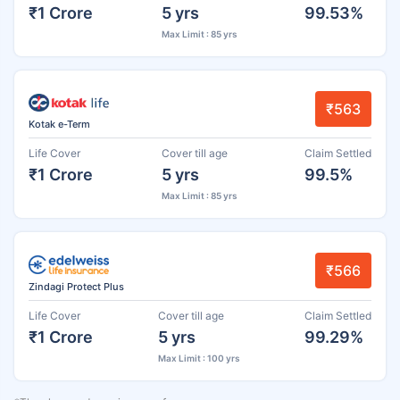
₹1 Crore
5 yrs
99.53%
Max Limit : 85 yrs
₹563
Kotak e-Term
Life Cover
Cover till age
Claim Settled
₹1 Crore
5 yrs
99.5%
Max Limit : 85 yrs
₹566
Zindagi Protect Plus
Life Cover
Cover till age
Claim Settled
₹1 Crore
5 yrs
99.29%
Max Limit : 100 yrs