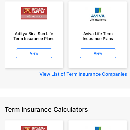
Aditya Birla Sun Life
Aviva Life Term
Term Insurance Plans
Insurance Plans
View
View
View
List of Term Insurance Companies
Term Insurance Calculators