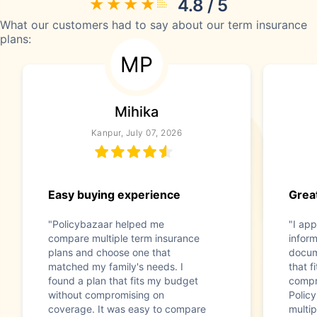
4.8 / 5
What our customers had to say about our term insurance
plans:
MP
Mihika
Kanpur, July 07, 2026
Easy buying experience
Great
"Policybazaar helped me
"I app
compare multiple term insurance
infor
plans and choose one that
docum
matched my family's needs. I
that f
found a plan that fits my budget
compr
without compromising on
Polic
coverage. It was easy to compare
multip