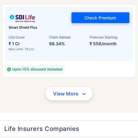
Check Premium
Smart Shield Plus
Life Cover
Claim Settled
Premium Starting
₹ 1 Cr
98.34%
₹ 556/month
Max Limit: 79 yrs
Upto 15% discount included
View More
Life Insurers Companies