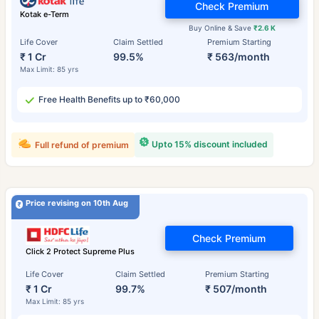
Check Premium
Kotak e-Term
Buy Online & Save
₹2.6 K
Life Cover
Claim Settled
Premium Starting
₹ 1 Cr
99.5%
₹ 563/month
Max Limit: 85 yrs
Free Health Benefits up to ₹60,000
Upto 15% discount included
Full refund of premium
Price revising on 10th Aug
Check Premium
Click 2 Protect Supreme Plus
Life Cover
Claim Settled
Premium Starting
₹ 1 Cr
99.7%
₹ 507/month
Max Limit: 85 yrs