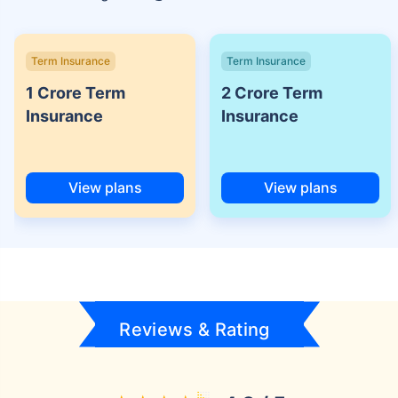
Term Insurance
Term Insurance
1 Crore Term
2 Crore Term
Insurance
Insurance
View plans
View plans
Reviews & Rating