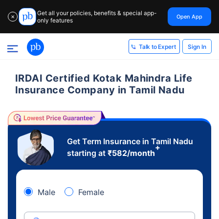
Get all your policies, benefits & special app-
Open App
✕
only features
Sign In
Talk to Expert
IRDAI Certified Kotak Mahindra Life
Insurance Company in Tamil Nadu
Get Term Insurance in Tamil Nadu
+
starting at
₹
582
/month
Male
Female