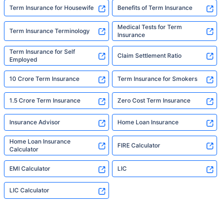
Term Insurance for Housewife
Benefits of Term Insurance
Medical Tests for Term
Term Insurance Terminology
Insurance
Term Insurance for Self
Claim Settlement Ratio
Employed
10 Crore Term Insurance
Term Insurance for Smokers
1.5 Crore Term Insurance
Zero Cost Term Insurance
Insurance Advisor
Home Loan Insurance
Home Loan Insurance
FIRE Calculator
Calculator
EMI Calculator
LIC
LIC Calculator