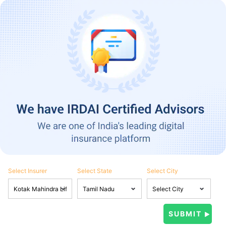
Select Insurer
Select State
Select City