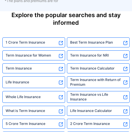
*The plans and premiums are for
Explore the popular searches and stay
informed
1 Crore Term Insurance
Best Term Insurance Plan
Term Insurance for Women
Term Insurance for NRI
Term Insurance
Term Insurance Calculator
Term Insurance with Return of
Life Insurance
Premium
Term Insurance vs Life
Whole Life Insurance
Insurance
What is Term Insurance
Life Insurance Calculator
5 Crore Term Insurance
2 Crore Term Insurance