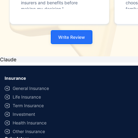
insurers and benefits before
choos
making my decision."
family
Write Review
Claude
Insurance
General Insurance
Life Insurance
Term Insurance
Investment
Health Insurance
Other Insurance