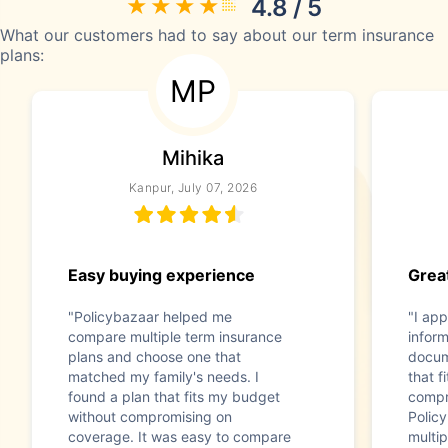
4.8 / 5
What our customers had to say about our term insurance
plans:
MP
Mihika
Kanpur, July 07, 2026
Easy buying experience
Great
"Policybazaar helped me
"I app
compare multiple term insurance
infor
plans and choose one that
docum
matched my family's needs. I
that f
found a plan that fits my budget
compr
without compromising on
Polic
coverage. It was easy to compare
multip