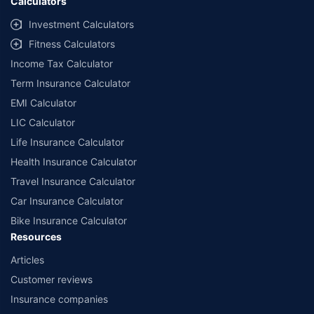
Calculators
Investment Calculators
Fitness Calculators
Income Tax Calculator
Term Insurance Calculator
EMI Calculator
LIC Calculator
Life Insurance Calculator
Health Insurance Calculator
Travel Insurance Calculator
Car Insurance Calculator
Bike Insurance Calculator
Resources
Articles
Customer reviews
Insurance companies