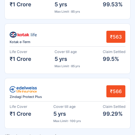
₹1 Crore
5 yrs
99.53%
Max Limit : 85 yrs
₹563
Kotak e-Term
Life Cover
Cover till age
Claim Settled
₹1 Crore
5 yrs
99.5%
Max Limit : 85 yrs
₹566
Zindagi Protect Plus
Life Cover
Cover till age
Claim Settled
₹1 Crore
5 yrs
99.29%
Max Limit : 100 yrs