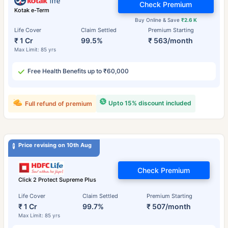
Check Premium
Kotak e-Term
Buy Online & Save
₹2.6 K
Life Cover
Claim Settled
Premium Starting
₹ 1 Cr
99.5%
₹ 563/month
Max Limit: 85 yrs
Free Health Benefits up to ₹60,000
Upto 15% discount included
Full refund of premium
Price revising on 10th Aug
Check Premium
Click 2 Protect Supreme Plus
Life Cover
Claim Settled
Premium Starting
₹ 1 Cr
99.7%
₹ 507/month
Max Limit: 85 yrs