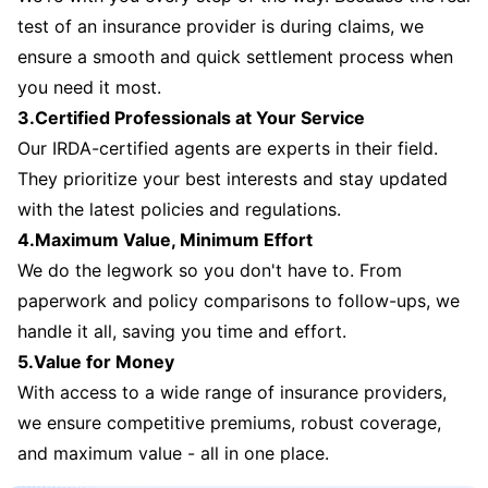
test of an insurance provider is during claims, we
ensure a smooth and quick settlement process when
you need it most.
3.Certified Professionals at Your Service
Our IRDA-certified agents are experts in their field.
They prioritize your best interests and stay updated
with the latest policies and regulations.
4.Maximum Value, Minimum Effort
We do the legwork so you don't have to. From
paperwork and policy comparisons to follow-ups, we
handle it all, saving you time and effort.
5.Value for Money
With access to a wide range of insurance providers,
we ensure competitive premiums, robust coverage,
and maximum value - all in one place.