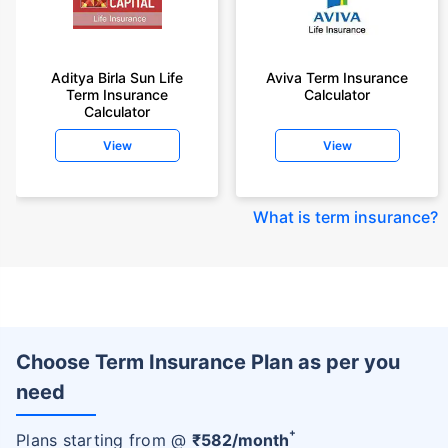
Aditya Birla Sun Life
Aviva Term Insurance
Term Insurance
Calculator
Calculator
View
View
What is term insurance
?
Choose Term Insurance Plan as per you
need
+
Plans starting from @
₹
582
/month