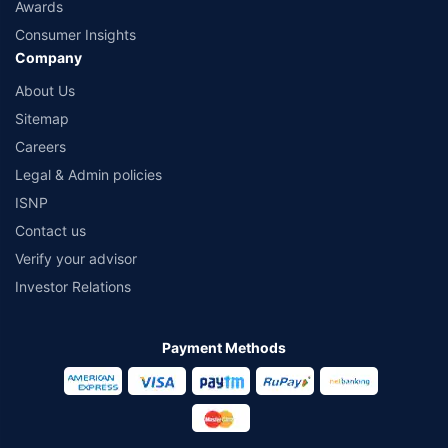
Awards
Consumer Insights
Company
About Us
Sitemap
Careers
Legal & Admin policies
ISNP
Contact us
Verify your advisor
Investor Relations
Payment Methods