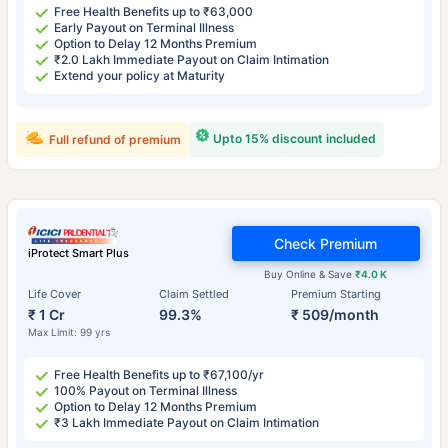
Free Health Benefits up to ₹63,000
Early Payout on Terminal Illness
Option to Delay 12 Months Premium
₹2.0 Lakh Immediate Payout on Claim Intimation
Extend your policy at Maturity
Upto 15% discount included
Full refund of premium
Check Premium
iProtect Smart Plus
Buy Online & Save
₹4.0 K
Life Cover
Claim Settled
Premium Starting
₹ 1 Cr
99.3%
₹ 509/month
Max Limit: 99 yrs
Free Health Benefits up to ₹67,100/yr
100% Payout on Terminal Illness
Option to Delay 12 Months Premium
₹3 Lakh Immediate Payout on Claim Intimation