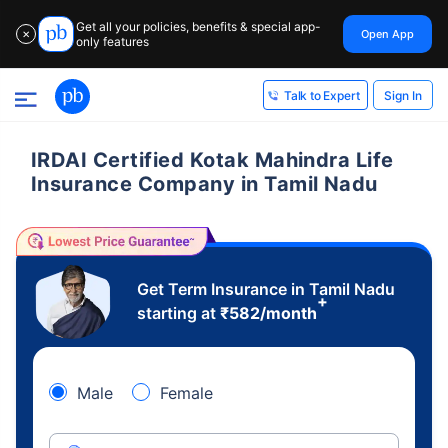
Get all your policies, benefits & special app-
Open App
✕
only features
Sign In
Talk to Expert
IRDAI Certified Kotak Mahindra Life
Insurance Company in Tamil Nadu
Get Term Insurance in Tamil Nadu
+
starting at
₹
582
/month
Male
Female