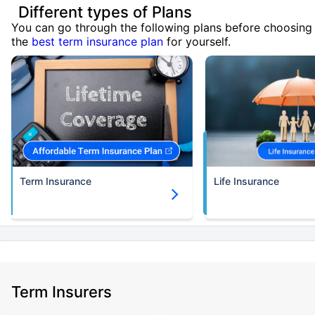
Different types of Plans
You can go through the following plans before choosing
the
best term insurance plan
for yourself.
Term Insurance
Life Insurance
Term Insurers