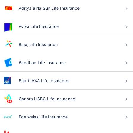
Aditya Birla Sun Life Insurance
Aviva Life Insurance
Bajaj Life Insurance
Bandhan Life Insurance
Bharti AXA Life Insurance
Canara HSBC Life Insurance
Edelweiss Life Insurance