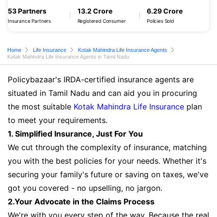
53 Partners
13.2 Crore
6.29 Crore
Insurance Partners
Registered Consumer
Policies Sold
Home
Life Insurance
Kotak Mahindra Life Insurance Agents
Kotak Mahindra Life Insurance Agents in Tamil Nadu
Policybazaar's IRDA-certified insurance agents are
situated in Tamil Nadu and can aid you in procuring
the most suitable
Kotak Mahindra Life Insurance
plan
to meet your requirements.
1. Simplified Insurance, Just For You
We cut through the complexity of insurance, matching
you with the best policies for your needs. Whether it's
securing your family's future or saving on taxes, we've
got you covered - no upselling, no jargon.
2.Your Advocate in the Claims Process
We're with you every step of the way. Because the real