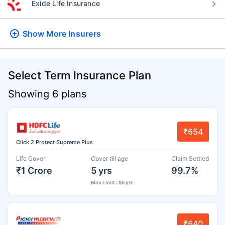
Exide Life Insurance
Show More
Insurers
Select Term Insurance Plan
Showing 6 plans
₹654
Click 2 Protect Supreme Plus
Life Cover
Cover till age
Claim Settled
₹1 Crore
5 yrs
99.7%
Max Limit : 85 yrs
₹640