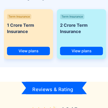
Term Insurance
Term Insurance
1 Crore Term
2 Crore Term
Insurance
Insurance
View plans
View plans
Reviews & Rating