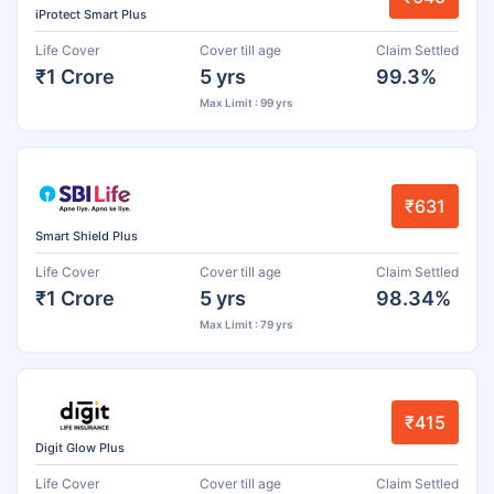
iProtect Smart Plus
Life Cover
Cover till age
Claim Settled
₹1 Crore
5 yrs
99.3%
Max Limit : 99 yrs
₹631
Smart Shield Plus
Life Cover
Cover till age
Claim Settled
₹1 Crore
5 yrs
98.34%
Max Limit : 79 yrs
₹415
Digit Glow Plus
Life Cover
Cover till age
Claim Settled