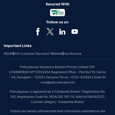
Secured With
Follow us on
Important Links
IRDAI
IRDAI Customer Education Website
Bima Bharosa
Policybazaar Insurance Brokers Private Limited CIN:
U74999HR2014PTC053454 Registered Office - Plot No.119, Sector
- 44, Gurugram - 122001, Haryana Tel no. : 0124-4218302 Email ID:
care@policybazaar.com
Policybazaar is registered as a Composite Broker | Registration No.
742, Registration Code No. IRDA/ DB 797/ 19, Valid till 09/06/2027,
License category- Composite Broker
Visitors are hereby informed that their information submitted on the