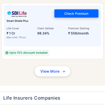
Check Premium
Smart Shield Plus
Life Cover
Claim Settled
Premium Starting
₹ 1 Cr
98.34%
₹ 556/month
Max Limit: 79 yrs
Upto 15% discount included
View More
Life Insurers Companies