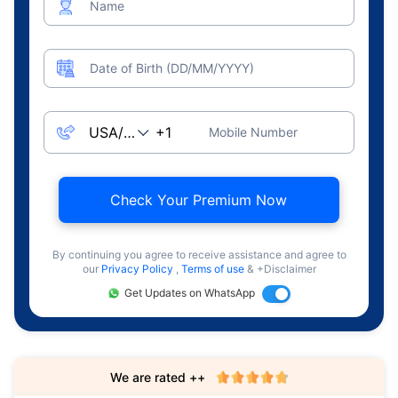
Name
Date of Birth (DD/MM/YYYY)
Mobile Number
Check Your Premium Now
By continuing you agree to receive assistance and agree to
our
Privacy Policy
,
Terms of use
& +Disclaimer
Get Updates on WhatsApp
We are rated ++