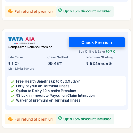
Upto 15% discount included
Full refund of premium
Check Premium
Sampoorna Raksha Promise
Buy Online & Save
₹0.7 K
Life Cover
Claim Settled
Premium Starting
₹ 1 Cr
99.45%
₹ 534/month
Max Limit: 100 yrs
Free Health Benefits up to ₹30,933/yr
Early payout on Terminal Illness
Option to Delay 12 Months Premium
₹3 Lakh Immediate Payout on Claim Intimation
Waiver of premium on Terminal Illness
Upto 15% discount included
Full refund of premium