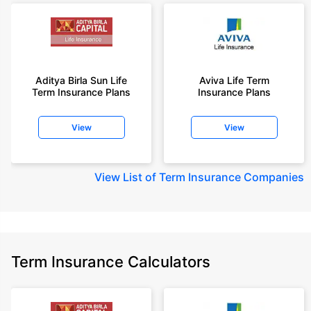
Aditya Birla Sun Life
Aviva Life Term
Term Insurance Plans
Insurance Plans
View
View
View
List of Term Insurance Companies
Term Insurance Calculators