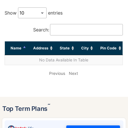
Show
entries
Search:
Name
Address
State
City
Pin Code
No Data Available In Table
Previous
Next
˜
Top Term Plans