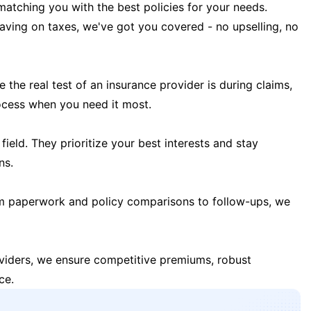
matching you with the best policies for your needs.
 saving on taxes, we've got you covered - no upselling, no
the real test of an insurance provider is during claims,
ocess when you need it most.
field. They prioritize your best interests and stay
ns.
m paperwork and policy comparisons to follow-ups, we
oviders, we ensure competitive premiums, robust
ce.