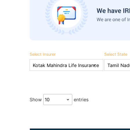
Select Insurer
Select State
Show
entries