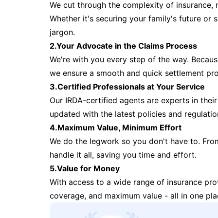
We cut through the complexity of insurance, 
Whether it's securing your family's future or
jargon.
2.Your Advocate in the Claims Process
We're with you every step of the way. Because 
we ensure a smooth and quick settlement pr
3.Certified Professionals at Your Service
Our IRDA-certified agents are experts in their 
updated with the latest policies and regulatio
4.Maximum Value, Minimum Effort
We do the legwork so you don't have to. Fro
handle it all, saving you time and effort.
5.Value for Money
With access to a wide range of insurance pr
coverage, and maximum value - all in one pla