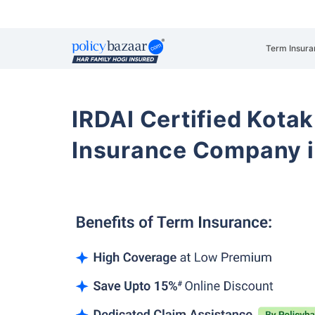
Term Insura
IRDAI Certified Kotak
Insurance Company i