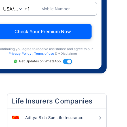
Mobile Number
Check Your Premium Now
ontinuing you agree to receive assistance and agree to our
Privacy Policy
,
Terms of use
& +Disclaimer
Get Updates on WhatsApp
Life Insurers Companies
Aditya Birla Sun Life Insurance