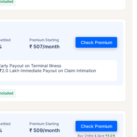
included
ettled
Premium Starting
Check Premium
%
₹ 507/month
Early Payout on Terminal Illness
₹2.0 Lakh Immediate Payout on Claim Intimation
included
ettled
Premium Starting
Check Premium
%
₹ 509/month
Buy Online & Save
₹4.0 K