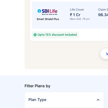
Life Cover
Claim S
₹ 1 Cr
98.3
Smart Shield Plus
Max Limit: 79 yrs
Upto 15% discount included
Filter Plans by
Plan Type