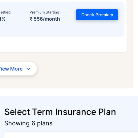
ettled
Premium Starting
Check Premium
4%
₹ 556/month
View More
Select Term Insurance Plan
Showing 6 plans