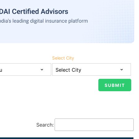
Select City
Search: