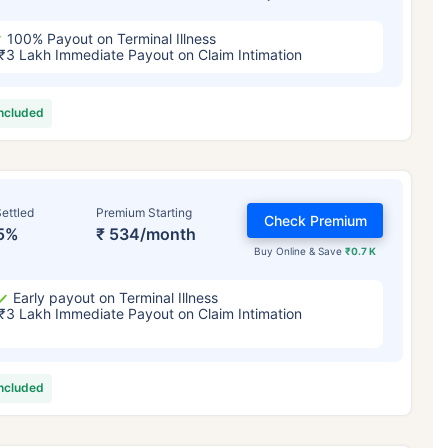
100% Payout on Terminal Illness
₹3 Lakh Immediate Payout on Claim Intimation
included
ettled
Premium Starting
Check Premium
5%
₹ 534/month
Buy Online & Save
₹0.7 K
Early payout on Terminal Illness
₹3 Lakh Immediate Payout on Claim Intimation
included