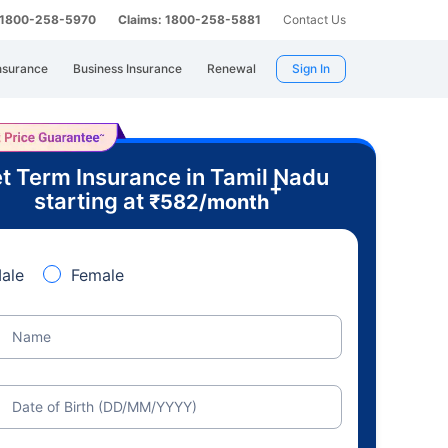
: 1800-258-5970
Claims: 1800-258-5881
Contact Us
nsurance
Business Insurance
Renewal
Sign In
t Term Insurance in Tamil Nadu
+
starting at
₹
582
/month
ale
Female
Name
Date of Birth (DD/MM/YYYY)