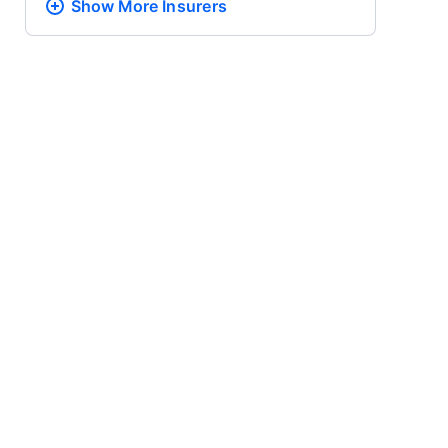
Show More
Insurers