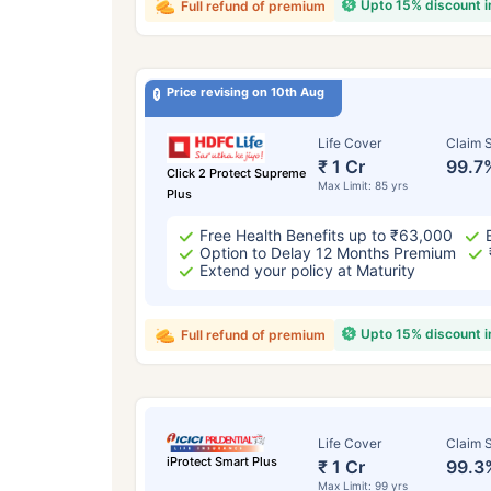
Upto 15% discount 
Full refund of premium
Price revising on 10th Aug
Life Cover
Claim S
₹ 1 Cr
99.7
Click 2 Protect Supreme
Max Limit: 85 yrs
Plus
Free Health Benefits up to ₹63,000
Option to Delay 12 Months Premium
Extend your policy at Maturity
Upto 15% discount 
Full refund of premium
Life Cover
Claim S
iProtect Smart Plus
₹ 1 Cr
99.3
Max Limit: 99 yrs