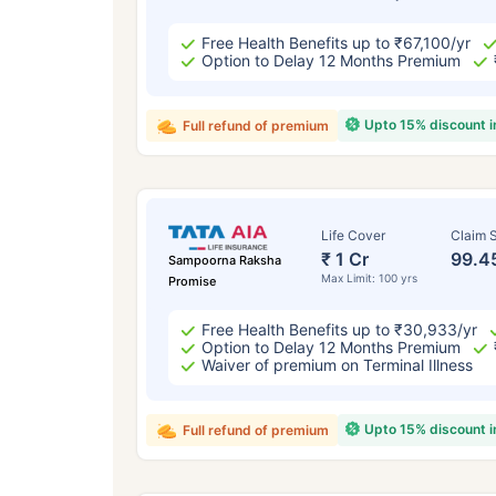
Free Health Benefits up to ₹67,100/yr
Option to Delay 12 Months Premium
Upto 15% discount 
Full refund of premium
Life Cover
Claim S
₹ 1 Cr
99.4
Sampoorna Raksha
Max Limit: 100 yrs
Promise
Free Health Benefits up to ₹30,933/yr
Option to Delay 12 Months Premium
Waiver of premium on Terminal Illness
Upto 15% discount 
Full refund of premium