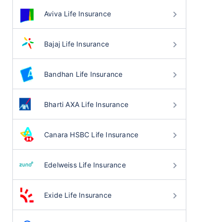
Aviva Life Insurance
Bajaj Life Insurance
Bandhan Life Insurance
Bharti AXA Life Insurance
Canara HSBC Life Insurance
Edelweiss Life Insurance
Exide Life Insurance