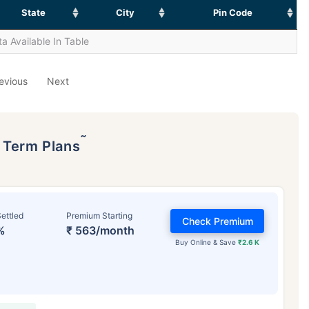
State
City
Pin Code
a Available In Table
evious
Next
˜
p Term Plans
ettled
Premium Starting
Check Premium
%
₹ 563/month
Buy Online & Save
₹2.6 K