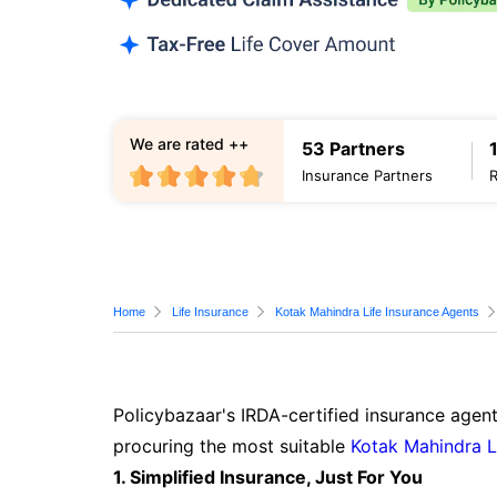
We are rated ++
53 Partners
Insurance Partners
Home
Life Insurance
Kotak Mahindra Life Insurance Agents
Policybazaar's IRDA-certified insurance agent
procuring the most suitable
Kotak Mahindra L
1. Simplified Insurance, Just For You