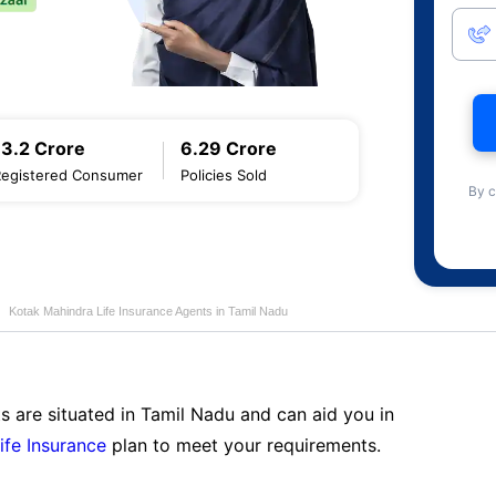
13.2 Crore
6.29 Crore
Registered Consumer
Policies Sold
By c
Kotak Mahindra Life Insurance Agents in Tamil Nadu
s are situated in Tamil Nadu and can aid you in
ife Insurance
plan to meet your requirements.