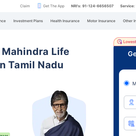
Claim
Get The App
NRI's: 91-124-6656507
Service
nce
Investment Plans
Health Insurance
Motor Insurance
Other I
 Mahindra Life
Ge
n Tamil Nadu
M