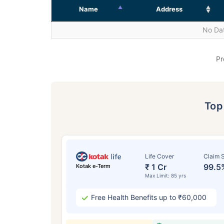
Name
Address
No Dat
Pr
To
Life Cover
Claim S
₹ 1 Cr
99.5
Kotak e-Term
Max Limit: 85 yrs
Free Health Benefits up to ₹60,000