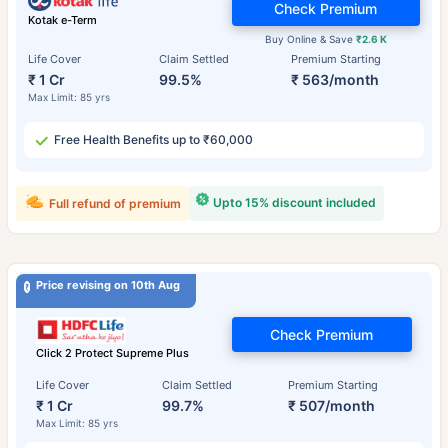
Check Premium
Kotak e-Term
Buy Online & Save
₹2.6 K
Life Cover
Claim Settled
Premium Starting
₹ 1 Cr
99.5%
₹ 563/month
Max Limit: 85 yrs
Free Health Benefits up to ₹60,000
Upto 15% discount included
Full refund of premium
Price revising on 10th Aug
Check Premium
Click 2 Protect Supreme Plus
Life Cover
Claim Settled
Premium Starting
₹ 1 Cr
99.7%
₹ 507/month
Max Limit: 85 yrs