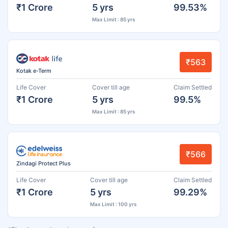
₹1 Crore
5 yrs
99.53%
Max Limit : 85 yrs
₹563
Kotak e-Term
Life Cover
Cover till age
Claim Settled
₹1 Crore
5 yrs
99.5%
Max Limit : 85 yrs
₹566
Zindagi Protect Plus
Life Cover
Cover till age
Claim Settled
₹1 Crore
5 yrs
99.29%
Max Limit : 100 yrs