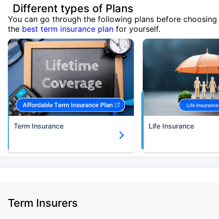
Different types of Plans
You can go through the following plans before choosing
the
best term insurance plan
for yourself.
Term Insurance
Life Insurance
Term Insurers