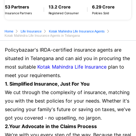
53 Partners
13.2 Crore
6.29 Crore
Insurance Partners
Registered Consumer
Policies Sold
Home
Life Insurance
Kotak Mahindra Life Insurance Agents
Kotak Mahindra Life Insurance Agents in Telangana
Policybazaar's IRDA-certified insurance agents are
situated in Telangana and can aid you in procuring the
most suitable
Kotak Mahindra Life Insurance
plan to
meet your requirements.
1. Simplified Insurance, Just For You
We cut through the complexity of insurance, matching
you with the best policies for your needs. Whether it's
securing your family's future or saving on taxes, we've
got you covered - no upselling, no jargon.
2.Your Advocate in the Claims Process
We're with you every step of the way. Because the real