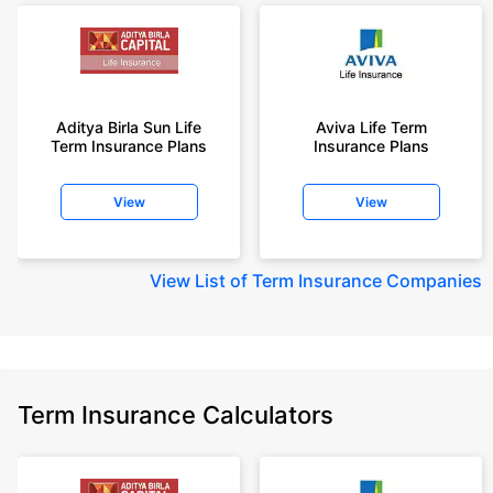
Aditya Birla Sun Life
Aviva Life Term
Term Insurance Plans
Insurance Plans
View
View
View
List of Term Insurance Companies
Term Insurance Calculators