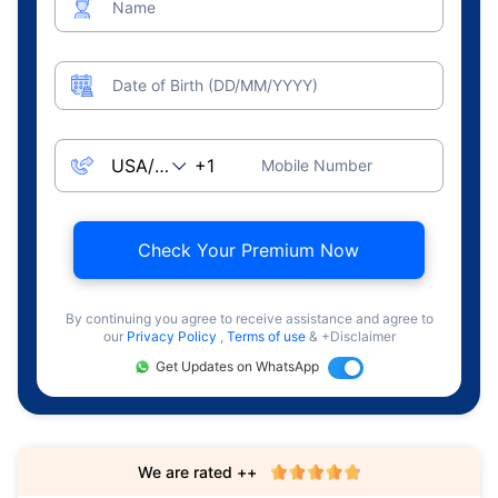
Name
Date of Birth (DD/MM/YYYY)
Mobile Number
Check Your Premium Now
By continuing you agree to receive assistance and agree to
our
Privacy Policy
,
Terms of use
& +Disclaimer
Get Updates on WhatsApp
We are rated ++