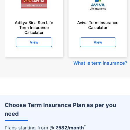
Aditya Birla Sun Life
Aviva Term Insurance
Term Insurance
Calculator
Calculator
View
View
What is term insurance
?
Choose Term Insurance Plan as per you
need
+
Plans starting from @
₹
582
/month