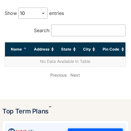
Show
entries
Search:
Name
Address
State
City
Pin Code
No Data Available In Table
Previous
Next
˜
Top Term Plans