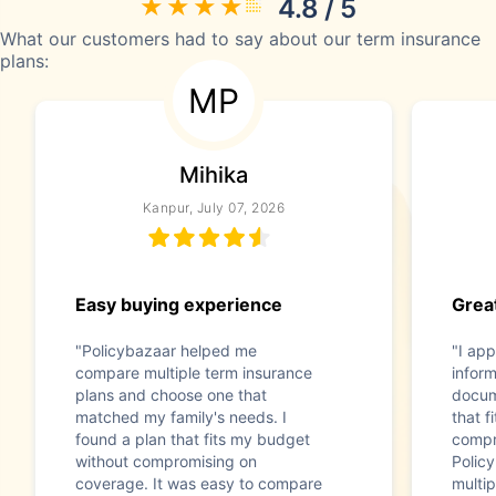
4.8 / 5
What our customers had to say about our term insurance
plans:
MP
Mihika
Kanpur, July 07, 2026
Easy buying experience
Great
"Policybazaar helped me
"I app
compare multiple term insurance
infor
plans and choose one that
docum
matched my family's needs. I
that f
found a plan that fits my budget
compr
without compromising on
Polic
coverage. It was easy to compare
multip