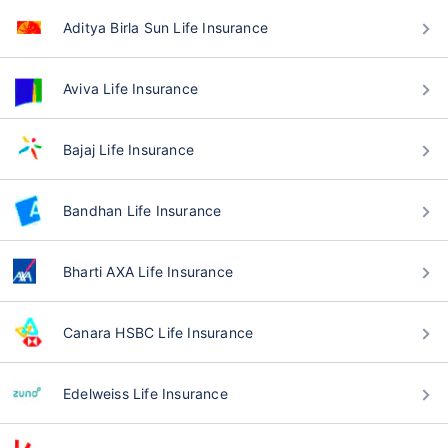
Aditya Birla Sun Life Insurance
Aviva Life Insurance
Bajaj Life Insurance
Bandhan Life Insurance
Bharti AXA Life Insurance
Canara HSBC Life Insurance
Edelweiss Life Insurance