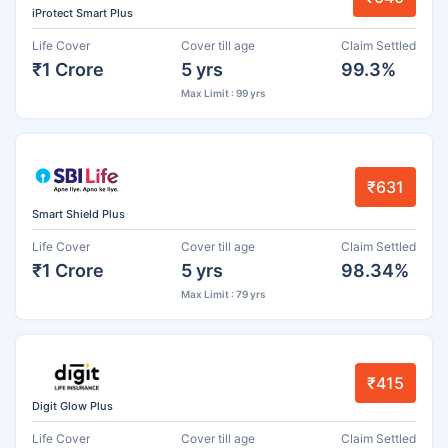
iProtect Smart Plus
Life Cover
Cover till age
Claim Settled
₹1 Crore
5 yrs
99.3%
Max Limit : 99 yrs
₹631
Smart Shield Plus
Life Cover
Cover till age
Claim Settled
₹1 Crore
5 yrs
98.34%
Max Limit : 79 yrs
₹415
Digit Glow Plus
Life Cover
Cover till age
Claim Settled