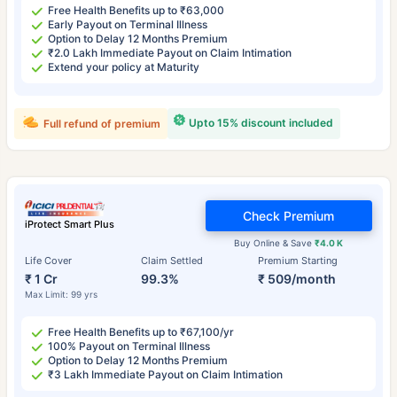
Free Health Benefits up to ₹63,000
Early Payout on Terminal Illness
Option to Delay 12 Months Premium
₹2.0 Lakh Immediate Payout on Claim Intimation
Extend your policy at Maturity
Upto 15% discount included
Full refund of premium
Check Premium
iProtect Smart Plus
Buy Online & Save
₹4.0 K
Life Cover
Claim Settled
Premium Starting
₹ 1 Cr
99.3%
₹ 509/month
Max Limit: 99 yrs
Free Health Benefits up to ₹67,100/yr
100% Payout on Terminal Illness
Option to Delay 12 Months Premium
₹3 Lakh Immediate Payout on Claim Intimation