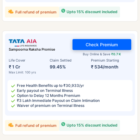
Upto 15% discount included
Full refund of premium
Check Premium
Sampoorna Raksha Promise
Buy Online & Save
₹0.7 K
Life Cover
Claim Settled
Premium Starting
₹ 1 Cr
99.45%
₹ 534/month
Max Limit: 100 yrs
Free Health Benefits up to ₹30,933/yr
Early payout on Terminal Illness
Option to Delay 12 Months Premium
₹3 Lakh Immediate Payout on Claim Intimation
Waiver of premium on Terminal Illness
Upto 15% discount included
Full refund of premium