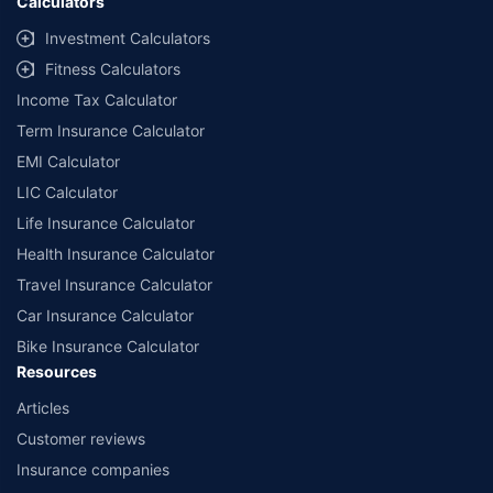
Calculators
Investment Calculators
Fitness Calculators
Income Tax Calculator
Term Insurance Calculator
EMI Calculator
LIC Calculator
Life Insurance Calculator
Health Insurance Calculator
Travel Insurance Calculator
Car Insurance Calculator
Bike Insurance Calculator
Resources
Articles
Customer reviews
Insurance companies