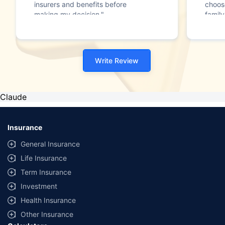
insurers and benefits before
choos
making my decision."
family
Write Review
Claude
Insurance
General Insurance
Life Insurance
Term Insurance
Investment
Health Insurance
Other Insurance