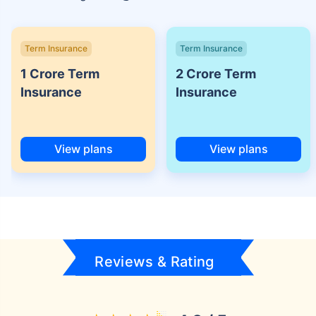
Term Insurance
Term Insurance
1 Crore Term
2 Crore Term
Insurance
Insurance
View plans
View plans
Reviews & Rating