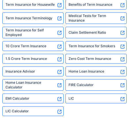
Term Insurance for Housewife
Benefits of Term Insurance
Medical Tests for Term
Term Insurance Terminology
Insurance
Term Insurance for Self
Claim Settlement Ratio
Employed
10 Crore Term Insurance
Term Insurance for Smokers
1.5 Crore Term Insurance
Zero Cost Term Insurance
Insurance Advisor
Home Loan Insurance
Home Loan Insurance
FIRE Calculator
Calculator
EMI Calculator
LIC
LIC Calculator