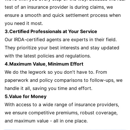
test of an insurance provider is during claims, we
ensure a smooth and quick settlement process when
you need it most.
3.Certified Professionals at Your Service
Our IRDA-certified agents are experts in their field.
They prioritize your best interests and stay updated
with the latest policies and regulations.
4.Maximum Value, Minimum Effort
We do the legwork so you don't have to. From
paperwork and policy comparisons to follow-ups, we
handle it all, saving you time and effort.
5.Value for Money
With access to a wide range of insurance providers,
we ensure competitive premiums, robust coverage,
and maximum value - all in one place.