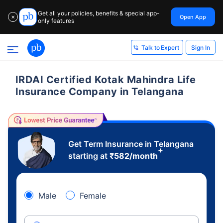
Get all your policies, benefits & special app-
Open App
✕
only features
Sign In
Talk to Expert
IRDAI Certified Kotak Mahindra Life
Insurance Company in Telangana
Get Term Insurance in Telangana
+
starting at
₹
582
/month
Male
Female