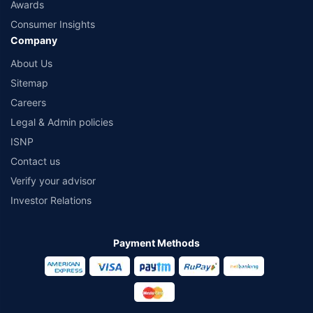
Awards
Consumer Insights
Company
About Us
Sitemap
Careers
Legal & Admin policies
ISNP
Contact us
Verify your advisor
Investor Relations
Payment Methods