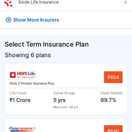
Exide Life Insurance
Show More
Insurers
Select Term Insurance Plan
Showing 6 plans
₹654
Click 2 Protect Supreme Plus
Life Cover
Cover till age
Claim Settled
₹1 Crore
5 yrs
99.7%
Max Limit : 85 yrs
₹640