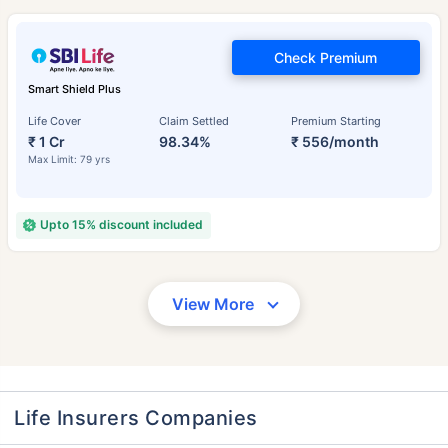
Check Premium
Smart Shield Plus
Life Cover
Claim Settled
Premium Starting
₹ 1 Cr
98.34%
₹ 556/month
Max Limit: 79 yrs
Upto 15% discount included
View More
Life Insurers Companies