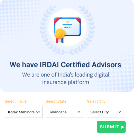
Select Insurer
Select State
Select City