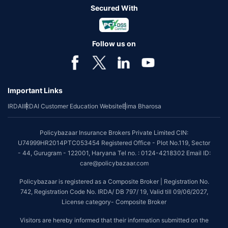
Secured With
Follow us on
Important Links
IRDAI
IRDAI Customer Education Website
Bima Bharosa
Policybazaar Insurance Brokers Private Limited CIN:
U74999HR2014PTC053454 Registered Office - Plot No.119, Sector
- 44, Gurugram - 122001, Haryana Tel no. : 0124-4218302 Email ID:
care@policybazaar.com
Policybazaar is registered as a Composite Broker | Registration No.
742, Registration Code No. IRDA/ DB 797/ 19, Valid till 09/06/2027,
License category- Composite Broker
Visitors are hereby informed that their information submitted on the