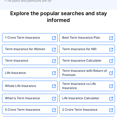
*The plans and premiums are for
Explore the popular searches and stay
informed
1 Crore Term Insurance
Best Term Insurance Plan
Term Insurance for Women
Term Insurance for NRI
Term Insurance
Term Insurance Calculator
Term Insurance with Return of
Life Insurance
Premium
Term Insurance vs Life
Whole Life Insurance
Insurance
What is Term Insurance
Life Insurance Calculator
5 Crore Term Insurance
2 Crore Term Insurance