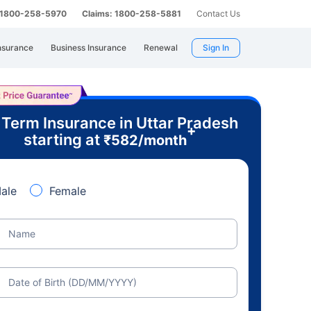
: 1800-258-5970
Claims: 1800-258-5881
Contact Us
nsurance
Business Insurance
Renewal
Sign In
 Term Insurance in Uttar Pradesh
+
starting at
₹
582
/month
ale
Female
Name
Date of Birth (DD/MM/YYYY)