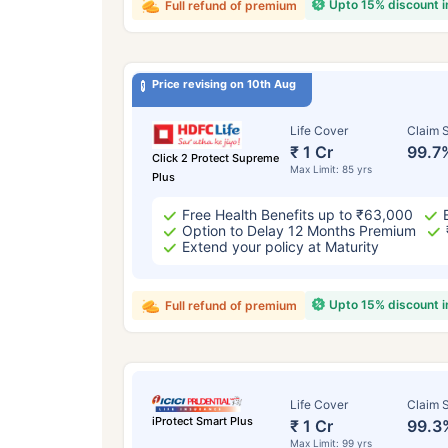
Upto 15% discount 
Full refund of premium
Price revising on 10th Aug
Life Cover
Claim S
₹ 1 Cr
99.7
Click 2 Protect Supreme
Max Limit: 85 yrs
Plus
Free Health Benefits up to ₹63,000
Option to Delay 12 Months Premium
Extend your policy at Maturity
Upto 15% discount 
Full refund of premium
Life Cover
Claim S
iProtect Smart Plus
₹ 1 Cr
99.3
Max Limit: 99 yrs