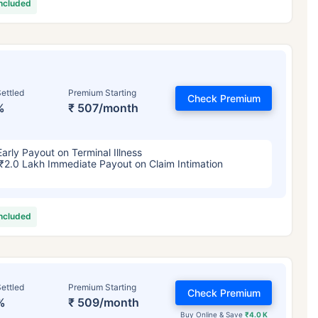
included
ettled
Premium Starting
Check Premium
%
₹ 507/month
Early Payout on Terminal Illness
₹2.0 Lakh Immediate Payout on Claim Intimation
included
ettled
Premium Starting
Check Premium
%
₹ 509/month
Buy Online & Save
₹4.0 K