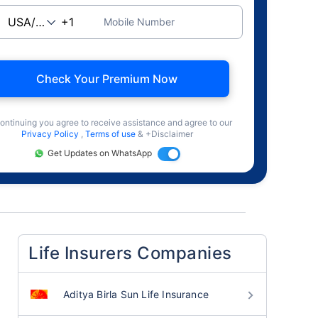
Mobile Number
Check Your Premium Now
ontinuing you agree to receive assistance and agree to our
Privacy Policy
,
Terms of use
& +Disclaimer
Get Updates on WhatsApp
Life Insurers Companies
Aditya Birla Sun Life Insurance