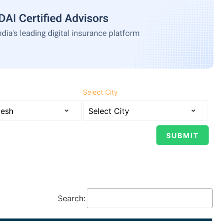
Select City
Search: