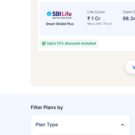
Life Cover
Claim S
₹ 1 Cr
98.3
Smart Shield Plus
Max Limit: 79 yrs
Upto 15% discount included
Filter Plans by
Plan Type