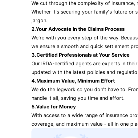
We cut through the complexity of insurance, 
Whether it's securing your family's future or
jargon.
2.Your Advocate in the Claims Process
We're with you every step of the way. Because 
we ensure a smooth and quick settlement pr
3.Certified Professionals at Your Service
Our IRDA-certified agents are experts in their 
updated with the latest policies and regulatio
4.Maximum Value, Minimum Effort
We do the legwork so you don't have to. Fro
handle it all, saving you time and effort.
5.Value for Money
With access to a wide range of insurance pr
coverage, and maximum value - all in one pla