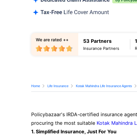
We are rated ++
53 Partners
Insurance Partners
Home
Life Insurance
Kotak Mahindra Life Insurance Agents
Policybazaar's IRDA-certified insurance agent
procuring the most suitable
Kotak Mahindra L
1. Simplified Insurance, Just For You