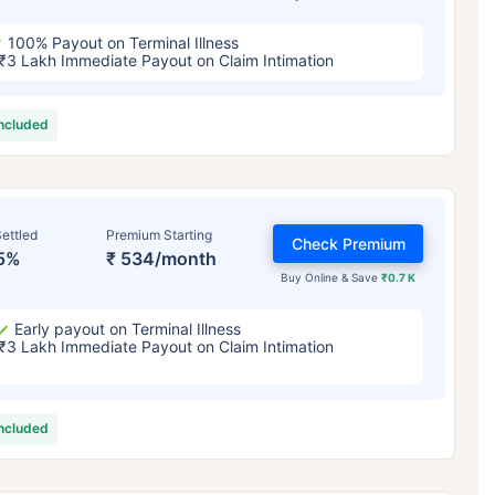
100% Payout on Terminal Illness
₹3 Lakh Immediate Payout on Claim Intimation
included
ettled
Premium Starting
Check Premium
5%
₹ 534/month
Buy Online & Save
₹0.7 K
Early payout on Terminal Illness
₹3 Lakh Immediate Payout on Claim Intimation
included