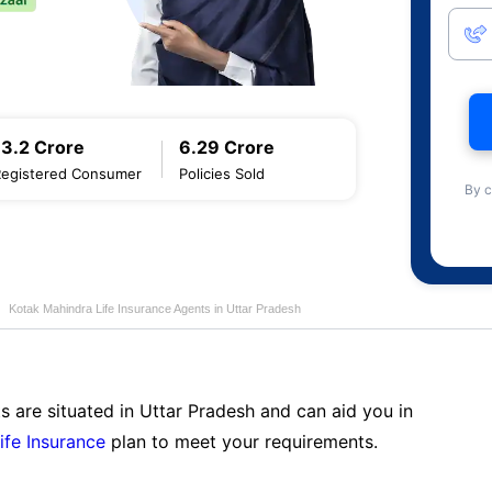
13.2 Crore
6.29 Crore
Registered Consumer
Policies Sold
By c
Kotak Mahindra Life Insurance Agents in Uttar Pradesh
s are situated in Uttar Pradesh and can aid you in
ife Insurance
plan to meet your requirements.