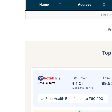
Name
Address
No Dat
Pr
To
Life Cover
Claim S
₹ 1 Cr
99.5
Kotak e-Term
Max Limit: 85 yrs
Free Health Benefits up to ₹60,000