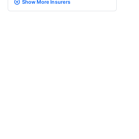
Show More
Insurers