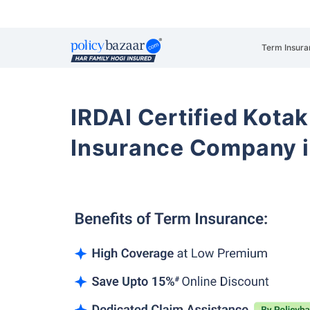
Term Insura
IRDAI Certified Kotak
Insurance Company i