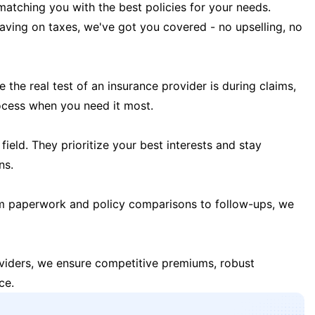
matching you with the best policies for your needs.
 saving on taxes, we've got you covered - no upselling, no
the real test of an insurance provider is during claims,
ocess when you need it most.
field. They prioritize your best interests and stay
ns.
m paperwork and policy comparisons to follow-ups, we
oviders, we ensure competitive premiums, robust
ce.