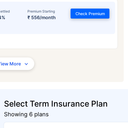
ettled
Premium Starting
Check Premium
4%
₹ 556/month
View More
Select Term Insurance Plan
Showing 6 plans