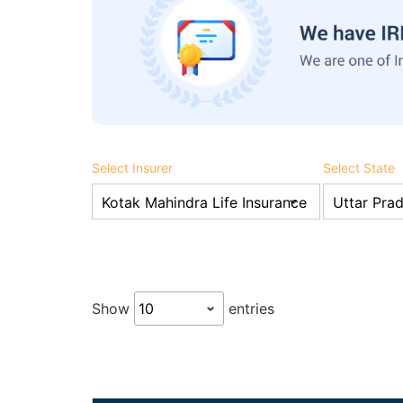
Select Insurer
Select State
Show
entries