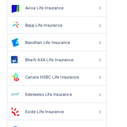
Aviva Life Insurance
Bajaj Life Insurance
Bandhan Life Insurance
Bharti AXA Life Insurance
Canara HSBC Life Insurance
Edelweiss Life Insurance
Exide Life Insurance