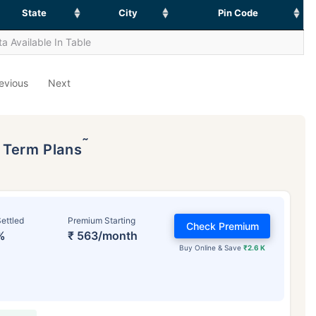
State
City
Pin Code
a Available In Table
evious
Next
˜
p Term Plans
ettled
Premium Starting
Check Premium
%
₹ 563/month
Buy Online & Save
₹2.6 K