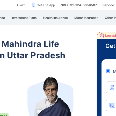
Claim
Get The App
NRI's: 91-124-6656507
Service
nce
Investment Plans
Health Insurance
Motor Insurance
Other I
 Mahindra Life
Get
n Uttar Pradesh
M