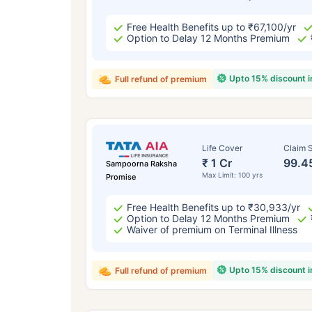
Free Health Benefits up to ₹67,100/yr
Option to Delay 12 Months Premium
Upto 15% discount 
Full refund of premium
Life Cover
Claim S
₹ 1 Cr
99.4
Sampoorna Raksha
Max Limit: 100 yrs
Promise
Free Health Benefits up to ₹30,933/yr
Option to Delay 12 Months Premium
Waiver of premium on Terminal Illness
Upto 15% discount 
Full refund of premium