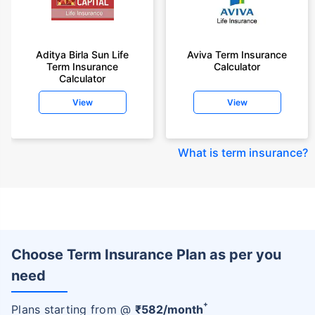
Aditya Birla Sun Life
Aviva Term Insurance
Term Insurance
Calculator
Calculator
View
View
What is term insurance
?
Choose Term Insurance Plan as per you
need
+
Plans starting from @
₹
582
/month