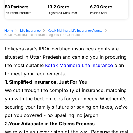
53 Partners
13.2 Crore
6.29 Crore
Insurance Partners
Registered Consumer
Policies Sold
Home
Life Insurance
Kotak Mahindra Life Insurance Agents
Kotak Mahindra Life Insurance Agents in Uttar Pradesh
Policybazaar's IRDA-certified insurance agents are
situated in Uttar Pradesh and can aid you in procuring
the most suitable
Kotak Mahindra Life Insurance
plan
to meet your requirements.
1. Simplified Insurance, Just For You
We cut through the complexity of insurance, matching
you with the best policies for your needs. Whether it's
securing your family's future or saving on taxes, we've
got you covered - no upselling, no jargon.
2.Your Advocate in the Claims Process
We're with you every step of the way. Because the real