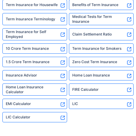
Term Insurance for Housewife
Benefits of Term Insurance
Medical Tests for Term
Term Insurance Terminology
Insurance
Term Insurance for Self
Claim Settlement Ratio
Employed
10 Crore Term Insurance
Term Insurance for Smokers
1.5 Crore Term Insurance
Zero Cost Term Insurance
Insurance Advisor
Home Loan Insurance
Home Loan Insurance
FIRE Calculator
Calculator
EMI Calculator
LIC
LIC Calculator