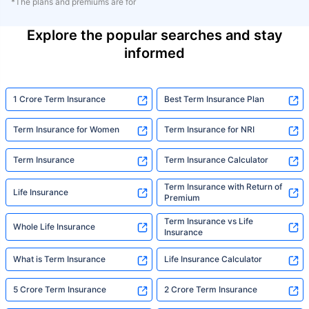
*The plans and premiums are for
Explore the popular searches and stay
informed
1 Crore Term Insurance
Best Term Insurance Plan
Term Insurance for Women
Term Insurance for NRI
Term Insurance
Term Insurance Calculator
Term Insurance with Return of
Life Insurance
Premium
Term Insurance vs Life
Whole Life Insurance
Insurance
What is Term Insurance
Life Insurance Calculator
5 Crore Term Insurance
2 Crore Term Insurance