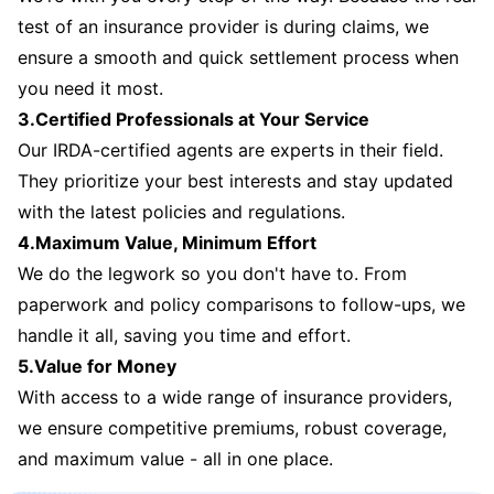
test of an insurance provider is during claims, we
ensure a smooth and quick settlement process when
you need it most.
3.Certified Professionals at Your Service
Our IRDA-certified agents are experts in their field.
They prioritize your best interests and stay updated
with the latest policies and regulations.
4.Maximum Value, Minimum Effort
We do the legwork so you don't have to. From
paperwork and policy comparisons to follow-ups, we
handle it all, saving you time and effort.
5.Value for Money
With access to a wide range of insurance providers,
we ensure competitive premiums, robust coverage,
and maximum value - all in one place.