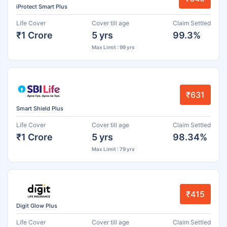
iProtect Smart Plus
Life Cover
Cover till age
Claim Settled
₹1 Crore
5 yrs
99.3%
Max Limit : 99 yrs
₹631
Smart Shield Plus
Life Cover
Cover till age
Claim Settled
₹1 Crore
5 yrs
98.34%
Max Limit : 79 yrs
₹415
Digit Glow Plus
Life Cover
Cover till age
Claim Settled