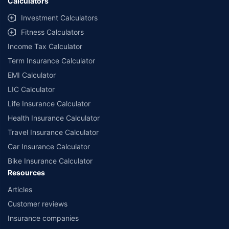
Calculators
Investment Calculators
Fitness Calculators
Income Tax Calculator
Term Insurance Calculator
EMI Calculator
LIC Calculator
Life Insurance Calculator
Health Insurance Calculator
Travel Insurance Calculator
Car Insurance Calculator
Bike Insurance Calculator
Resources
Articles
Customer reviews
Insurance companies