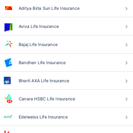
Aditya Birla Sun Life Insurance
Aviva Life Insurance
Bajaj Life Insurance
Bandhan Life Insurance
Bharti AXA Life Insurance
Canara HSBC Life Insurance
Edelweiss Life Insurance