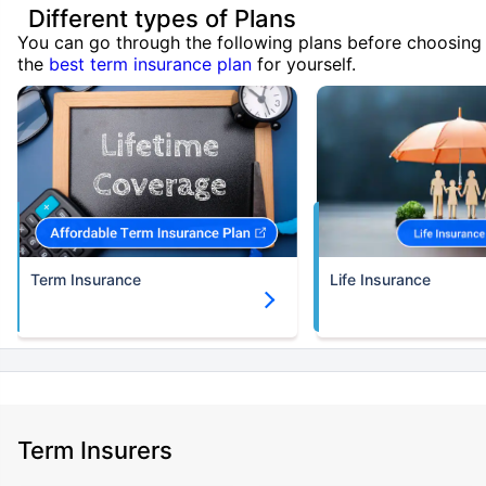
Different types of Plans
You can go through the following plans before choosing
the
best term insurance plan
for yourself.
Term Insurance
Life Insurance
Term Insurers