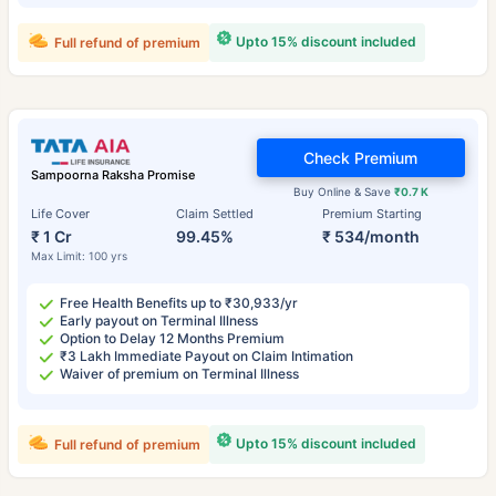
Upto 15% discount included
Full refund of premium
Check Premium
Sampoorna Raksha Promise
Buy Online & Save
₹0.7 K
Life Cover
Claim Settled
Premium Starting
₹ 1 Cr
99.45%
₹ 534/month
Max Limit: 100 yrs
Free Health Benefits up to ₹30,933/yr
Early payout on Terminal Illness
Option to Delay 12 Months Premium
₹3 Lakh Immediate Payout on Claim Intimation
Waiver of premium on Terminal Illness
Upto 15% discount included
Full refund of premium