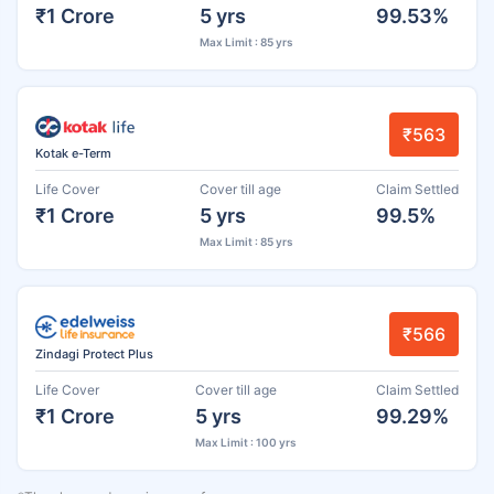
₹1 Crore
5 yrs
99.53%
Max Limit : 85 yrs
₹563
Kotak e-Term
Life Cover
Cover till age
Claim Settled
₹1 Crore
5 yrs
99.5%
Max Limit : 85 yrs
₹566
Zindagi Protect Plus
Life Cover
Cover till age
Claim Settled
₹1 Crore
5 yrs
99.29%
Max Limit : 100 yrs