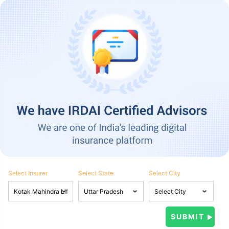
Select Insurer
Select State
Select City