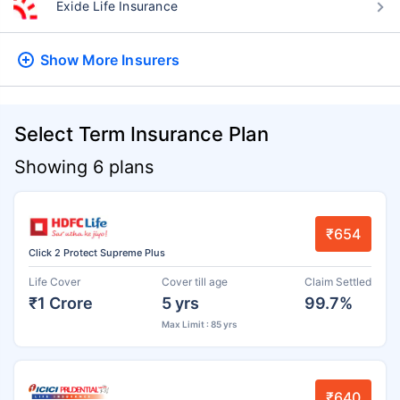
Exide Life Insurance
Show More
Insurers
Select Term Insurance Plan
Showing 6 plans
₹654
Click 2 Protect Supreme Plus
Life Cover
Cover till age
Claim Settled
₹1 Crore
5 yrs
99.7%
Max Limit : 85 yrs
₹640