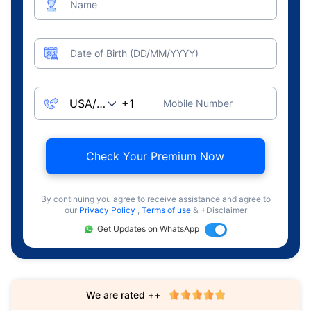
Name
Date of Birth (DD/MM/YYYY)
Mobile Number
Check Your Premium Now
By continuing you agree to receive assistance and agree to
our
Privacy Policy
,
Terms of use
& +Disclaimer
Get Updates on WhatsApp
We are rated ++