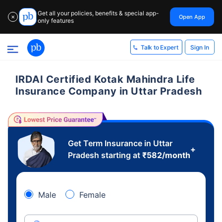
Get all your policies, benefits & special app-
Open App
✕
only features
Sign In
Talk to Expert
IRDAI Certified Kotak Mahindra Life
Insurance Company in Uttar Pradesh
Get Term Insurance in Uttar
+
Pradesh starting at
₹
582
/month
Male
Female