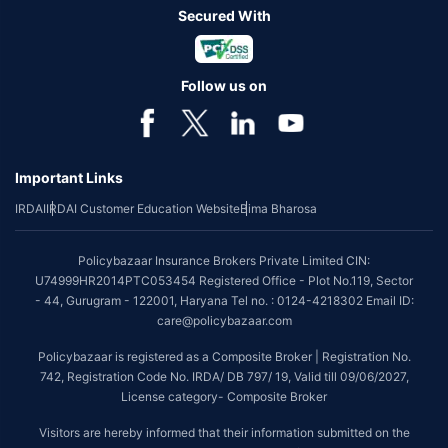
Secured With
Follow us on
Important Links
IRDAI
IRDAI Customer Education Website
Bima Bharosa
Policybazaar Insurance Brokers Private Limited CIN:
U74999HR2014PTC053454 Registered Office - Plot No.119, Sector
- 44, Gurugram - 122001, Haryana Tel no. : 0124-4218302 Email ID:
care@policybazaar.com
Policybazaar is registered as a Composite Broker | Registration No.
742, Registration Code No. IRDA/ DB 797/ 19, Valid till 09/06/2027,
License category- Composite Broker
Visitors are hereby informed that their information submitted on the