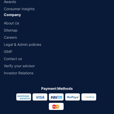
Awards
Consumer Insights
Company
About Us
Sitemap
Careers
Legal & Admin policies
ISNP
Contact us
Verify your advisor
Investor Relations
Payment Methods