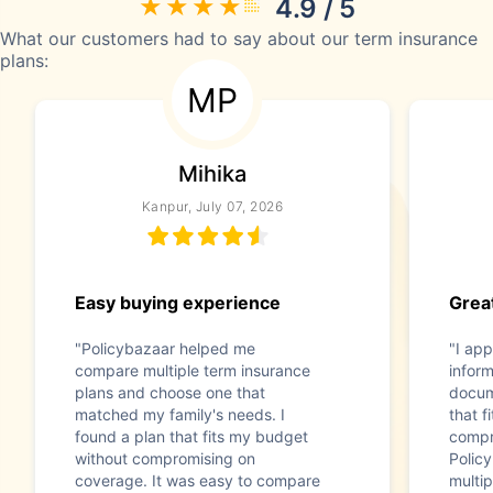
4.9 / 5
What our customers had to say about our term insurance
plans:
MP
Mihika
Kanpur, July 07, 2026
Easy buying experience
Great
"Policybazaar helped me
"I app
compare multiple term insurance
infor
plans and choose one that
docum
matched my family's needs. I
that f
found a plan that fits my budget
compr
without compromising on
Polic
coverage. It was easy to compare
multip