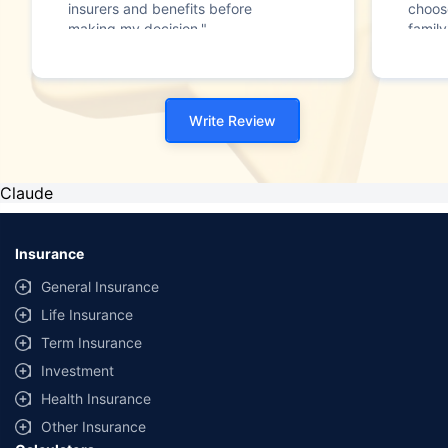
insurers and benefits before
choos
making my decision."
family
Write Review
Claude
Insurance
General Insurance
Life Insurance
Term Insurance
Investment
Health Insurance
Other Insurance