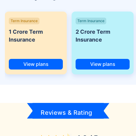
Term Insurance
Term Insurance
1 Crore Term
2 Crore Term
Insurance
Insurance
View plans
View plans
Reviews & Rating