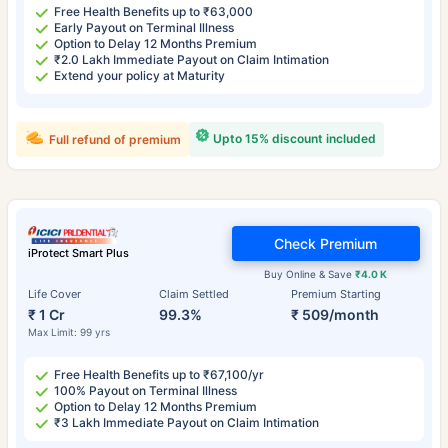
Free Health Benefits up to ₹63,000
Early Payout on Terminal Illness
Option to Delay 12 Months Premium
₹2.0 Lakh Immediate Payout on Claim Intimation
Extend your policy at Maturity
Upto 15% discount included
Full refund of premium
Check Premium
iProtect Smart Plus
Buy Online & Save
₹4.0 K
Life Cover
Claim Settled
Premium Starting
₹ 1 Cr
99.3%
₹ 509/month
Max Limit: 99 yrs
Free Health Benefits up to ₹67,100/yr
100% Payout on Terminal Illness
Option to Delay 12 Months Premium
₹3 Lakh Immediate Payout on Claim Intimation