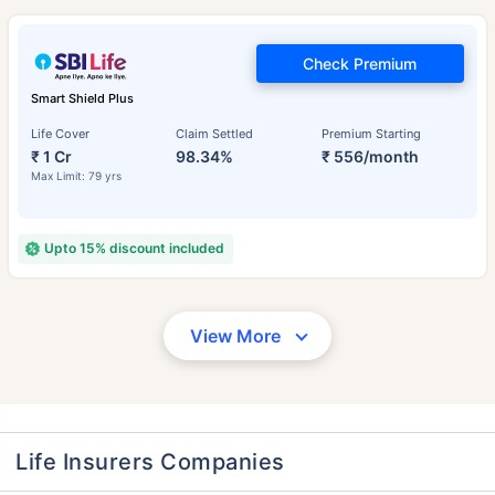
Check Premium
Smart Shield Plus
Life Cover
Claim Settled
Premium Starting
₹ 1 Cr
98.34%
₹ 556/month
Max Limit: 79 yrs
Upto 15% discount included
View More
Life Insurers Companies