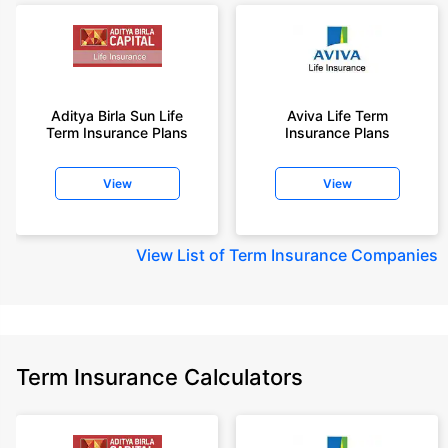
Aditya Birla Sun Life
Aviva Life Term
Term Insurance Plans
Insurance Plans
View
View
View
List of Term Insurance Companies
Term Insurance Calculators