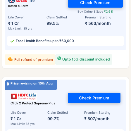
Check Premium
Kotak e-Term
Buy Online & Save
₹2.6 K
Life Cover
Claim Settled
Premium Starting
₹ 1 Cr
99.5%
₹ 563/month
Max Limit: 85 yrs
Free Health Benefits up to ₹60,000
Upto 15% discount included
Full refund of premium
Price revising on 10th Aug
Check Premium
Click 2 Protect Supreme Plus
Life Cover
Claim Settled
Premium Starting
₹ 1 Cr
99.7%
₹ 507/month
Max Limit: 85 yrs