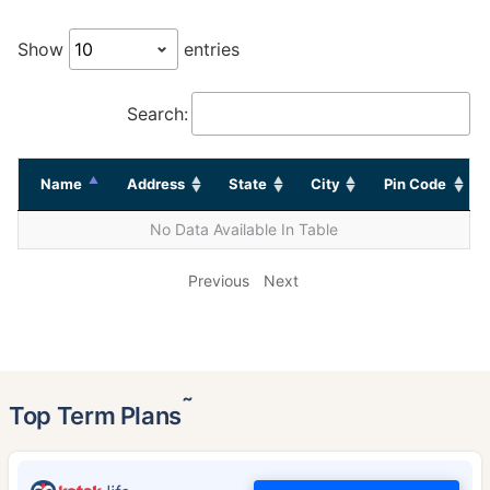
Show
entries
Search:
Name
Address
State
City
Pin Code
No Data Available In Table
Previous
Next
˜
Top Term Plans