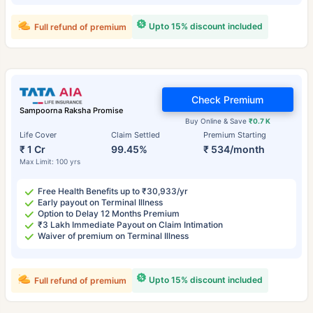
Upto 15% discount included
Full refund of premium
Check Premium
Sampoorna Raksha Promise
Buy Online & Save
₹0.7 K
Life Cover
Claim Settled
Premium Starting
₹ 1 Cr
99.45%
₹ 534/month
Max Limit: 100 yrs
Free Health Benefits up to ₹30,933/yr
Early payout on Terminal Illness
Option to Delay 12 Months Premium
₹3 Lakh Immediate Payout on Claim Intimation
Waiver of premium on Terminal Illness
Upto 15% discount included
Full refund of premium