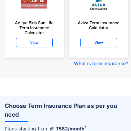
Aditya Birla Sun Life
Aviva Term Insurance
Term Insurance
Calculator
Calculator
View
View
What is term insurance
?
Choose Term Insurance Plan as per you
need
+
Plans starting from @
₹
582
/month