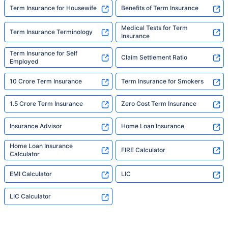
Term Insurance for Housewife
Benefits of Term Insurance
Medical Tests for Term
Term Insurance Terminology
Insurance
Term Insurance for Self
Claim Settlement Ratio
Employed
10 Crore Term Insurance
Term Insurance for Smokers
1.5 Crore Term Insurance
Zero Cost Term Insurance
Insurance Advisor
Home Loan Insurance
Home Loan Insurance
FIRE Calculator
Calculator
EMI Calculator
LIC
LIC Calculator