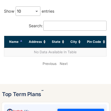
Show
entries
Search:
Name
Address
State
City
Pin Code
No Data Available In Table
Previous
Next
˜
Top Term Plans