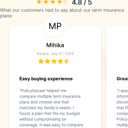
4.8 / 5
What our customers had to say about our term insurance
plans:
MP
Mihika
Kanpur, July 07, 2026
Easy buying experience
Great
"Policybazaar helped me
"I app
compare multiple term insurance
infor
plans and choose one that
docum
matched my family's needs. I
that f
found a plan that fits my budget
compr
without compromising on
Polic
coverage. It was easy to compare
multip