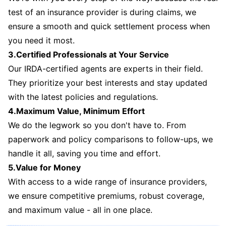
test of an insurance provider is during claims, we
ensure a smooth and quick settlement process when
you need it most.
3.Certified Professionals at Your Service
Our IRDA-certified agents are experts in their field.
They prioritize your best interests and stay updated
with the latest policies and regulations.
4.Maximum Value, Minimum Effort
We do the legwork so you don't have to. From
paperwork and policy comparisons to follow-ups, we
handle it all, saving you time and effort.
5.Value for Money
With access to a wide range of insurance providers,
we ensure competitive premiums, robust coverage,
and maximum value - all in one place.