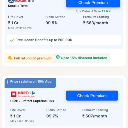
Check Premium
Kotak e-Term
Buy Online & Save
₹2.6 K
Life Cover
Claim Settled
Premium Starting
₹ 1 Cr
99.5%
₹ 563/month
Max Limit: 85 yrs
Free Health Benefits up to ₹60,000
Upto 15% discount included
Full refund of premium
Price revising on 10th Aug
Check Premium
Click 2 Protect Supreme Plus
Life Cover
Claim Settled
Premium Starting
₹ 1 Cr
99.7%
₹ 507/month
Max Limit: 85 yrs