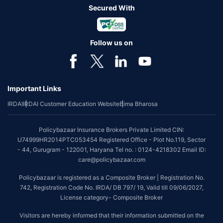
Secured With
Follow us on
Important Links
IRDAI
IRDAI Customer Education Website
Bima Bharosa
Policybazaar Insurance Brokers Private Limited CIN:
U74999HR2014PTC053454 Registered Office - Plot No.119, Sector
- 44, Gurugram - 122001, Haryana Tel no. : 0124-4218302 Email ID:
care@policybazaar.com
Policybazaar is registered as a Composite Broker | Registration No.
742, Registration Code No. IRDA/ DB 797/ 19, Valid till 09/06/2027,
License category- Composite Broker
Visitors are hereby informed that their information submitted on the