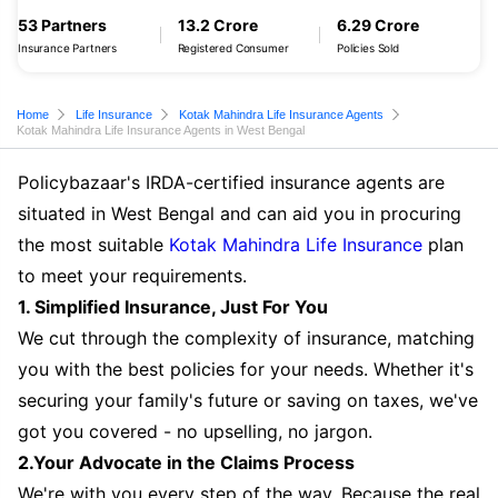
53 Partners
13.2 Crore
6.29 Crore
Insurance Partners
Registered Consumer
Policies Sold
Home
Life Insurance
Kotak Mahindra Life Insurance Agents
Kotak Mahindra Life Insurance Agents in West Bengal
Policybazaar's IRDA-certified insurance agents are
situated in West Bengal and can aid you in procuring
the most suitable
Kotak Mahindra Life Insurance
plan
to meet your requirements.
1. Simplified Insurance, Just For You
We cut through the complexity of insurance, matching
you with the best policies for your needs. Whether it's
securing your family's future or saving on taxes, we've
got you covered - no upselling, no jargon.
2.Your Advocate in the Claims Process
We're with you every step of the way. Because the real