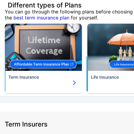
Different types of Plans
You can go through the following plans before choosing
the
best term insurance plan
for yourself.
Term Insurance
Life Insurance
Term Insurers