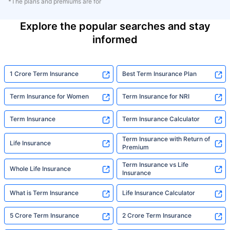
*The plans and premiums are for
Explore the popular searches and stay
informed
1 Crore Term Insurance
Best Term Insurance Plan
Term Insurance for Women
Term Insurance for NRI
Term Insurance
Term Insurance Calculator
Term Insurance with Return of
Life Insurance
Premium
Term Insurance vs Life
Whole Life Insurance
Insurance
What is Term Insurance
Life Insurance Calculator
5 Crore Term Insurance
2 Crore Term Insurance