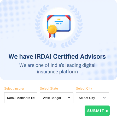
Select Insurer
Select State
Select City