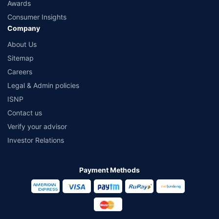
Awards
Consumer Insights
Company
About Us
Sitemap
Careers
Legal & Admin policies
ISNP
Contact us
Verify your advisor
Investor Relations
Payment Methods