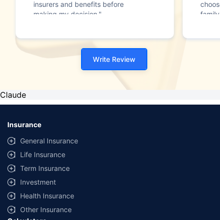
insurers and benefits before
choos
making my decision."
family
Write Review
Claude
Insurance
General Insurance
Life Insurance
Term Insurance
Investment
Health Insurance
Other Insurance