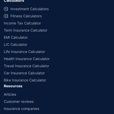
Calculators
Investment Calculators
Fitness Calculators
Income Tax Calculator
Term Insurance Calculator
EMI Calculator
LIC Calculator
Life Insurance Calculator
Health Insurance Calculator
Travel Insurance Calculator
Car Insurance Calculator
Bike Insurance Calculator
Resources
Articles
Customer reviews
Insurance companies