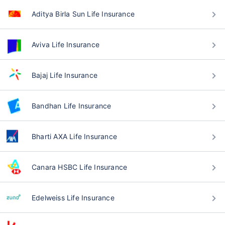
Aditya Birla Sun Life Insurance
Aviva Life Insurance
Bajaj Life Insurance
Bandhan Life Insurance
Bharti AXA Life Insurance
Canara HSBC Life Insurance
Edelweiss Life Insurance