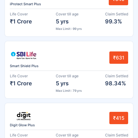
iProtect Smart Plus
Life Cover
Cover till age
Claim Settled
₹1 Crore
5 yrs
99.3%
Max Limit : 99 yrs
₹631
Smart Shield Plus
Life Cover
Cover till age
Claim Settled
₹1 Crore
5 yrs
98.34%
Max Limit : 79 yrs
₹415
Digit Glow Plus
Life Cover
Cover till age
Claim Settled