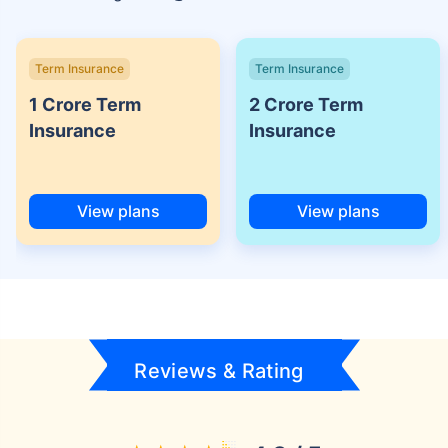
Term Insurance
Term Insurance
1 Crore Term
2 Crore Term
Insurance
Insurance
View plans
View plans
Reviews & Rating