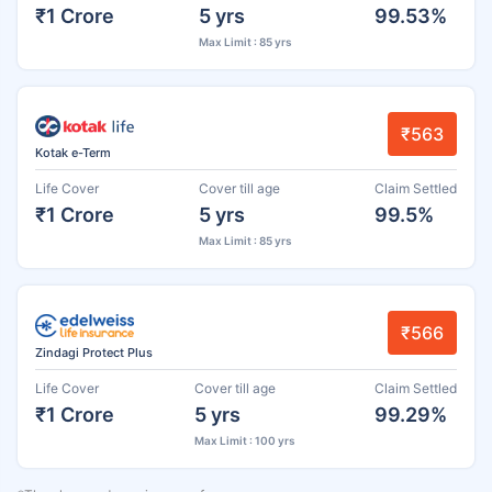
₹1 Crore
5 yrs
99.53%
Max Limit : 85 yrs
₹563
Kotak e-Term
Life Cover
Cover till age
Claim Settled
₹1 Crore
5 yrs
99.5%
Max Limit : 85 yrs
₹566
Zindagi Protect Plus
Life Cover
Cover till age
Claim Settled
₹1 Crore
5 yrs
99.29%
Max Limit : 100 yrs