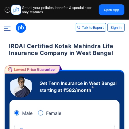
Get all your policies, benefits & special app-
Open App
✕
only features
Sign In
Talk to Expert
IRDAI Certified Kotak Mahindra Life
Insurance Company in West Bengal
Get Term Insurance in West Bengal
+
starting at
₹
582
/month
Male
Female