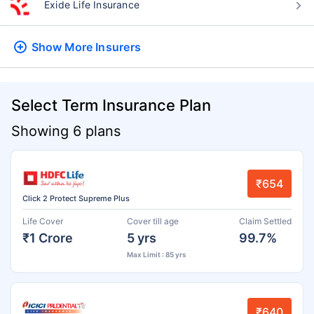
Exide Life Insurance
Show More
Insurers
Select Term Insurance Plan
Showing 6 plans
₹654
Click 2 Protect Supreme Plus
Life Cover
Cover till age
Claim Settled
₹1 Crore
5 yrs
99.7%
Max Limit : 85 yrs
₹640