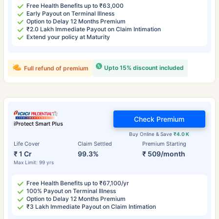
Free Health Benefits up to ₹63,000
Early Payout on Terminal Illness
Option to Delay 12 Months Premium
₹2.0 Lakh Immediate Payout on Claim Intimation
Extend your policy at Maturity
Upto 15% discount included
Full refund of premium
Check Premium
iProtect Smart Plus
Buy Online & Save
₹4.0 K
Life Cover
Claim Settled
Premium Starting
₹ 1 Cr
99.3%
₹ 509/month
Max Limit: 99 yrs
Free Health Benefits up to ₹67,100/yr
100% Payout on Terminal Illness
Option to Delay 12 Months Premium
₹3 Lakh Immediate Payout on Claim Intimation