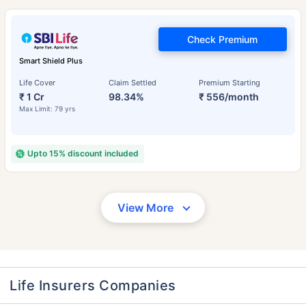
Check Premium
Smart Shield Plus
Life Cover
Claim Settled
Premium Starting
₹ 1 Cr
98.34%
₹ 556/month
Max Limit: 79 yrs
Upto 15% discount included
View More
Life Insurers Companies