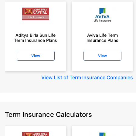
Aditya Birla Sun Life
Aviva Life Term
Term Insurance Plans
Insurance Plans
View
View
View
List of Term Insurance Companies
Term Insurance Calculators