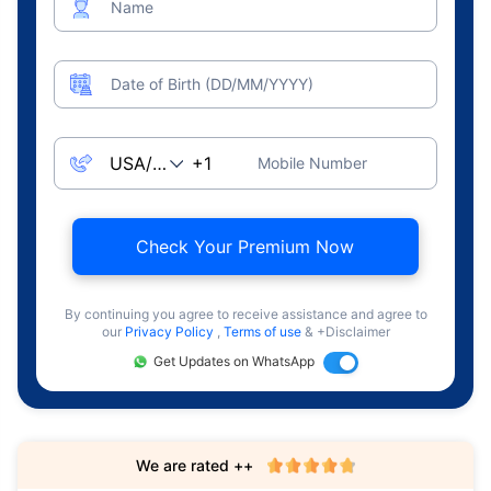
Name
Date of Birth (DD/MM/YYYY)
Mobile Number
Check Your Premium Now
By continuing you agree to receive assistance and agree to
our
Privacy Policy
,
Terms of use
& +Disclaimer
Get Updates on WhatsApp
We are rated ++