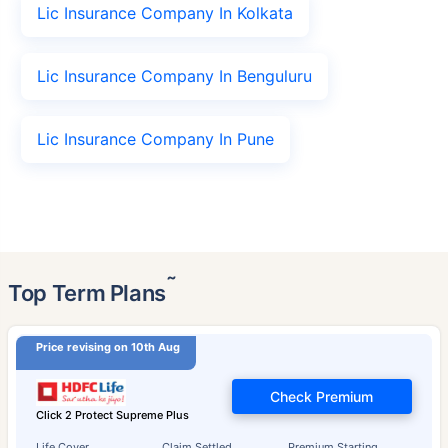
Lic Insurance Company In Kolkata
Lic Insurance Company In Benguluru
Lic Insurance Company In Pune
˜
Top Term Plans
Price revising on 10th Aug
Check Premium
Click 2 Protect Supreme Plus
Life Cover
Claim Settled
Premium Starting