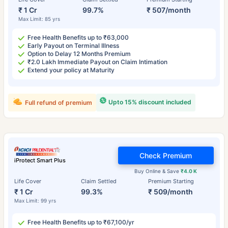
₹ 1 Cr
99.7%
₹ 507/month
Max Limit: 85 yrs
Free Health Benefits up to ₹63,000
Early Payout on Terminal Illness
Option to Delay 12 Months Premium
₹2.0 Lakh Immediate Payout on Claim Intimation
Extend your policy at Maturity
Upto 15% discount included
Full refund of premium
Check Premium
iProtect Smart Plus
Buy Online & Save
₹4.0 K
Life Cover
Claim Settled
Premium Starting
₹ 1 Cr
99.3%
₹ 509/month
Max Limit: 99 yrs
Free Health Benefits up to ₹67,100/yr