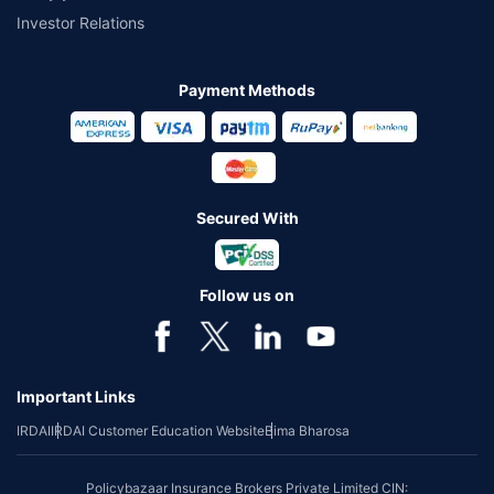
Investor Relations
Payment Methods
Secured With
Follow us on
Important Links
IRDAI
IRDAI Customer Education Website
Bima Bharosa
Policybazaar Insurance Brokers Private Limited CIN: