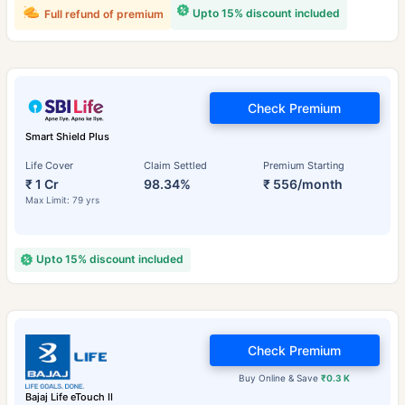
Upto 15% discount included
Full refund of premium
Check Premium
Smart Shield Plus
Life Cover
Claim Settled
Premium Starting
₹ 1 Cr
98.34%
₹ 556/month
Max Limit: 79 yrs
Upto 15% discount included
Check Premium
Buy Online & Save
₹0.3 K
Bajaj Life eTouch II