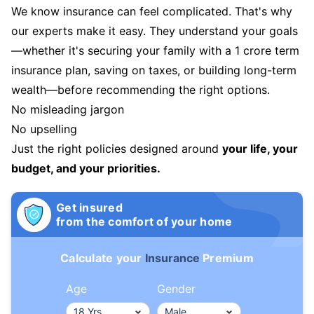
We know insurance can feel complicated. That's why
our experts make it easy. They understand your goals
—whether it's securing your family with a 1 crore term
insurance plan, saving on taxes, or building long-term
wealth—before recommending the right options.
No misleading jargon
No upselling
Just the right policies designed around
your life, your
budget, and your priorities.
Get insured
from the comfort of your home
Calculate your
Insurance
Premium
Age
Gender