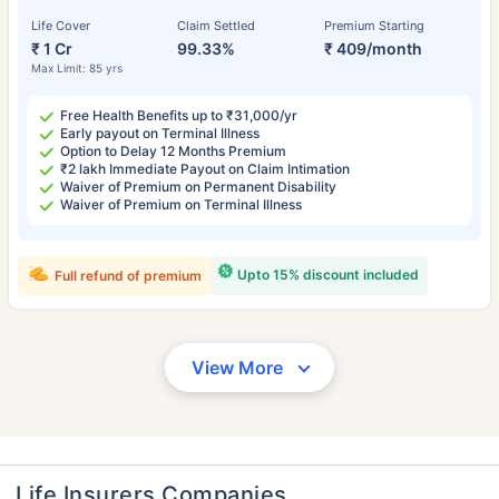
Life Cover
Claim Settled
Premium Starting
₹ 1 Cr
99.33%
₹ 409/month
Max Limit: 85 yrs
Free Health Benefits up to ₹31,000/yr
Early payout on Terminal Illness
Option to Delay 12 Months Premium
₹2 lakh Immediate Payout on Claim Intimation
Waiver of Premium on Permanent Disability
Waiver of Premium on Terminal Illness
Upto 15% discount included
Full refund of premium
View More
Life Insurers Companies