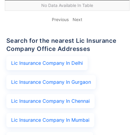
No Data Available In Table
Previous
Next
Search for the nearest Lic Insurance
Company Office Addresses
Lic Insurance Company In Delhi
Lic Insurance Company In Gurgaon
Lic Insurance Company In Chennai
Lic Insurance Company In Mumbai