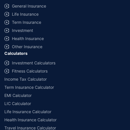
General Insurance
Life Insurance
Term Insurance
Investment
Health Insurance
Other Insurance
Calculators
Investment Calculators
Fitness Calculators
Income Tax Calculator
Term Insurance Calculator
EMI Calculator
LIC Calculator
Life Insurance Calculator
Health Insurance Calculator
Travel Insurance Calculator