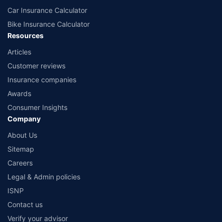
Car Insurance Calculator
Bike Insurance Calculator
Resources
Articles
Customer reviews
Insurance companies
Awards
Consumer Insights
Company
About Us
Sitemap
Careers
Legal & Admin policies
ISNP
Contact us
Verify your advisor