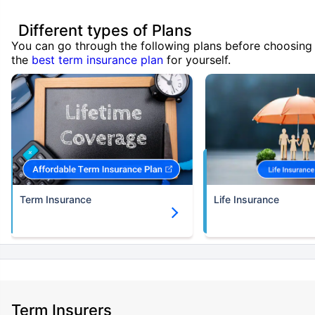
Different types of Plans
You can go through the following plans before choosing
the
best term insurance plan
for yourself.
Term Insurance
Life Insurance
Term Insurers