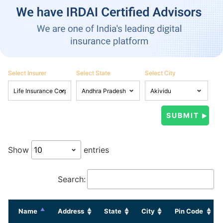
Select Insurer
Select State
Select City
Show
entries
Search:
Name
Address
State
City
Pin Code