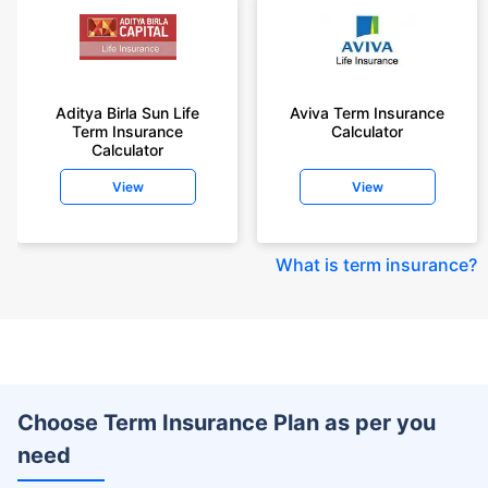
Aditya Birla Sun Life
Aviva Term Insurance
Term Insurance
Calculator
Calculator
View
View
What is term insurance
?
Choose Term Insurance Plan as per you
need