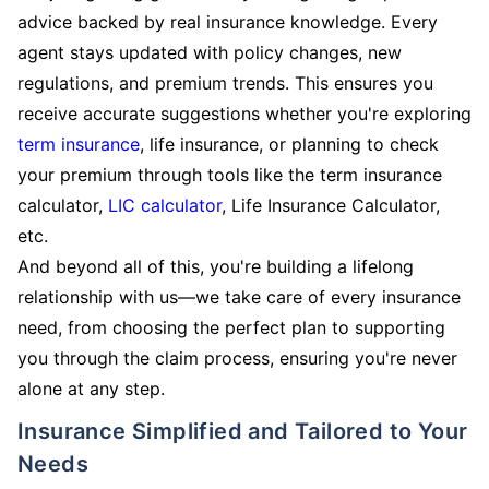
advice backed by real insurance knowledge. Every
agent stays updated with policy changes, new
regulations, and premium trends. This ensures you
receive accurate suggestions whether you're exploring
term insurance
, life insurance, or planning to check
your premium through tools like the term insurance
calculator,
LIC calculator
, Life Insurance Calculator,
etc.
And beyond all of this, you're building a lifelong
relationship with us—we take care of every insurance
need, from choosing the perfect plan to supporting
you through the claim process, ensuring you're never
alone at any step.
Insurance Simplified and Tailored to Your
Needs