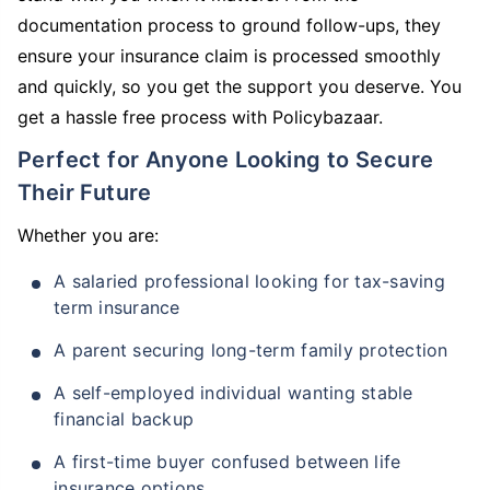
documentation process to ground follow-ups, they
ensure your insurance claim is processed smoothly
and quickly, so you get the support you deserve. You
get a hassle free process with Policybazaar.
Perfect for Anyone Looking to Secure
Their Future
Whether you are:
A salaried professional looking for tax-saving
term insurance
A parent securing long-term family protection
A self-employed individual wanting stable
financial backup
A first-time buyer confused between life
insurance options