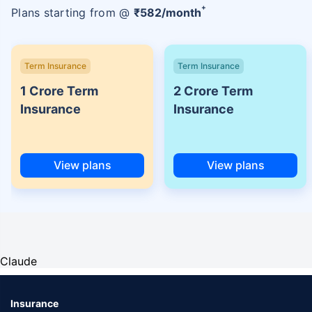
+
Plans starting from @
₹
582
/month
Term Insurance
Term Insurance
1 Crore Term
2 Crore Term
Insurance
Insurance
View plans
View plans
Claude
Insurance