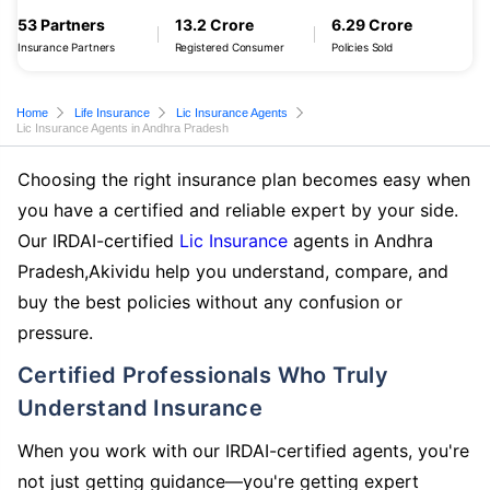
53 Partners
13.2 Crore
6.29 Crore
Insurance Partners
Registered Consumer
Policies Sold
Home
Life Insurance
Lic Insurance Agents
Lic Insurance Agents in Andhra Pradesh
Choosing the right insurance plan becomes easy when
you have a certified and reliable expert by your side.
Our IRDAI-certified
Lic Insurance
agents in Andhra
Pradesh,Akividu help you understand, compare, and
buy the best policies without any confusion or
pressure.
Certified Professionals Who Truly
Understand Insurance
When you work with our IRDAI-certified agents, you're
not just getting guidance—you're getting expert