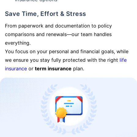
Save Time, Effort & Stress
From paperwork and documentation to policy
comparisons and renewals—our team handles
everything.
You focus on your personal and financial goals, while
we ensure you stay fully protected with the right
life
insurance
or
term insurance
plan.