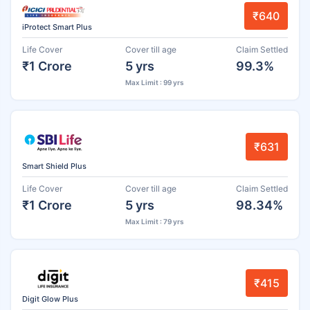
₹640
iProtect Smart Plus
Life Cover
Cover till age
Claim Settled
₹1 Crore
5 yrs
99.3%
Max Limit : 99 yrs
₹631
Smart Shield Plus
Life Cover
Cover till age
Claim Settled
₹1 Crore
5 yrs
98.34%
Max Limit : 79 yrs
₹415
Digit Glow Plus