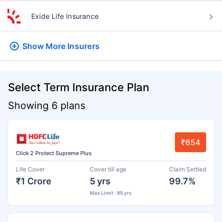
Exide Life Insurance
Show More
Insurers
Select Term Insurance Plan
Showing 6 plans
₹654
Click 2 Protect Supreme Plus
Life Cover
Cover till age
Claim Settled
₹1 Crore
5 yrs
99.7%
Max Limit : 85 yrs