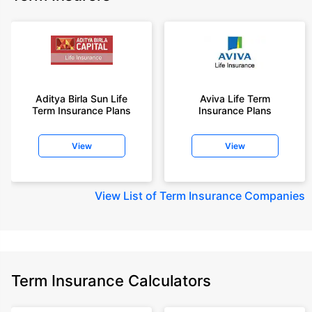
Aditya Birla Sun Life
Aviva Life Term
Term Insurance Plans
Insurance Plans
View
View
View
List of Term Insurance Companies
Term Insurance Calculators