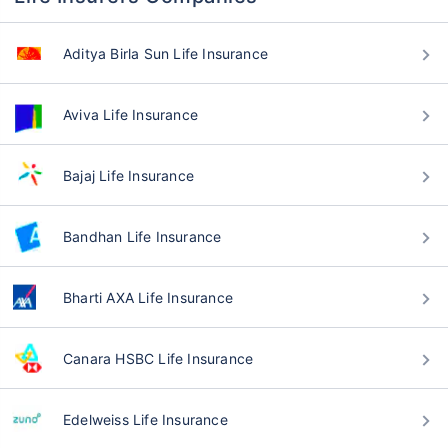
Aditya Birla Sun Life Insurance
Aviva Life Insurance
Bajaj Life Insurance
Bandhan Life Insurance
Bharti AXA Life Insurance
Canara HSBC Life Insurance
Edelweiss Life Insurance