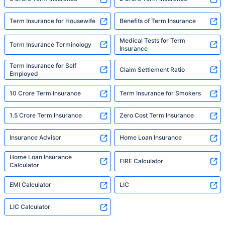
Term Insurance for Housewife
Benefits of Term Insurance
Medical Tests for Term
Term Insurance Terminology
Insurance
Term Insurance for Self
Claim Settlement Ratio
Employed
10 Crore Term Insurance
Term Insurance for Smokers
1.5 Crore Term Insurance
Zero Cost Term Insurance
Insurance Advisor
Home Loan Insurance
Home Loan Insurance
FIRE Calculator
Calculator
EMI Calculator
LIC
LIC Calculator