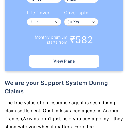
Life Cover
Cover upto
₹582
Monthly premium
starts from
View Plans
We are your Support System During
Claims
The true value of an insurance agent is seen during
claim settlement. Our Lic Insurance agents in Andhra
Pradesh,Akividu don't just help you buy a policy—they
stand with you when it matters. From the