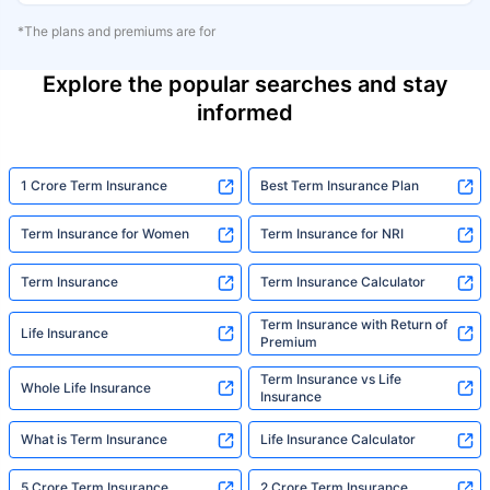
*The plans and premiums are for
Explore the popular searches and stay
informed
1 Crore Term Insurance
Best Term Insurance Plan
Term Insurance for Women
Term Insurance for NRI
Term Insurance
Term Insurance Calculator
Term Insurance with Return of
Life Insurance
Premium
Term Insurance vs Life
Whole Life Insurance
Insurance
What is Term Insurance
Life Insurance Calculator
5 Crore Term Insurance
2 Crore Term Insurance