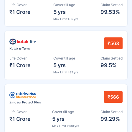
Life Cover
Cover till age
Claim Settled
₹1 Crore
5 yrs
99.53%
Max Limit : 85 yrs
₹563
Kotak e-Term
Life Cover
Cover till age
Claim Settled
₹1 Crore
5 yrs
99.5%
Max Limit : 85 yrs
₹566
Zindagi Protect Plus
Life Cover
Cover till age
Claim Settled
₹1 Crore
5 yrs
99.29%
Max Limit : 100 yrs