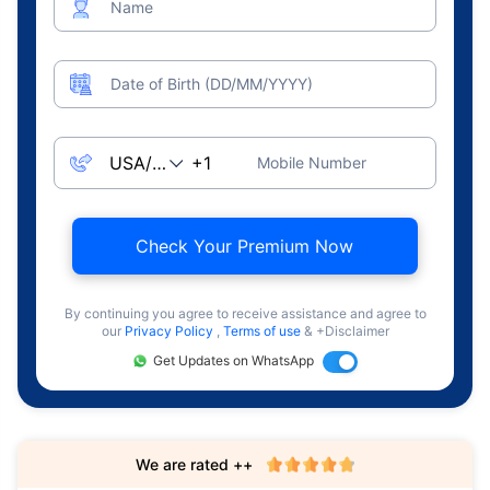
Name
Date of Birth (DD/MM/YYYY)
Mobile Number
Check Your Premium Now
By continuing you agree to receive assistance and agree to
our
Privacy Policy
,
Terms of use
& +Disclaimer
Get Updates on WhatsApp
We are rated ++