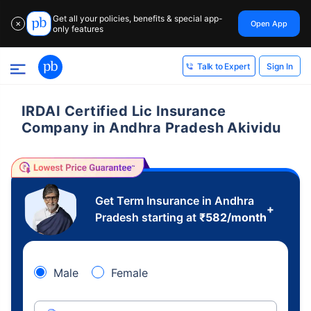
Get all your policies, benefits & special app-
Open App
✕
only features
Sign In
Talk to Expert
IRDAI Certified Lic Insurance
Company in Andhra Pradesh Akividu
Get Term Insurance in Andhra
+
Pradesh starting at
₹
582
/month
Male
Female