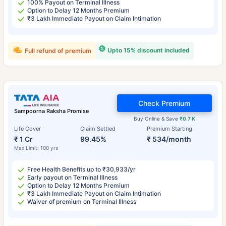
100% Payout on Terminal Illness
Option to Delay 12 Months Premium
₹3 Lakh Immediate Payout on Claim Intimation
Upto 15% discount included
Full refund of premium
Check Premium
Sampoorna Raksha Promise
Buy Online & Save
₹0.7 K
Life Cover
Claim Settled
Premium Starting
₹ 1 Cr
99.45%
₹ 534/month
Max Limit: 100 yrs
Free Health Benefits up to ₹30,933/yr
Early payout on Terminal Illness
Option to Delay 12 Months Premium
₹3 Lakh Immediate Payout on Claim Intimation
Waiver of premium on Terminal Illness