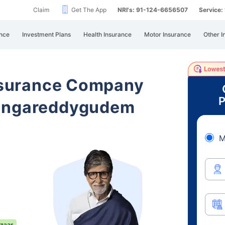
Claim
Get The App
NRI's: 91-124-6656507
Service
nce
Investment Plans
Health Insurance
Motor Insurance
Other I
Insurance Company
P
Jangareddygudem
M