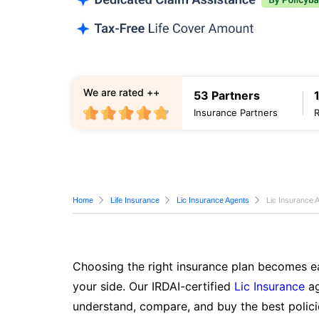
We are rated ++
53 Partners
Insurance Partners
Home
Life Insurance
Lic Insurance Agents
Lic Insurance 
Choosing the right insurance plan becomes ea
your side. Our IRDAI-certified
Lic Insurance
ag
understand, compare, and buy the best polici