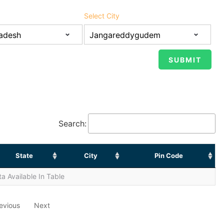
Select City
Search:
State
City
Pin Code
a Available In Table
evious
Next