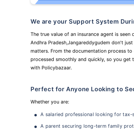
We are your Support System Dur
The true value of an insurance agent is seen 
Andhra Pradesh,Jangareddygudem don't just 
matters. From the documentation process to g
processed smoothly and quickly, so you get t
with Policybazaar.
Perfect for Anyone Looking to Se
Whether you are:
A salaried professional looking for tax
A parent securing long-term family prot