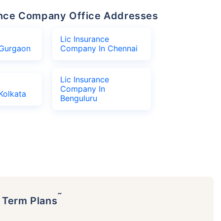
urance Company Office Addresses
Lic Insurance
Gurgaon
Company In Chennai
Lic Insurance
Company In
Kolkata
Benguluru
˜
p Term Plans