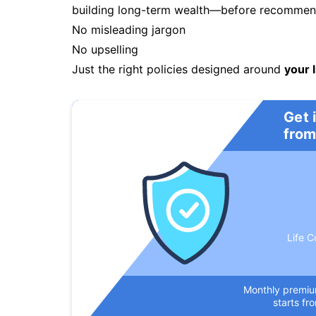
building long-term wealth—before recommendi
No misleading jargon
No upselling
Just the right policies designed around
your l
Get 
from
Life C
Monthly premi
starts fr