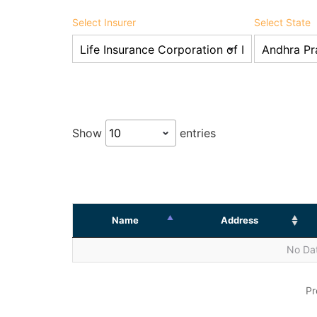
Select Insurer
Select State
Show
entries
Name
Address
No Dat
Pr