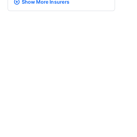
Show More
Insurers