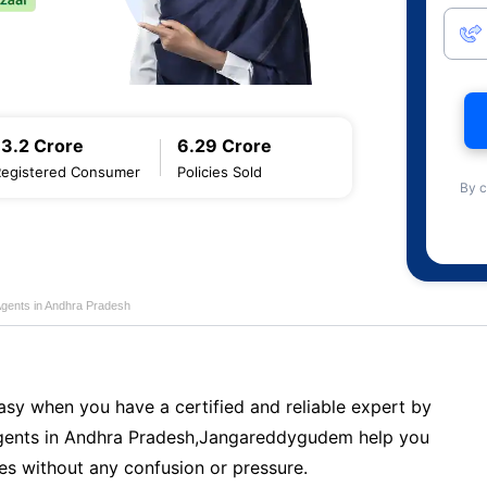
13.2 Crore
6.29 Crore
Registered Consumer
Policies Sold
By c
Agents in Andhra Pradesh
sy when you have a certified and reliable expert by
ents in Andhra Pradesh,Jangareddygudem help you
es without any confusion or pressure.