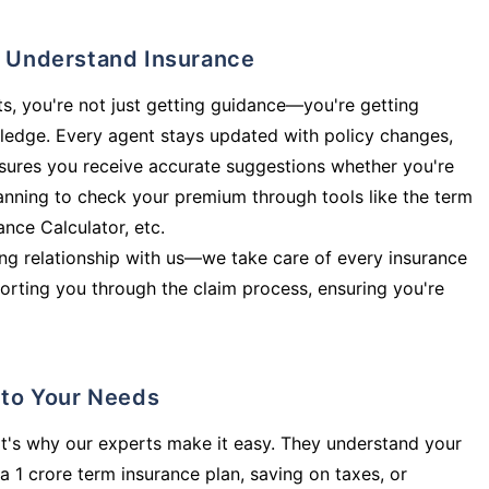
ly Understand Insurance
s, you're not just getting guidance—you're getting
ledge. Every agent stays updated with policy changes,
sures you receive accurate suggestions whether you're
planning to check your premium through tools like the term
rance Calculator, etc.
long relationship with us—we take care of every insurance
orting you through the claim process, ensuring you're
d to Your Needs
t's why our experts make it easy. They understand your
a 1 crore term insurance plan, saving on taxes, or