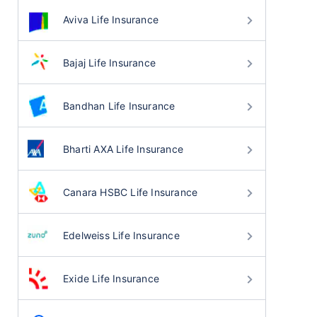
Aviva Life Insurance
Bajaj Life Insurance
Bandhan Life Insurance
Bharti AXA Life Insurance
Canara HSBC Life Insurance
Edelweiss Life Insurance
Exide Life Insurance