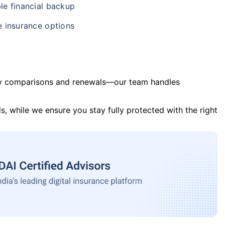
le financial backup
e insurance options
y comparisons and renewals—our team handles
s, while we ensure you stay fully protected with the right