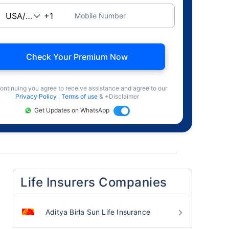
Mobile Number
Check Your Premium Now
ontinuing you agree to receive assistance and agree to our
Privacy Policy
,
Terms of use
& +Disclaimer
Get Updates on WhatsApp
Life Insurers Companies
Aditya Birla Sun Life Insurance