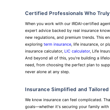
Certified Professionals Who Tru
When you work with our IRDAI-certified agent
expert advice backed by real insurance know
new regulations, and premium trends. This en
exploring
term insurance
, life insurance, or 
insurance calculator,
LIC calculator
, Life Insu
And beyond all of this, you're building a life
need, from choosing the perfect plan to supp
never alone at any step.
Insurance Simplified and Tailore
We know insurance can feel complicated. Tha
goals—whether it's securing your family with 