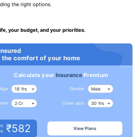
ng the right options.
ife, your budget, and your priorities.
insured
 the comfort of your home
Calculate your
Insurance
Premium
Age
Gender
over
Cover upto
₹582
um
View Plans
om