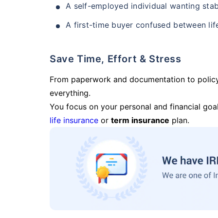
A self-employed individual wanting stab
A first-time buyer confused between lif
Save Time, Effort & Stress
From paperwork and documentation to polic
everything.
You focus on your personal and financial goal
life insurance
or
term insurance
plan.