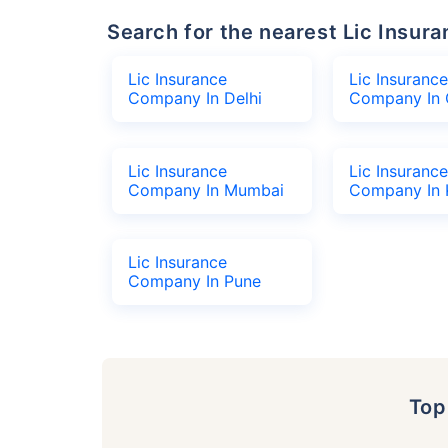
Search for the nearest Lic Ins
Lic Insurance
Lic Insurance
Company In Delhi
Company In 
Lic Insurance
Lic Insurance
Company In Mumbai
Company In 
Lic Insurance
Company In Pune
To