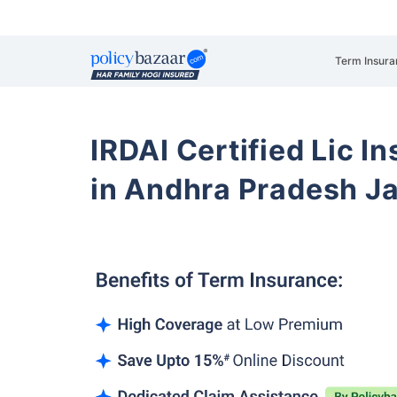
Term Insura
IRDAI Certified Lic 
in Andhra Pradesh 