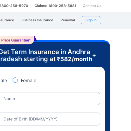
: 1800-258-5970
Claims: 1800-258-5881
Contact Us
nsurance
Business Insurance
Renewal
Sign In
Get Term Insurance in Andhra
+
radesh starting at
₹
582
/month
ale
Female
Name
Date of Birth (DD/MM/YYYY)