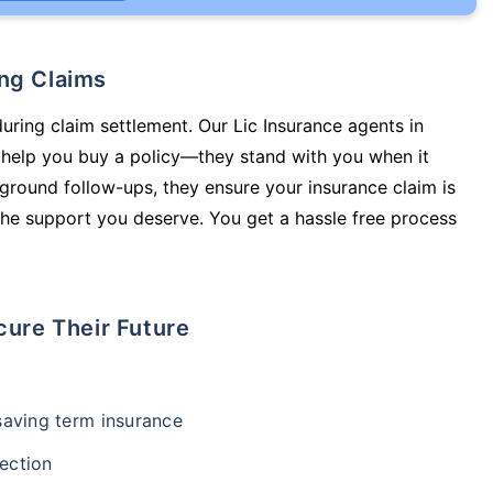
ing Claims
during claim settlement. Our Lic Insurance agents in
help you buy a policy—they stand with you when it
round follow-ups, they ensure your insurance claim is
he support you deserve. You get a hassle free process
cure Their Future
-saving term insurance
ection