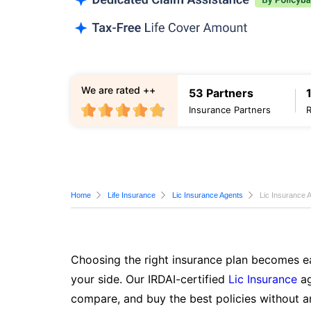
We are rated ++
53 Partners
Insurance Partners
Home
Life Insurance
Lic Insurance Agents
Lic Insurance 
Choosing the right insurance plan becomes ea
your side. Our IRDAI-certified
Lic Insurance
ag
compare, and buy the best policies without a