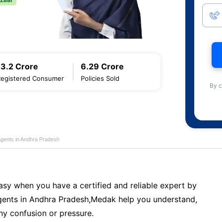
13.2 Crore
6.29 Crore
Registered Consumer
Policies Sold
By c
Agents in Andhra Pradesh
sy when you have a certified and reliable expert by
ents in Andhra Pradesh,Medak help you understand,
ny confusion or pressure.