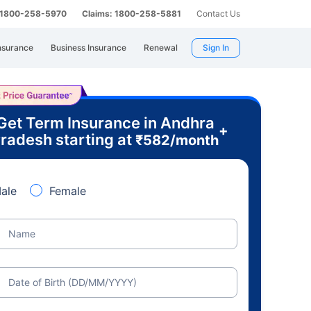
: 1800-258-5970
Claims: 1800-258-5881
Contact Us
nsurance
Business Insurance
Renewal
Sign In
Get Term Insurance in Andhra
+
radesh starting at
₹
582
/month
ale
Female
Name
Date of Birth (DD/MM/YYYY)