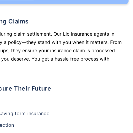
ing Claims
during claim settlement. Our Lic Insurance agents in
y a policy—they stand with you when it matters. From
ups, they ensure your insurance claim is processed
 you deserve. You get a hassle free process with
cure Their Future
-saving term insurance
ection