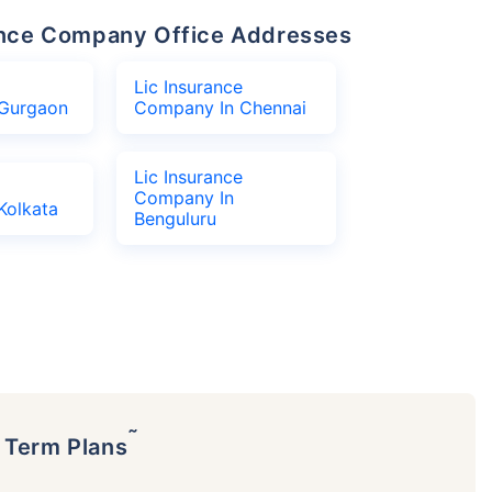
urance Company Office Addresses
Lic Insurance
Gurgaon
Company In Chennai
Lic Insurance
Company In
Kolkata
Benguluru
˜
p Term Plans