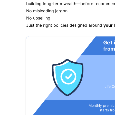
building long-term wealth—before recommendi
No misleading jargon
No upselling
Just the right policies designed around
your l
Get 
from
Life C
Monthly premi
starts fr