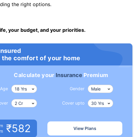
ng the right options.
ife, your budget, and your priorities.
insured
 the comfort of your home
Calculate your
Insurance
Premium
Age
Gender
over
Cover upto
₹582
um
View Plans
om