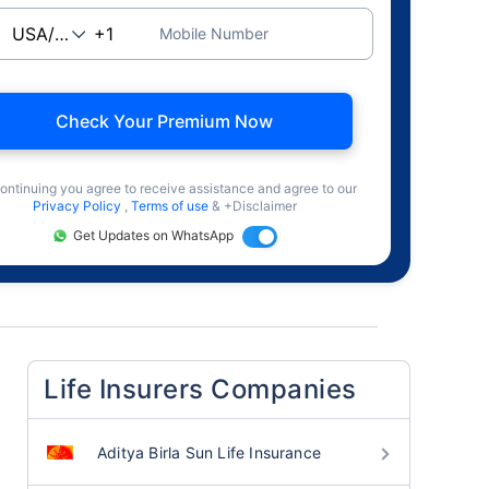
Mobile Number
Check Your Premium Now
ontinuing you agree to receive assistance and agree to our
Privacy Policy
,
Terms of use
& +Disclaimer
Get Updates on WhatsApp
Life Insurers Companies
Aditya Birla Sun Life Insurance