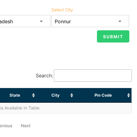
Select City
Search:
State
City
Pin Code
a Available In Table
evious
Next