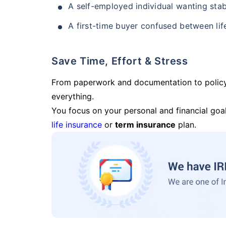
A self-employed individual wanting stab
A first-time buyer confused between lif
Save Time, Effort & Stress
From paperwork and documentation to polic
everything.
You focus on your personal and financial goal
life insurance
or
term insurance
plan.