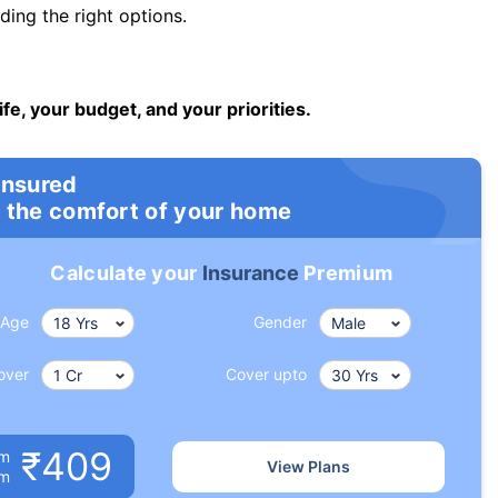
ng the right options.
ife, your budget, and your priorities.
insured
 the comfort of your home
Calculate your
Insurance
Premium
Age
Gender
over
Cover upto
₹409
um
View Plans
om