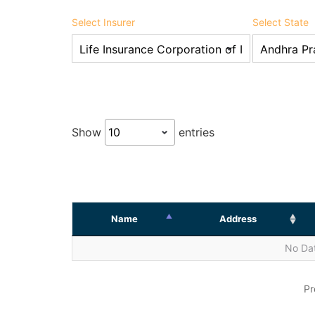
Select Insurer
Select State
Show
entries
Name
Address
No Dat
Pr