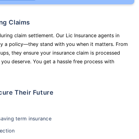
ing Claims
during claim settlement. Our Lic Insurance agents in
uy a policy—they stand with you when it matters. From
ups, they ensure your insurance claim is processed
 you deserve. You get a hassle free process with
cure Their Future
-saving term insurance
ection