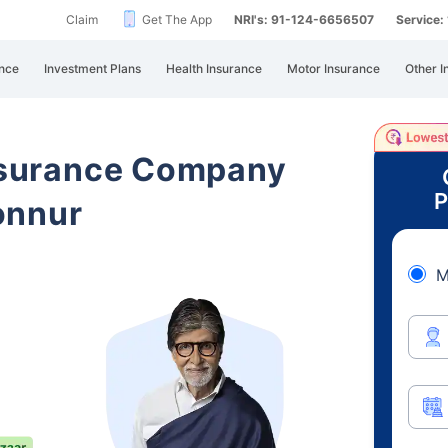
Claim
Get The App
NRI's: 91-124-6656507
Service
nce
Investment Plans
Health Insurance
Motor Insurance
Other I
Insurance Company
P
onnur
M