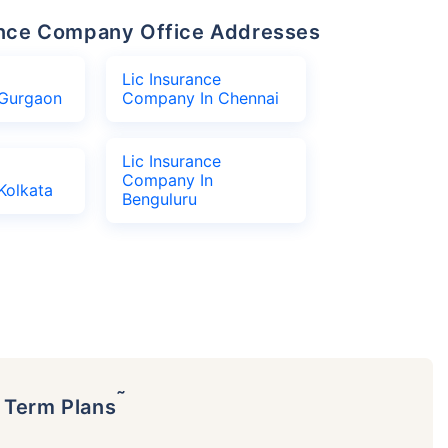
urance Company Office Addresses
Lic Insurance
Gurgaon
Company In Chennai
Lic Insurance
Company In
Kolkata
Benguluru
˜
p Term Plans