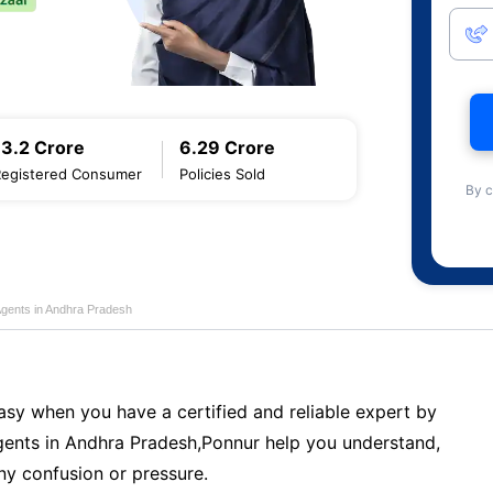
13.2 Crore
6.29 Crore
Registered Consumer
Policies Sold
By c
Agents in Andhra Pradesh
sy when you have a certified and reliable expert by
ents in Andhra Pradesh,Ponnur help you understand,
ny confusion or pressure.