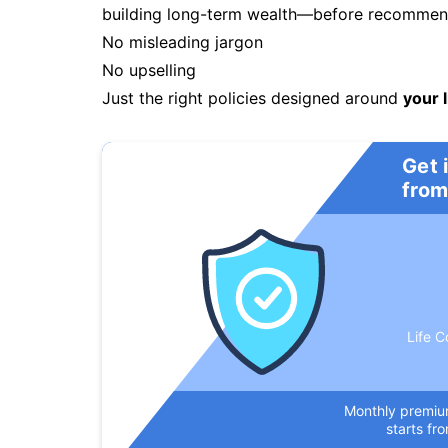
building long-term wealth—before recommendi
No misleading jargon
No upselling
Just the right policies designed around
your l
Get 
from
Life C
Monthly premi
starts fr