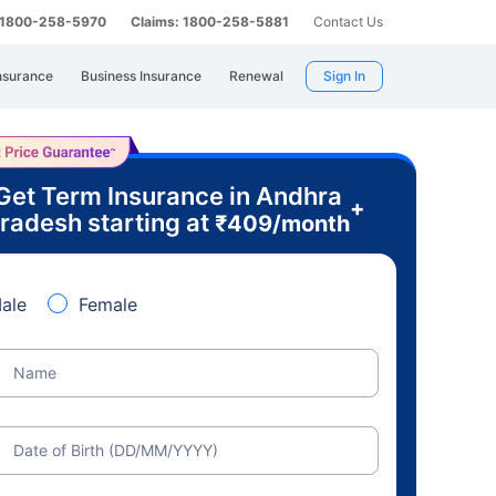
: 1800-258-5970
Claims: 1800-258-5881
Contact Us
nsurance
Business Insurance
Renewal
Sign In
Get Term Insurance in Andhra
+
radesh starting at
₹
409
/month
ale
Female
Name
Date of Birth (DD/MM/YYYY)