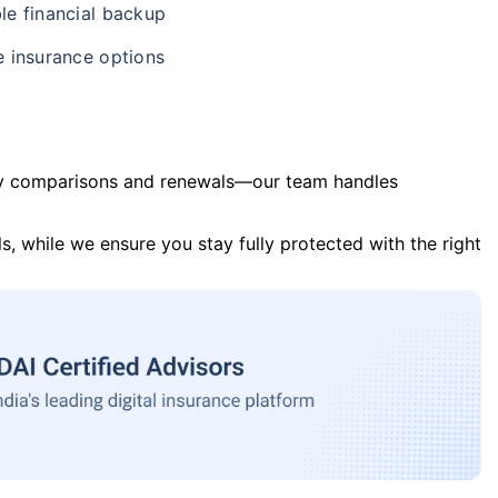
le financial backup
e insurance options
y comparisons and renewals—our team handles
s, while we ensure you stay fully protected with the right