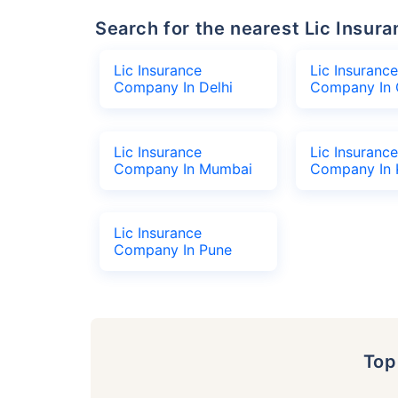
Search for the nearest Lic Ins
Lic Insurance
Lic Insurance
Company In Delhi
Company In 
Lic Insurance
Lic Insurance
Company In Mumbai
Company In 
Lic Insurance
Company In Pune
To