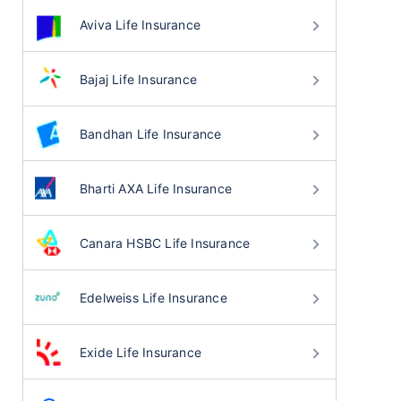
Aviva Life Insurance
Bajaj Life Insurance
Bandhan Life Insurance
Bharti AXA Life Insurance
Canara HSBC Life Insurance
Edelweiss Life Insurance
Exide Life Insurance