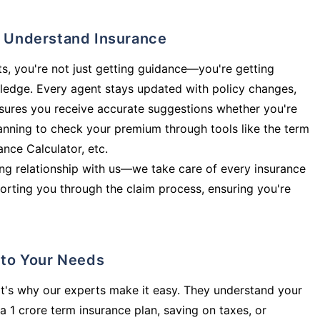
ly Understand Insurance
s, you're not just getting guidance—you're getting
ledge. Every agent stays updated with policy changes,
sures you receive accurate suggestions whether you're
planning to check your premium through tools like the term
rance Calculator, etc.
long relationship with us—we take care of every insurance
orting you through the claim process, ensuring you're
d to Your Needs
t's why our experts make it easy. They understand your
a 1 crore term insurance plan, saving on taxes, or