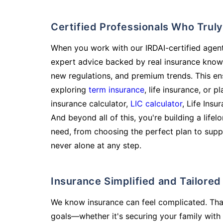
Certified Professionals Who Tru
When you work with our IRDAI-certified agent
expert advice backed by real insurance know
new regulations, and premium trends. This en
exploring
term insurance
, life insurance, or 
insurance calculator,
LIC calculator
, Life Insu
And beyond all of this, you're building a life
need, from choosing the perfect plan to supp
never alone at any step.
Insurance Simplified and Tailore
We know insurance can feel complicated. Tha
goals—whether it's securing your family with 