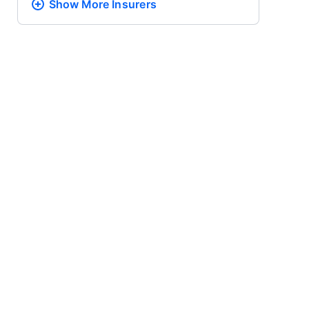
Show More
Insurers