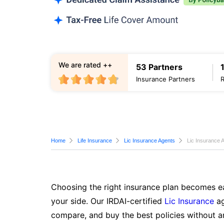
We are rated ++
53 Partners
Insurance Partners
Home
Life Insurance
Lic Insurance Agents
Lic Insurance 
Choosing the right insurance plan becomes ea
your side. Our IRDAI-certified
Lic Insurance
ag
compare, and buy the best policies without a