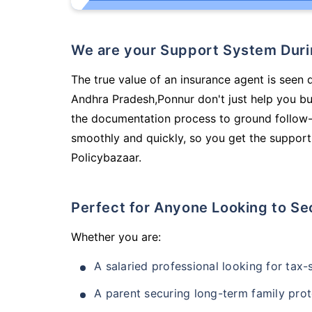
We are your Support System Dur
The true value of an insurance agent is seen 
Andhra Pradesh,Ponnur don't just help you b
the documentation process to ground follow-
smoothly and quickly, so you get the support
Policybazaar.
Perfect for Anyone Looking to Se
Whether you are:
A salaried professional looking for tax
A parent securing long-term family prot