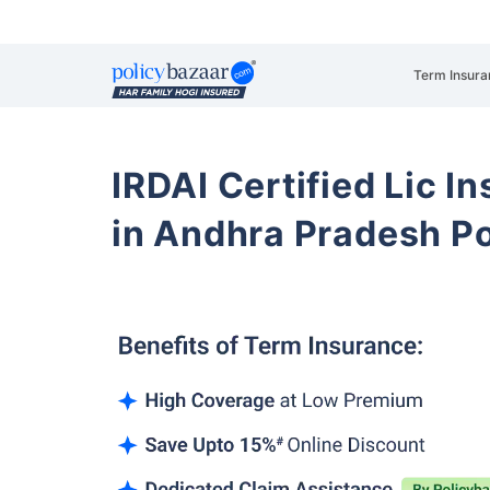
Term Insura
IRDAI Certified Lic 
in Andhra Pradesh P