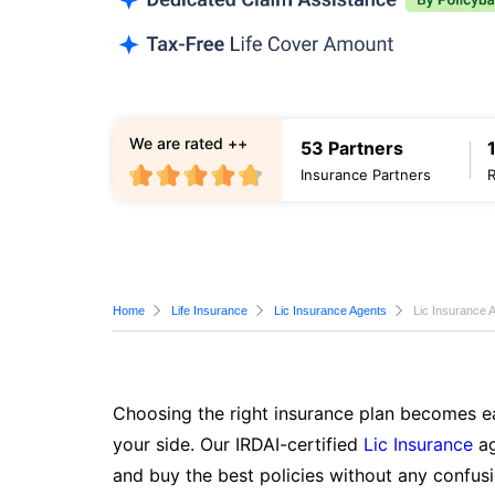
We are rated ++
53 Partners
Insurance Partners
Home
Life Insurance
Lic Insurance Agents
Lic Insurance A
Choosing the right insurance plan becomes ea
your side. Our IRDAI-certified
Lic Insurance
ag
and buy the best policies without any confusi