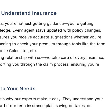
ly Understand Insurance
s, you're not just getting guidance—you're getting
ledge. Every agent stays updated with policy changes,
sures you receive accurate suggestions whether you're
planning to check your premium through tools like the term
rance Calculator, etc.
long relationship with us—we take care of every insurance
orting you through the claim process, ensuring you're
d to Your Needs
t's why our experts make it easy. They understand your
a 1 crore term insurance plan, saving on taxes, or