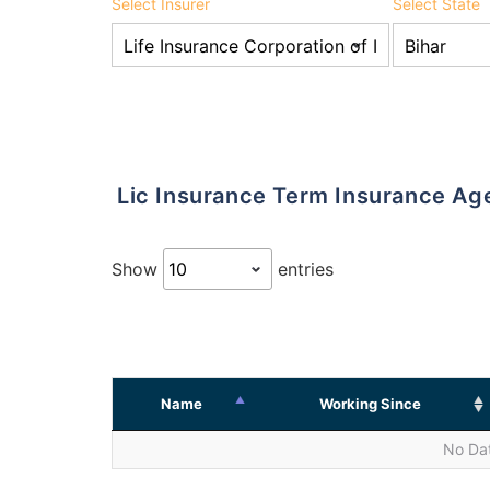
Select Insurer
Select State
Lic Insurance Term Insurance Ag
Show
entries
Name
Working Since
No Dat