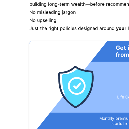
building long-term wealth—before recommendi
No misleading jargon
No upselling
Just the right policies designed around
your l
Get 
from
Life C
Monthly premi
starts fr