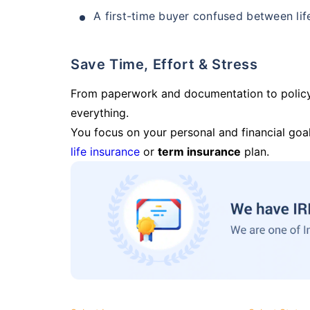
A first-time buyer confused between lif
Save Time, Effort & Stress
From paperwork and documentation to polic
everything.
You focus on your personal and financial goal
life insurance
or
term insurance
plan.