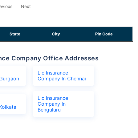
evious
Next
State
City
Pin Code
urance Company Office Addresses
Lic Insurance
Gurgaon
Company In Chennai
Lic Insurance
Company In
Kolkata
Benguluru