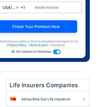
Mobile Number
Check Your Premium Now
ontinuing you agree to receive assistance and agree to our
Privacy Policy
,
Terms of use
& +Disclaimer
Get Updates on WhatsApp
Life Insurers Companies
Aditya Birla Sun Life Insurance