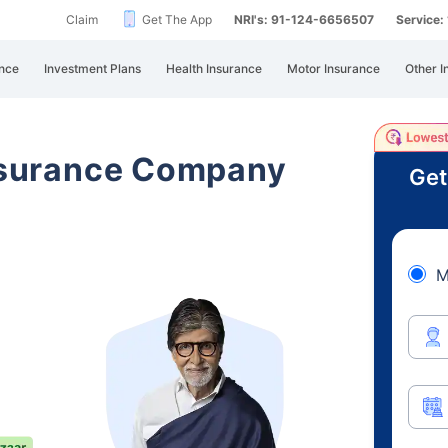
Claim
Get The App
NRI's: 91-124-6656507
Service
nce
Investment Plans
Health Insurance
Motor Insurance
Other I
Insurance Company
Get
M