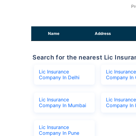
Pr
Name
Address
Search for the nearest Lic Ins
Lic Insurance
Lic Insurance
Company In Delhi
Company In 
Lic Insurance
Lic Insurance
Company In Mumbai
Company In 
Lic Insurance
Company In Pune