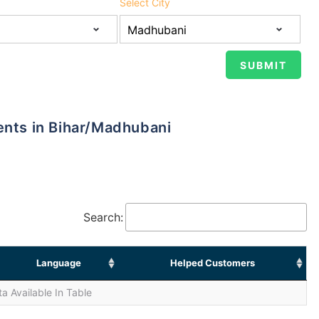
Select City
ents in Bihar/Madhubani
Search:
Language
Helped Customers
a Available In Table