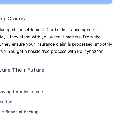
ing Claims
during claim settlement. Our Lic Insurance agents in
licy—they stand with you when it matters. From the
 they ensure your insurance claim is processed smoothly
ve. You get a hassle free process with Policybazaar.
cure Their Future
-saving term insurance
ection
le financial backup