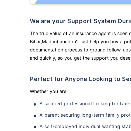
We are your Support System Dur
The true value of an insurance agent is seen 
Bihar,Madhubani don't just help you buy a po
documentation process to ground follow-ups,
and quickly, so you get the support you deser
Perfect for Anyone Looking to Se
Whether you are:
A salaried professional looking for tax
A parent securing long-term family prot
A self-employed individual wanting stab