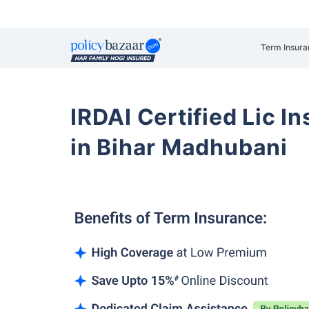
Term Insura
IRDAI Certified Lic 
in Bihar Madhubani