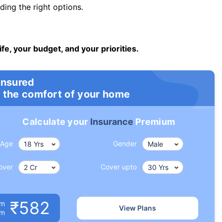
ng the right options.
ife, your budget, and your priorities.
insured
 the comfort of your home
Calculate your
Insurance
Premium
Age
Gender
over
Cover upto
₹582
um
View Plans
om