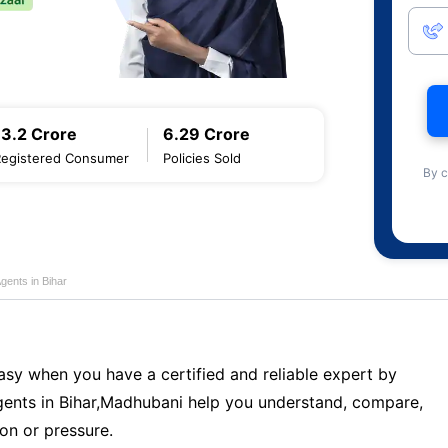
13.2 Crore
6.29 Crore
Registered Consumer
Policies Sold
By c
gents in Bihar
sy when you have a certified and reliable expert by
ents in Bihar,Madhubani help you understand, compare,
on or pressure.