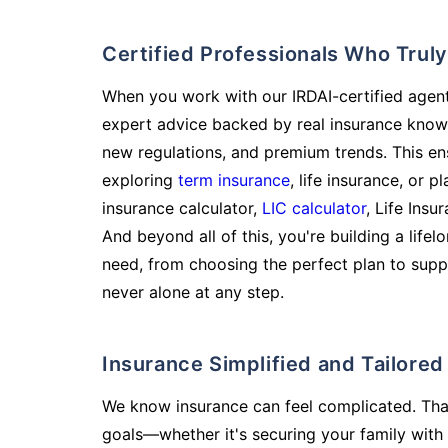
Certified Professionals Who Tru
When you work with our IRDAI-certified agent
expert advice backed by real insurance know
new regulations, and premium trends. This en
exploring
term insurance
, life insurance, or 
insurance calculator,
LIC calculator
, Life Insu
And beyond all of this, you're building a life
need, from choosing the perfect plan to supp
never alone at any step.
Insurance Simplified and Tailore
We know insurance can feel complicated. Tha
goals—whether it's securing your family with 