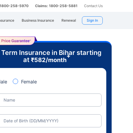
: 1800-258-5970
Claims: 1800-258-5881
Contact Us
nsurance
Business Insurance
Renewal
Sign In
 Term Insurance in Bihar starting
+
at
₹
582
/month
ale
Female
Name
Date of Birth (DD/MM/YYYY)