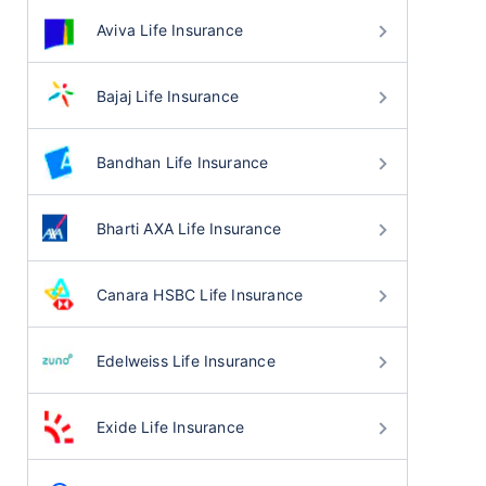
Aviva Life Insurance
Bajaj Life Insurance
Bandhan Life Insurance
Bharti AXA Life Insurance
Canara HSBC Life Insurance
Edelweiss Life Insurance
Exide Life Insurance