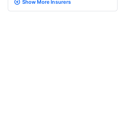
Show More
Insurers