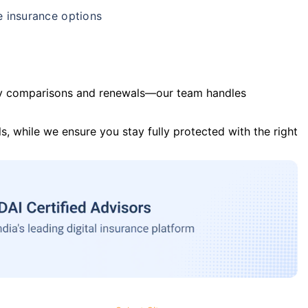
e insurance options
y comparisons and renewals—our team handles
s, while we ensure you stay fully protected with the right