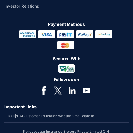
Investor Relations
Payment Methods
Secured With
Follow us on
Important Links
IRDAI
IRDAI Customer Education Website
Bima Bharosa
Policybazaar Insurance Brokers Private Limited CIN: