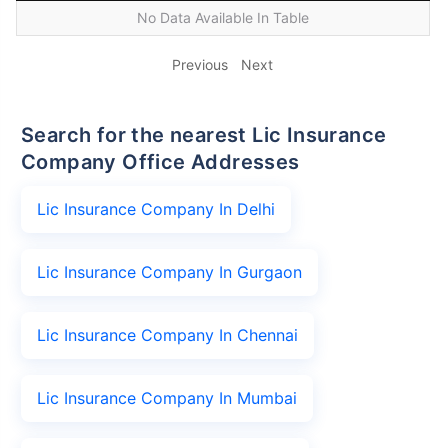
No Data Available In Table
Previous
Next
Search for the nearest Lic Insurance
Company Office Addresses
Lic Insurance Company In Delhi
Lic Insurance Company In Gurgaon
Lic Insurance Company In Chennai
Lic Insurance Company In Mumbai