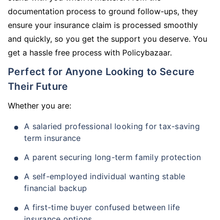
documentation process to ground follow-ups, they
ensure your insurance claim is processed smoothly
and quickly, so you get the support you deserve. You
get a hassle free process with Policybazaar.
Perfect for Anyone Looking to Secure
Their Future
Whether you are:
A salaried professional looking for tax-saving
term insurance
A parent securing long-term family protection
A self-employed individual wanting stable
financial backup
A first-time buyer confused between life
insurance options