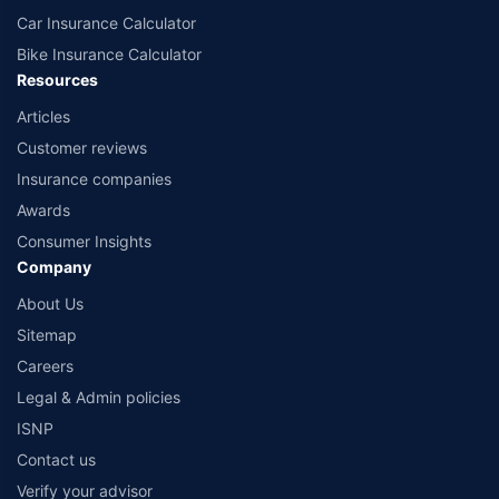
Car Insurance Calculator
Bike Insurance Calculator
Resources
Articles
Customer reviews
Insurance companies
Awards
Consumer Insights
Company
About Us
Sitemap
Careers
Legal & Admin policies
ISNP
Contact us
Verify your advisor