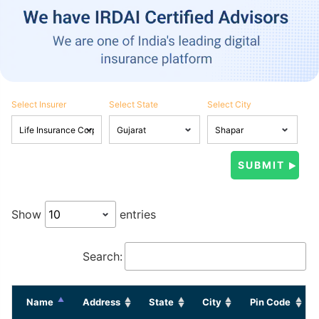
Select Insurer
Select State
Select City
Show
entries
Search:
Name
Address
State
City
Pin Code