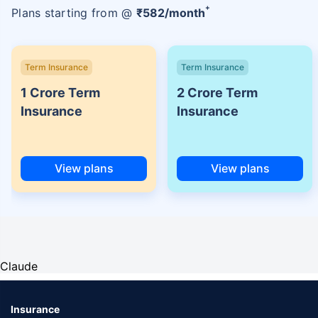
+
Plans starting from @
₹
582
/month
Term Insurance
Term Insurance
1 Crore Term
2 Crore Term
Insurance
Insurance
View plans
View plans
Claude
Insurance