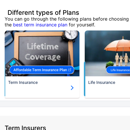
Different types of Plans
You can go through the following plans before choosing
the
best term insurance plan
for yourself.
Term Insurance
Life Insurance
Term Insurers