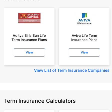
Aditya Birla Sun Life
Aviva Life Term
Term Insurance Plans
Insurance Plans
View
View
View
List of Term Insurance Companies
Term Insurance Calculators