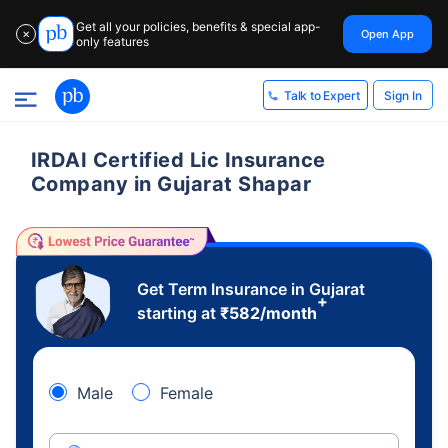
Get all your policies, benefits & special app-
Open App
✕
only features
Sign In
Talk to Expert
IRDAI Certified Lic Insurance
Company in Gujarat Shapar
Get Term Insurance in Gujarat
+
starting at
₹
582
/month
Male
Female