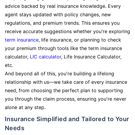
advice backed by real insurance knowledge. Every
agent stays updated with policy changes, new
regulations, and premium trends. This ensures you
receive accurate suggestions whether you're exploring
term insurance
, life insurance, or planning to check
your premium through tools like the term insurance
calculator,
LIC calculator
, Life Insurance Calculator,
etc.
And beyond all of this, you're building a lifelong
relationship with us—we take care of every insurance
need, from choosing the perfect plan to supporting
you through the claim process, ensuring you're never
alone at any step.
Insurance Simplified and Tailored to Your
Needs