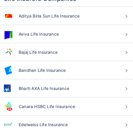
Aditya Birla Sun Life Insurance
Aviva Life Insurance
Bajaj Life Insurance
Bandhan Life Insurance
Bharti AXA Life Insurance
Canara HSBC Life Insurance
Edelweiss Life Insurance