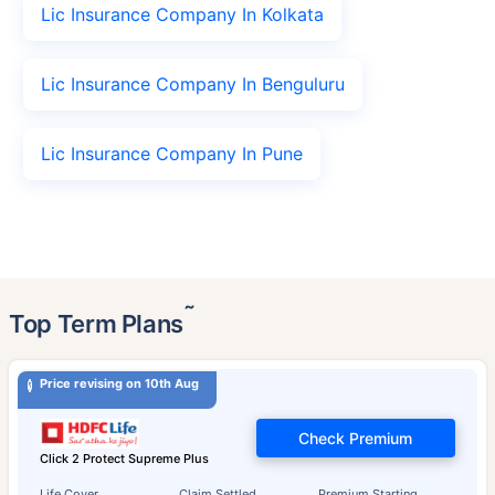
Lic Insurance Company In Kolkata
Lic Insurance Company In Benguluru
Lic Insurance Company In Pune
˜
Top Term Plans
Price revising on 10th Aug
Check Premium
Click 2 Protect Supreme Plus
Life Cover
Claim Settled
Premium Starting