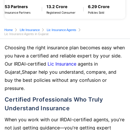
53 Partners
13.2 Crore
6.29 Crore
Insurance Partners
Registered Consumer
Policies Sold
Home
Life Insurance
Lic Insurance Agents
Lic Insurance Agents in Gujarat
Choosing the right insurance plan becomes easy when
you have a certified and reliable expert by your side.
Our IRDAI-certified
Lic Insurance
agents in
Gujarat,Shapar help you understand, compare, and
buy the best policies without any confusion or
pressure.
Certified Professionals Who Truly
Understand Insurance
When you work with our IRDAI-certified agents, you're
not just getting guidance—you're getting expert