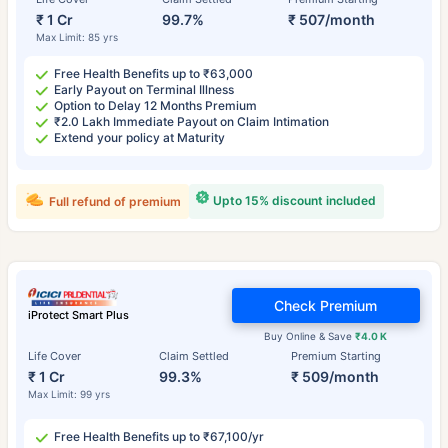
₹ 1 Cr
99.7%
₹ 507/month
Max Limit: 85 yrs
Free Health Benefits up to ₹63,000
Early Payout on Terminal Illness
Option to Delay 12 Months Premium
₹2.0 Lakh Immediate Payout on Claim Intimation
Extend your policy at Maturity
Upto 15% discount included
Full refund of premium
Check Premium
iProtect Smart Plus
Buy Online & Save
₹4.0 K
Life Cover
Claim Settled
Premium Starting
₹ 1 Cr
99.3%
₹ 509/month
Max Limit: 99 yrs
Free Health Benefits up to ₹67,100/yr