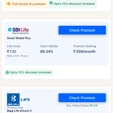
Upto 15% discount included
Full refund of premium
Check Premium
Smart Shield Plus
Life Cover
Claim Settled
Premium Starting
₹ 1 Cr
98.34%
₹ 556/month
Max Limit: 79 yrs
Upto 15% discount included
Check Premium
Buy Online & Save
₹0.3 K
Bajaj Life eTouch II