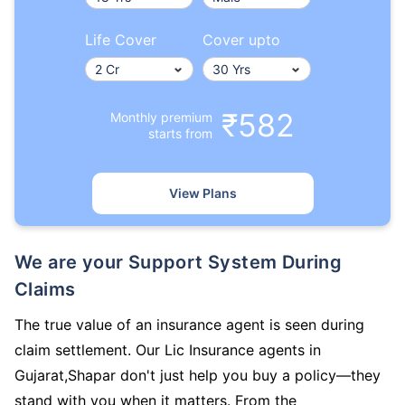
Life Cover
Cover upto
₹582
Monthly premium
starts from
View Plans
We are your Support System During
Claims
The true value of an insurance agent is seen during
claim settlement. Our Lic Insurance agents in
Gujarat,Shapar don't just help you buy a policy—they
stand with you when it matters. From the