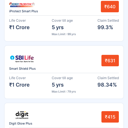
₹640
iProtect Smart Plus
Life Cover
Cover till age
Claim Settled
₹1 Crore
5 yrs
99.3%
Max Limit : 99 yrs
₹631
Smart Shield Plus
Life Cover
Cover till age
Claim Settled
₹1 Crore
5 yrs
98.34%
Max Limit : 79 yrs
₹415
Digit Glow Plus