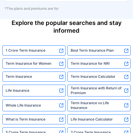
*The plans and premiums are for
Explore the popular searches and stay
informed
1 Crore Term Insurance
Best Term Insurance Plan
Term Insurance for Women
Term Insurance for NRI
Term Insurance
Term Insurance Calculator
Term Insurance with Return of
Life Insurance
Premium
Term Insurance vs Life
Whole Life Insurance
Insurance
What is Term Insurance
Life Insurance Calculator
5 Crore Term Insurance
2 Crore Term Insurance