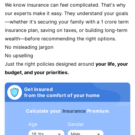
We know insurance can feel complicated. That's why
our experts make it easy. They understand your goals
—whether it's securing your family with a 1 crore term
insurance plan, saving on taxes, or building long-term
wealth—before recommending the right options.
No misleading jargon
No upselling
Just the right policies designed around
your life, your
budget, and your priorities.
Get insured
from the comfort of your home
Calculate your
Insurance
Premium
Age
Gender