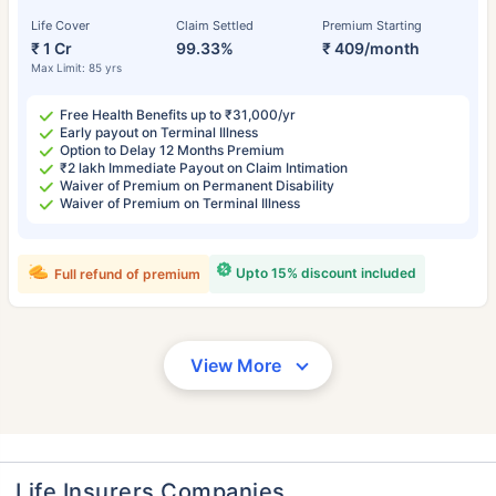
Life Cover
Claim Settled
Premium Starting
₹ 1 Cr
99.33%
₹ 409/month
Max Limit: 85 yrs
Free Health Benefits up to ₹31,000/yr
Early payout on Terminal Illness
Option to Delay 12 Months Premium
₹2 lakh Immediate Payout on Claim Intimation
Waiver of Premium on Permanent Disability
Waiver of Premium on Terminal Illness
Upto 15% discount included
Full refund of premium
View More
Life Insurers Companies