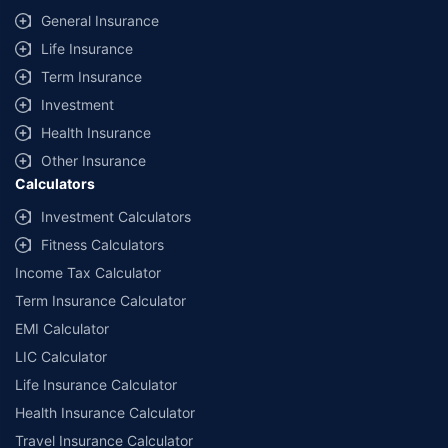
General Insurance
Life Insurance
Term Insurance
Investment
Health Insurance
Other Insurance
Calculators
Investment Calculators
Fitness Calculators
Income Tax Calculator
Term Insurance Calculator
EMI Calculator
LIC Calculator
Life Insurance Calculator
Health Insurance Calculator
Travel Insurance Calculator