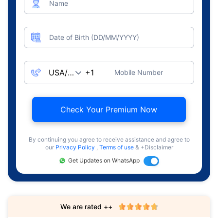
Name
Date of Birth (DD/MM/YYYY)
Mobile Number
Check Your Premium Now
By continuing you agree to receive assistance and agree to
our
Privacy Policy
,
Terms of use
& +Disclaimer
Get Updates on WhatsApp
We are rated ++