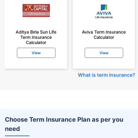
Aditya Birla Sun Life
Aviva Term Insurance
Term Insurance
Calculator
Calculator
View
View
What is term insurance
?
Choose Term Insurance Plan as per you
need