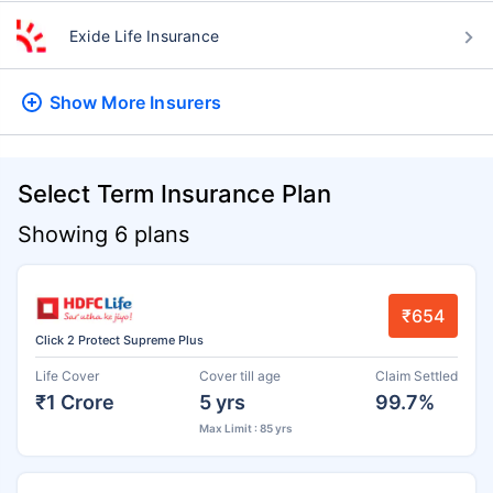
Exide Life Insurance
Show More
Insurers
Select Term Insurance Plan
Showing 6 plans
₹654
Click 2 Protect Supreme Plus
Life Cover
Cover till age
Claim Settled
₹1 Crore
5 yrs
99.7%
Max Limit : 85 yrs