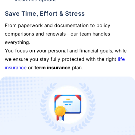
Save Time, Effort & Stress
From paperwork and documentation to policy
comparisons and renewals—our team handles
everything.
You focus on your personal and financial goals, while
we ensure you stay fully protected with the right
life
insurance
or
term insurance
plan.