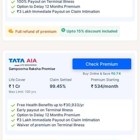
100% Payout on Terminal Illness
Option to Delay 12 Months Premium
₹3 Lakh Immediate Payout on Claim Intimation
Upto 15% discount included
Full refund of premium
Check Premium
Sampoorna Raksha Promise
Buy Online & Save
₹0.7 K
Life Cover
Claim Settled
Premium Starting
₹ 1 Cr
99.45%
₹ 534/month
Max Limit: 100 yrs
Free Health Benefits up to ₹30,933/yr
Early payout on Terminal Illness
Option to Delay 12 Months Premium
₹3 Lakh Immediate Payout on Claim Intimation
Waiver of premium on Terminal Illness