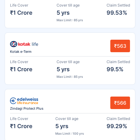
Life Cover
Cover till age
Claim Settled
₹1 Crore
5 yrs
99.53%
Max Limit : 85 yrs
₹563
Kotak e-Term
Life Cover
Cover till age
Claim Settled
₹1 Crore
5 yrs
99.5%
Max Limit : 85 yrs
₹566
Zindagi Protect Plus
Life Cover
Cover till age
Claim Settled
₹1 Crore
5 yrs
99.29%
Max Limit : 100 yrs