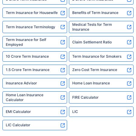
Term Insurance for Housewife
Benefits of Term Insurance
Medical Tests for Term
Term Insurance Terminology
Insurance
Term Insurance for Self
Claim Settlement Ratio
Employed
10 Crore Term Insurance
Term Insurance for Smokers
1.5 Crore Term Insurance
Zero Cost Term Insurance
Insurance Advisor
Home Loan Insurance
Home Loan Insurance
FIRE Calculator
Calculator
EMI Calculator
LIC
LIC Calculator