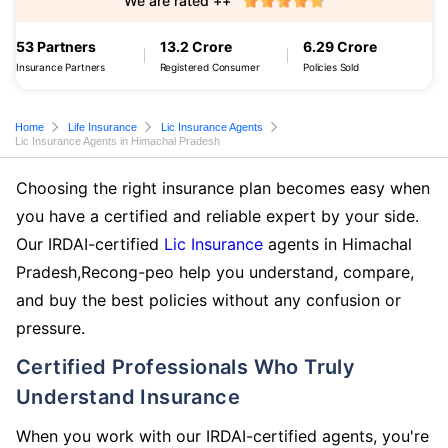
We are rated ++
53 Partners
13.2 Crore
6.29 Crore
Insurance Partners
Registered Consumer
Policies Sold
Home
Life Insurance
Lic Insurance Agents
Lic Insurance Agents in Himachal Pradesh
Choosing the right insurance plan becomes easy when
you have a certified and reliable expert by your side.
Our IRDAI-certified
Lic Insurance
agents in Himachal
Pradesh,Recong-peo help you understand, compare,
and buy the best policies without any confusion or
pressure.
Certified Professionals Who Truly
Understand Insurance
When you work with our IRDAI-certified agents, you're