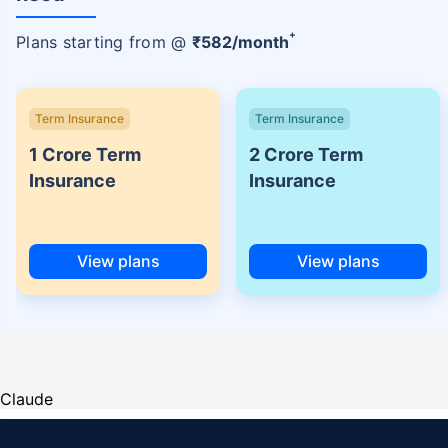
+
Plans starting from @
₹
582
/month
Term Insurance
Term Insurance
1 Crore Term
2 Crore Term
Insurance
Insurance
View plans
View plans
Claude