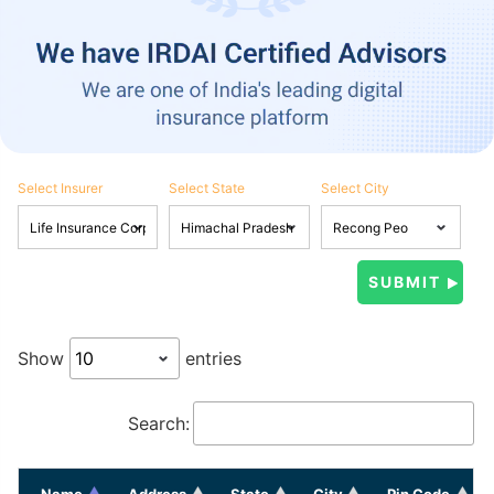
Select Insurer
Select State
Select City
Show
entries
Search:
Name
Address
State
City
Pin Code