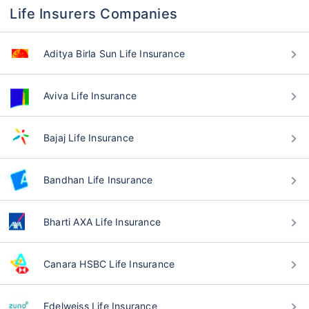
Life Insurers Companies
Aditya Birla Sun Life Insurance
Aviva Life Insurance
Bajaj Life Insurance
Bandhan Life Insurance
Bharti AXA Life Insurance
Canara HSBC Life Insurance
Edelweiss Life Insurance