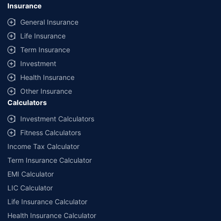
Insurance
General Insurance
Life Insurance
Term Insurance
Investment
Health Insurance
Other Insurance
Calculators
Investment Calculators
Fitness Calculators
Income Tax Calculator
Term Insurance Calculator
EMI Calculator
LIC Calculator
Life Insurance Calculator
Health Insurance Calculator