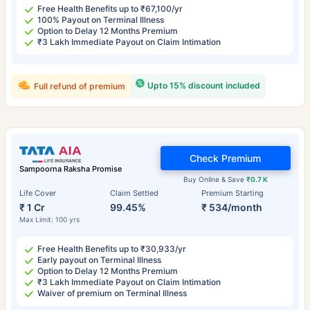
Free Health Benefits up to ₹67,100/yr
100% Payout on Terminal Illness
Option to Delay 12 Months Premium
₹3 Lakh Immediate Payout on Claim Intimation
Upto 15% discount included
Full refund of premium
Check Premium
Sampoorna Raksha Promise
Buy Online & Save
₹0.7 K
Life Cover
Claim Settled
Premium Starting
₹ 1 Cr
99.45%
₹ 534/month
Max Limit: 100 yrs
Free Health Benefits up to ₹30,933/yr
Early payout on Terminal Illness
Option to Delay 12 Months Premium
₹3 Lakh Immediate Payout on Claim Intimation
Waiver of premium on Terminal Illness