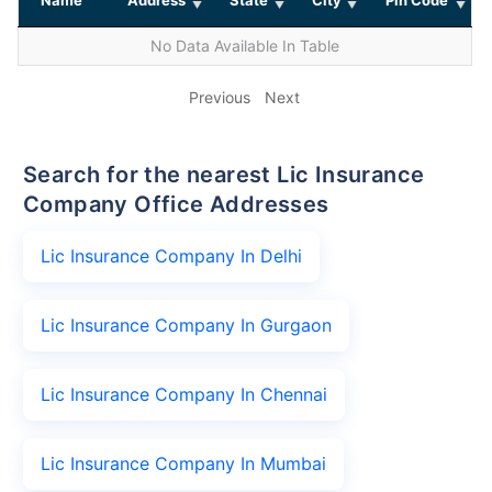
No Data Available In Table
Previous
Next
Search for the nearest Lic Insurance
Company Office Addresses
Lic Insurance Company In Delhi
Lic Insurance Company In Gurgaon
Lic Insurance Company In Chennai
Lic Insurance Company In Mumbai