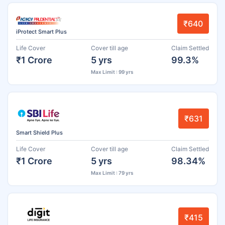
₹640
iProtect Smart Plus
Life Cover
Cover till age
Claim Settled
₹1 Crore
5 yrs
99.3%
Max Limit : 99 yrs
₹631
Smart Shield Plus
Life Cover
Cover till age
Claim Settled
₹1 Crore
5 yrs
98.34%
Max Limit : 79 yrs
₹415