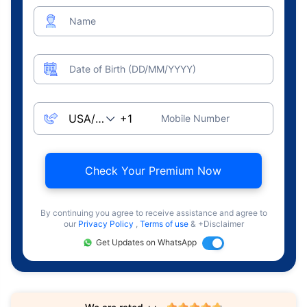
Name
Date of Birth (DD/MM/YYYY)
Mobile Number
Check Your Premium Now
By continuing you agree to receive assistance and agree to
our
Privacy Policy
,
Terms of use
& +Disclaimer
Get Updates on WhatsApp