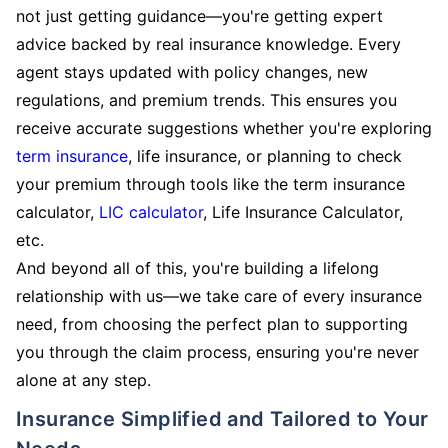
not just getting guidance—you're getting expert
advice backed by real insurance knowledge. Every
agent stays updated with policy changes, new
regulations, and premium trends. This ensures you
receive accurate suggestions whether you're exploring
term insurance
, life insurance, or planning to check
your premium through tools like the term insurance
calculator,
LIC calculator
, Life Insurance Calculator,
etc.
And beyond all of this, you're building a lifelong
relationship with us—we take care of every insurance
need, from choosing the perfect plan to supporting
you through the claim process, ensuring you're never
alone at any step.
Insurance Simplified and Tailored to Your