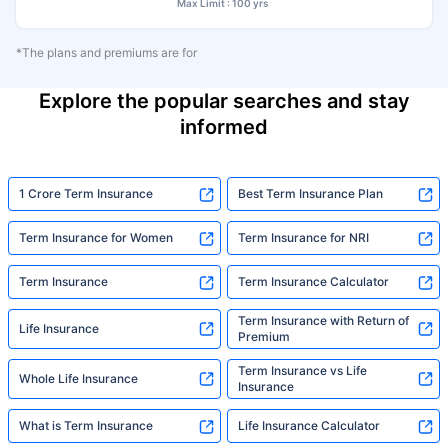
Max Limit : 100 yrs
*The plans and premiums are for
Explore the popular searches and stay
informed
1 Crore Term Insurance
Best Term Insurance Plan
Term Insurance for Women
Term Insurance for NRI
Term Insurance
Term Insurance Calculator
Term Insurance with Return of
Life Insurance
Premium
Term Insurance vs Life
Whole Life Insurance
Insurance
What is Term Insurance
Life Insurance Calculator