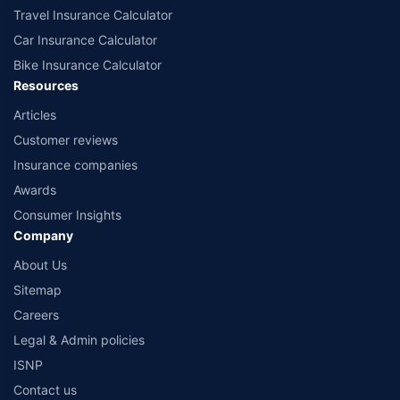
Travel Insurance Calculator
Car Insurance Calculator
Bike Insurance Calculator
Resources
Articles
Customer reviews
Insurance companies
Awards
Consumer Insights
Company
About Us
Sitemap
Careers
Legal & Admin policies
ISNP
Contact us