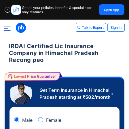
Get all your policies, benefits & special app-
Open App
✕
only features
Sign In
Talk to Expert
IRDAI Certified Lic Insurance
Company in Himachal Pradesh
Recong peo
Get Term Insurance in Himachal
+
Pradesh starting at
₹
582
/month
Male
Female