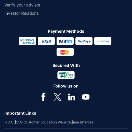
Verify your advisor
Investor Relations
Payment Methods
Secured With
Follow us on
Important Links
IRDAI
IRDAI Customer Education Website
Bima Bharosa