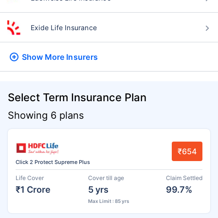
Exide Life Insurance
Show More
Insurers
Select Term Insurance Plan
Showing 6 plans
₹654
Click 2 Protect Supreme Plus
Life Cover
Cover till age
Claim Settled
₹1 Crore
5 yrs
99.7%
Max Limit : 85 yrs