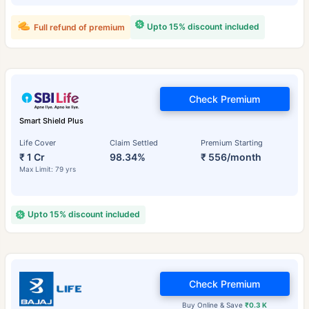
Upto 15% discount included
Full refund of premium
Check Premium
Smart Shield Plus
Life Cover
Claim Settled
Premium Starting
₹ 1 Cr
98.34%
₹ 556/month
Max Limit: 79 yrs
Upto 15% discount included
Check Premium
Buy Online & Save
₹0.3 K