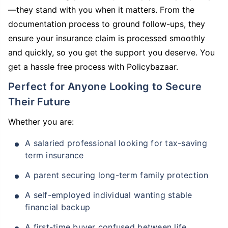
—they stand with you when it matters. From the
documentation process to ground follow-ups, they
ensure your insurance claim is processed smoothly
and quickly, so you get the support you deserve. You
get a hassle free process with Policybazaar.
Perfect for Anyone Looking to Secure
Their Future
Whether you are:
A salaried professional looking for tax-saving
term insurance
A parent securing long-term family protection
A self-employed individual wanting stable
financial backup
A first-time buyer confused between life