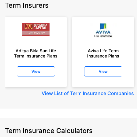
Term Insurers
Aditya Birla Sun Life
Aviva Life Term
Term Insurance Plans
Insurance Plans
View
View
View
List of Term Insurance Companies
Term Insurance Calculators