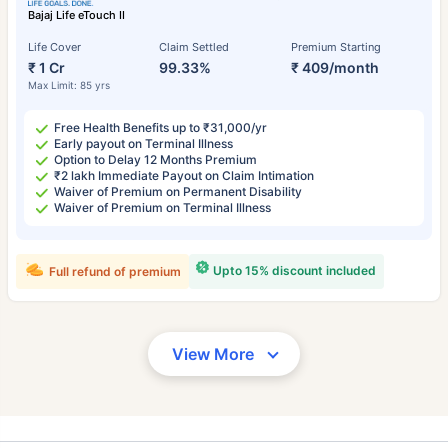
Bajaj Life eTouch II
Life Cover
Claim Settled
Premium Starting
₹ 1 Cr
99.33%
₹ 409/month
Max Limit: 85 yrs
Free Health Benefits up to ₹31,000/yr
Early payout on Terminal Illness
Option to Delay 12 Months Premium
₹2 lakh Immediate Payout on Claim Intimation
Waiver of Premium on Permanent Disability
Waiver of Premium on Terminal Illness
Upto 15% discount included
Full refund of premium
View More