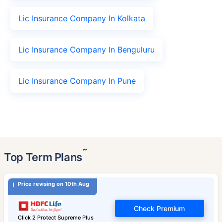
Lic Insurance Company In Kolkata
Lic Insurance Company In Benguluru
Lic Insurance Company In Pune
˜
Top Term Plans
Price revising on 10th Aug
Check Premium
Click 2 Protect Supreme Plus