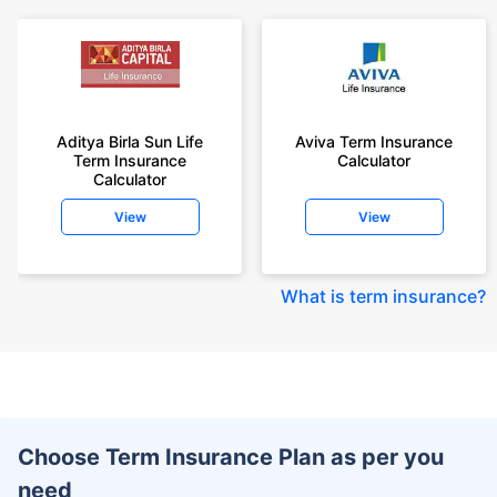
Aditya Birla Sun Life
Aviva Term Insurance
Term Insurance
Calculator
Calculator
View
View
What is term insurance
?
Choose Term Insurance Plan as per you
need