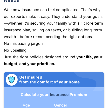
Needs
We know insurance can feel complicated. That's why
our experts make it easy. They understand your goals
—whether it's securing your family with a 1 crore term
insurance plan, saving on taxes, or building long-term
wealth—before recommending the right options.
No misleading jargon
No upselling
Just the right policies designed around
your life, your
budget, and your priorities.
Get insured
from the comfort of your home
Calculate your
Insurance
Premium
Age
Gender