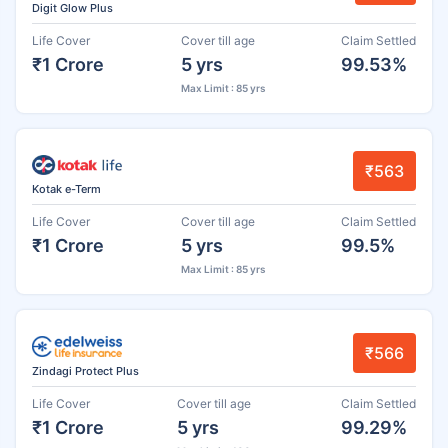
Digit Glow Plus
Life Cover
Cover till age
Claim Settled
₹1 Crore
5 yrs
99.53%
Max Limit : 85 yrs
₹563
Kotak e-Term
Life Cover
Cover till age
Claim Settled
₹1 Crore
5 yrs
99.5%
Max Limit : 85 yrs
₹566
Zindagi Protect Plus
Life Cover
Cover till age
Claim Settled
₹1 Crore
5 yrs
99.29%