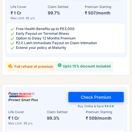
Life Cover
Claim Settled
Premium Starting
₹ 1 Cr
99.7%
₹ 507/month
Max Limit: 85 yrs
Free Health Benefits up to ₹63,000
Early Payout on Terminal Illness
Option to Delay 12 Months Premium
₹2.0 Lakh Immediate Payout on Claim Intimation
Extend your policy at Maturity
Upto 15% discount included
Full refund of premium
Check Premium
iProtect Smart Plus
Buy Online & Save
₹4.0 K
Life Cover
Claim Settled
Premium Starting
₹ 1 Cr
99.3%
₹ 509/month
Max Limit: 99 yrs