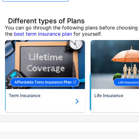
Different types of Plans
You can go through the following plans before choosing
the
best term insurance plan
for yourself.
Term Insurance
Life Insurance