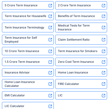
5 Crore Term Insurance
2 Crore Term Insurance
Term Insurance for Housewife
Benefits of Term Insurance
Medical Tests for Term
Term Insurance Terminology
Insurance
Term Insurance for Self
Claim Settlement Ratio
Employed
10 Crore Term Insurance
Term Insurance for Smokers
1.5 Crore Term Insurance
Zero Cost Term Insurance
Insurance Advisor
Home Loan Insurance
Home Loan Insurance
FIRE Calculator
Calculator
EMI Calculator
LIC
LIC Calculator