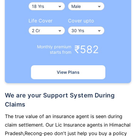
Life Cover
Cover upto
₹582
Monthly premium
starts from
View Plans
We are your Support System During
Claims
The true value of an insurance agent is seen during
claim settlement. Our Lic Insurance agents in Himachal
Pradesh,Recong-peo don't just help you buy a policy