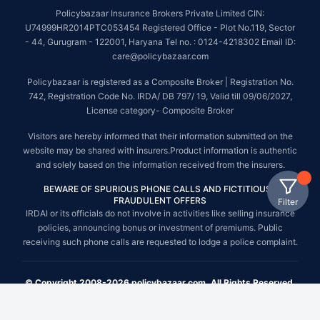
Policybazaar Insurance Brokers Private Limited CIN:
U74999HR2014PTC053454 Registered Office - Plot No.119, Sector
- 44, Gurugram - 122001, Haryana Tel no. : 0124-4218302 Email ID:
care@policybazaar.com
Policybazaar is registered as a Composite Broker | Registration No.
742, Registration Code No. IRDA/ DB 797/ 19, Valid till 09/06/2027,
License category- Composite Broker
Visitors are hereby informed that their information submitted on the
website may be shared with insurers.Product information is authentic
and solely based on the information received from the insurers.
BEWARE OF SPURIOUS PHONE CALLS AND FICTITIOUS /
FRAUDULENT OFFERS
Filter
IRDAI or its officials do not involve in activities like selling insurance
policies, announcing bonus or investment of premiums. Public
receiving such phone calls are requested to lodge a police complaint.
© Copyright 2008-2026 policybazaar.com. All Rights Reserved.