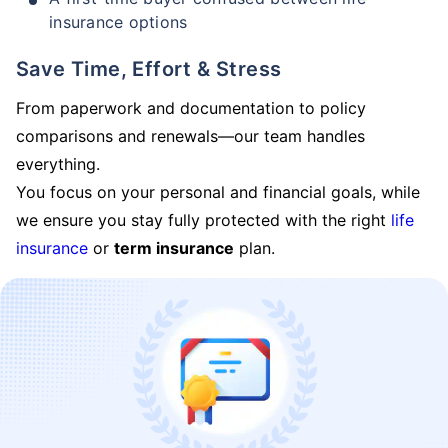
insurance options
Save Time, Effort & Stress
From paperwork and documentation to policy
comparisons and renewals—our team handles
everything.
You focus on your personal and financial goals, while
we ensure you stay fully protected with the right
life
insurance
or
term insurance
plan.