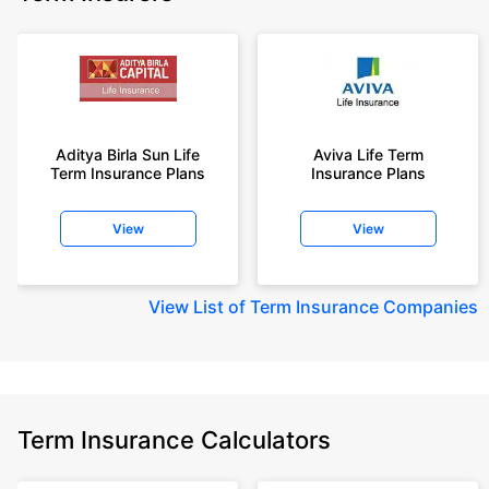
Aditya Birla Sun Life
Aviva Life Term
Term Insurance Plans
Insurance Plans
View
View
View
List of Term Insurance Companies
Term Insurance Calculators