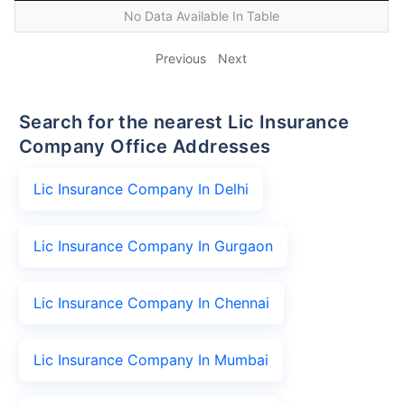
No Data Available In Table
Previous
Next
Search for the nearest Lic Insurance
Company Office Addresses
Lic Insurance Company In Delhi
Lic Insurance Company In Gurgaon
Lic Insurance Company In Chennai
Lic Insurance Company In Mumbai