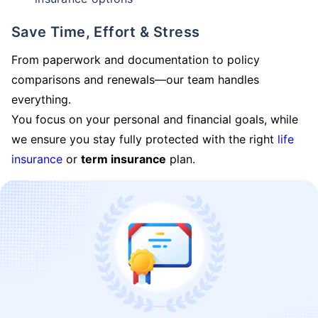
Save Time, Effort & Stress
From paperwork and documentation to policy
comparisons and renewals—our team handles
everything.
You focus on your personal and financial goals, while
we ensure you stay fully protected with the right
life
insurance
or
term insurance
plan.