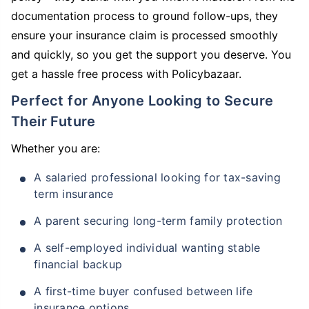
documentation process to ground follow-ups, they
ensure your insurance claim is processed smoothly
and quickly, so you get the support you deserve. You
get a hassle free process with Policybazaar.
Perfect for Anyone Looking to Secure
Their Future
Whether you are:
A salaried professional looking for tax-saving
term insurance
A parent securing long-term family protection
A self-employed individual wanting stable
financial backup
A first-time buyer confused between life
insurance options