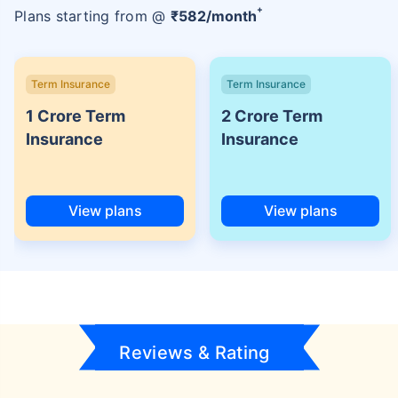
+
Plans starting from @
₹
582
/month
Term Insurance
Term Insurance
1 Crore Term
2 Crore Term
Insurance
Insurance
View plans
View plans
Reviews & Rating