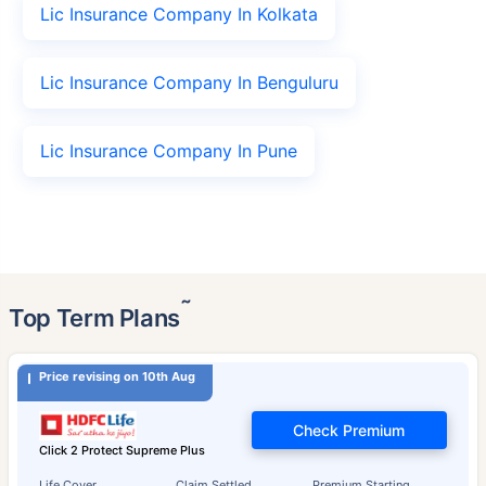
Lic Insurance Company In Kolkata
Lic Insurance Company In Benguluru
Lic Insurance Company In Pune
˜
Top Term Plans
Price revising on 10th Aug
Check Premium
Click 2 Protect Supreme Plus
Life Cover
Claim Settled
Premium Starting