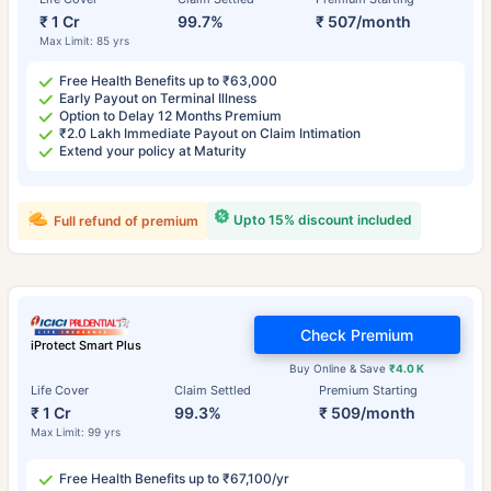
₹ 1 Cr
99.7%
₹ 507/month
Max Limit: 85 yrs
Free Health Benefits up to ₹63,000
Early Payout on Terminal Illness
Option to Delay 12 Months Premium
₹2.0 Lakh Immediate Payout on Claim Intimation
Extend your policy at Maturity
Upto 15% discount included
Full refund of premium
Check Premium
iProtect Smart Plus
Buy Online & Save
₹4.0 K
Life Cover
Claim Settled
Premium Starting
₹ 1 Cr
99.3%
₹ 509/month
Max Limit: 99 yrs
Free Health Benefits up to ₹67,100/yr