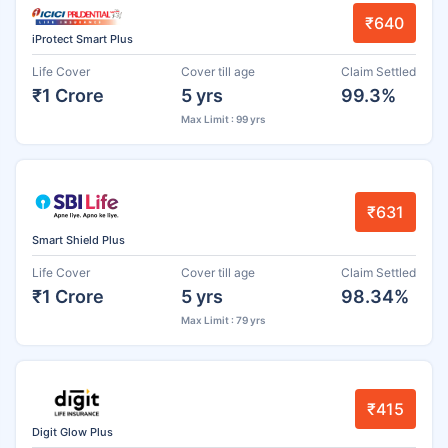
₹640
iProtect Smart Plus
Life Cover
Cover till age
Claim Settled
₹1 Crore
5 yrs
99.3%
Max Limit : 99 yrs
₹631
Smart Shield Plus
Life Cover
Cover till age
Claim Settled
₹1 Crore
5 yrs
98.34%
Max Limit : 79 yrs
₹415
Digit Glow Plus