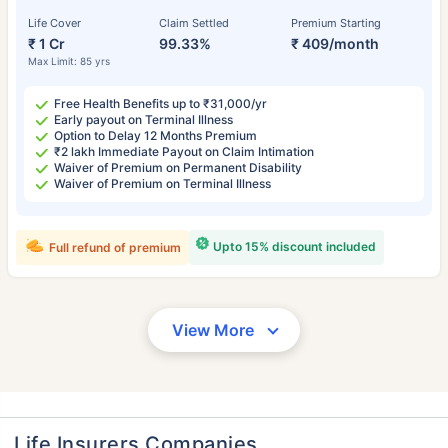
Life Cover
Claim Settled
Premium Starting
₹ 1 Cr
99.33%
₹ 409/month
Max Limit: 85 yrs
Free Health Benefits up to ₹31,000/yr
Early payout on Terminal Illness
Option to Delay 12 Months Premium
₹2 lakh Immediate Payout on Claim Intimation
Waiver of Premium on Permanent Disability
Waiver of Premium on Terminal Illness
Upto 15% discount included
Full refund of premium
View More
Life Insurers Companies