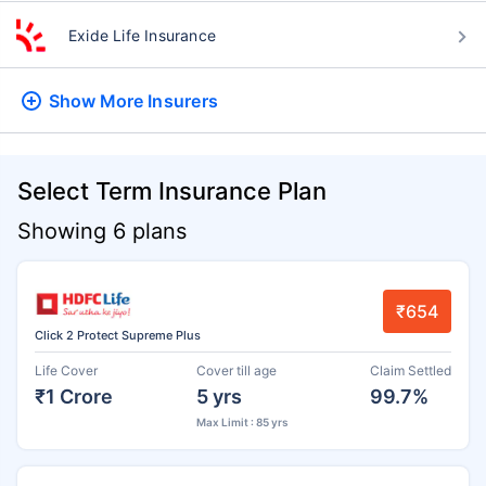
Exide Life Insurance
Show More
Insurers
Select Term Insurance Plan
Showing 6 plans
₹654
Click 2 Protect Supreme Plus
Life Cover
Cover till age
Claim Settled
₹1 Crore
5 yrs
99.7%
Max Limit : 85 yrs