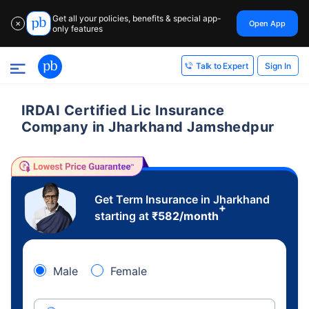
Get all your policies, benefits & special app-
Open App
✕
only features
Sign In
Talk to Expert
IRDAI Certified Lic Insurance
Company in Jharkhand Jamshedpur
Get Term Insurance in Jharkhand
+
starting at
₹
582
/month
Male
Female