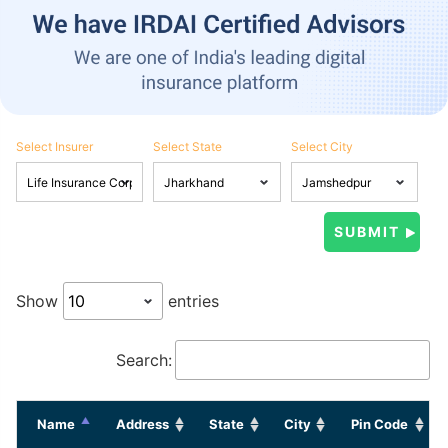
Select Insurer
Select State
Select City
Show
entries
Search:
Name
Address
State
City
Pin Code