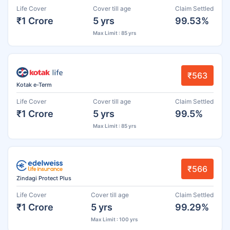
Life Cover
Cover till age
Claim Settled
₹1 Crore
5 yrs
99.53%
Max Limit : 85 yrs
₹563
Kotak e-Term
Life Cover
Cover till age
Claim Settled
₹1 Crore
5 yrs
99.5%
Max Limit : 85 yrs
₹566
Zindagi Protect Plus
Life Cover
Cover till age
Claim Settled
₹1 Crore
5 yrs
99.29%
Max Limit : 100 yrs