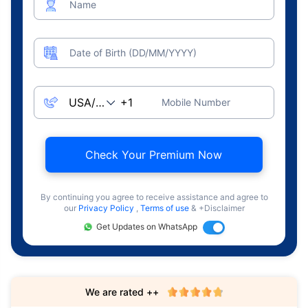
Name
Date of Birth (DD/MM/YYYY)
Mobile Number
Check Your Premium Now
By continuing you agree to receive assistance and agree to
our
Privacy Policy
,
Terms of use
& +Disclaimer
Get Updates on WhatsApp
We are rated ++