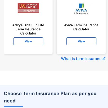
Aditya Birla Sun Life
Aviva Term Insurance
Term Insurance
Calculator
Calculator
View
View
What is term insurance
?
Choose Term Insurance Plan as per you
need