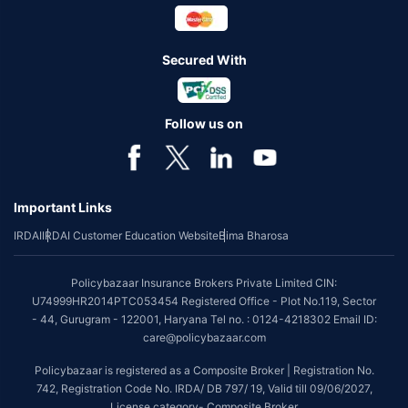
Secured With
Follow us on
Important Links
IRDAI
IRDAI Customer Education Website
Bima Bharosa
Policybazaar Insurance Brokers Private Limited CIN:
U74999HR2014PTC053454 Registered Office - Plot No.119, Sector
- 44, Gurugram - 122001, Haryana Tel no. : 0124-4218302 Email ID:
care@policybazaar.com
Policybazaar is registered as a Composite Broker | Registration No.
742, Registration Code No. IRDA/ DB 797/ 19, Valid till 09/06/2027,
License category- Composite Broker