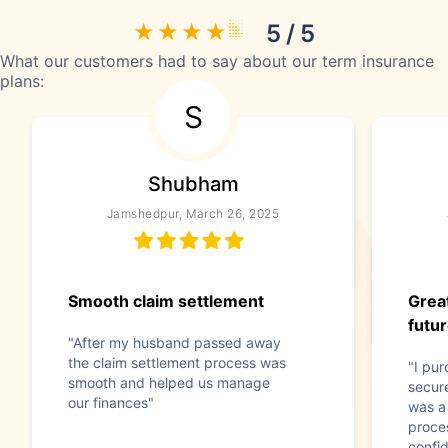
5 / 5
What our customers had to say about our term insurance
plans:
S
Shubham
Jamshedpur, March 26, 2025
Smooth claim settlement
Great
futu
"After my husband passed away
the claim settlement process was
"I pu
smooth and helped us manage
secure
our finances"
was a
proces
confid