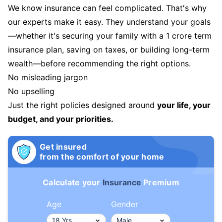
We know insurance can feel complicated. That's why
our experts make it easy. They understand your goals
—whether it's securing your family with a 1 crore term
insurance plan, saving on taxes, or building long-term
wealth—before recommending the right options.
No misleading jargon
No upselling
Just the right policies designed around
your life, your
budget, and your priorities.
Get insured
from the comfort of your home
Calculate your
Insurance
Premium
Age
Gender