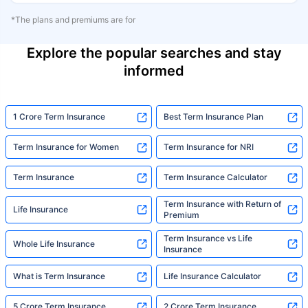
*The plans and premiums are for
Explore the popular searches and stay
informed
1 Crore Term Insurance
Best Term Insurance Plan
Term Insurance for Women
Term Insurance for NRI
Term Insurance
Term Insurance Calculator
Term Insurance with Return of
Life Insurance
Premium
Term Insurance vs Life
Whole Life Insurance
Insurance
What is Term Insurance
Life Insurance Calculator
5 Crore Term Insurance
2 Crore Term Insurance