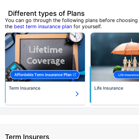
Different types of Plans
You can go through the following plans before choosing
the
best term insurance plan
for yourself.
Term Insurance
Life Insurance
Term Insurers