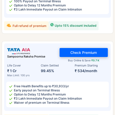
100% Payout on Terminal Illness
Option to Delay 12 Months Premium
₹3 Lakh Immediate Payout on Claim Intimation
Upto 15% discount included
Full refund of premium
Check Premium
Sampoorna Raksha Promise
Buy Online & Save
₹0.7 K
Life Cover
Claim Settled
Premium Starting
₹ 1 Cr
99.45%
₹ 534/month
Max Limit: 100 yrs
Free Health Benefits up to ₹30,933/yr
Early payout on Terminal Illness
Option to Delay 12 Months Premium
₹3 Lakh Immediate Payout on Claim Intimation
Waiver of premium on Terminal Illness