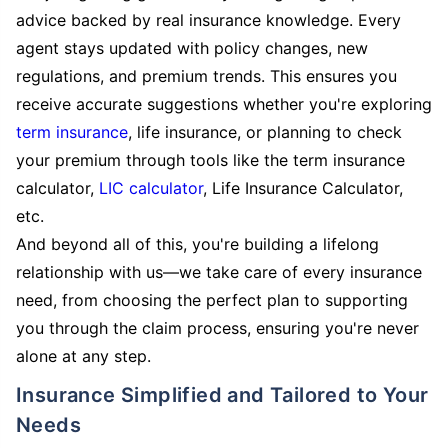
advice backed by real insurance knowledge. Every
agent stays updated with policy changes, new
regulations, and premium trends. This ensures you
receive accurate suggestions whether you're exploring
term insurance
, life insurance, or planning to check
your premium through tools like the term insurance
calculator,
LIC calculator
, Life Insurance Calculator,
etc.
And beyond all of this, you're building a lifelong
relationship with us—we take care of every insurance
need, from choosing the perfect plan to supporting
you through the claim process, ensuring you're never
alone at any step.
Insurance Simplified and Tailored to Your
Needs