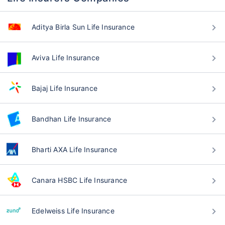
Aditya Birla Sun Life Insurance
Aviva Life Insurance
Bajaj Life Insurance
Bandhan Life Insurance
Bharti AXA Life Insurance
Canara HSBC Life Insurance
Edelweiss Life Insurance