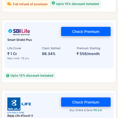
Upto 15% discount included
Full refund of premium
Check Premium
Smart Shield Plus
Life Cover
Claim Settled
Premium Starting
₹ 1 Cr
98.34%
₹ 556/month
Max Limit: 79 yrs
Upto 15% discount included
Check Premium
Buy Online & Save
₹0.3 K
Bajaj Life eTouch II