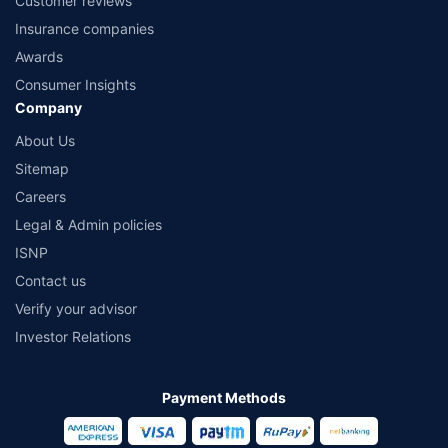
Customer reviews
Insurance companies
Awards
Consumer Insights
Company
About Us
Sitemap
Careers
Legal & Admin policies
ISNP
Contact us
Verify your advisor
Investor Relations
Payment Methods