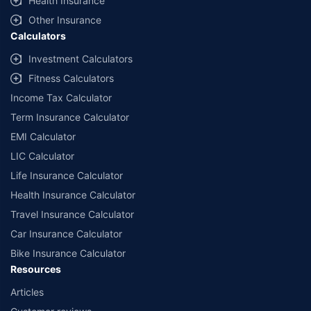
Health Insurance
Other Insurance
Calculators
Investment Calculators
Fitness Calculators
Income Tax Calculator
Term Insurance Calculator
EMI Calculator
LIC Calculator
Life Insurance Calculator
Health Insurance Calculator
Travel Insurance Calculator
Car Insurance Calculator
Bike Insurance Calculator
Resources
Articles