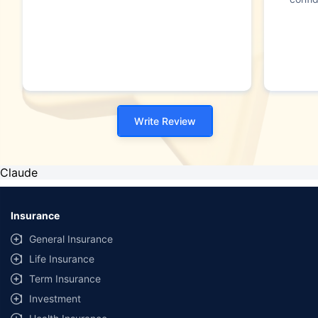
Write Review
Claude
Insurance
General Insurance
Life Insurance
Term Insurance
Investment