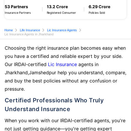
53 Partners
13.2 Crore
6.29 Crore
Insurance Partners
Registered Consumer
Policies Sold
Home
Life Insurance
Lic Insurance Agents
Lic Insurance Agents in Jharkhand
Choosing the right insurance plan becomes easy when
you have a certified and reliable expert by your side.
Our IRDAI-certified
Lic Insurance
agents in
Jharkhand,Jamshedpur help you understand, compare,
and buy the best policies without any confusion or
pressure.
Certified Professionals Who Truly
Understand Insurance
When you work with our IRDAI-certified agents, you're
not just getting guidance—you're getting expert