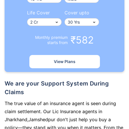
Life Cover
Cover upto
₹582
Monthly premium
starts from
View Plans
We are your Support System During
Claims
The true value of an insurance agent is seen during
claim settlement. Our Lic Insurance agents in
Jharkhand,Jamshedpur don't just help you buy a
policy—they stand with you when it matters. From the