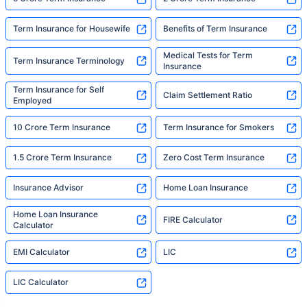
Term Insurance for Housewife
Benefits of Term Insurance
Medical Tests for Term
Term Insurance Terminology
Insurance
Term Insurance for Self
Claim Settlement Ratio
Employed
10 Crore Term Insurance
Term Insurance for Smokers
1.5 Crore Term Insurance
Zero Cost Term Insurance
Insurance Advisor
Home Loan Insurance
Home Loan Insurance
FIRE Calculator
Calculator
EMI Calculator
LIC
LIC Calculator