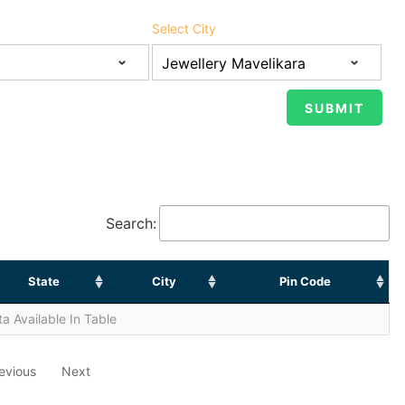
Select City
Search:
State
City
Pin Code
a Available In Table
evious
Next