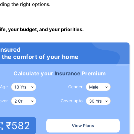
ng the right options.
ife, your budget, and your priorities.
insured
 the comfort of your home
Calculate your
Insurance
Premium
Age
Gender
over
Cover upto
₹582
um
View Plans
om