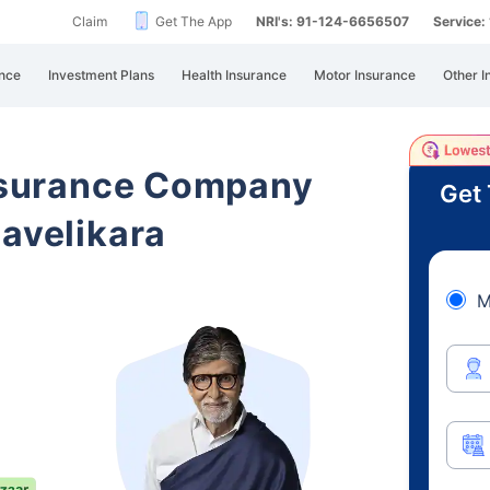
Claim
Get The App
NRI's: 91-124-6656507
Service
nce
Investment Plans
Health Insurance
Motor Insurance
Other I
Insurance Company
Get 
mavelikara
M