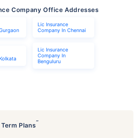
urance Company Office Addresses
Lic Insurance
Gurgaon
Company In Chennai
Lic Insurance
Company In
Kolkata
Benguluru
˜
p Term Plans