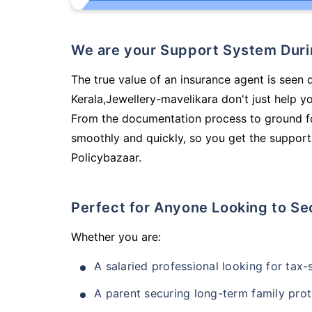
We are your Support System Dur
The true value of an insurance agent is seen 
Kerala,Jewellery-mavelikara don't just help 
From the documentation process to ground fo
smoothly and quickly, so you get the support
Policybazaar.
Perfect for Anyone Looking to Se
Whether you are:
A salaried professional looking for tax
A parent securing long-term family prot