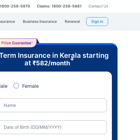
: 1800-258-5970
Claims: 1800-258-5881
Contact Us
nsurance
Business Insurance
Renewal
Sign In
Term Insurance in Kerala starting
+
at
₹
582
/month
ale
Female
Name
Date of Birth (DD/MM/YYYY)