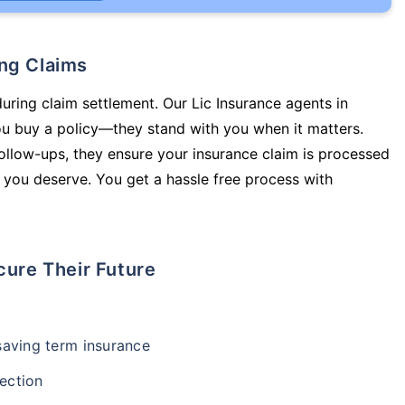
ing Claims
during claim settlement. Our Lic Insurance agents in
you buy a policy—they stand with you when it matters.
llow-ups, they ensure your insurance claim is processed
 you deserve. You get a hassle free process with
cure Their Future
-saving term insurance
ection