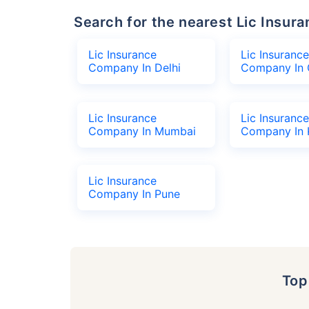
Search for the nearest Lic Ins
Lic Insurance
Lic Insurance
Company In Delhi
Company In 
Lic Insurance
Lic Insurance
Company In Mumbai
Company In 
Lic Insurance
Company In Pune
To