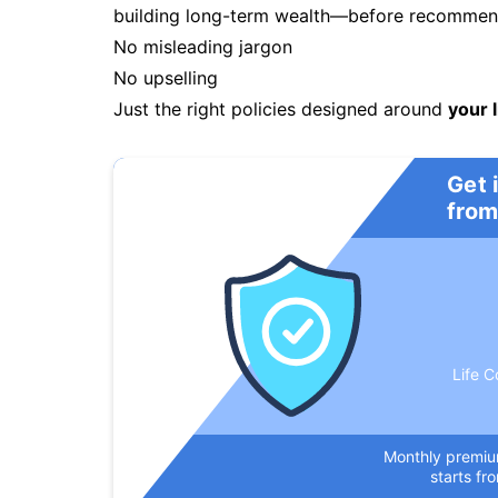
building long-term wealth—before recommendi
No misleading jargon
No upselling
Just the right policies designed around
your l
Get 
from
Life C
Monthly premi
starts fr