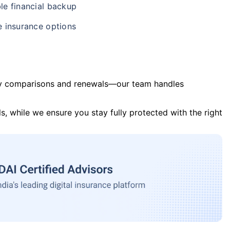
le financial backup
e insurance options
y comparisons and renewals—our team handles
s, while we ensure you stay fully protected with the right