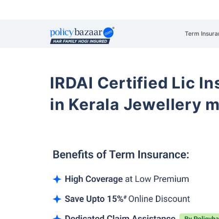
Term Insura
IRDAI Certified Lic 
in Kerala Jewellery 