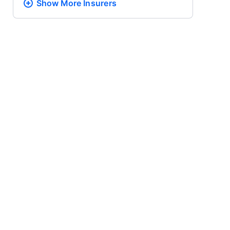
Show More
Insurers