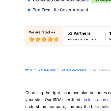
We are rated ++
53 Partners
Insurance Partners
Home
Life Insurance
Lic Insurance Agents
Lic Insurance A
Choosing the right insurance plan becomes ea
your side. Our IRDAI-certified
Lic Insurance
ag
understand, compare, and buy the best polici