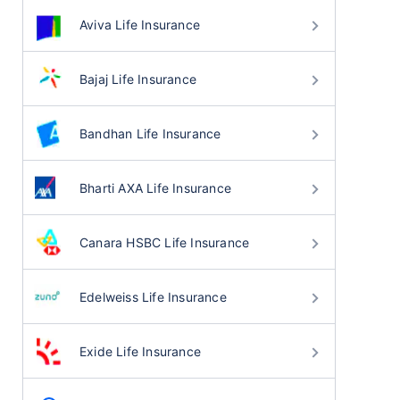
Aviva Life Insurance
Bajaj Life Insurance
Bandhan Life Insurance
Bharti AXA Life Insurance
Canara HSBC Life Insurance
Edelweiss Life Insurance
Exide Life Insurance