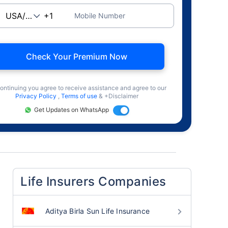
Mobile Number
Check Your Premium Now
ontinuing you agree to receive assistance and agree to our
Privacy Policy
,
Terms of use
& +Disclaimer
Get Updates on WhatsApp
Life Insurers Companies
Aditya Birla Sun Life Insurance