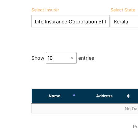
Select Insurer
Select State
Show
entries
Name
Address
No Dat
Pr