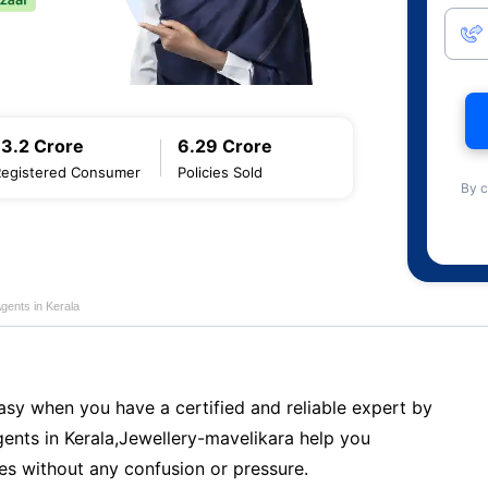
13.2 Crore
6.29 Crore
Registered Consumer
Policies Sold
By c
gents in Kerala
sy when you have a certified and reliable expert by
ents in Kerala,Jewellery-mavelikara help you
es without any confusion or pressure.