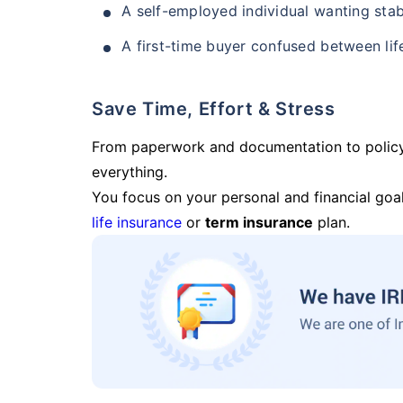
A self-employed individual wanting stab
A first-time buyer confused between lif
Save Time, Effort & Stress
From paperwork and documentation to polic
everything.
You focus on your personal and financial goal
life insurance
or
term insurance
plan.