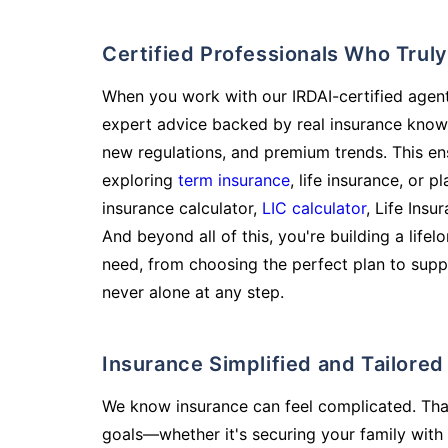
Certified Professionals Who Tru
When you work with our IRDAI-certified agent
expert advice backed by real insurance know
new regulations, and premium trends. This en
exploring
term insurance
, life insurance, or 
insurance calculator,
LIC calculator
, Life Insu
And beyond all of this, you're building a life
need, from choosing the perfect plan to supp
never alone at any step.
Insurance Simplified and Tailore
We know insurance can feel complicated. Tha
goals—whether it's securing your family with 