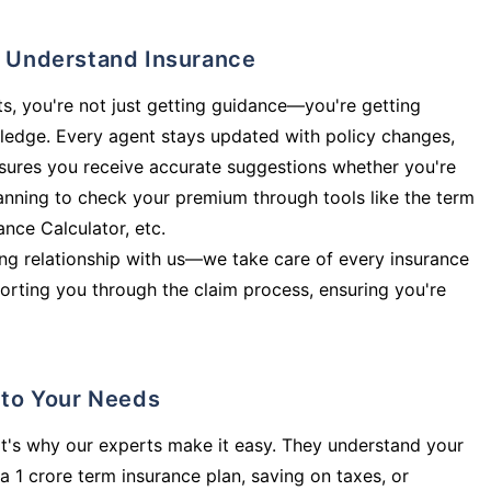
ly Understand Insurance
s, you're not just getting guidance—you're getting
ledge. Every agent stays updated with policy changes,
sures you receive accurate suggestions whether you're
planning to check your premium through tools like the term
rance Calculator, etc.
long relationship with us—we take care of every insurance
orting you through the claim process, ensuring you're
d to Your Needs
t's why our experts make it easy. They understand your
a 1 crore term insurance plan, saving on taxes, or