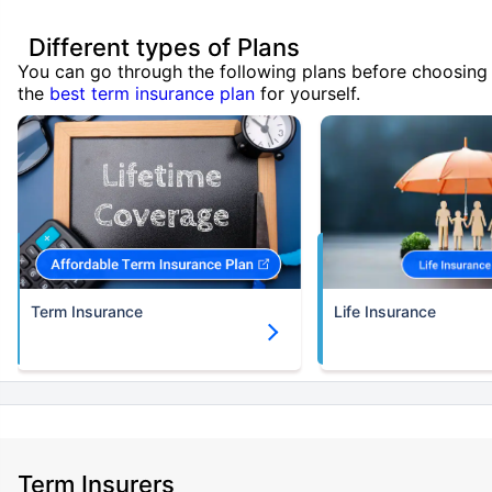
Different types of Plans
You can go through the following plans before choosing
the
best term insurance plan
for yourself.
Term Insurance
Life Insurance
Term Insurers