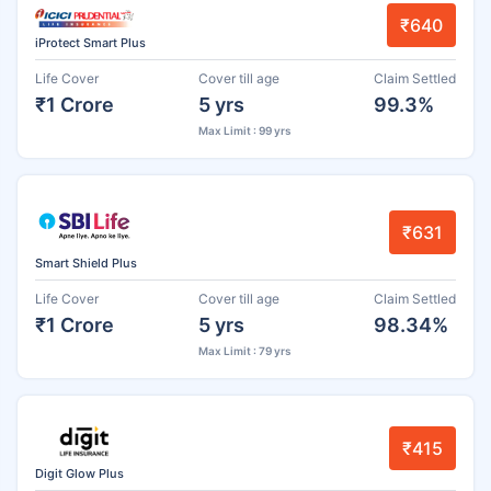
₹640
iProtect Smart Plus
Life Cover
Cover till age
Claim Settled
₹1 Crore
5 yrs
99.3%
Max Limit : 99 yrs
₹631
Smart Shield Plus
Life Cover
Cover till age
Claim Settled
₹1 Crore
5 yrs
98.34%
Max Limit : 79 yrs
₹415
Digit Glow Plus