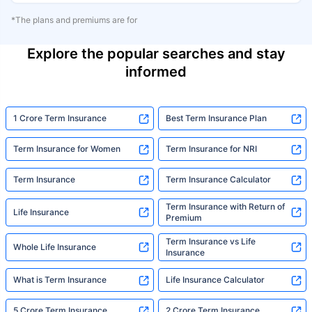
*The plans and premiums are for
Explore the popular searches and stay
informed
1 Crore Term Insurance
Best Term Insurance Plan
Term Insurance for Women
Term Insurance for NRI
Term Insurance
Term Insurance Calculator
Term Insurance with Return of
Life Insurance
Premium
Term Insurance vs Life
Whole Life Insurance
Insurance
What is Term Insurance
Life Insurance Calculator
5 Crore Term Insurance
2 Crore Term Insurance