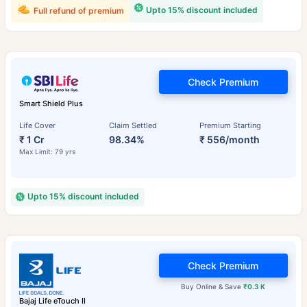
Upto 15% discount included
Full refund of premium
Check Premium
Smart Shield Plus
Life Cover
Claim Settled
Premium Starting
₹ 1 Cr
98.34%
₹ 556/month
Max Limit: 79 yrs
Upto 15% discount included
Check Premium
Buy Online & Save
₹0.3 K
Bajaj Life eTouch II