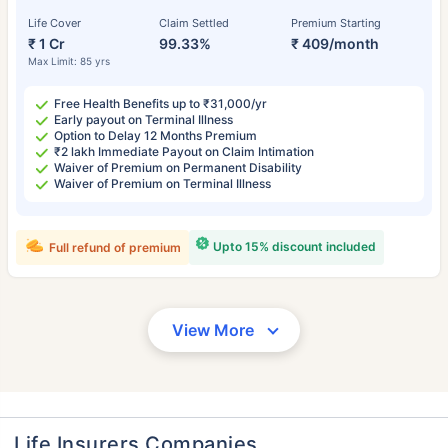
Life Cover
Claim Settled
Premium Starting
₹ 1 Cr
99.33%
₹ 409/month
Max Limit: 85 yrs
Free Health Benefits up to ₹31,000/yr
Early payout on Terminal Illness
Option to Delay 12 Months Premium
₹2 lakh Immediate Payout on Claim Intimation
Waiver of Premium on Permanent Disability
Waiver of Premium on Terminal Illness
Upto 15% discount included
Full refund of premium
View More
Life Insurers Companies