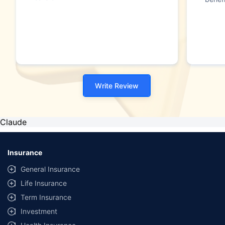
Write Review
Claude
Insurance
General Insurance
Life Insurance
Term Insurance
Investment