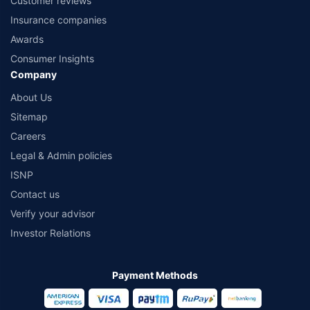
Customer reviews
Insurance companies
Awards
Consumer Insights
Company
About Us
Sitemap
Careers
Legal & Admin policies
ISNP
Contact us
Verify your advisor
Investor Relations
Payment Methods