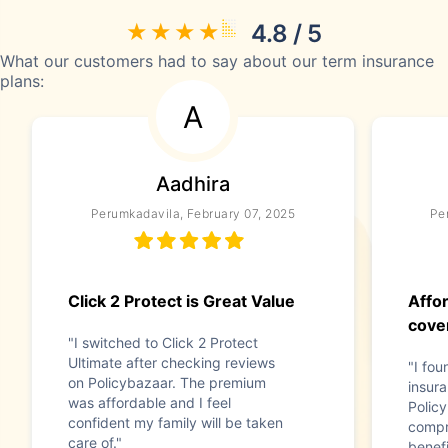
4.8 / 5
What our customers had to say about our term insurance
plans:
A
Aadhira
Perumkadavila, February 07, 2025
Pe
Click 2 Protect is Great Value
Affo
cove
"I switched to Click 2 Protect
Ultimate after checking reviews
"I fou
on Policybazaar. The premium
insur
was affordable and I feel
Polic
confident my family will be taken
compr
care of."
benefi