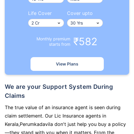
Life Cover
Cover upto
₹582
Monthly premium
starts from
View Plans
We are your Support System During
Claims
The true value of an insurance agent is seen during
claim settlement. Our Lic Insurance agents in
Kerala,Perumkadavila don't just help you buy a policy
—they stand with you when it matters. From the