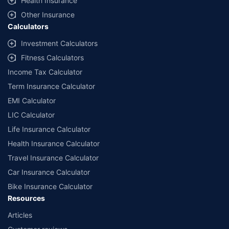
Health Insurance
Other Insurance
Calculators
Investment Calculators
Fitness Calculators
Income Tax Calculator
Term Insurance Calculator
EMI Calculator
LIC Calculator
Life Insurance Calculator
Health Insurance Calculator
Travel Insurance Calculator
Car Insurance Calculator
Bike Insurance Calculator
Resources
Articles