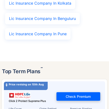
Lic Insurance Company In Kolkata
Lic Insurance Company In Benguluru
Lic Insurance Company In Pune
˜
Top Term Plans
Price revising on 10th Aug
Check Premium
Click 2 Protect Supreme Plus
Life Cover
Claim Settled
Premium Starting