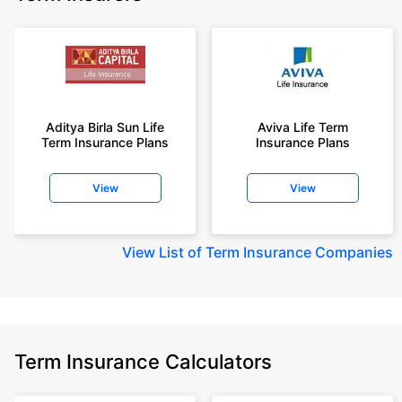
Aditya Birla Sun Life
Aviva Life Term
Term Insurance Plans
Insurance Plans
View
View
View
List of Term Insurance Companies
Term Insurance Calculators