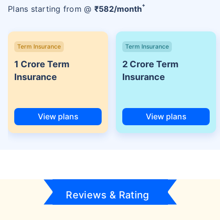
+
Plans starting from @
₹
582
/month
Term Insurance
Term Insurance
1 Crore Term
2 Crore Term
Insurance
Insurance
View plans
View plans
Reviews & Rating