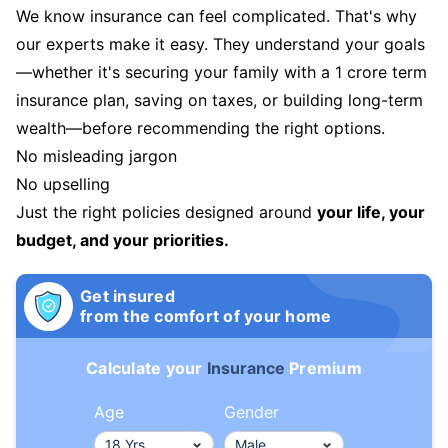
We know insurance can feel complicated. That's why
our experts make it easy. They understand your goals
—whether it's securing your family with a 1 crore term
insurance plan, saving on taxes, or building long-term
wealth—before recommending the right options.
No misleading jargon
No upselling
Just the right policies designed around
your life, your
budget, and your priorities.
Get insured
from the comfort of your home
Calculate your
Insurance
Premium
Age
Gender