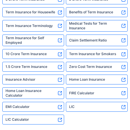
Term Insurance for Housewife
Benefits of Term Insurance
Medical Tests for Term
Term Insurance Terminology
Insurance
Term Insurance for Self
Claim Settlement Ratio
Employed
10 Crore Term Insurance
Term Insurance for Smokers
1.5 Crore Term Insurance
Zero Cost Term Insurance
Insurance Advisor
Home Loan Insurance
Home Loan Insurance
FIRE Calculator
Calculator
EMI Calculator
LIC
LIC Calculator