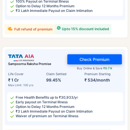
100% Payout on Terminal Illness
Option to Delay 12 Months Premium
₹3 Lakh Immediate Payout on Claim Intimation
Upto 15% discount included
Full refund of premium
Check Premium
Sampoorna Raksha Promise
Buy Online & Save
₹0.7 K
Life Cover
Claim Settled
Premium Starting
₹ 1 Cr
99.45%
₹ 534/month
Max Limit: 100 yrs
Free Health Benefits up to ₹30,933/yr
Early payout on Terminal Illness
Option to Delay 12 Months Premium
₹3 Lakh Immediate Payout on Claim Intimation
Waiver of premium on Terminal Illness