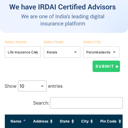
Select Insurer
Select State
Select City
Show
entries
Search:
Name
Address
State
City
Pin Code