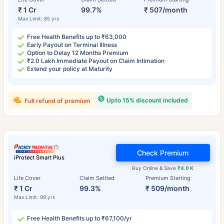
₹ 1 Cr
99.7%
₹ 507/month
Max Limit: 85 yrs
Free Health Benefits up to ₹63,000
Early Payout on Terminal Illness
Option to Delay 12 Months Premium
₹2.0 Lakh Immediate Payout on Claim Intimation
Extend your policy at Maturity
Upto 15% discount included
Full refund of premium
Check Premium
iProtect Smart Plus
Buy Online & Save
₹4.0 K
Life Cover
Claim Settled
Premium Starting
₹ 1 Cr
99.3%
₹ 509/month
Max Limit: 99 yrs
Free Health Benefits up to ₹67,100/yr