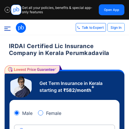
Get all your policies, benefits & special app-
Open App
✕
only features
Sign In
Talk to Expert
IRDAI Certified Lic Insurance
Company in Kerala Perumkadavila
Get Term Insurance in Kerala
+
starting at
₹
582
/month
Male
Female