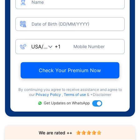
Name
Date of Birth (DD/MM/YYYY)
Mobile Number
Check Your Premium Now
By continuing you agree to receive assistance and agree to
our
Privacy Policy
,
Terms of use
& +Disclaimer
Get Updates on WhatsApp
We are rated ++