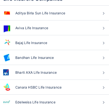
Aditya Birla Sun Life Insurance
Aviva Life Insurance
Bajaj Life Insurance
Bandhan Life Insurance
Bharti AXA Life Insurance
Canara HSBC Life Insurance
Edelweiss Life Insurance