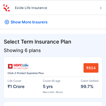
Exide Life Insurance
Show More
Insurers
Select Term Insurance Plan
Showing 6 plans
₹654
Click 2 Protect Supreme Plus
Life Cover
Cover till age
Claim Settled
₹1 Crore
5 yrs
99.7%
Max Limit : 85 yrs