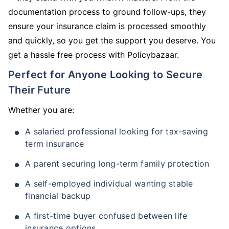
documentation process to ground follow-ups, they
ensure your insurance claim is processed smoothly
and quickly, so you get the support you deserve. You
get a hassle free process with Policybazaar.
Perfect for Anyone Looking to Secure
Their Future
Whether you are:
A salaried professional looking for tax-saving
term insurance
A parent securing long-term family protection
A self-employed individual wanting stable
financial backup
A first-time buyer confused between life
insurance options