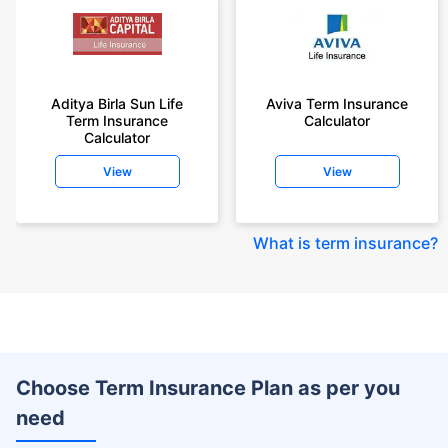
Aditya Birla Sun Life
Aviva Term Insurance
Term Insurance
Calculator
Calculator
View
View
What is term insurance
?
Choose Term Insurance Plan as per you
need