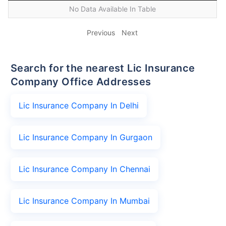
No Data Available In Table
Previous
Next
Search for the nearest Lic Insurance
Company Office Addresses
Lic Insurance Company In Delhi
Lic Insurance Company In Gurgaon
Lic Insurance Company In Chennai
Lic Insurance Company In Mumbai