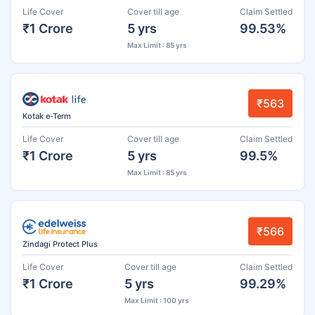
Life Cover
Cover till age
Claim Settled
₹1 Crore
5 yrs
99.53%
Max Limit : 85 yrs
₹563
Kotak e-Term
Life Cover
Cover till age
Claim Settled
₹1 Crore
5 yrs
99.5%
Max Limit : 85 yrs
₹566
Zindagi Protect Plus
Life Cover
Cover till age
Claim Settled
₹1 Crore
5 yrs
99.29%
Max Limit : 100 yrs