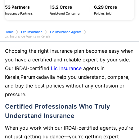
53 Partners
13.2 Crore
6.29 Crore
Insurance Partners
Registered Consumer
Policies Sold
Home
Life Insurance
Lic Insurance Agents
Lic Insurance Agents in Kerala
Choosing the right insurance plan becomes easy when
you have a certified and reliable expert by your side.
Our IRDAI-certified
Lic Insurance
agents in
Kerala,Perumkadavila help you understand, compare,
and buy the best policies without any confusion or
pressure.
Certified Professionals Who Truly
Understand Insurance
When you work with our IRDAI-certified agents, you're
not just getting guidance—you're getting expert