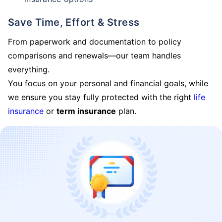
Save Time, Effort & Stress
From paperwork and documentation to policy
comparisons and renewals—our team handles
everything.
You focus on your personal and financial goals, while
we ensure you stay fully protected with the right
life
insurance
or
term insurance
plan.