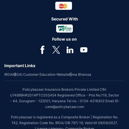
Secured With
Follow us on
Important Links
IRDAI
IRDAI Customer Education Website
Bima Bharosa
Policybazaar Insurance Brokers Private Limited CIN:
U74999HR2014PTC053454 Registered Office - Plot No.119, Sector
- 44, Gurugram - 122001, Haryana Tel no. : 0124-4218302 Email ID:
care@policybazaar.com
Policybazaar is registered as a Composite Broker | Registration No.
742, Registration Code No. IRDA/ DB 797/ 19, Valid till 09/06/2027,
License category- Composite Broker