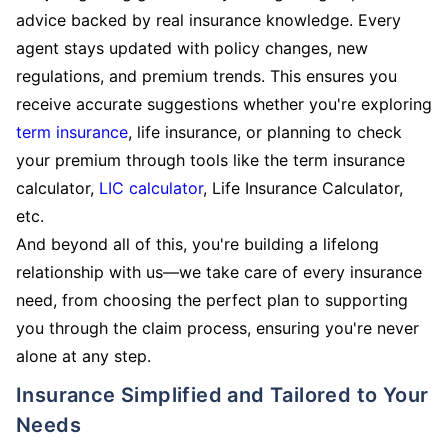
advice backed by real insurance knowledge. Every
agent stays updated with policy changes, new
regulations, and premium trends. This ensures you
receive accurate suggestions whether you're exploring
term insurance
, life insurance, or planning to check
your premium through tools like the term insurance
calculator,
LIC calculator
, Life Insurance Calculator,
etc.
And beyond all of this, you're building a lifelong
relationship with us—we take care of every insurance
need, from choosing the perfect plan to supporting
you through the claim process, ensuring you're never
alone at any step.
Insurance Simplified and Tailored to Your
Needs