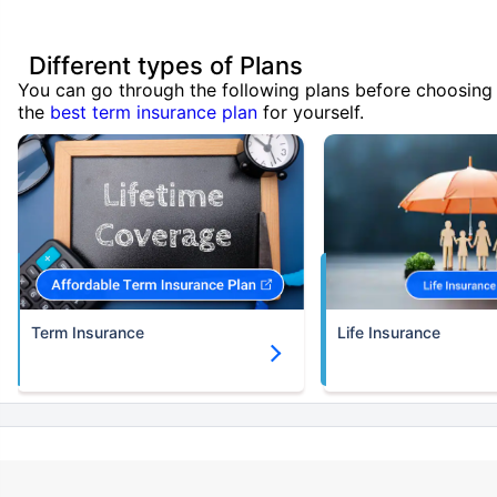
Different types of Plans
You can go through the following plans before choosing
the
best term insurance plan
for yourself.
Term Insurance
Life Insurance