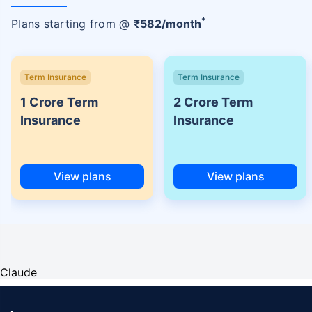
+
Plans starting from @
₹
582
/month
Term Insurance
Term Insurance
1 Crore Term
2 Crore Term
Insurance
Insurance
View plans
View plans
Claude