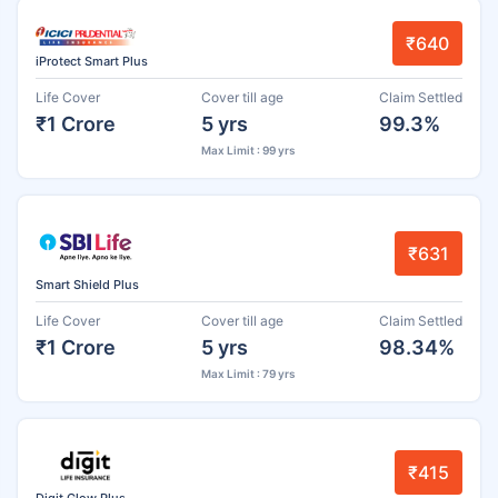
₹640
iProtect Smart Plus
Life Cover
Cover till age
Claim Settled
₹1 Crore
5 yrs
99.3%
Max Limit : 99 yrs
₹631
Smart Shield Plus
Life Cover
Cover till age
Claim Settled
₹1 Crore
5 yrs
98.34%
Max Limit : 79 yrs
₹415
Digit Glow Plus