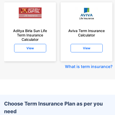
Aditya Birla Sun Life
Aviva Term Insurance
Term Insurance
Calculator
Calculator
View
View
What is term insurance
?
Choose Term Insurance Plan as per you
need