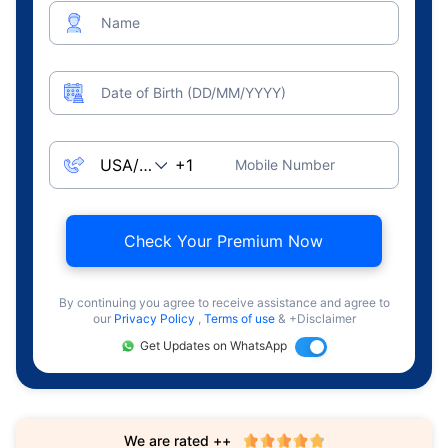
Name
Date of Birth (DD/MM/YYYY)
Mobile Number
Check Your Premium Now
By continuing you agree to receive assistance and agree to
our
Privacy Policy
,
Terms of use
& +Disclaimer
Get Updates on WhatsApp
We are rated ++