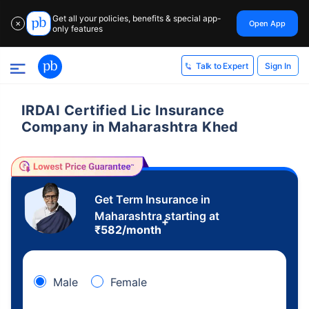
Get all your policies, benefits & special app-
Open App
✕
only features
Sign In
Talk to Expert
IRDAI Certified Lic Insurance
Company in Maharashtra Khed
Get Term Insurance in
Maharashtra starting at
+
₹
582
/month
Male
Female