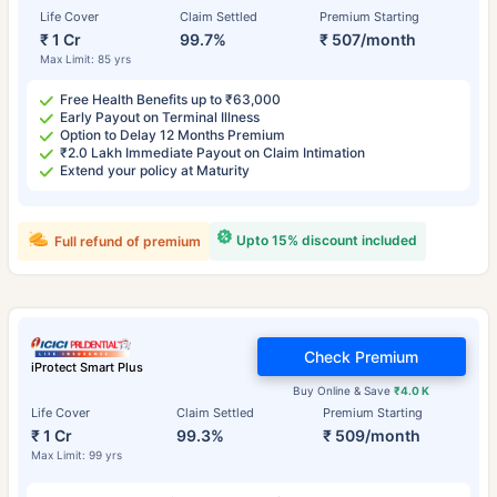
Life Cover
Claim Settled
Premium Starting
₹ 1 Cr
99.7%
₹ 507/month
Max Limit: 85 yrs
Free Health Benefits up to ₹63,000
Early Payout on Terminal Illness
Option to Delay 12 Months Premium
₹2.0 Lakh Immediate Payout on Claim Intimation
Extend your policy at Maturity
Upto 15% discount included
Full refund of premium
Check Premium
iProtect Smart Plus
Buy Online & Save
₹4.0 K
Life Cover
Claim Settled
Premium Starting
₹ 1 Cr
99.3%
₹ 509/month
Max Limit: 99 yrs