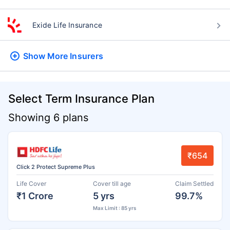
Exide Life Insurance
Show More
Insurers
Select Term Insurance Plan
Showing 6 plans
₹654
Click 2 Protect Supreme Plus
Life Cover
Cover till age
Claim Settled
₹1 Crore
5 yrs
99.7%
Max Limit : 85 yrs