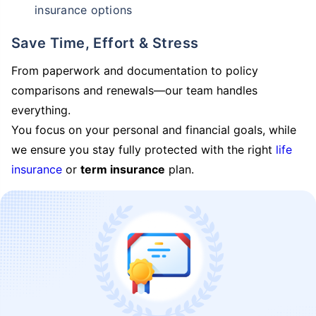
insurance options
Save Time, Effort & Stress
From paperwork and documentation to policy
comparisons and renewals—our team handles
everything.
You focus on your personal and financial goals, while
we ensure you stay fully protected with the right
life
insurance
or
term insurance
plan.