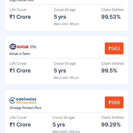
Life Cover
Cover till age
Claim Settled
₹1 Crore
5 yrs
99.53%
Max Limit : 85 yrs
₹563
Kotak e-Term
Life Cover
Cover till age
Claim Settled
₹1 Crore
5 yrs
99.5%
Max Limit : 85 yrs
₹566
Zindagi Protect Plus
Life Cover
Cover till age
Claim Settled
₹1 Crore
5 yrs
99.29%
Max Limit : 100 yrs