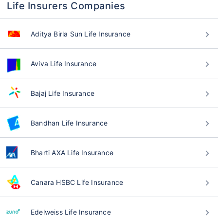
Life Insurers Companies
Aditya Birla Sun Life Insurance
Aviva Life Insurance
Bajaj Life Insurance
Bandhan Life Insurance
Bharti AXA Life Insurance
Canara HSBC Life Insurance
Edelweiss Life Insurance