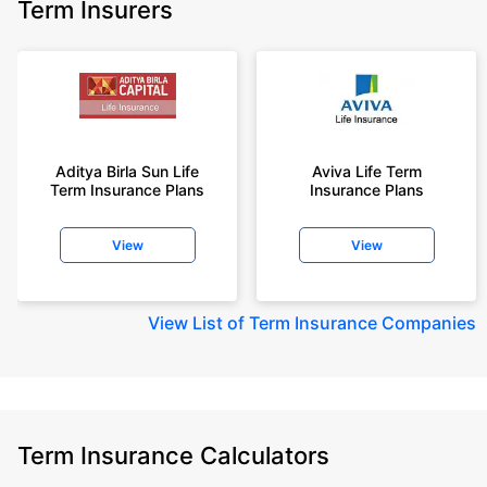
Term Insurers
Aditya Birla Sun Life
Aviva Life Term
Term Insurance Plans
Insurance Plans
View
View
View
List of Term Insurance Companies
Term Insurance Calculators