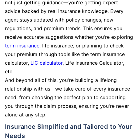
not just getting guidance—you're getting expert
advice backed by real insurance knowledge. Every
agent stays updated with policy changes, new
regulations, and premium trends. This ensures you
receive accurate suggestions whether you're exploring
term insurance
, life insurance, or planning to check
your premium through tools like the term insurance
calculator,
LIC calculator
, Life Insurance Calculator,
etc.
And beyond all of this, you're building a lifelong
relationship with us—we take care of every insurance
need, from choosing the perfect plan to supporting
you through the claim process, ensuring you're never
alone at any step.
Insurance Simplified and Tailored to Your
Needs