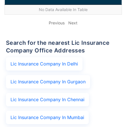
No Data Available In Table
Previous
Next
Search for the nearest Lic Insurance
Company Office Addresses
Lic Insurance Company In Delhi
Lic Insurance Company In Gurgaon
Lic Insurance Company In Chennai
Lic Insurance Company In Mumbai