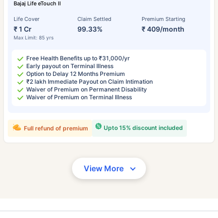
Bajaj Life eTouch II
Life Cover
Claim Settled
Premium Starting
₹ 1 Cr
99.33%
₹ 409/month
Max Limit: 85 yrs
Free Health Benefits up to ₹31,000/yr
Early payout on Terminal Illness
Option to Delay 12 Months Premium
₹2 lakh Immediate Payout on Claim Intimation
Waiver of Premium on Permanent Disability
Waiver of Premium on Terminal Illness
Upto 15% discount included
Full refund of premium
View More