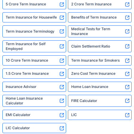
5 Crore Term Insurance
2 Crore Term Insurance
Term Insurance for Housewife
Benefits of Term Insurance
Medical Tests for Term
Term Insurance Terminology
Insurance
Term Insurance for Self
Claim Settlement Ratio
Employed
10 Crore Term Insurance
Term Insurance for Smokers
1.5 Crore Term Insurance
Zero Cost Term Insurance
Insurance Advisor
Home Loan Insurance
Home Loan Insurance
FIRE Calculator
Calculator
EMI Calculator
LIC
LIC Calculator