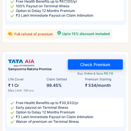
Free Health Benefits up to ₹67,100/yr
100% Payout on Terminal Illness
Option to Delay 12 Months Premium
₹3 Lakh Immediate Payout on Claim Intimation
Upto 15% discount included
Full refund of premium
Check Premium
Sampoorna Raksha Promise
Buy Online & Save
₹0.7 K
Life Cover
Claim Settled
Premium Starting
₹ 1 Cr
99.45%
₹ 534/month
Max Limit: 100 yrs
Free Health Benefits up to ₹30,933/yr
Early payout on Terminal Illness
Option to Delay 12 Months Premium
₹3 Lakh Immediate Payout on Claim Intimation
Waiver of premium on Terminal Illness