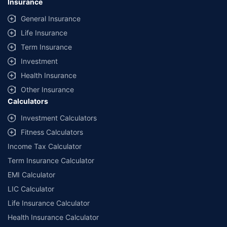
Insurance
General Insurance
Life Insurance
Term Insurance
Investment
Health Insurance
Other Insurance
Calculators
Investment Calculators
Fitness Calculators
Income Tax Calculator
Term Insurance Calculator
EMI Calculator
LIC Calculator
Life Insurance Calculator
Health Insurance Calculator