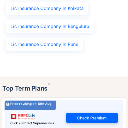
Lic Insurance Company In Kolkata
Lic Insurance Company In Benguluru
Lic Insurance Company In Pune
˜
Top Term Plans
Price revising on 10th Aug
Check Premium
Click 2 Protect Supreme Plus