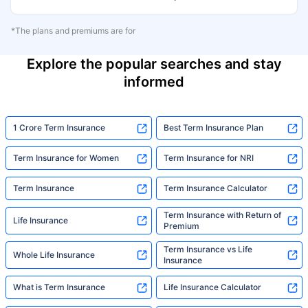
*The plans and premiums are for
Explore the popular searches and stay
informed
1 Crore Term Insurance
Best Term Insurance Plan
Term Insurance for Women
Term Insurance for NRI
Term Insurance
Term Insurance Calculator
Term Insurance with Return of
Life Insurance
Premium
Term Insurance vs Life
Whole Life Insurance
Insurance
What is Term Insurance
Life Insurance Calculator