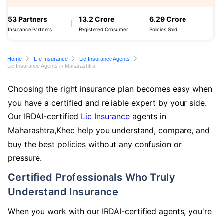
53 Partners
13.2 Crore
6.29 Crore
Insurance Partners
Registered Consumer
Policies Sold
Home
Life Insurance
Lic Insurance Agents
Lic Insurance Agents in Maharashtra
Choosing the right insurance plan becomes easy when
you have a certified and reliable expert by your side.
Our IRDAI-certified
Lic Insurance
agents in
Maharashtra,Khed help you understand, compare, and
buy the best policies without any confusion or
pressure.
Certified Professionals Who Truly
Understand Insurance
When you work with our IRDAI-certified agents, you're