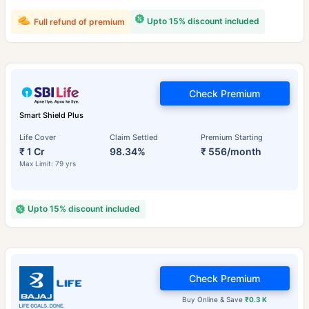
Upto 15% discount included
Full refund of premium
Check Premium
Smart Shield Plus
Life Cover
Claim Settled
Premium Starting
₹ 1 Cr
98.34%
₹ 556/month
Max Limit: 79 yrs
Upto 15% discount included
Check Premium
Buy Online & Save
₹0.3 K