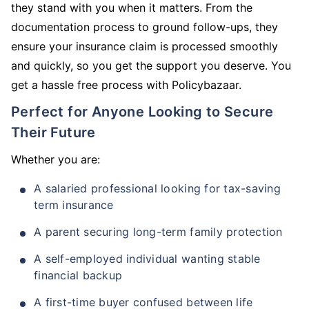
they stand with you when it matters. From the
documentation process to ground follow-ups, they
ensure your insurance claim is processed smoothly
and quickly, so you get the support you deserve. You
get a hassle free process with Policybazaar.
Perfect for Anyone Looking to Secure
Their Future
Whether you are:
A salaried professional looking for tax-saving
term insurance
A parent securing long-term family protection
A self-employed individual wanting stable
financial backup
A first-time buyer confused between life