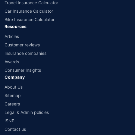
Travel Insurance Calculator
Car Insurance Calculator
Bike Insurance Calculator
Resources
Articles
Customer reviews
Insurance companies
Awards
Consumer Insights
Company
About Us
Sitemap
Careers
Legal & Admin policies
ISNP
Contact us