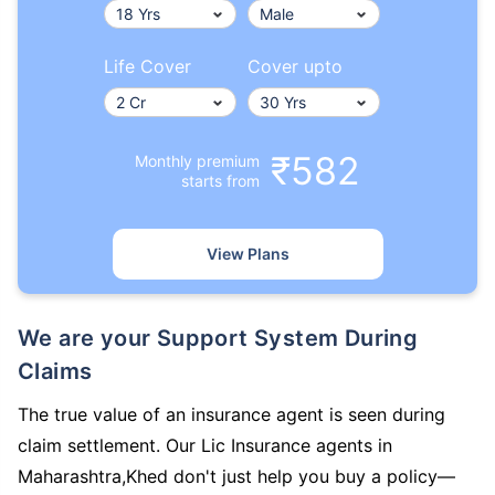
Life Cover
Cover upto
₹582
Monthly premium
starts from
View Plans
We are your Support System During
Claims
The true value of an insurance agent is seen during
claim settlement. Our Lic Insurance agents in
Maharashtra,Khed don't just help you buy a policy—