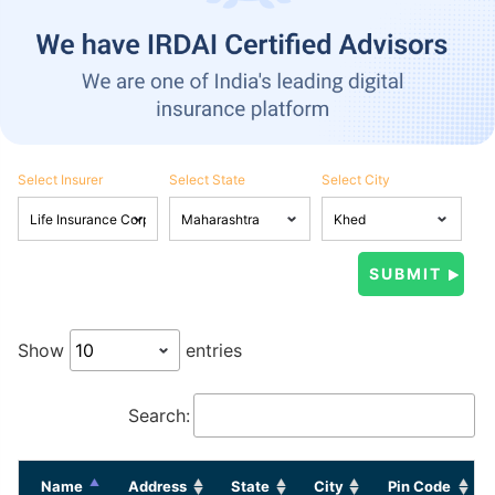
Select Insurer
Select State
Select City
Show
entries
Search:
Name
Address
State
City
Pin Code