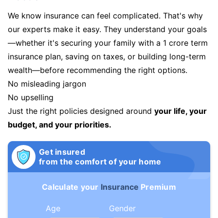
We know insurance can feel complicated. That's why
our experts make it easy. They understand your goals
—whether it's securing your family with a 1 crore term
insurance plan, saving on taxes, or building long-term
wealth—before recommending the right options.
No misleading jargon
No upselling
Just the right policies designed around
your life, your
budget, and your priorities.
Get insured
from the comfort of your home
Calculate your
Insurance
Premium
Age
Gender