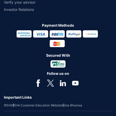
Verify your advisor
Investor Relations
Payment Methods
Secured With
Follow us on
Important Links
IRDAI
IRDAI Customer Education Website
Bima Bharosa