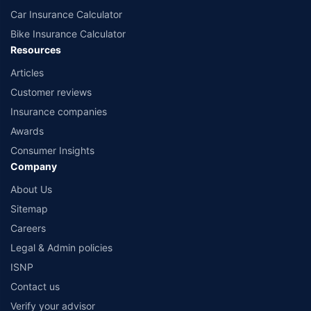
Car Insurance Calculator
Bike Insurance Calculator
Resources
Articles
Customer reviews
Insurance companies
Awards
Consumer Insights
Company
About Us
Sitemap
Careers
Legal & Admin policies
ISNP
Contact us
Verify your advisor