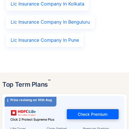
Lic Insurance Company In Kolkata
Lic Insurance Company In Benguluru
Lic Insurance Company In Pune
˜
Top Term Plans
Price revising on 10th Aug
Check Premium
Click 2 Protect Supreme Plus
Life Cover
Claim Settled
Premium Starting