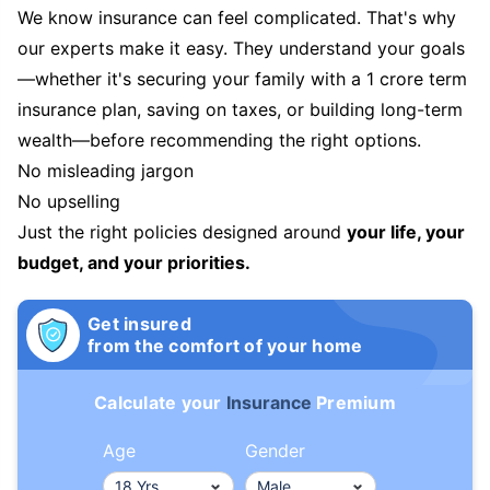
We know insurance can feel complicated. That's why
our experts make it easy. They understand your goals
—whether it's securing your family with a 1 crore term
insurance plan, saving on taxes, or building long-term
wealth—before recommending the right options.
No misleading jargon
No upselling
Just the right policies designed around
your life, your
budget, and your priorities.
Get insured
from the comfort of your home
Calculate your
Insurance
Premium
Age
Gender