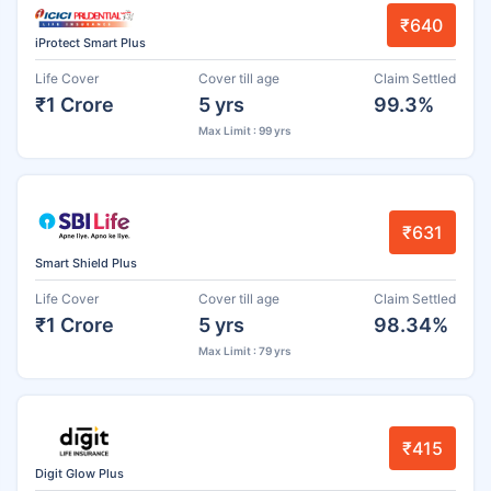
₹640
iProtect Smart Plus
Life Cover
Cover till age
Claim Settled
₹1 Crore
5 yrs
99.3%
Max Limit : 99 yrs
₹631
Smart Shield Plus
Life Cover
Cover till age
Claim Settled
₹1 Crore
5 yrs
98.34%
Max Limit : 79 yrs
₹415
Digit Glow Plus