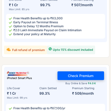
₹ 1 Cr
99.7%
₹ 507/month
Max Limit: 85 yrs
Free Health Benefits up to ₹63,000
Early Payout on Terminal Illness
Option to Delay 12 Months Premium
₹2.0 Lakh Immediate Payout on Claim Intimation
Extend your policy at Maturity
Upto 15% discount included
Full refund of premium
Check Premium
iProtect Smart Plus
Buy Online & Save
₹4.0 K
Life Cover
Claim Settled
Premium Starting
₹ 1 Cr
99.3%
₹ 509/month
Max Limit: 99 yrs
Free Health Benefits up to ₹67,100/yr