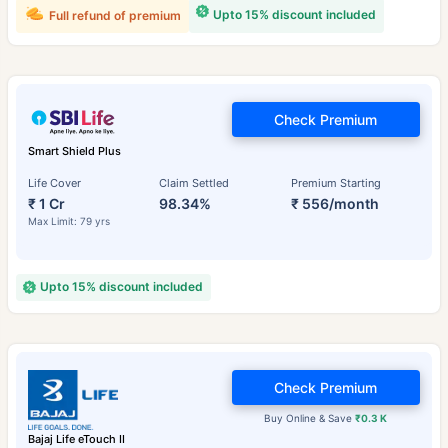
Upto 15% discount included
Full refund of premium
Check Premium
Smart Shield Plus
Life Cover
Claim Settled
Premium Starting
₹ 1 Cr
98.34%
₹ 556/month
Max Limit: 79 yrs
Upto 15% discount included
Check Premium
Buy Online & Save
₹0.3 K
Bajaj Life eTouch II