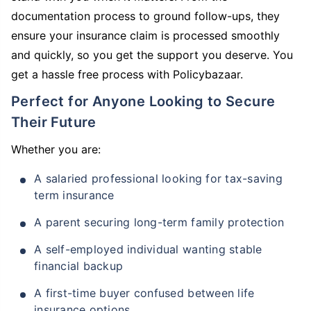
documentation process to ground follow-ups, they
ensure your insurance claim is processed smoothly
and quickly, so you get the support you deserve. You
get a hassle free process with Policybazaar.
Perfect for Anyone Looking to Secure
Their Future
Whether you are:
A salaried professional looking for tax-saving
term insurance
A parent securing long-term family protection
A self-employed individual wanting stable
financial backup
A first-time buyer confused between life
insurance options