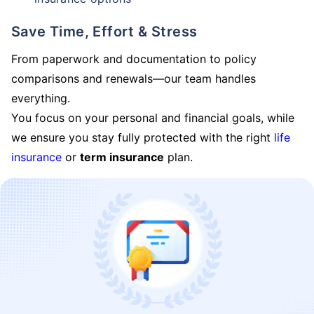
Save Time, Effort & Stress
From paperwork and documentation to policy
comparisons and renewals—our team handles
everything.
You focus on your personal and financial goals, while
we ensure you stay fully protected with the right
life
insurance
or
term insurance
plan.