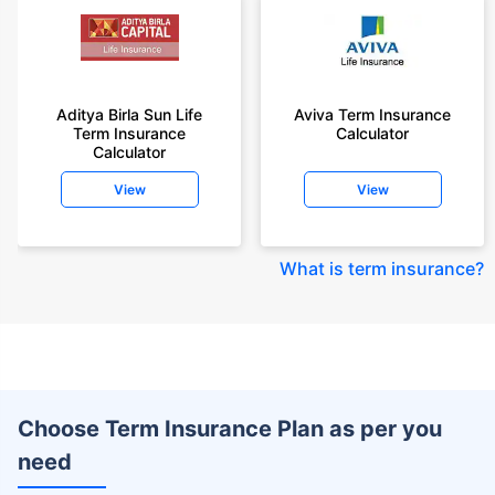
Aditya Birla Sun Life
Aviva Term Insurance
Term Insurance
Calculator
Calculator
View
View
What is term insurance
?
Choose Term Insurance Plan as per you
need