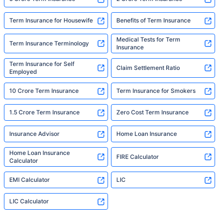
Term Insurance for Housewife
Benefits of Term Insurance
Medical Tests for Term
Term Insurance Terminology
Insurance
Term Insurance for Self
Claim Settlement Ratio
Employed
10 Crore Term Insurance
Term Insurance for Smokers
1.5 Crore Term Insurance
Zero Cost Term Insurance
Insurance Advisor
Home Loan Insurance
Home Loan Insurance
FIRE Calculator
Calculator
EMI Calculator
LIC
LIC Calculator