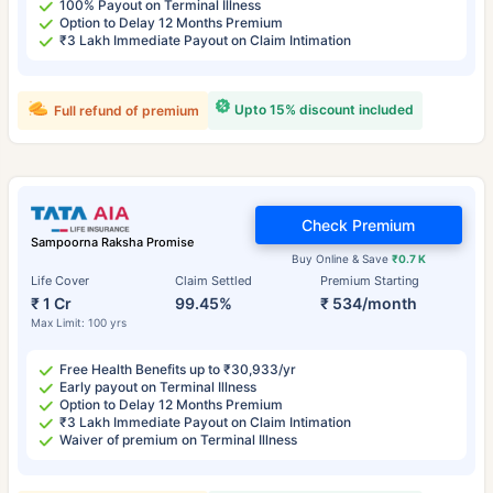
100% Payout on Terminal Illness
Option to Delay 12 Months Premium
₹3 Lakh Immediate Payout on Claim Intimation
Upto 15% discount included
Full refund of premium
Check Premium
Sampoorna Raksha Promise
Buy Online & Save
₹0.7 K
Life Cover
Claim Settled
Premium Starting
₹ 1 Cr
99.45%
₹ 534/month
Max Limit: 100 yrs
Free Health Benefits up to ₹30,933/yr
Early payout on Terminal Illness
Option to Delay 12 Months Premium
₹3 Lakh Immediate Payout on Claim Intimation
Waiver of premium on Terminal Illness