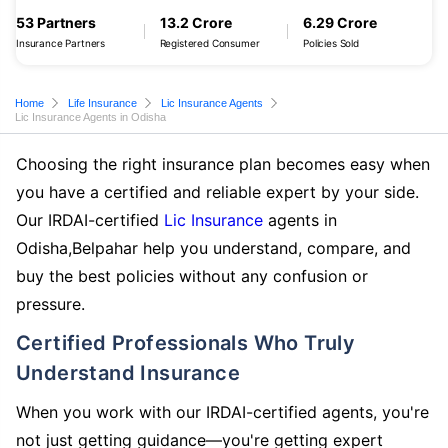
53 Partners
13.2 Crore
6.29 Crore
Insurance Partners
Registered Consumer
Policies Sold
Home
Life Insurance
Lic Insurance Agents
Lic Insurance Agents in Odisha
Choosing the right insurance plan becomes easy when
you have a certified and reliable expert by your side.
Our IRDAI-certified
Lic Insurance
agents in
Odisha,Belpahar help you understand, compare, and
buy the best policies without any confusion or
pressure.
Certified Professionals Who Truly
Understand Insurance
When you work with our IRDAI-certified agents, you're
not just getting guidance—you're getting expert