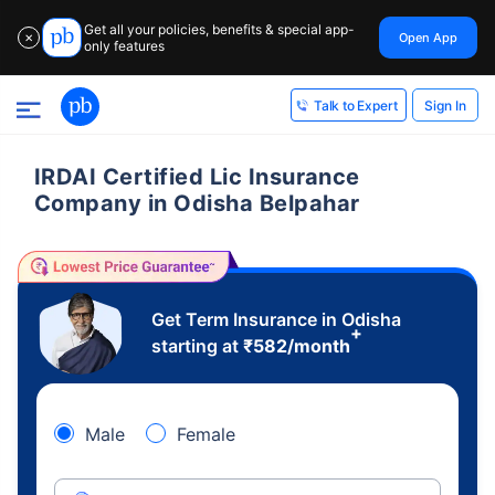
Get all your policies, benefits & special app-
Open App
✕
only features
Sign In
Talk to Expert
IRDAI Certified Lic Insurance
Company in Odisha Belpahar
Get Term Insurance in Odisha
+
starting at
₹
582
/month
Male
Female