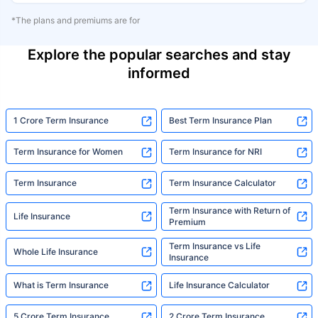
*The plans and premiums are for
Explore the popular searches and stay
informed
1 Crore Term Insurance
Best Term Insurance Plan
Term Insurance for Women
Term Insurance for NRI
Term Insurance
Term Insurance Calculator
Term Insurance with Return of
Life Insurance
Premium
Term Insurance vs Life
Whole Life Insurance
Insurance
What is Term Insurance
Life Insurance Calculator
5 Crore Term Insurance
2 Crore Term Insurance