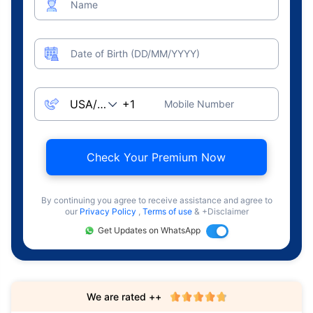
Name
Date of Birth (DD/MM/YYYY)
Mobile Number
Check Your Premium Now
By continuing you agree to receive assistance and agree to
our
Privacy Policy
,
Terms of use
& +Disclaimer
Get Updates on WhatsApp
We are rated ++