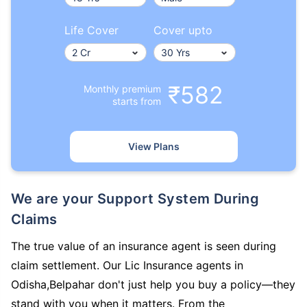
Life Cover
Cover upto
₹582
Monthly premium
starts from
View Plans
We are your Support System During
Claims
The true value of an insurance agent is seen during
claim settlement. Our Lic Insurance agents in
Odisha,Belpahar don't just help you buy a policy—they
stand with you when it matters. From the