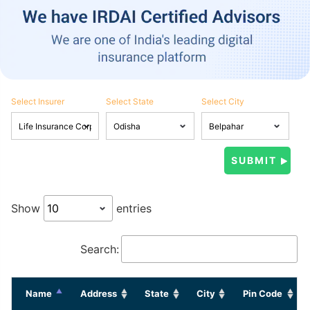
Select Insurer
Select State
Select City
Show
entries
Search:
Name
Address
State
City
Pin Code