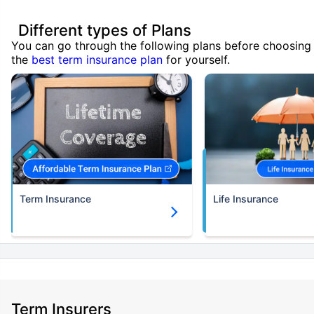
Different types of Plans
You can go through the following plans before choosing
the
best term insurance plan
for yourself.
Term Insurance
Life Insurance
Term Insurers