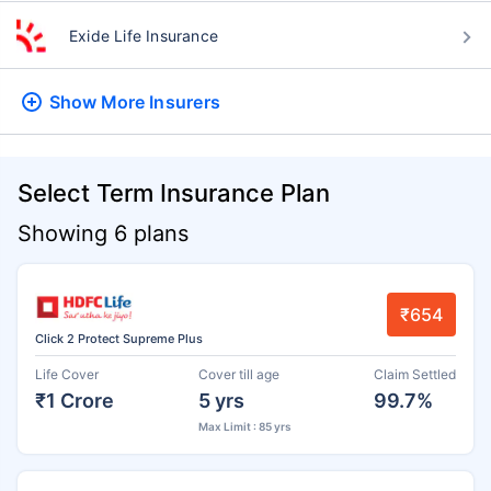
Exide Life Insurance
Show More
Insurers
Select Term Insurance Plan
Showing 6 plans
₹654
Click 2 Protect Supreme Plus
Life Cover
Cover till age
Claim Settled
₹1 Crore
5 yrs
99.7%
Max Limit : 85 yrs