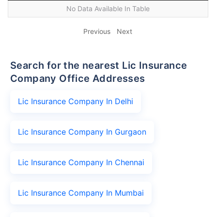
No Data Available In Table
Previous
Next
Search for the nearest Lic Insurance
Company Office Addresses
Lic Insurance Company In Delhi
Lic Insurance Company In Gurgaon
Lic Insurance Company In Chennai
Lic Insurance Company In Mumbai