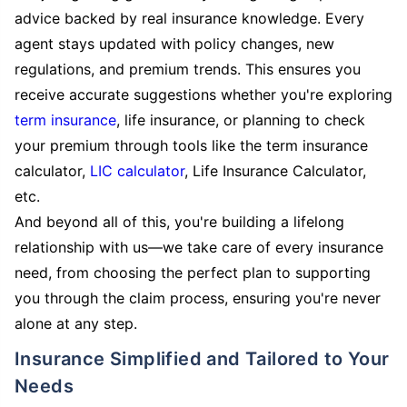
advice backed by real insurance knowledge. Every
agent stays updated with policy changes, new
regulations, and premium trends. This ensures you
receive accurate suggestions whether you're exploring
term insurance
, life insurance, or planning to check
your premium through tools like the term insurance
calculator,
LIC calculator
, Life Insurance Calculator,
etc.
And beyond all of this, you're building a lifelong
relationship with us—we take care of every insurance
need, from choosing the perfect plan to supporting
you through the claim process, ensuring you're never
alone at any step.
Insurance Simplified and Tailored to Your
Needs