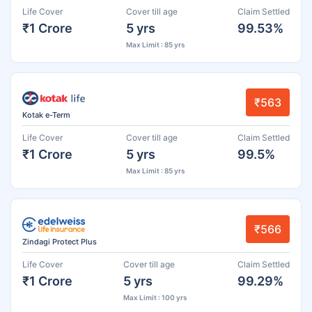
Life Cover
Cover till age
Claim Settled
₹1 Crore
5 yrs
99.53%
Max Limit : 85 yrs
₹563
Kotak e-Term
Life Cover
Cover till age
Claim Settled
₹1 Crore
5 yrs
99.5%
Max Limit : 85 yrs
₹566
Zindagi Protect Plus
Life Cover
Cover till age
Claim Settled
₹1 Crore
5 yrs
99.29%
Max Limit : 100 yrs