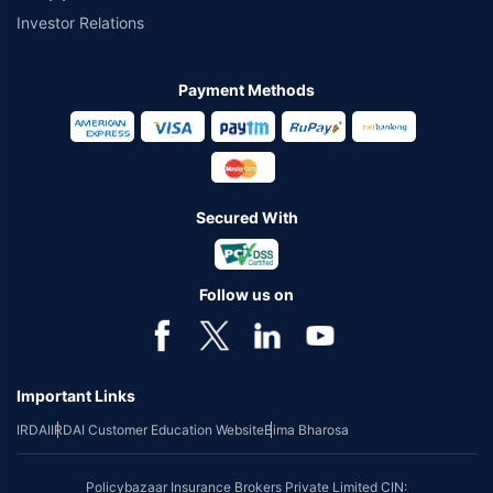
Investor Relations
Payment Methods
Secured With
Follow us on
Important Links
IRDAI
IRDAI Customer Education Website
Bima Bharosa
Policybazaar Insurance Brokers Private Limited CIN: