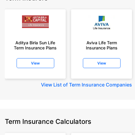
Aditya Birla Sun Life
Aviva Life Term
Term Insurance Plans
Insurance Plans
View
View
View
List of Term Insurance Companies
Term Insurance Calculators