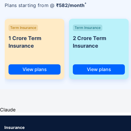
+
Plans starting from @
₹
582
/month
Term Insurance
Term Insurance
1 Crore Term
2 Crore Term
Insurance
Insurance
View plans
View plans
Claude
Insurance