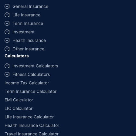
General Insurance
Life Insurance
Term Insurance
Investment
Health Insurance
Other Insurance
Calculators
Investment Calculators
Fitness Calculators
Income Tax Calculator
Term Insurance Calculator
EMI Calculator
LIC Calculator
Life Insurance Calculator
Health Insurance Calculator
Travel Insurance Calculator