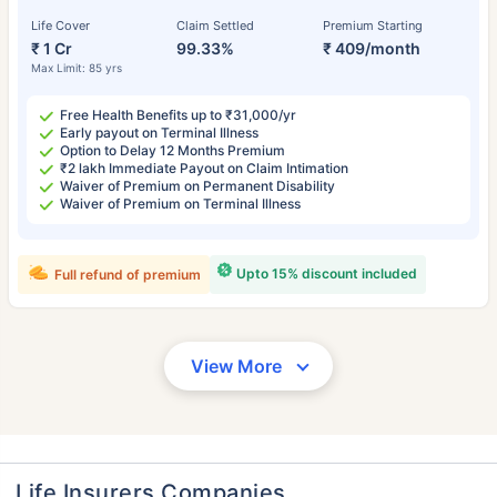
Life Cover
Claim Settled
Premium Starting
₹ 1 Cr
99.33%
₹ 409/month
Max Limit: 85 yrs
Free Health Benefits up to ₹31,000/yr
Early payout on Terminal Illness
Option to Delay 12 Months Premium
₹2 lakh Immediate Payout on Claim Intimation
Waiver of Premium on Permanent Disability
Waiver of Premium on Terminal Illness
Upto 15% discount included
Full refund of premium
View More
Life Insurers Companies