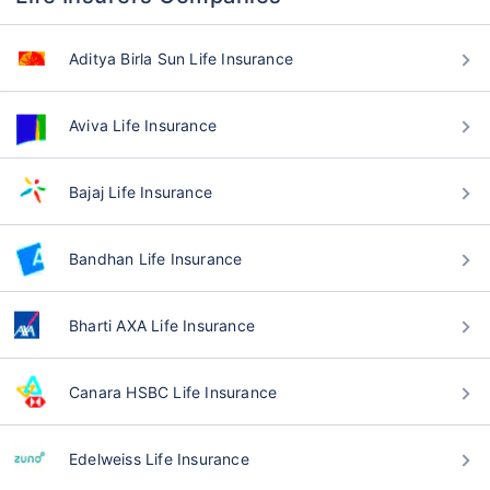
Aditya Birla Sun Life Insurance
Aviva Life Insurance
Bajaj Life Insurance
Bandhan Life Insurance
Bharti AXA Life Insurance
Canara HSBC Life Insurance
Edelweiss Life Insurance