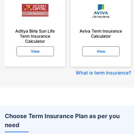
Aditya Birla Sun Life
Aviva Term Insurance
Term Insurance
Calculator
Calculator
View
View
What is term insurance
?
Choose Term Insurance Plan as per you
need