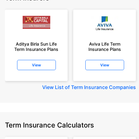
Aditya Birla Sun Life
Aviva Life Term
Term Insurance Plans
Insurance Plans
View
View
View
List of Term Insurance Companies
Term Insurance Calculators