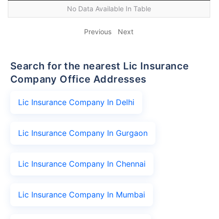
No Data Available In Table
Previous
Next
Search for the nearest Lic Insurance
Company Office Addresses
Lic Insurance Company In Delhi
Lic Insurance Company In Gurgaon
Lic Insurance Company In Chennai
Lic Insurance Company In Mumbai