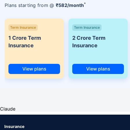
+
Plans starting from @
₹
582
/month
Term Insurance
Term Insurance
1 Crore Term
2 Crore Term
Insurance
Insurance
View plans
View plans
Claude
Insurance