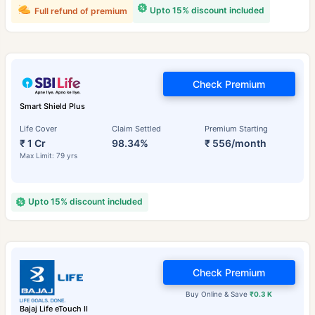
Upto 15% discount included
Full refund of premium
Check Premium
Smart Shield Plus
Life Cover
Claim Settled
Premium Starting
₹ 1 Cr
98.34%
₹ 556/month
Max Limit: 79 yrs
Upto 15% discount included
Check Premium
Buy Online & Save
₹0.3 K
Bajaj Life eTouch II