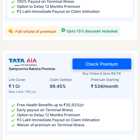
100% Payout on Terminal Illness
Option to Delay 12 Months Premium
₹3 Lakh Immediate Payout on Claim Intimation
Upto 15% discount included
Full refund of premium
Check Premium
Sampoorna Raksha Promise
Buy Online & Save
₹0.7 K
Life Cover
Claim Settled
Premium Starting
₹ 1 Cr
99.45%
₹ 534/month
Max Limit: 100 yrs
Free Health Benefits up to ₹30,933/yr
Early payout on Terminal Illness
Option to Delay 12 Months Premium
₹3 Lakh Immediate Payout on Claim Intimation
Waiver of premium on Terminal Illness