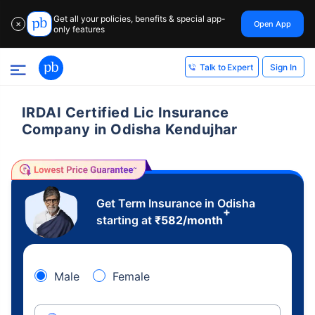
Get all your policies, benefits & special app-
Open App
✕
only features
Sign In
Talk to Expert
IRDAI Certified Lic Insurance
Company in Odisha Kendujhar
Get Term Insurance in Odisha
+
starting at
₹
582
/month
Male
Female