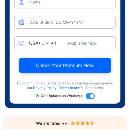
Name
Date of Birth (DD/MM/YYYY)
Mobile Number
Check Your Premium Now
By continuing you agree to receive assistance and agree to
our
Privacy Policy
,
Terms of use
& +Disclaimer
Get Updates on WhatsApp
We are rated ++