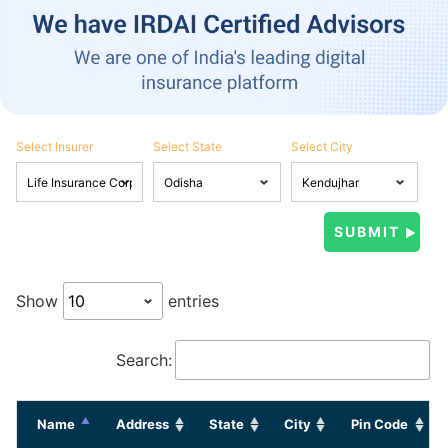
Select Insurer
Select State
Select City
Show
entries
Search:
Name
Address
State
City
Pin Code