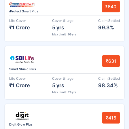
₹640
iProtect Smart Plus
Life Cover
Cover till age
Claim Settled
₹1 Crore
5 yrs
99.3%
Max Limit : 99 yrs
₹631
Smart Shield Plus
Life Cover
Cover till age
Claim Settled
₹1 Crore
5 yrs
98.34%
Max Limit : 79 yrs
₹415
Digit Glow Plus