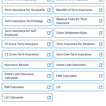
Term Insurance for Housewife
Benefits of Term Insurance
Medical Tests for Term
Term Insurance Terminology
Insurance
Term Insurance for Self
Claim Settlement Ratio
Employed
10 Crore Term Insurance
Term Insurance for Smokers
1.5 Crore Term Insurance
Zero Cost Term Insurance
Insurance Advisor
Home Loan Insurance
Home Loan Insurance
FIRE Calculator
Calculator
EMI Calculator
LIC
LIC Calculator