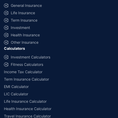
General Insurance
Life Insurance
Term Insurance
Investment
Health Insurance
Other Insurance
Calculators
Investment Calculators
Fitness Calculators
Income Tax Calculator
Term Insurance Calculator
EMI Calculator
LIC Calculator
Life Insurance Calculator
Health Insurance Calculator
Travel Insurance Calculator