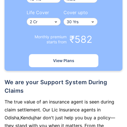
Life Cover
Cover upto
₹582
Monthly premium
starts from
View Plans
We are your Support System During
Claims
The true value of an insurance agent is seen during
claim settlement. Our Lic Insurance agents in
Odisha,Kendujhar don't just help you buy a policy—
they stand with you when it matters. From the