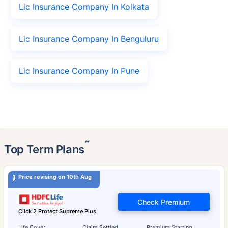
Lic Insurance Company In Kolkata
Lic Insurance Company In Benguluru
Lic Insurance Company In Pune
˜
Top Term Plans
Price revising on 10th Aug
Check Premium
Click 2 Protect Supreme Plus
Life Cover
Claim Settled
Premium Starting