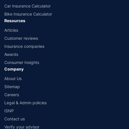
Car Insurance Calculator
Bike Insurance Calculator
Resources
Articles
Customer reviews
Insurance companies
Awards
Consumer Insights
Company
About Us
Sitemap
Careers
Legal & Admin policies
ISNP
Contact us
Verify your advisor