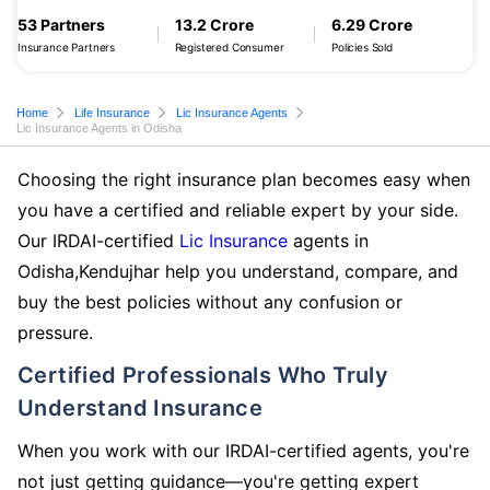
53 Partners
13.2 Crore
6.29 Crore
Insurance Partners
Registered Consumer
Policies Sold
Home
Life Insurance
Lic Insurance Agents
Lic Insurance Agents in Odisha
Choosing the right insurance plan becomes easy when
you have a certified and reliable expert by your side.
Our IRDAI-certified
Lic Insurance
agents in
Odisha,Kendujhar help you understand, compare, and
buy the best policies without any confusion or
pressure.
Certified Professionals Who Truly
Understand Insurance
When you work with our IRDAI-certified agents, you're
not just getting guidance—you're getting expert