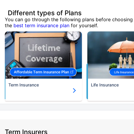
Different types of Plans
You can go through the following plans before choosing
the
best term insurance plan
for yourself.
Term Insurance
Life Insurance
Term Insurers