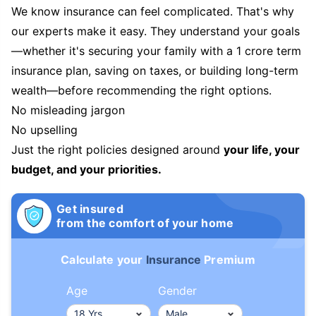
We know insurance can feel complicated. That's why
our experts make it easy. They understand your goals
—whether it's securing your family with a 1 crore term
insurance plan, saving on taxes, or building long-term
wealth—before recommending the right options.
No misleading jargon
No upselling
Just the right policies designed around
your life, your
budget, and your priorities.
Get insured
from the comfort of your home
Calculate your
Insurance
Premium
Age
Gender