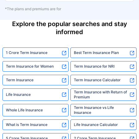
*The plans and premiums are for
Explore the popular searches and stay
informed
1 Crore Term Insurance
Best Term Insurance Plan
Term Insurance for Women
Term Insurance for NRI
Term Insurance
Term Insurance Calculator
Term Insurance with Return of
Life Insurance
Premium
Term Insurance vs Life
Whole Life Insurance
Insurance
What is Term Insurance
Life Insurance Calculator
5 Crore Term Insurance
2 Crore Term Insurance