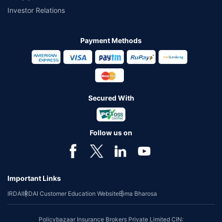
Investor Relations
Payment Methods
Secured With
Follow us on
Important Links
IRDAI
IRDAI Customer Education Website
Bima Bharosa
Policybazaar Insurance Brokers Private Limited CIN: