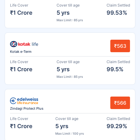
Life Cover
Cover till age
Claim Settled
₹1 Crore
5 yrs
99.53%
Max Limit : 85 yrs
₹563
Kotak e-Term
Life Cover
Cover till age
Claim Settled
₹1 Crore
5 yrs
99.5%
Max Limit : 85 yrs
₹566
Zindagi Protect Plus
Life Cover
Cover till age
Claim Settled
₹1 Crore
5 yrs
99.29%
Max Limit : 100 yrs