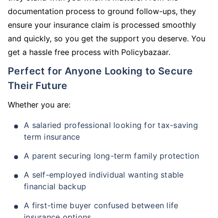
documentation process to ground follow-ups, they
ensure your insurance claim is processed smoothly
and quickly, so you get the support you deserve. You
get a hassle free process with Policybazaar.
Perfect for Anyone Looking to Secure
Their Future
Whether you are:
A salaried professional looking for tax-saving
term insurance
A parent securing long-term family protection
A self-employed individual wanting stable
financial backup
A first-time buyer confused between life
insurance options