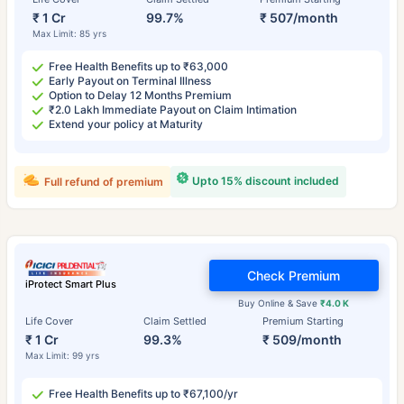
₹ 1 Cr
99.7%
₹ 507/month
Max Limit: 85 yrs
Free Health Benefits up to ₹63,000
Early Payout on Terminal Illness
Option to Delay 12 Months Premium
₹2.0 Lakh Immediate Payout on Claim Intimation
Extend your policy at Maturity
Upto 15% discount included
Full refund of premium
Check Premium
iProtect Smart Plus
Buy Online & Save
₹4.0 K
Life Cover
Claim Settled
Premium Starting
₹ 1 Cr
99.3%
₹ 509/month
Max Limit: 99 yrs
Free Health Benefits up to ₹67,100/yr