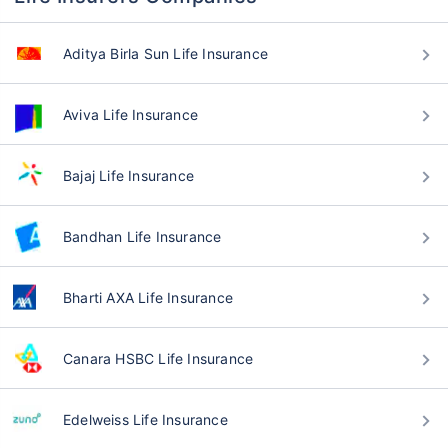
Aditya Birla Sun Life Insurance
Aviva Life Insurance
Bajaj Life Insurance
Bandhan Life Insurance
Bharti AXA Life Insurance
Canara HSBC Life Insurance
Edelweiss Life Insurance