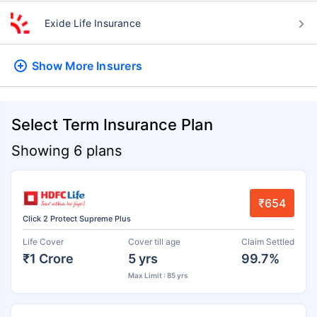
Exide Life Insurance
Show More
Insurers
Select Term Insurance Plan
Showing 6 plans
₹654
Click 2 Protect Supreme Plus
Life Cover
Cover till age
Claim Settled
₹1 Crore
5 yrs
99.7%
Max Limit : 85 yrs