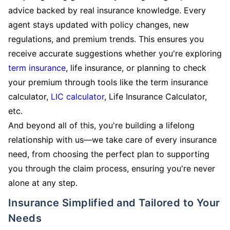
advice backed by real insurance knowledge. Every
agent stays updated with policy changes, new
regulations, and premium trends. This ensures you
receive accurate suggestions whether you're exploring
term insurance
, life insurance, or planning to check
your premium through tools like the term insurance
calculator,
LIC calculator
, Life Insurance Calculator,
etc.
And beyond all of this, you're building a lifelong
relationship with us—we take care of every insurance
need, from choosing the perfect plan to supporting
you through the claim process, ensuring you're never
alone at any step.
Insurance Simplified and Tailored to Your
Needs