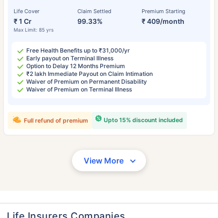
Life Cover
Claim Settled
Premium Starting
₹ 1 Cr
99.33%
₹ 409/month
Max Limit: 85 yrs
Free Health Benefits up to ₹31,000/yr
Early payout on Terminal Illness
Option to Delay 12 Months Premium
₹2 lakh Immediate Payout on Claim Intimation
Waiver of Premium on Permanent Disability
Waiver of Premium on Terminal Illness
Upto 15% discount included
Full refund of premium
View More
Life Insurers Companies