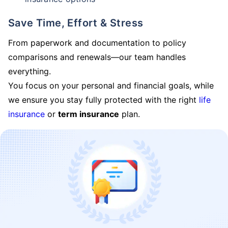
Save Time, Effort & Stress
From paperwork and documentation to policy
comparisons and renewals—our team handles
everything.
You focus on your personal and financial goals, while
we ensure you stay fully protected with the right
life
insurance
or
term insurance
plan.