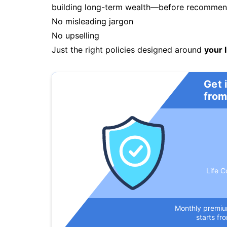
building long-term wealth—before recommendi
No misleading jargon
No upselling
Just the right policies designed around
your l
Get 
from
Life C
Monthly premi
starts fr