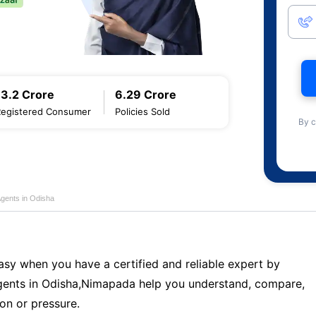
13.2 Crore
6.29 Crore
Registered Consumer
Policies Sold
By c
Agents in Odisha
sy when you have a certified and reliable expert by
ents in Odisha,Nimapada help you understand, compare,
on or pressure.