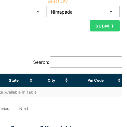
Select City
Search:
State
City
Pin Code
a Available In Table
evious
Next