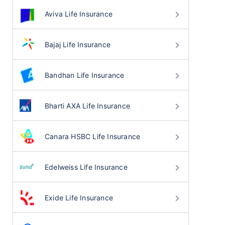
Aviva Life Insurance
Bajaj Life Insurance
Bandhan Life Insurance
Bharti AXA Life Insurance
Canara HSBC Life Insurance
Edelweiss Life Insurance
Exide Life Insurance