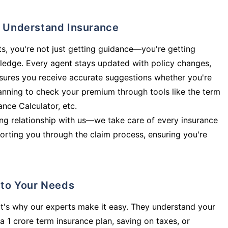
ly Understand Insurance
s, you're not just getting guidance—you're getting
ledge. Every agent stays updated with policy changes,
sures you receive accurate suggestions whether you're
planning to check your premium through tools like the term
rance Calculator, etc.
long relationship with us—we take care of every insurance
orting you through the claim process, ensuring you're
d to Your Needs
t's why our experts make it easy. They understand your
a 1 crore term insurance plan, saving on taxes, or