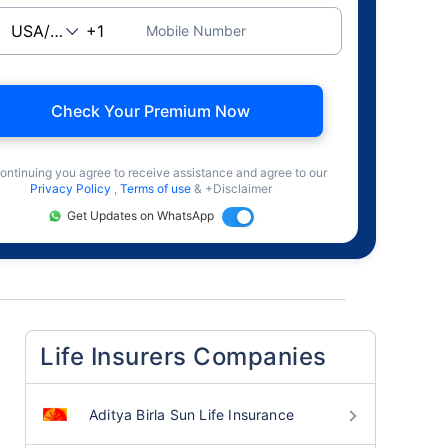
Mobile Number
Check Your Premium Now
ontinuing you agree to receive assistance and agree to our
Privacy Policy
,
Terms of use
& +Disclaimer
Get Updates on WhatsApp
Life Insurers Companies
Aditya Birla Sun Life Insurance