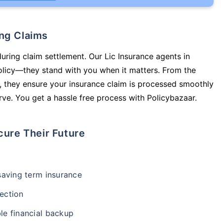
ing Claims
during claim settlement. Our Lic Insurance agents in
olicy—they stand with you when it matters. From the
 they ensure your insurance claim is processed smoothly
ve. You get a hassle free process with Policybazaar.
cure Their Future
-saving term insurance
ection
le financial backup