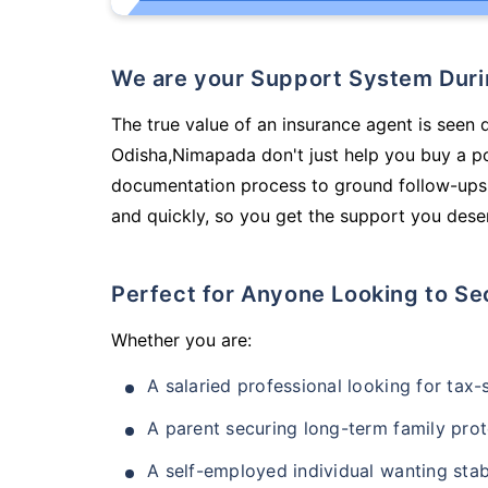
We are your Support System Dur
The true value of an insurance agent is seen 
Odisha,Nimapada don't just help you buy a p
documentation process to ground follow-ups,
and quickly, so you get the support you deser
Perfect for Anyone Looking to Se
Whether you are:
A salaried professional looking for tax
A parent securing long-term family prot
A self-employed individual wanting stab