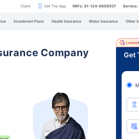
Claim
Get The App
NRI's: 91-124-6656507
Service
nce
Investment Plans
Health Insurance
Motor Insurance
Other I
Insurance Company
Get 
M