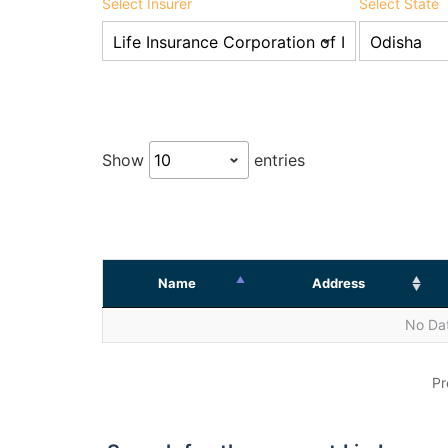
Select Insurer
Select State
Show
entries
Name
Address
No Dat
Pr