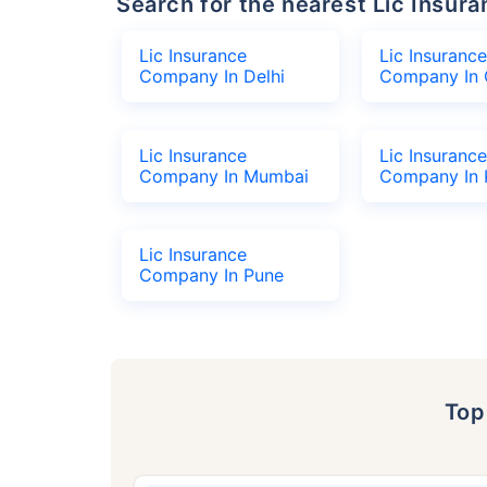
Search for the nearest Lic Ins
Lic Insurance
Lic Insurance
Company In Delhi
Company In 
Lic Insurance
Lic Insurance
Company In Mumbai
Company In 
Lic Insurance
Company In Pune
To