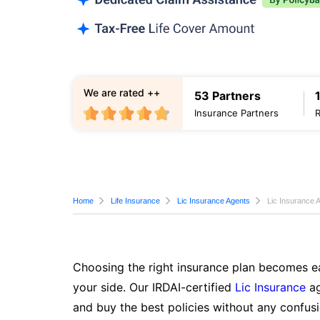
We are rated ++
53 Partners
Insurance Partners
Home
Life Insurance
Lic Insurance Agents
Lic Insurance 
Choosing the right insurance plan becomes ea
your side. Our IRDAI-certified
Lic Insurance
ag
and buy the best policies without any confusi