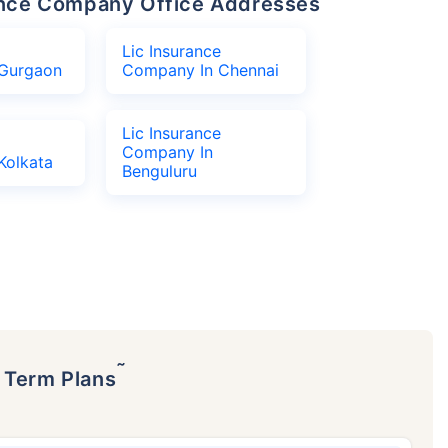
urance Company Office Addresses
Lic Insurance
Gurgaon
Company In Chennai
Lic Insurance
Company In
Kolkata
Benguluru
˜
p Term Plans