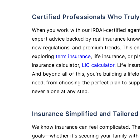
Certified Professionals Who Tru
When you work with our IRDAI-certified agent
expert advice backed by real insurance know
new regulations, and premium trends. This en
exploring
term insurance
, life insurance, or 
insurance calculator,
LIC calculator
, Life Insu
And beyond all of this, you're building a life
need, from choosing the perfect plan to supp
never alone at any step.
Insurance Simplified and Tailore
We know insurance can feel complicated. Tha
goals—whether it's securing your family with 