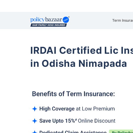
Term Insura
IRDAI Certified Lic 
in Odisha Nimapada