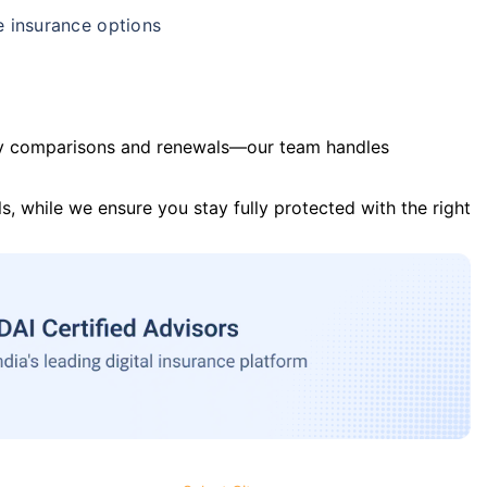
e insurance options
y comparisons and renewals—our team handles
s, while we ensure you stay fully protected with the right