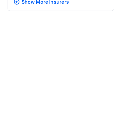
Show More
Insurers