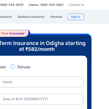
: 1800-258-5970
Claims: 1800-258-5881
Contact Us
nsurance
Business Insurance
Renewal
Sign In
Term Insurance in Odisha starting
+
at
₹
582
/month
ale
Female
Name
Date of Birth (DD/MM/YYYY)