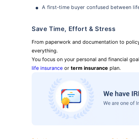
A first-time buyer confused between lif
Save Time, Effort & Stress
From paperwork and documentation to polic
everything.
You focus on your personal and financial goal
life insurance
or
term insurance
plan.