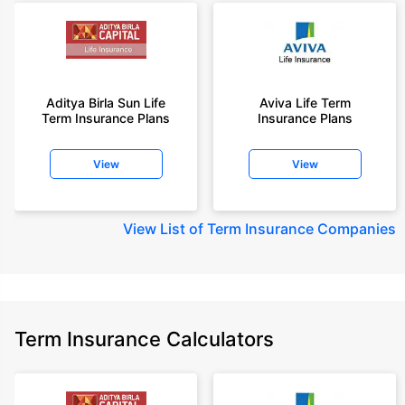
Aditya Birla Sun Life
Aviva Life Term
Term Insurance Plans
Insurance Plans
View
View
View
List of Term Insurance Companies
Term Insurance Calculators