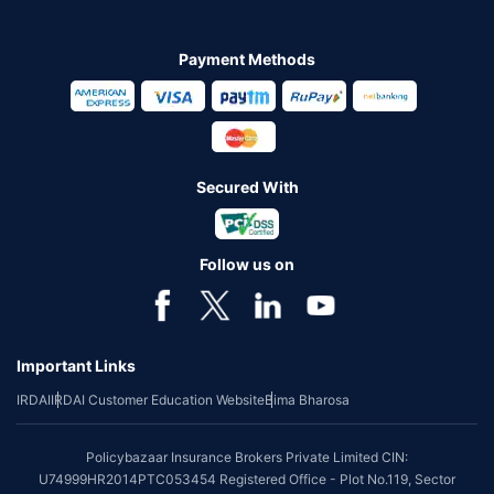
Payment Methods
Secured With
Follow us on
Important Links
IRDAI
IRDAI Customer Education Website
Bima Bharosa
Policybazaar Insurance Brokers Private Limited CIN:
U74999HR2014PTC053454 Registered Office - Plot No.119, Sector