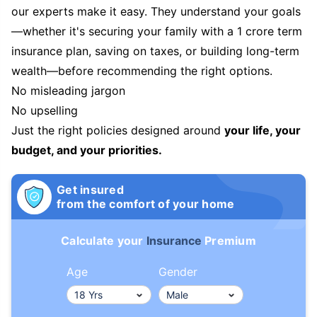
our experts make it easy. They understand your goals
—whether it's securing your family with a 1 crore term
insurance plan, saving on taxes, or building long-term
wealth—before recommending the right options.
No misleading jargon
No upselling
Just the right policies designed around
your life, your
budget, and your priorities.
Get insured
from the comfort of your home
Calculate your
Insurance
Premium
Age
Gender