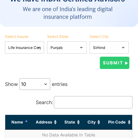
Select Insurer
Select State
Select City
Show
entries
Search:
Name
Address
State
City
Pin Code
No Data Available In Table