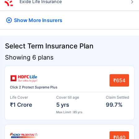
Exide Life Insurance
Show More
Insurers
Select Term Insurance Plan
Showing 6 plans
₹654
Click 2 Protect Supreme Plus
Life Cover
Cover till age
Claim Settled
₹1 Crore
5 yrs
99.7%
Max Limit : 85 yrs
₹640