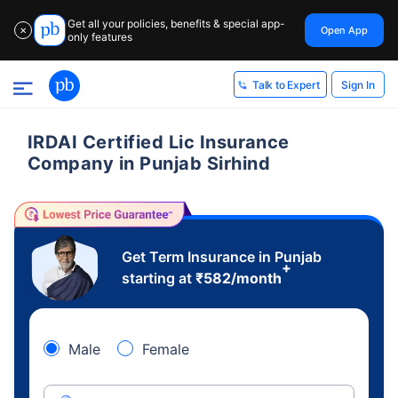
Get all your policies, benefits & special app-
Open App
✕
only features
Sign In
Talk to Expert
IRDAI Certified Lic Insurance
Company in Punjab Sirhind
Get Term Insurance in Punjab
+
starting at
₹
582
/month
Male
Female