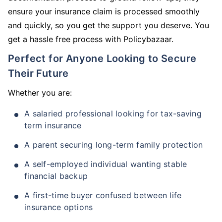
ensure your insurance claim is processed smoothly
and quickly, so you get the support you deserve. You
get a hassle free process with Policybazaar.
Perfect for Anyone Looking to Secure
Their Future
Whether you are:
A salaried professional looking for tax-saving
term insurance
A parent securing long-term family protection
A self-employed individual wanting stable
financial backup
A first-time buyer confused between life
insurance options