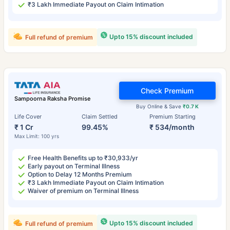
₹3 Lakh Immediate Payout on Claim Intimation
Upto 15% discount included
Full refund of premium
Check Premium
Sampoorna Raksha Promise
Buy Online & Save
₹0.7 K
Life Cover
Claim Settled
Premium Starting
₹ 1 Cr
99.45%
₹ 534/month
Max Limit: 100 yrs
Free Health Benefits up to ₹30,933/yr
Early payout on Terminal Illness
Option to Delay 12 Months Premium
₹3 Lakh Immediate Payout on Claim Intimation
Waiver of premium on Terminal Illness
Upto 15% discount included
Full refund of premium