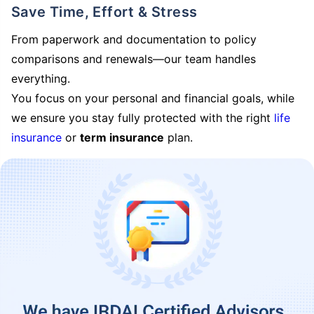
Save Time, Effort & Stress
From paperwork and documentation to policy
comparisons and renewals—our team handles
everything.
You focus on your personal and financial goals, while
we ensure you stay fully protected with the right
life
insurance
or
term insurance
plan.