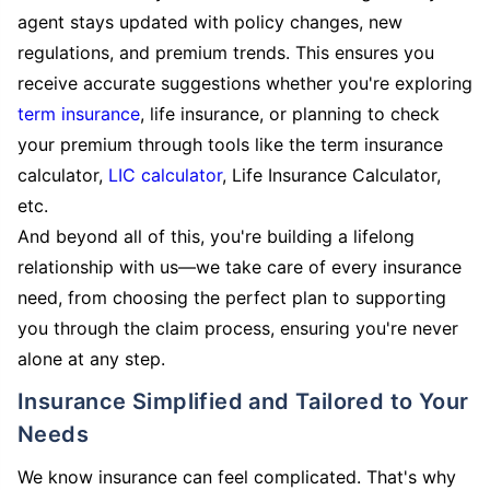
agent stays updated with policy changes, new
regulations, and premium trends. This ensures you
receive accurate suggestions whether you're exploring
term insurance
, life insurance, or planning to check
your premium through tools like the term insurance
calculator,
LIC calculator
, Life Insurance Calculator,
etc.
And beyond all of this, you're building a lifelong
relationship with us—we take care of every insurance
need, from choosing the perfect plan to supporting
you through the claim process, ensuring you're never
alone at any step.
Insurance Simplified and Tailored to Your
Needs
We know insurance can feel complicated. That's why