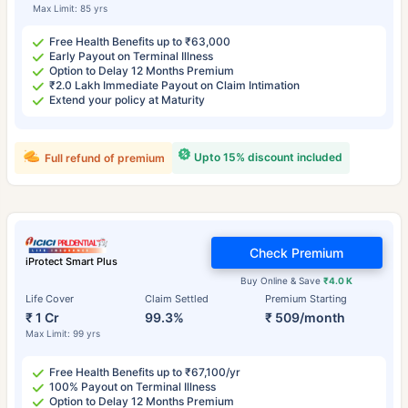
Max Limit: 85 yrs
Free Health Benefits up to ₹63,000
Early Payout on Terminal Illness
Option to Delay 12 Months Premium
₹2.0 Lakh Immediate Payout on Claim Intimation
Extend your policy at Maturity
Upto 15% discount included
Full refund of premium
Check Premium
iProtect Smart Plus
Buy Online & Save
₹4.0 K
Life Cover
Claim Settled
Premium Starting
₹ 1 Cr
99.3%
₹ 509/month
Max Limit: 99 yrs
Free Health Benefits up to ₹67,100/yr
100% Payout on Terminal Illness
Option to Delay 12 Months Premium