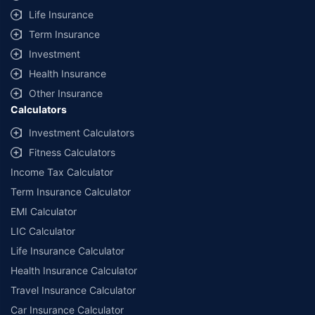
Life Insurance
Term Insurance
Investment
Health Insurance
Other Insurance
Calculators
Investment Calculators
Fitness Calculators
Income Tax Calculator
Term Insurance Calculator
EMI Calculator
LIC Calculator
Life Insurance Calculator
Health Insurance Calculator
Travel Insurance Calculator
Car Insurance Calculator