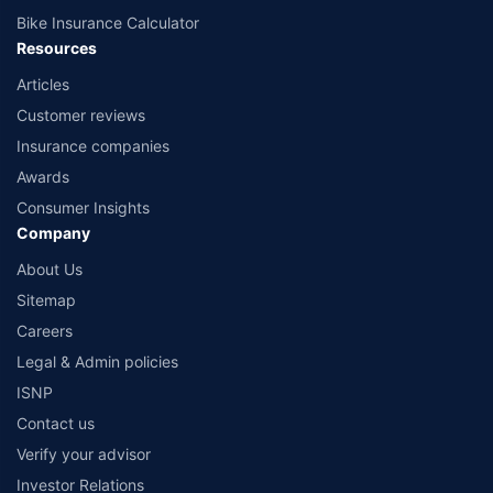
Bike Insurance Calculator
Resources
Articles
Customer reviews
Insurance companies
Awards
Consumer Insights
Company
About Us
Sitemap
Careers
Legal & Admin policies
ISNP
Contact us
Verify your advisor
Investor Relations