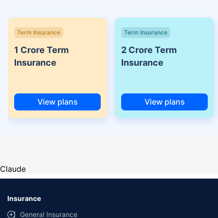
Term Insurance
Term Insurance
1 Crore Term
2 Crore Term
Insurance
Insurance
View plans
View plans
Claude
Insurance
General Insurance