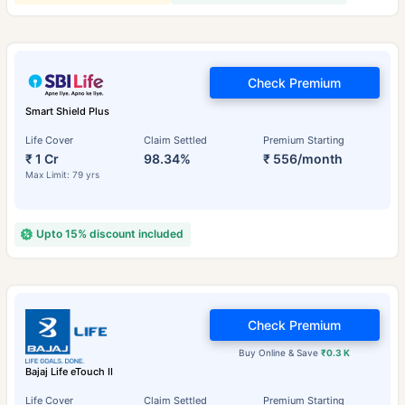
Check Premium
Smart Shield Plus
Life Cover
Claim Settled
Premium Starting
₹ 1 Cr
98.34%
₹ 556/month
Max Limit: 79 yrs
Upto 15% discount included
Check Premium
Buy Online & Save
₹0.3 K
Bajaj Life eTouch II
Life Cover
Claim Settled
Premium Starting