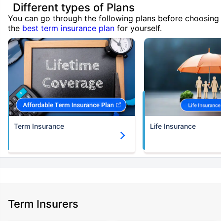
Different types of Plans
You can go through the following plans before choosing
the
best term insurance plan
for yourself.
Term Insurance
Life Insurance
Term Insurers