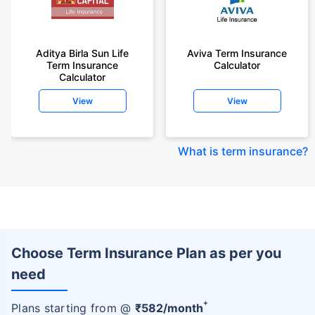
Aditya Birla Sun Life
Aviva Term Insurance
Term Insurance
Calculator
Calculator
View
View
What is term insurance
?
Choose Term Insurance Plan as per you
need
+
Plans starting from @
₹
582
/month