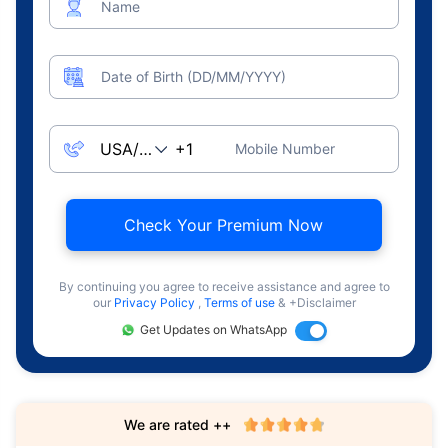
Name
Date of Birth (DD/MM/YYYY)
Mobile Number
Check Your Premium Now
By continuing you agree to receive assistance and agree to
our
Privacy Policy
,
Terms of use
& +Disclaimer
Get Updates on WhatsApp
We are rated ++