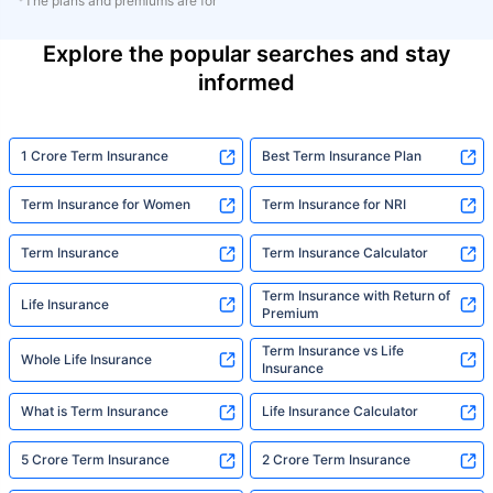
*The plans and premiums are for
Explore the popular searches and stay
informed
1 Crore Term Insurance
Best Term Insurance Plan
Term Insurance for Women
Term Insurance for NRI
Term Insurance
Term Insurance Calculator
Term Insurance with Return of
Life Insurance
Premium
Term Insurance vs Life
Whole Life Insurance
Insurance
What is Term Insurance
Life Insurance Calculator
5 Crore Term Insurance
2 Crore Term Insurance