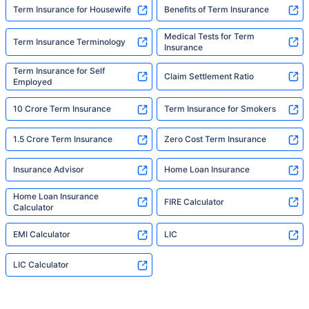
Term Insurance for Housewife
Benefits of Term Insurance
Medical Tests for Term
Term Insurance Terminology
Insurance
Term Insurance for Self
Claim Settlement Ratio
Employed
10 Crore Term Insurance
Term Insurance for Smokers
1.5 Crore Term Insurance
Zero Cost Term Insurance
Insurance Advisor
Home Loan Insurance
Home Loan Insurance
FIRE Calculator
Calculator
EMI Calculator
LIC
LIC Calculator