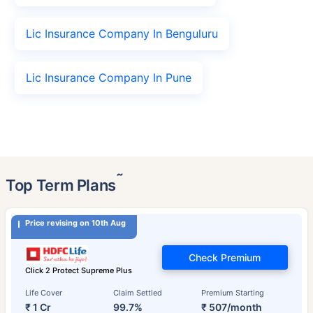
Lic Insurance Company In Benguluru
Lic Insurance Company In Pune
˜
Top Term Plans
Price revising on 10th Aug
Check Premium
Click 2 Protect Supreme Plus
Life Cover
Claim Settled
Premium Starting
₹ 1 Cr
99.7%
₹ 507/month