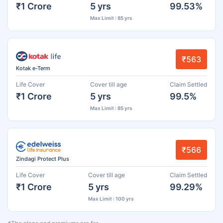
₹1 Crore
5 yrs
99.53%
Max Limit : 85 yrs
₹563
Kotak e-Term
Life Cover
Cover till age
Claim Settled
₹1 Crore
5 yrs
99.5%
Max Limit : 85 yrs
₹566
Zindagi Protect Plus
Life Cover
Cover till age
Claim Settled
₹1 Crore
5 yrs
99.29%
Max Limit : 100 yrs