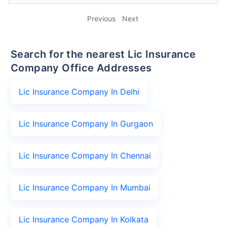
Previous
Next
Search for the nearest Lic Insurance
Company Office Addresses
Lic Insurance Company In Delhi
Lic Insurance Company In Gurgaon
Lic Insurance Company In Chennai
Lic Insurance Company In Mumbai
Lic Insurance Company In Kolkata