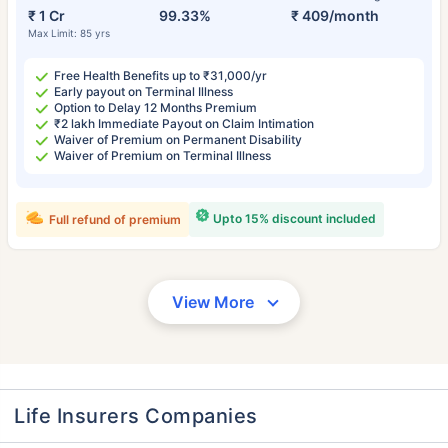
₹ 1 Cr
99.33%
₹ 409/month
Max Limit: 85 yrs
Free Health Benefits up to ₹31,000/yr
Early payout on Terminal Illness
Option to Delay 12 Months Premium
₹2 lakh Immediate Payout on Claim Intimation
Waiver of Premium on Permanent Disability
Waiver of Premium on Terminal Illness
Upto 15% discount included
Full refund of premium
View More
Life Insurers Companies