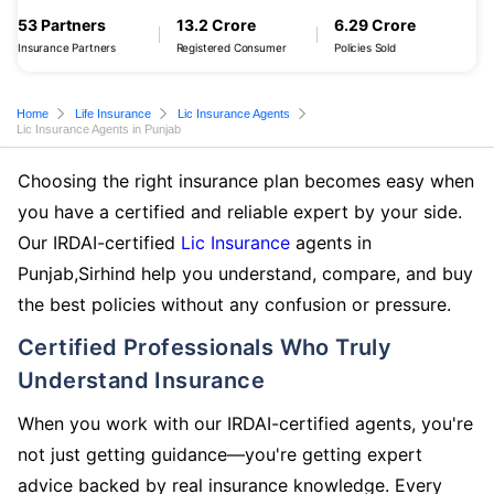
53 Partners
13.2 Crore
6.29 Crore
Insurance Partners
Registered Consumer
Policies Sold
Home
Life Insurance
Lic Insurance Agents
Lic Insurance Agents in Punjab
Choosing the right insurance plan becomes easy when
you have a certified and reliable expert by your side.
Our IRDAI-certified
Lic Insurance
agents in
Punjab,Sirhind help you understand, compare, and buy
the best policies without any confusion or pressure.
Certified Professionals Who Truly
Understand Insurance
When you work with our IRDAI-certified agents, you're
not just getting guidance—you're getting expert
advice backed by real insurance knowledge. Every