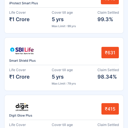
iProtect Smart Plus
Life Cover
Cover till age
Claim Settled
₹1 Crore
5 yrs
99.3%
Max Limit : 99 yrs
₹631
Smart Shield Plus
Life Cover
Cover till age
Claim Settled
₹1 Crore
5 yrs
98.34%
Max Limit : 79 yrs
₹415
Digit Glow Plus
Life Cover
Cover till age
Claim Settled