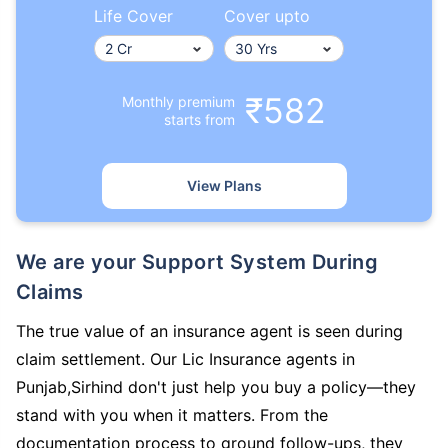
Life Cover
Cover upto
₹582
Monthly premium
starts from
View Plans
We are your Support System During
Claims
The true value of an insurance agent is seen during
claim settlement. Our Lic Insurance agents in
Punjab,Sirhind don't just help you buy a policy—they
stand with you when it matters. From the
documentation process to ground follow-ups, they