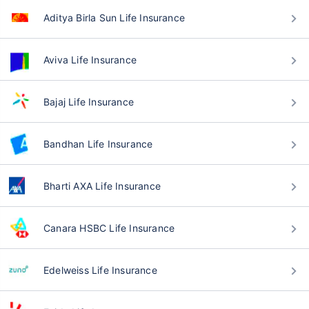
Aditya Birla Sun Life Insurance
Aviva Life Insurance
Bajaj Life Insurance
Bandhan Life Insurance
Bharti AXA Life Insurance
Canara HSBC Life Insurance
Edelweiss Life Insurance