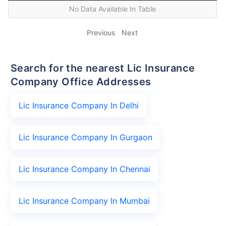
No Data Available In Table
Previous
Next
Search for the nearest Lic Insurance
Company Office Addresses
Lic Insurance Company In Delhi
Lic Insurance Company In Gurgaon
Lic Insurance Company In Chennai
Lic Insurance Company In Mumbai