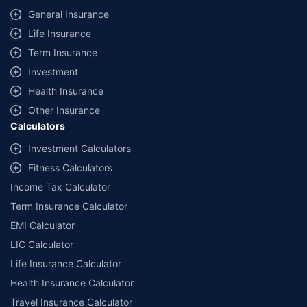
General Insurance
Life Insurance
Term Insurance
Investment
Health Insurance
Other Insurance
Calculators
Investment Calculators
Fitness Calculators
Income Tax Calculator
Term Insurance Calculator
EMI Calculator
LIC Calculator
Life Insurance Calculator
Health Insurance Calculator
Travel Insurance Calculator