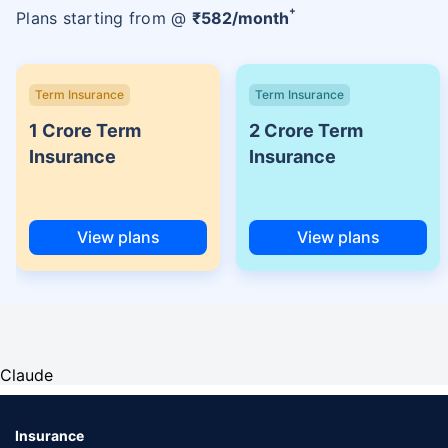
+
Plans starting from @
₹
582
/month
Term Insurance
Term Insurance
1 Crore Term
2 Crore Term
Insurance
Insurance
View plans
View plans
Claude
Insurance