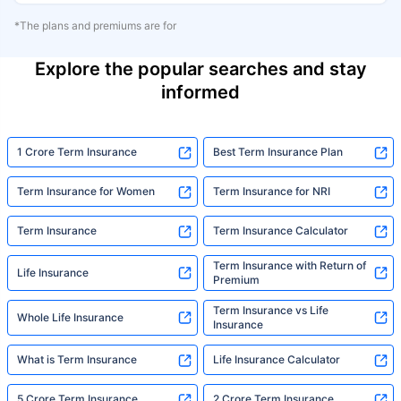
*The plans and premiums are for
Explore the popular searches and stay
informed
1 Crore Term Insurance
Best Term Insurance Plan
Term Insurance for Women
Term Insurance for NRI
Term Insurance
Term Insurance Calculator
Term Insurance with Return of
Life Insurance
Premium
Term Insurance vs Life
Whole Life Insurance
Insurance
What is Term Insurance
Life Insurance Calculator
5 Crore Term Insurance
2 Crore Term Insurance