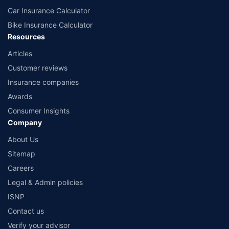
Car Insurance Calculator
Bike Insurance Calculator
Resources
Articles
Customer reviews
Insurance companies
Awards
Consumer Insights
Company
About Us
Sitemap
Careers
Legal & Admin policies
ISNP
Contact us
Verify your advisor