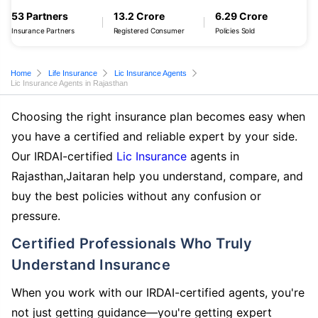
53 Partners
13.2 Crore
6.29 Crore
Insurance Partners
Registered Consumer
Policies Sold
Home
Life Insurance
Lic Insurance Agents
Lic Insurance Agents in Rajasthan
Choosing the right insurance plan becomes easy when
you have a certified and reliable expert by your side.
Our IRDAI-certified
Lic Insurance
agents in
Rajasthan,Jaitaran help you understand, compare, and
buy the best policies without any confusion or
pressure.
Certified Professionals Who Truly
Understand Insurance
When you work with our IRDAI-certified agents, you're
not just getting guidance—you're getting expert