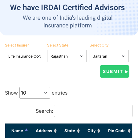
Select Insurer
Select State
Select City
Show
entries
Search:
Name
Address
State
City
Pin Code