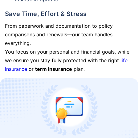
Save Time, Effort & Stress
From paperwork and documentation to policy
comparisons and renewals—our team handles
everything.
You focus on your personal and financial goals, while
we ensure you stay fully protected with the right
life
insurance
or
term insurance
plan.