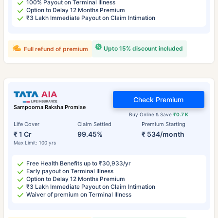
100% Payout on Terminal Illness
Option to Delay 12 Months Premium
₹3 Lakh Immediate Payout on Claim Intimation
Upto 15% discount included
Full refund of premium
Check Premium
Sampoorna Raksha Promise
Buy Online & Save
₹0.7 K
Life Cover
Claim Settled
Premium Starting
₹ 1 Cr
99.45%
₹ 534/month
Max Limit: 100 yrs
Free Health Benefits up to ₹30,933/yr
Early payout on Terminal Illness
Option to Delay 12 Months Premium
₹3 Lakh Immediate Payout on Claim Intimation
Waiver of premium on Terminal Illness