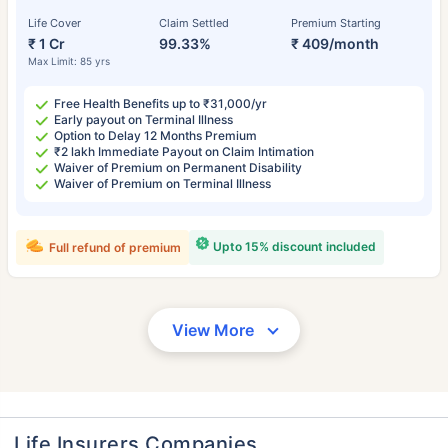
Life Cover
Claim Settled
Premium Starting
₹ 1 Cr
99.33%
₹ 409/month
Max Limit: 85 yrs
Free Health Benefits up to ₹31,000/yr
Early payout on Terminal Illness
Option to Delay 12 Months Premium
₹2 lakh Immediate Payout on Claim Intimation
Waiver of Premium on Permanent Disability
Waiver of Premium on Terminal Illness
Upto 15% discount included
Full refund of premium
View More
Life Insurers Companies