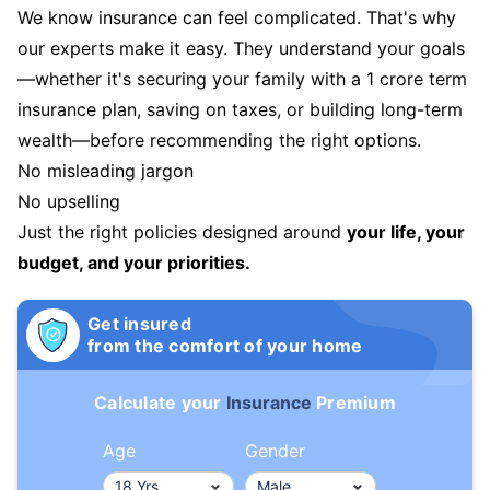
We know insurance can feel complicated. That's why
our experts make it easy. They understand your goals
—whether it's securing your family with a 1 crore term
insurance plan, saving on taxes, or building long-term
wealth—before recommending the right options.
No misleading jargon
No upselling
Just the right policies designed around
your life, your
budget, and your priorities.
Get insured
from the comfort of your home
Calculate your
Insurance
Premium
Age
Gender