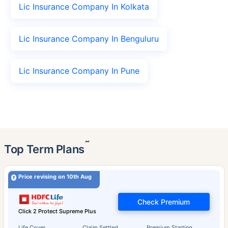
Lic Insurance Company In Kolkata
Lic Insurance Company In Benguluru
Lic Insurance Company In Pune
˜
Top Term Plans
Price revising on 10th Aug
Check Premium
Click 2 Protect Supreme Plus
Life Cover
Claim Settled
Premium Starting