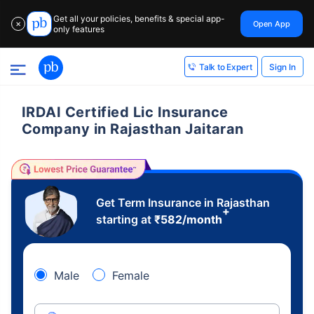
Get all your policies, benefits & special app-
Open App
✕
only features
Sign In
Talk to Expert
IRDAI Certified Lic Insurance
Company in Rajasthan Jaitaran
Get Term Insurance in Rajasthan
+
starting at
₹
582
/month
Male
Female