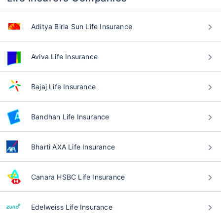
Aditya Birla Sun Life Insurance
Aviva Life Insurance
Bajaj Life Insurance
Bandhan Life Insurance
Bharti AXA Life Insurance
Canara HSBC Life Insurance
Edelweiss Life Insurance