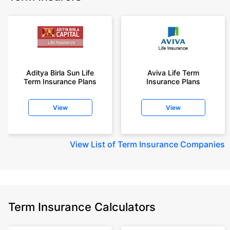
Aditya Birla Sun Life
Aviva Life Term
Term Insurance Plans
Insurance Plans
View
View
View
List of Term Insurance Companies
Term Insurance Calculators