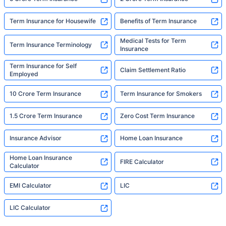
Term Insurance for Housewife
Benefits of Term Insurance
Medical Tests for Term
Term Insurance Terminology
Insurance
Term Insurance for Self
Claim Settlement Ratio
Employed
10 Crore Term Insurance
Term Insurance for Smokers
1.5 Crore Term Insurance
Zero Cost Term Insurance
Insurance Advisor
Home Loan Insurance
Home Loan Insurance
FIRE Calculator
Calculator
EMI Calculator
LIC
LIC Calculator