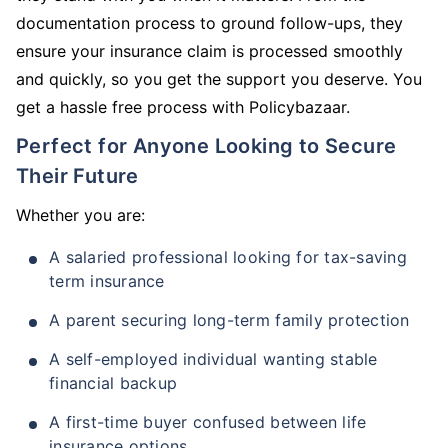
documentation process to ground follow-ups, they
ensure your insurance claim is processed smoothly
and quickly, so you get the support you deserve. You
get a hassle free process with Policybazaar.
Perfect for Anyone Looking to Secure
Their Future
Whether you are:
A salaried professional looking for tax-saving
term insurance
A parent securing long-term family protection
A self-employed individual wanting stable
financial backup
A first-time buyer confused between life
insurance options