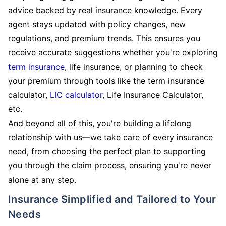
advice backed by real insurance knowledge. Every
agent stays updated with policy changes, new
regulations, and premium trends. This ensures you
receive accurate suggestions whether you're exploring
term insurance
, life insurance, or planning to check
your premium through tools like the term insurance
calculator,
LIC calculator
, Life Insurance Calculator,
etc.
And beyond all of this, you're building a lifelong
relationship with us—we take care of every insurance
need, from choosing the perfect plan to supporting
you through the claim process, ensuring you're never
alone at any step.
Insurance Simplified and Tailored to Your
Needs