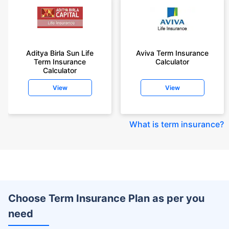
Aditya Birla Sun Life
Aviva Term Insurance
Term Insurance
Calculator
Calculator
View
View
What is term insurance
?
Choose Term Insurance Plan as per you
need