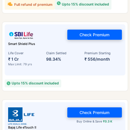
Upto 15% discount included
Full refund of premium
Check Premium
Smart Shield Plus
Life Cover
Claim Settled
Premium Starting
₹ 1 Cr
98.34%
₹ 556/month
Max Limit: 79 yrs
Upto 15% discount included
Check Premium
Buy Online & Save
₹0.3 K
Bajaj Life eTouch II