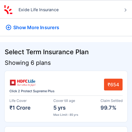
Exide Life Insurance
Show More
Insurers
Select Term Insurance Plan
Showing 6 plans
₹654
Click 2 Protect Supreme Plus
Life Cover
Cover till age
Claim Settled
₹1 Crore
5 yrs
99.7%
Max Limit : 85 yrs