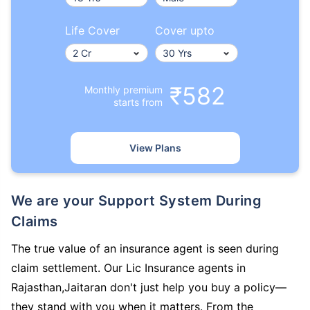
Life Cover
Cover upto
₹582
Monthly premium
starts from
View Plans
We are your Support System During
Claims
The true value of an insurance agent is seen during
claim settlement. Our Lic Insurance agents in
Rajasthan,Jaitaran don't just help you buy a policy—
they stand with you when it matters. From the