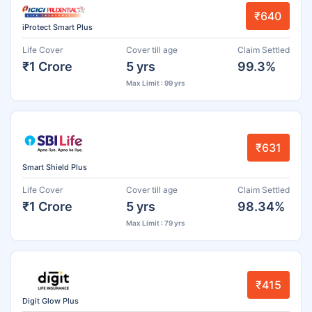
₹640
iProtect Smart Plus
Life Cover
Cover till age
Claim Settled
₹1 Crore
5 yrs
99.3%
Max Limit : 99 yrs
₹631
Smart Shield Plus
Life Cover
Cover till age
Claim Settled
₹1 Crore
5 yrs
98.34%
Max Limit : 79 yrs
₹415
Digit Glow Plus