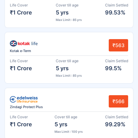
Life Cover
Cover till age
Claim Settled
₹1 Crore
5 yrs
99.53%
Max Limit : 85 yrs
₹563
Kotak e-Term
Life Cover
Cover till age
Claim Settled
₹1 Crore
5 yrs
99.5%
Max Limit : 85 yrs
₹566
Zindagi Protect Plus
Life Cover
Cover till age
Claim Settled
₹1 Crore
5 yrs
99.29%
Max Limit : 100 yrs