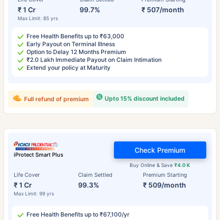
₹ 1 Cr
99.7%
₹ 507/month
Max Limit: 85 yrs
Free Health Benefits up to ₹63,000
Early Payout on Terminal Illness
Option to Delay 12 Months Premium
₹2.0 Lakh Immediate Payout on Claim Intimation
Extend your policy at Maturity
Upto 15% discount included
Full refund of premium
Check Premium
iProtect Smart Plus
Buy Online & Save
₹4.0 K
Life Cover
Claim Settled
Premium Starting
₹ 1 Cr
99.3%
₹ 509/month
Max Limit: 99 yrs
Free Health Benefits up to ₹67,100/yr