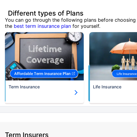
Different types of Plans
You can go through the following plans before choosing
the
best term insurance plan
for yourself.
Term Insurance
Life Insurance
Term Insurers