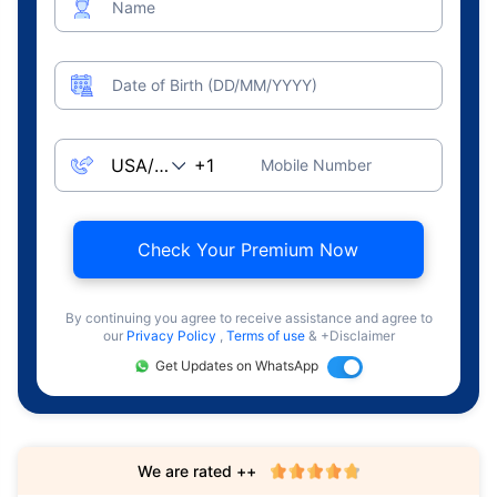
Name
Date of Birth (DD/MM/YYYY)
Mobile Number
Check Your Premium Now
By continuing you agree to receive assistance and agree to
our
Privacy Policy
,
Terms of use
& +Disclaimer
Get Updates on WhatsApp
We are rated ++