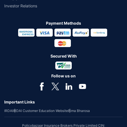
Investor Relations
Payment Methods
Secured With
Follow us on
Important Links
IRDAI
IRDAI Customer Education Website
Bima Bharosa
Policybazaar Insurance Brokers Private Limited CIN: