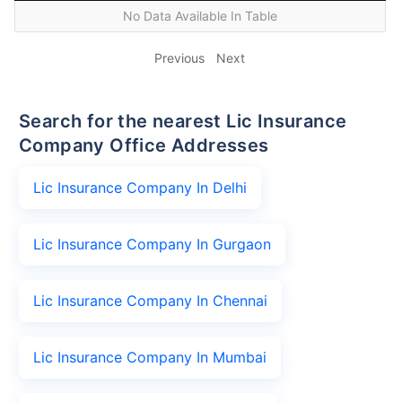
No Data Available In Table
Previous
Next
Search for the nearest Lic Insurance
Company Office Addresses
Lic Insurance Company In Delhi
Lic Insurance Company In Gurgaon
Lic Insurance Company In Chennai
Lic Insurance Company In Mumbai