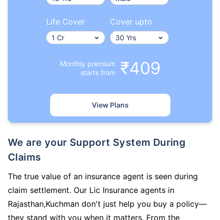
Life Cover
Cover upto
₹409
Monthly premium
starts from
View Plans
We are your Support System During
Claims
The true value of an insurance agent is seen during
claim settlement. Our Lic Insurance agents in
Rajasthan,Kuchman don't just help you buy a policy—
they stand with you when it matters. From the