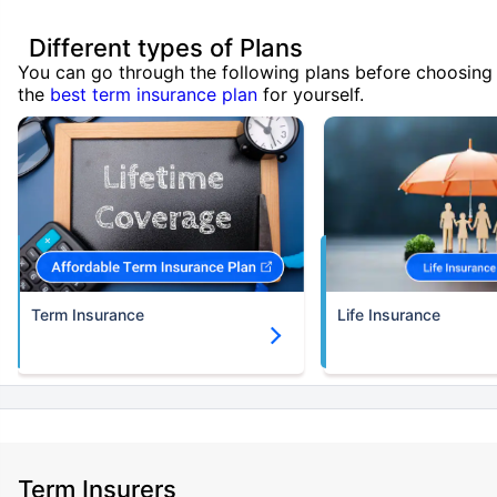
Different types of Plans
You can go through the following plans before choosing
the
best term insurance plan
for yourself.
Term Insurance
Life Insurance
Term Insurers