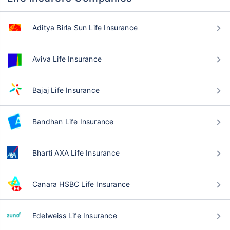
Aditya Birla Sun Life Insurance
Aviva Life Insurance
Bajaj Life Insurance
Bandhan Life Insurance
Bharti AXA Life Insurance
Canara HSBC Life Insurance
Edelweiss Life Insurance