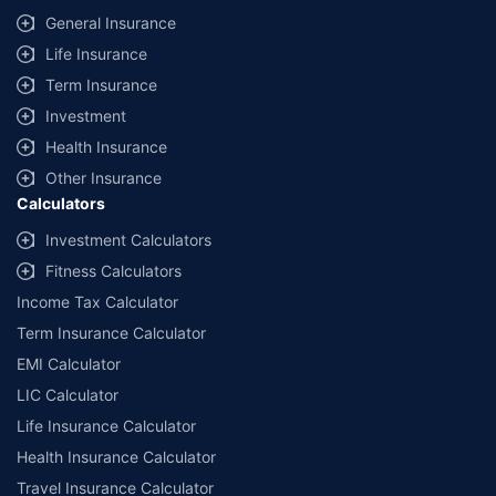
General Insurance
Life Insurance
Term Insurance
Investment
Health Insurance
Other Insurance
Calculators
Investment Calculators
Fitness Calculators
Income Tax Calculator
Term Insurance Calculator
EMI Calculator
LIC Calculator
Life Insurance Calculator
Health Insurance Calculator
Travel Insurance Calculator