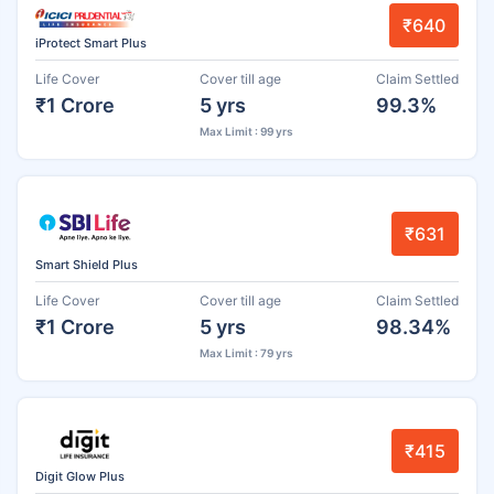
₹640
iProtect Smart Plus
Life Cover
Cover till age
Claim Settled
₹1 Crore
5 yrs
99.3%
Max Limit : 99 yrs
₹631
Smart Shield Plus
Life Cover
Cover till age
Claim Settled
₹1 Crore
5 yrs
98.34%
Max Limit : 79 yrs
₹415
Digit Glow Plus