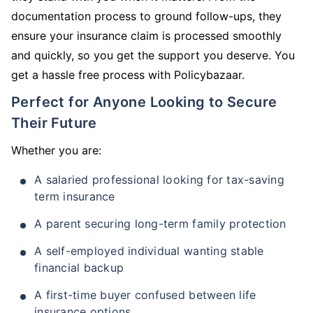
documentation process to ground follow-ups, they
ensure your insurance claim is processed smoothly
and quickly, so you get the support you deserve. You
get a hassle free process with Policybazaar.
Perfect for Anyone Looking to Secure
Their Future
Whether you are:
A salaried professional looking for tax-saving
term insurance
A parent securing long-term family protection
A self-employed individual wanting stable
financial backup
A first-time buyer confused between life
insurance options