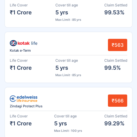
Life Cover
Cover till age
Claim Settled
₹1 Crore
5 yrs
99.53%
Max Limit : 85 yrs
₹563
Kotak e-Term
Life Cover
Cover till age
Claim Settled
₹1 Crore
5 yrs
99.5%
Max Limit : 85 yrs
₹566
Zindagi Protect Plus
Life Cover
Cover till age
Claim Settled
₹1 Crore
5 yrs
99.29%
Max Limit : 100 yrs