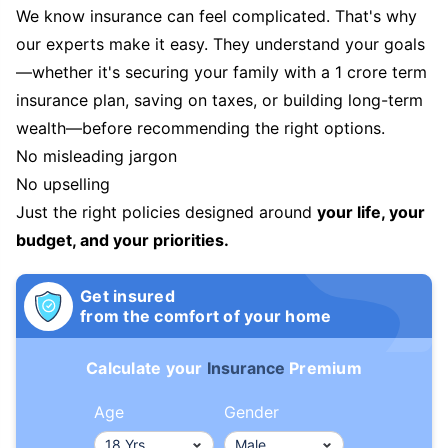
We know insurance can feel complicated. That's why
our experts make it easy. They understand your goals
—whether it's securing your family with a 1 crore term
insurance plan, saving on taxes, or building long-term
wealth—before recommending the right options.
No misleading jargon
No upselling
Just the right policies designed around
your life, your
budget, and your priorities.
Get insured
from the comfort of your home
Calculate your
Insurance
Premium
Age
Gender