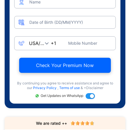
Name
Date of Birth (DD/MM/YYYY)
Mobile Number
Check Your Premium Now
By continuing you agree to receive assistance and agree to
our
Privacy Policy
,
Terms of use
& +Disclaimer
Get Updates on WhatsApp
We are rated ++