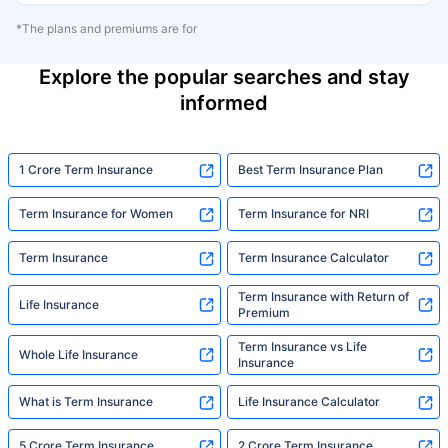
*The plans and premiums are for
Explore the popular searches and stay
informed
1 Crore Term Insurance
Best Term Insurance Plan
Term Insurance for Women
Term Insurance for NRI
Term Insurance
Term Insurance Calculator
Term Insurance with Return of
Life Insurance
Premium
Term Insurance vs Life
Whole Life Insurance
Insurance
What is Term Insurance
Life Insurance Calculator
5 Crore Term Insurance
2 Crore Term Insurance