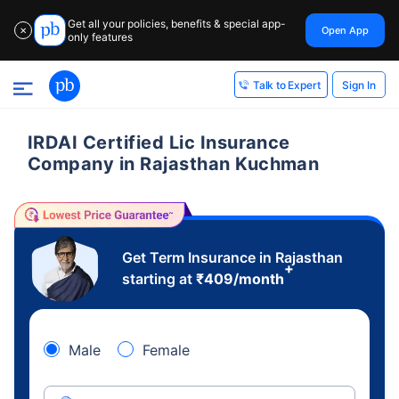
Get all your policies, benefits & special app-
Open App
✕
only features
Sign In
Talk to Expert
IRDAI Certified Lic Insurance
Company in Rajasthan Kuchman
Get Term Insurance in Rajasthan
+
starting at
₹
409
/month
Male
Female