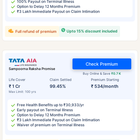
100% Payout on Terminal Illness
Option to Delay 12 Months Premium
₹3 Lakh Immediate Payout on Claim Intimation
Upto 15% discount included
Full refund of premium
Check Premium
Sampoorna Raksha Promise
Buy Online & Save
₹0.7 K
Life Cover
Claim Settled
Premium Starting
₹ 1 Cr
99.45%
₹ 534/month
Max Limit: 100 yrs
Free Health Benefits up to ₹30,933/yr
Early payout on Terminal Illness
Option to Delay 12 Months Premium
₹3 Lakh Immediate Payout on Claim Intimation
Waiver of premium on Terminal Illness