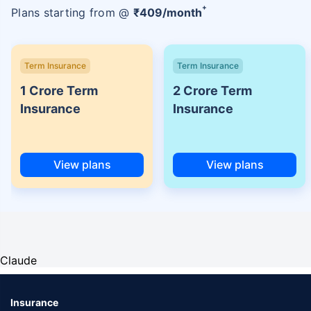
+
Plans starting from @
₹
409
/month
Term Insurance
Term Insurance
1 Crore Term
2 Crore Term
Insurance
Insurance
View plans
View plans
Claude
Insurance