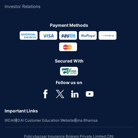
Investor Relations
Payment Methods
Secured With
Follow us on
Important Links
IRDAI
IRDAI Customer Education Website
Bima Bharosa
Policybazaar Insurance Brokers Private Limited CIN: