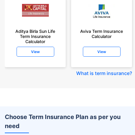
Aditya Birla Sun Life
Aviva Term Insurance
Term Insurance
Calculator
Calculator
View
View
What is term insurance
?
Choose Term Insurance Plan as per you
need