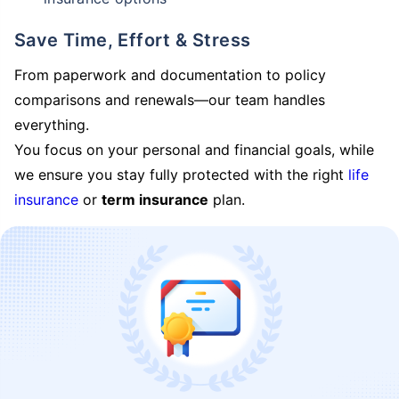
Save Time, Effort & Stress
From paperwork and documentation to policy
comparisons and renewals—our team handles
everything.
You focus on your personal and financial goals, while
we ensure you stay fully protected with the right
life
insurance
or
term insurance
plan.