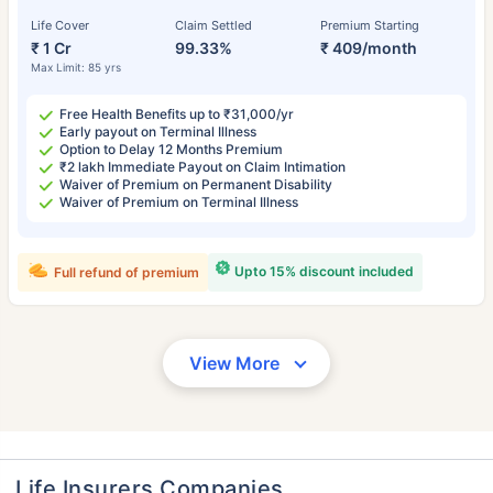
Life Cover
Claim Settled
Premium Starting
₹ 1 Cr
99.33%
₹ 409/month
Max Limit: 85 yrs
Free Health Benefits up to ₹31,000/yr
Early payout on Terminal Illness
Option to Delay 12 Months Premium
₹2 lakh Immediate Payout on Claim Intimation
Waiver of Premium on Permanent Disability
Waiver of Premium on Terminal Illness
Upto 15% discount included
Full refund of premium
View More
Life Insurers Companies