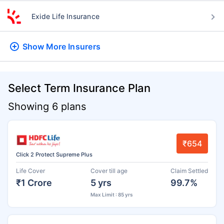
Exide Life Insurance
Show More
Insurers
Select Term Insurance Plan
Showing 6 plans
₹654
Click 2 Protect Supreme Plus
Life Cover
Cover till age
Claim Settled
₹1 Crore
5 yrs
99.7%
Max Limit : 85 yrs