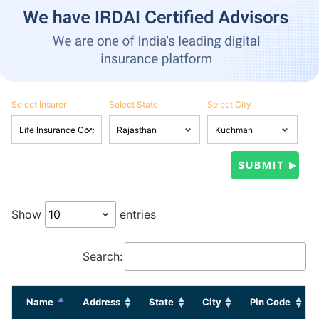
Select Insurer
Select State
Select City
Show
entries
Search:
Name
Address
State
City
Pin Code