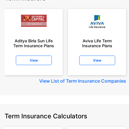
Aditya Birla Sun Life
Aviva Life Term
Term Insurance Plans
Insurance Plans
View
View
View
List of Term Insurance Companies
Term Insurance Calculators