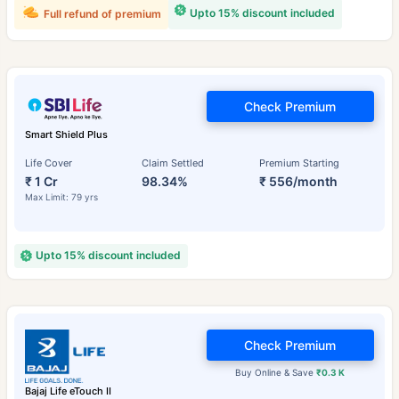
Upto 15% discount included
Full refund of premium
Check Premium
Smart Shield Plus
Life Cover
Claim Settled
Premium Starting
₹ 1 Cr
98.34%
₹ 556/month
Max Limit: 79 yrs
Upto 15% discount included
Check Premium
Buy Online & Save
₹0.3 K
Bajaj Life eTouch II