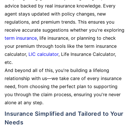
advice backed by real insurance knowledge. Every
agent stays updated with policy changes, new
regulations, and premium trends. This ensures you
receive accurate suggestions whether you're exploring
term insurance
, life insurance, or planning to check
your premium through tools like the term insurance
calculator,
LIC calculator
, Life Insurance Calculator,
etc.
And beyond all of this, you're building a lifelong
relationship with us—we take care of every insurance
need, from choosing the perfect plan to supporting
you through the claim process, ensuring you're never
alone at any step.
Insurance Simplified and Tailored to Your
Needs