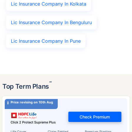
Lic Insurance Company In Kolkata
Lic Insurance Company In Benguluru
Lic Insurance Company In Pune
˜
Top Term Plans
Price revising on 10th Aug
Check Premium
Click 2 Protect Supreme Plus
Life Cover
Claim Settled
Premium Starting