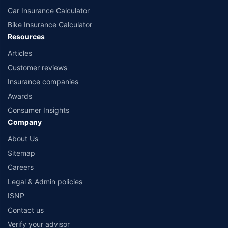
Car Insurance Calculator
Bike Insurance Calculator
Resources
Articles
Customer reviews
Insurance companies
Awards
Consumer Insights
Company
About Us
Sitemap
Careers
Legal & Admin policies
ISNP
Contact us
Verify your advisor