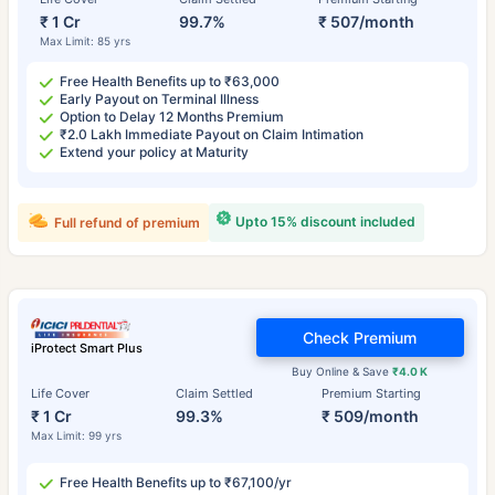
₹ 1 Cr
99.7%
₹ 507/month
Max Limit: 85 yrs
Free Health Benefits up to ₹63,000
Early Payout on Terminal Illness
Option to Delay 12 Months Premium
₹2.0 Lakh Immediate Payout on Claim Intimation
Extend your policy at Maturity
Upto 15% discount included
Full refund of premium
Check Premium
iProtect Smart Plus
Buy Online & Save
₹4.0 K
Life Cover
Claim Settled
Premium Starting
₹ 1 Cr
99.3%
₹ 509/month
Max Limit: 99 yrs
Free Health Benefits up to ₹67,100/yr