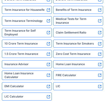
Term Insurance for Housewife
Benefits of Term Insurance
Medical Tests for Term
Term Insurance Terminology
Insurance
Term Insurance for Self
Claim Settlement Ratio
Employed
10 Crore Term Insurance
Term Insurance for Smokers
1.5 Crore Term Insurance
Zero Cost Term Insurance
Insurance Advisor
Home Loan Insurance
Home Loan Insurance
FIRE Calculator
Calculator
EMI Calculator
LIC
LIC Calculator