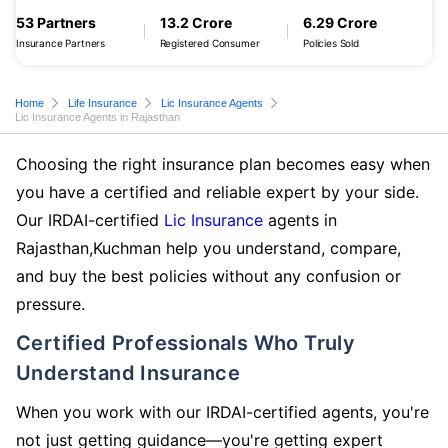
53 Partners
13.2 Crore
6.29 Crore
Insurance Partners
Registered Consumer
Policies Sold
Home
Life Insurance
Lic Insurance Agents
Lic Insurance Agents in Rajasthan
Choosing the right insurance plan becomes easy when
you have a certified and reliable expert by your side.
Our IRDAI-certified
Lic Insurance
agents in
Rajasthan,Kuchman help you understand, compare,
and buy the best policies without any confusion or
pressure.
Certified Professionals Who Truly
Understand Insurance
When you work with our IRDAI-certified agents, you're
not just getting guidance—you're getting expert