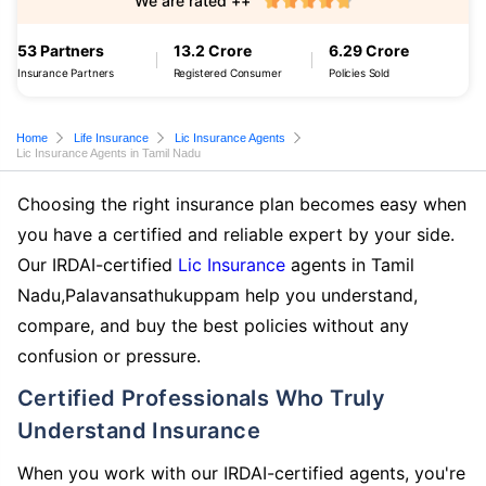
We are rated ++
53 Partners
13.2 Crore
6.29 Crore
Insurance Partners
Registered Consumer
Policies Sold
Home
Life Insurance
Lic Insurance Agents
Lic Insurance Agents in Tamil Nadu
Choosing the right insurance plan becomes easy when
you have a certified and reliable expert by your side.
Our IRDAI-certified
Lic Insurance
agents in Tamil
Nadu,Palavansathukuppam help you understand,
compare, and buy the best policies without any
confusion or pressure.
Certified Professionals Who Truly
Understand Insurance
When you work with our IRDAI-certified agents, you're