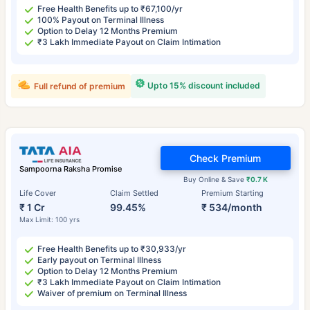
Free Health Benefits up to ₹67,100/yr
100% Payout on Terminal Illness
Option to Delay 12 Months Premium
₹3 Lakh Immediate Payout on Claim Intimation
Upto 15% discount included
Full refund of premium
Check Premium
Sampoorna Raksha Promise
Buy Online & Save
₹0.7 K
Life Cover
Claim Settled
Premium Starting
₹ 1 Cr
99.45%
₹ 534/month
Max Limit: 100 yrs
Free Health Benefits up to ₹30,933/yr
Early payout on Terminal Illness
Option to Delay 12 Months Premium
₹3 Lakh Immediate Payout on Claim Intimation
Waiver of premium on Terminal Illness