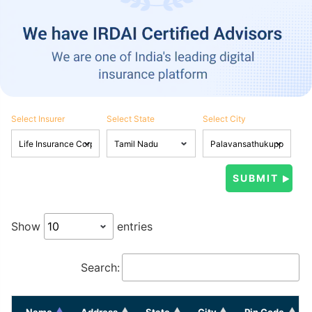
Select Insurer
Select State
Select City
Show
entries
Search:
Name
Address
State
City
Pin Code