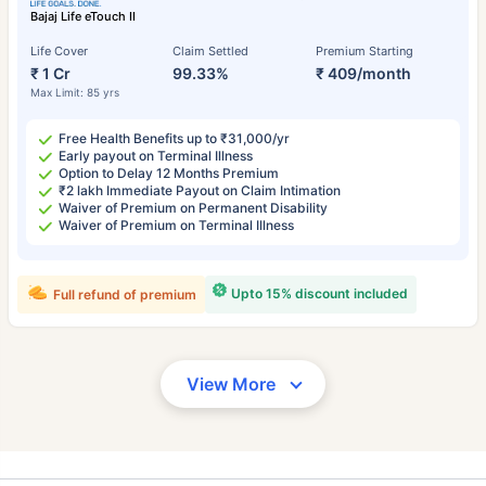
Bajaj Life eTouch II
Life Cover
Claim Settled
Premium Starting
₹ 1 Cr
99.33%
₹ 409/month
Max Limit: 85 yrs
Free Health Benefits up to ₹31,000/yr
Early payout on Terminal Illness
Option to Delay 12 Months Premium
₹2 lakh Immediate Payout on Claim Intimation
Waiver of Premium on Permanent Disability
Waiver of Premium on Terminal Illness
Upto 15% discount included
Full refund of premium
View More