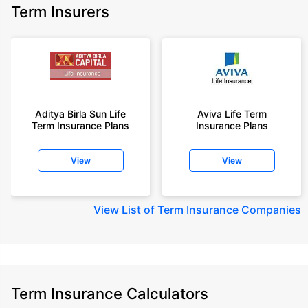
Term Insurers
Aditya Birla Sun Life
Aviva Life Term
Term Insurance Plans
Insurance Plans
View
View
View
List of Term Insurance Companies
Term Insurance Calculators