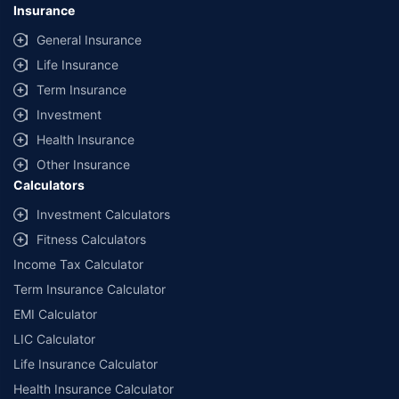
Insurance
General Insurance
Life Insurance
Term Insurance
Investment
Health Insurance
Other Insurance
Calculators
Investment Calculators
Fitness Calculators
Income Tax Calculator
Term Insurance Calculator
EMI Calculator
LIC Calculator
Life Insurance Calculator
Health Insurance Calculator