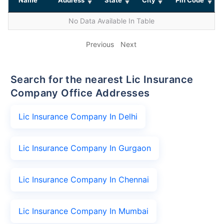
No Data Available In Table
Previous
Next
Search for the nearest Lic Insurance
Company Office Addresses
Lic Insurance Company In Delhi
Lic Insurance Company In Gurgaon
Lic Insurance Company In Chennai
Lic Insurance Company In Mumbai