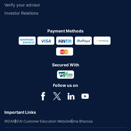
Verify your advisor
Investor Relations
Payment Methods
Secured With
Follow us on
Important Links
IRDAI
IRDAI Customer Education Website
Bima Bharosa