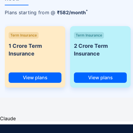
+
Plans starting from @
₹
582
/month
Term Insurance
Term Insurance
1 Crore Term
2 Crore Term
Insurance
Insurance
View plans
View plans
Claude