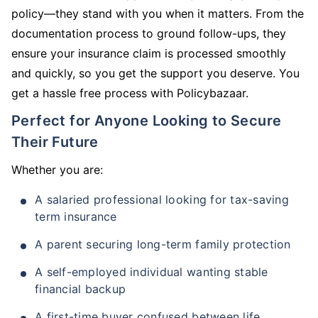
policy—they stand with you when it matters. From the
documentation process to ground follow-ups, they
ensure your insurance claim is processed smoothly
and quickly, so you get the support you deserve. You
get a hassle free process with Policybazaar.
Perfect for Anyone Looking to Secure
Their Future
Whether you are:
A salaried professional looking for tax-saving
term insurance
A parent securing long-term family protection
A self-employed individual wanting stable
financial backup
A first-time buyer confused between life