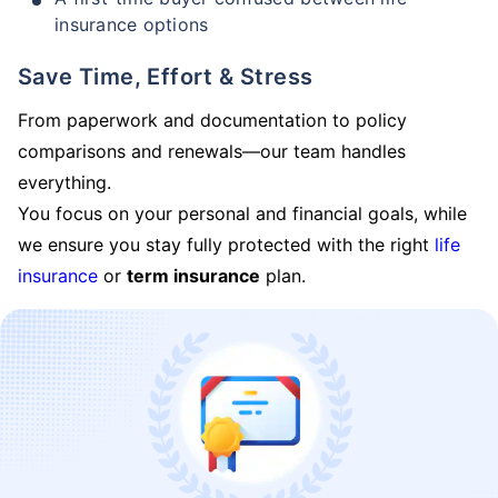
insurance options
Save Time, Effort & Stress
From paperwork and documentation to policy
comparisons and renewals—our team handles
everything.
You focus on your personal and financial goals, while
we ensure you stay fully protected with the right
life
insurance
or
term insurance
plan.