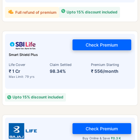
Upto 15% discount included
Full refund of premium
Check Premium
Smart Shield Plus
Life Cover
Claim Settled
Premium Starting
₹ 1 Cr
98.34%
₹ 556/month
Max Limit: 79 yrs
Upto 15% discount included
Check Premium
Buy Online & Save
₹0.3 K