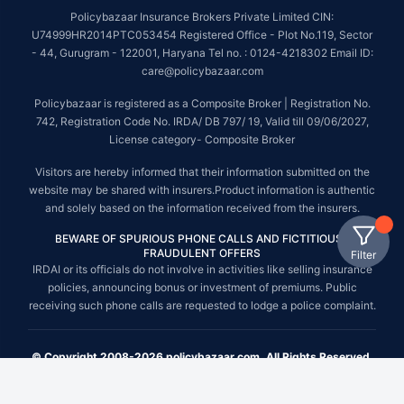
Policybazaar Insurance Brokers Private Limited CIN:
U74999HR2014PTC053454 Registered Office - Plot No.119, Sector
- 44, Gurugram - 122001, Haryana Tel no. : 0124-4218302 Email ID:
care@policybazaar.com
Policybazaar is registered as a Composite Broker | Registration No.
742, Registration Code No. IRDA/ DB 797/ 19, Valid till 09/06/2027,
License category- Composite Broker
Visitors are hereby informed that their information submitted on the
website may be shared with insurers.Product information is authentic
and solely based on the information received from the insurers.
BEWARE OF SPURIOUS PHONE CALLS AND FICTITIOUS /
FRAUDULENT OFFERS
Filter
IRDAI or its officials do not involve in activities like selling insurance
policies, announcing bonus or investment of premiums. Public
receiving such phone calls are requested to lodge a police complaint.
© Copyright 2008-2026 policybazaar.com. All Rights Reserved.