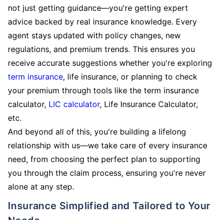
not just getting guidance—you're getting expert
advice backed by real insurance knowledge. Every
agent stays updated with policy changes, new
regulations, and premium trends. This ensures you
receive accurate suggestions whether you're exploring
term insurance
, life insurance, or planning to check
your premium through tools like the term insurance
calculator,
LIC calculator
, Life Insurance Calculator,
etc.
And beyond all of this, you're building a lifelong
relationship with us—we take care of every insurance
need, from choosing the perfect plan to supporting
you through the claim process, ensuring you're never
alone at any step.
Insurance Simplified and Tailored to Your