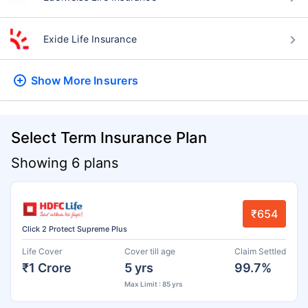
Exide Life Insurance
Show More
Insurers
Select Term Insurance Plan
Showing 6 plans
₹654
Click 2 Protect Supreme Plus
Life Cover
Cover till age
Claim Settled
₹1 Crore
5 yrs
99.7%
Max Limit : 85 yrs