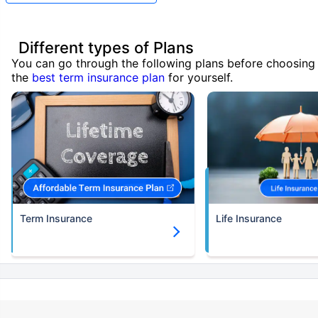
Different types of Plans
You can go through the following plans before choosing
the
best term insurance plan
for yourself.
Term Insurance
Life Insurance