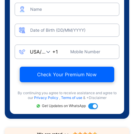
Name
Date of Birth (DD/MM/YYYY)
Mobile Number
Check Your Premium Now
By continuing you agree to receive assistance and agree to
our
Privacy Policy
,
Terms of use
& +Disclaimer
Get Updates on WhatsApp