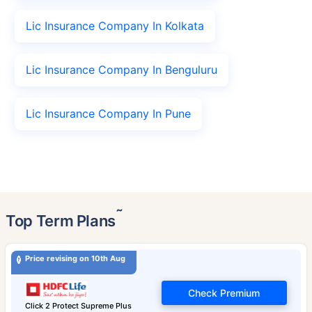
Lic Insurance Company In Kolkata
Lic Insurance Company In Benguluru
Lic Insurance Company In Pune
˜
Top Term Plans
Price revising on 10th Aug
Check Premium
Click 2 Protect Supreme Plus