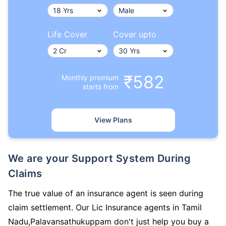
Life Cover
Cover upto
₹582
Monthly premium
starts from
View Plans
We are your Support System During
Claims
The true value of an insurance agent is seen during
claim settlement. Our Lic Insurance agents in Tamil
Nadu,Palavansathukuppam don't just help you buy a