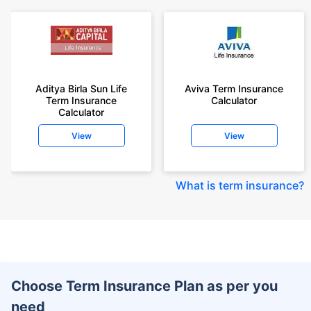
Aditya Birla Sun Life
Aviva Term Insurance
Term Insurance
Calculator
Calculator
View
View
What is term insurance
?
Choose Term Insurance Plan as per you
need