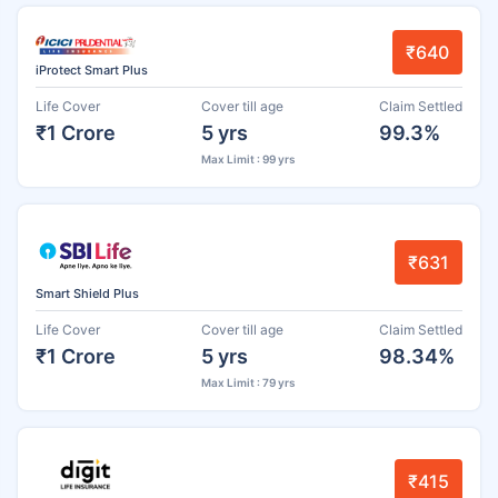
₹640
iProtect Smart Plus
Life Cover
Cover till age
Claim Settled
₹1 Crore
5 yrs
99.3%
Max Limit : 99 yrs
₹631
Smart Shield Plus
Life Cover
Cover till age
Claim Settled
₹1 Crore
5 yrs
98.34%
Max Limit : 79 yrs
₹415