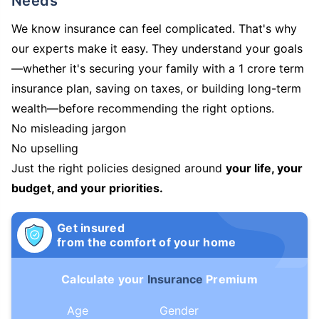
Needs
We know insurance can feel complicated. That's why
our experts make it easy. They understand your goals
—whether it's securing your family with a 1 crore term
insurance plan, saving on taxes, or building long-term
wealth—before recommending the right options.
No misleading jargon
No upselling
Just the right policies designed around
your life, your
budget, and your priorities.
Get insured
from the comfort of your home
Calculate your
Insurance
Premium
Age
Gender