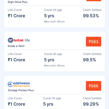
Digit Glow Plus
Life Cover
Cover till age
Claim Settled
₹1 Crore
5 yrs
99.53%
Max Limit : 85 yrs
₹563
Kotak e-Term
Life Cover
Cover till age
Claim Settled
₹1 Crore
5 yrs
99.5%
Max Limit : 85 yrs
₹566
Zindagi Protect Plus
Life Cover
Cover till age
Claim Settled
₹1 Crore
5 yrs
99.29%