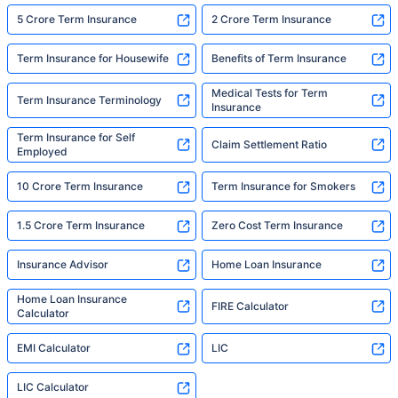
5 Crore Term Insurance
2 Crore Term Insurance
Term Insurance for Housewife
Benefits of Term Insurance
Medical Tests for Term
Term Insurance Terminology
Insurance
Term Insurance for Self
Claim Settlement Ratio
Employed
10 Crore Term Insurance
Term Insurance for Smokers
1.5 Crore Term Insurance
Zero Cost Term Insurance
Insurance Advisor
Home Loan Insurance
Home Loan Insurance
FIRE Calculator
Calculator
EMI Calculator
LIC
LIC Calculator