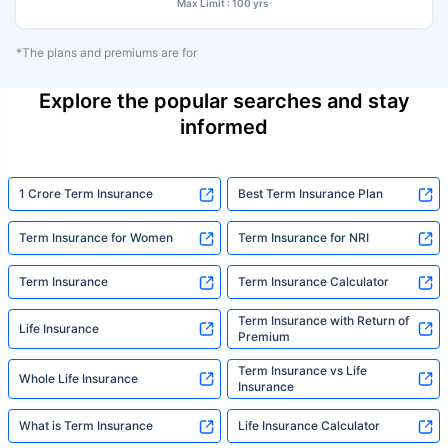
Max Limit : 100 yrs
*The plans and premiums are for
Explore the popular searches and stay
informed
1 Crore Term Insurance
Best Term Insurance Plan
Term Insurance for Women
Term Insurance for NRI
Term Insurance
Term Insurance Calculator
Term Insurance with Return of
Life Insurance
Premium
Term Insurance vs Life
Whole Life Insurance
Insurance
What is Term Insurance
Life Insurance Calculator