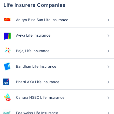
Life Insurers Companies
Aditya Birla Sun Life Insurance
Aviva Life Insurance
Bajaj Life Insurance
Bandhan Life Insurance
Bharti AXA Life Insurance
Canara HSBC Life Insurance
Edelweiss Life Insurance