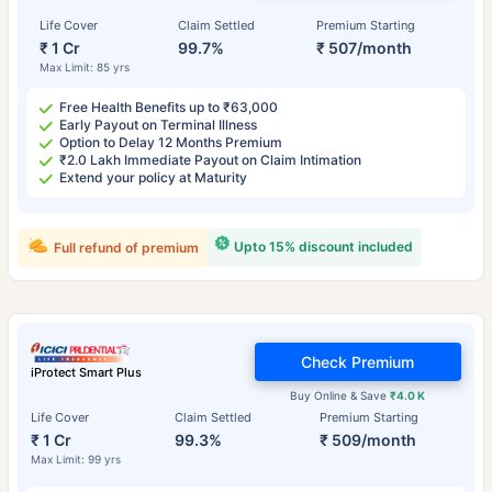
Life Cover
Claim Settled
Premium Starting
₹ 1 Cr
99.7%
₹ 507/month
Max Limit: 85 yrs
Free Health Benefits up to ₹63,000
Early Payout on Terminal Illness
Option to Delay 12 Months Premium
₹2.0 Lakh Immediate Payout on Claim Intimation
Extend your policy at Maturity
Upto 15% discount included
Full refund of premium
Check Premium
iProtect Smart Plus
Buy Online & Save
₹4.0 K
Life Cover
Claim Settled
Premium Starting
₹ 1 Cr
99.3%
₹ 509/month
Max Limit: 99 yrs