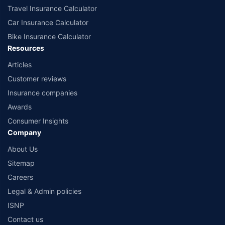
Travel Insurance Calculator
Car Insurance Calculator
Bike Insurance Calculator
Resources
Articles
Customer reviews
Insurance companies
Awards
Consumer Insights
Company
About Us
Sitemap
Careers
Legal & Admin policies
ISNP
Contact us