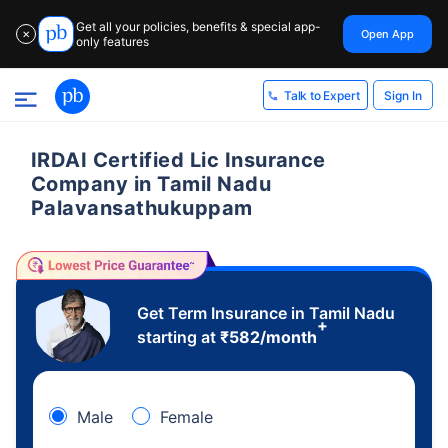
Get all your policies, benefits & special app-
Open App
✕
only features
Sign In
Talk to Expert
IRDAI Certified Lic Insurance
Company in Tamil Nadu
Palavansathukuppam
Get Term Insurance in Tamil Nadu
+
starting at
₹
582
/month
Male
Female