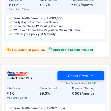
₹ 1 Cr
99.7%
₹ 507/month
Max Limit: 85 yrs
Free Health Benefits up to ₹63,000
Early Payout on Terminal Illness
Option to Delay 12 Months Premium
₹2.0 Lakh Immediate Payout on Claim Intimation
Extend your policy at Maturity
Upto 15% discount included
Full refund of premium
Check Premium
iProtect Smart Plus
Buy Online & Save
₹4.0 K
Life Cover
Claim Settled
Premium Starting
₹ 1 Cr
99.3%
₹ 509/month
Max Limit: 99 yrs
Free Health Benefits up to ₹67,100/yr