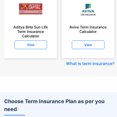
Aditya Birla Sun Life
Aviva Term Insurance
Term Insurance
Calculator
Calculator
View
View
What is term insurance
?
Choose Term Insurance Plan as per you
need