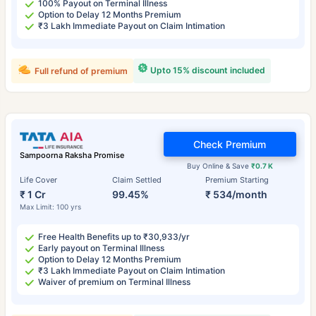
100% Payout on Terminal Illness
Option to Delay 12 Months Premium
₹3 Lakh Immediate Payout on Claim Intimation
Upto 15% discount included
Full refund of premium
Check Premium
Sampoorna Raksha Promise
Buy Online & Save
₹0.7 K
Life Cover
Claim Settled
Premium Starting
₹ 1 Cr
99.45%
₹ 534/month
Max Limit: 100 yrs
Free Health Benefits up to ₹30,933/yr
Early payout on Terminal Illness
Option to Delay 12 Months Premium
₹3 Lakh Immediate Payout on Claim Intimation
Waiver of premium on Terminal Illness