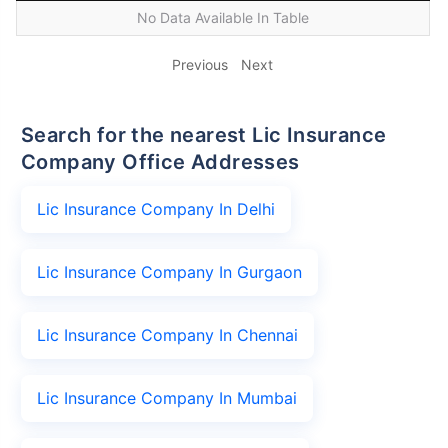
No Data Available In Table
Previous
Next
Search for the nearest Lic Insurance
Company Office Addresses
Lic Insurance Company In Delhi
Lic Insurance Company In Gurgaon
Lic Insurance Company In Chennai
Lic Insurance Company In Mumbai