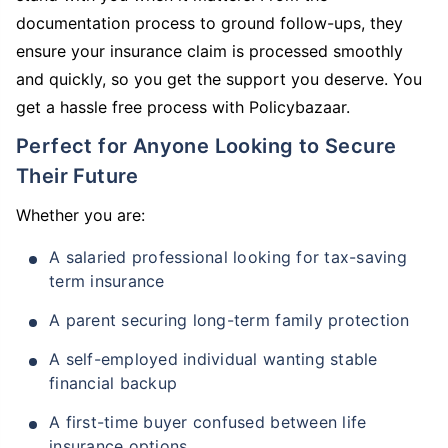
documentation process to ground follow-ups, they
ensure your insurance claim is processed smoothly
and quickly, so you get the support you deserve. You
get a hassle free process with Policybazaar.
Perfect for Anyone Looking to Secure
Their Future
Whether you are:
A salaried professional looking for tax-saving
term insurance
A parent securing long-term family protection
A self-employed individual wanting stable
financial backup
A first-time buyer confused between life
insurance options