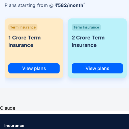
+
Plans starting from @
₹
582
/month
Term Insurance
Term Insurance
1 Crore Term
2 Crore Term
Insurance
Insurance
View plans
View plans
Claude
Insurance