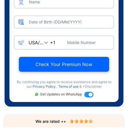
Name
Date of Birth (DD/MM/YYYY)
Mobile Number
Check Your Premium Now
By continuing you agree to receive assistance and agree to
our
Privacy Policy
,
Terms of use
& +Disclaimer
Get Updates on WhatsApp
We are rated ++