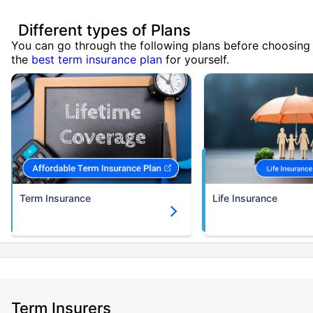
Different types of Plans
You can go through the following plans before choosing
the
best term insurance plan
for yourself.
Term Insurance
Life Insurance
Term Insurers