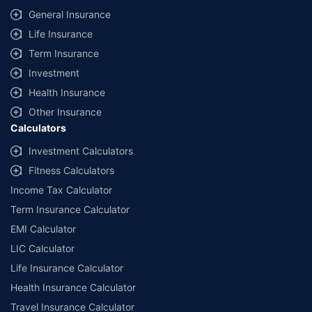
General Insurance
Life Insurance
Term Insurance
Investment
Health Insurance
Other Insurance
Calculators
Investment Calculators
Fitness Calculators
Income Tax Calculator
Term Insurance Calculator
EMI Calculator
LIC Calculator
Life Insurance Calculator
Health Insurance Calculator
Travel Insurance Calculator