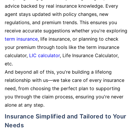
advice backed by real insurance knowledge. Every
agent stays updated with policy changes, new
regulations, and premium trends. This ensures you
receive accurate suggestions whether you're exploring
term insurance
, life insurance, or planning to check
your premium through tools like the term insurance
calculator,
LIC calculator
, Life Insurance Calculator,
etc.
And beyond all of this, you're building a lifelong
relationship with us—we take care of every insurance
need, from choosing the perfect plan to supporting
you through the claim process, ensuring you're never
alone at any step.
Insurance Simplified and Tailored to Your
Needs