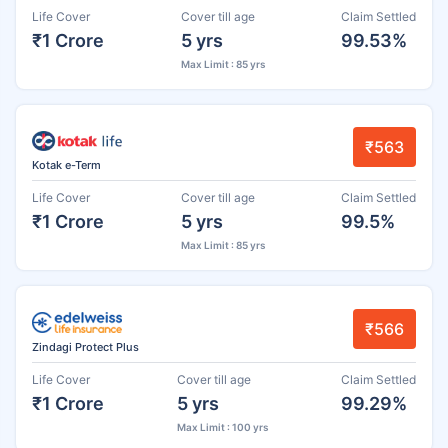
Life Cover
Cover till age
Claim Settled
₹1 Crore
5 yrs
99.53%
Max Limit : 85 yrs
₹563
Kotak e-Term
Life Cover
Cover till age
Claim Settled
₹1 Crore
5 yrs
99.5%
Max Limit : 85 yrs
₹566
Zindagi Protect Plus
Life Cover
Cover till age
Claim Settled
₹1 Crore
5 yrs
99.29%
Max Limit : 100 yrs