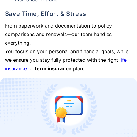
Save Time, Effort & Stress
From paperwork and documentation to policy
comparisons and renewals—our team handles
everything.
You focus on your personal and financial goals, while
we ensure you stay fully protected with the right
life
insurance
or
term insurance
plan.