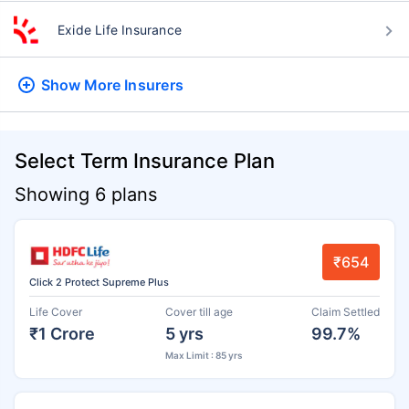
Exide Life Insurance
Show More
Insurers
Select Term Insurance Plan
Showing 6 plans
₹654
Click 2 Protect Supreme Plus
Life Cover
Cover till age
Claim Settled
₹1 Crore
5 yrs
99.7%
Max Limit : 85 yrs