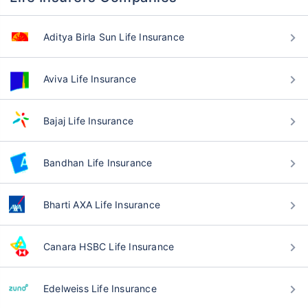
Aditya Birla Sun Life Insurance
Aviva Life Insurance
Bajaj Life Insurance
Bandhan Life Insurance
Bharti AXA Life Insurance
Canara HSBC Life Insurance
Edelweiss Life Insurance