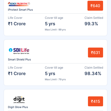
₹640
iProtect Smart Plus
Life Cover
Cover till age
Claim Settled
₹1 Crore
5 yrs
99.3%
Max Limit : 99 yrs
₹631
Smart Shield Plus
Life Cover
Cover till age
Claim Settled
₹1 Crore
5 yrs
98.34%
Max Limit : 79 yrs
₹415
Digit Glow Plus