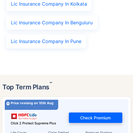
Lic Insurance Company In Kolkata
Lic Insurance Company In Benguluru
Lic Insurance Company In Pune
˜
Top Term Plans
Price revising on 10th Aug
Check Premium
Click 2 Protect Supreme Plus
Life Cover
Claim Settled
Premium Starting