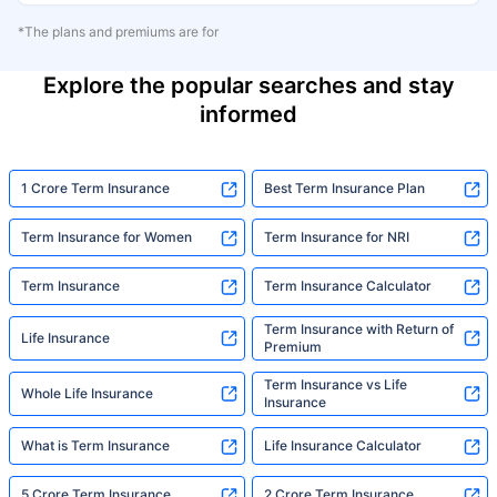
*The plans and premiums are for
Explore the popular searches and stay
informed
1 Crore Term Insurance
Best Term Insurance Plan
Term Insurance for Women
Term Insurance for NRI
Term Insurance
Term Insurance Calculator
Term Insurance with Return of
Life Insurance
Premium
Term Insurance vs Life
Whole Life Insurance
Insurance
What is Term Insurance
Life Insurance Calculator
5 Crore Term Insurance
2 Crore Term Insurance