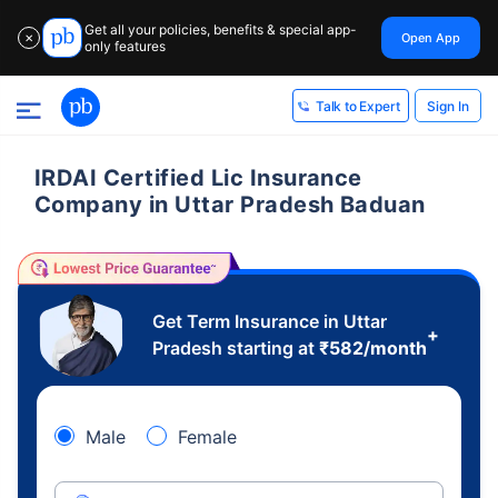
Get all your policies, benefits & special app-
Open App
✕
only features
Sign In
Talk to Expert
IRDAI Certified Lic Insurance
Company in Uttar Pradesh Baduan
Get Term Insurance in Uttar
+
Pradesh starting at
₹
582
/month
Male
Female