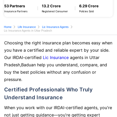
53 Partners
13.2 Crore
6.29 Crore
Insurance Partners
Registered Consumer
Policies Sold
Home
Life Insurance
Lic Insurance Agents
Lic Insurance Agents in Uttar Pradesh
Choosing the right insurance plan becomes easy when
you have a certified and reliable expert by your side.
Our IRDAI-certified
Lic Insurance
agents in Uttar
Pradesh,Baduan help you understand, compare, and
buy the best policies without any confusion or
pressure.
Certified Professionals Who Truly
Understand Insurance
When you work with our IRDAI-certified agents, you're
not just getting guidance—you're getting expert