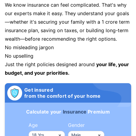
We know insurance can feel complicated. That's why
our experts make it easy. They understand your goals
—whether it's securing your family with a 1 crore term
insurance plan, saving on taxes, or building long-term
wealth—before recommending the right options.
No misleading jargon
No upselling
Just the right policies designed around
your life, your
budget, and your priorities.
Get insured
from the comfort of your home
Calculate your
Insurance
Premium
Age
Gender