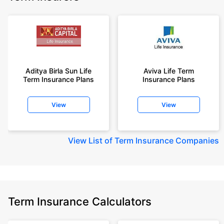
Aditya Birla Sun Life
Aviva Life Term
Term Insurance Plans
Insurance Plans
View
View
View
List of Term Insurance Companies
Term Insurance Calculators