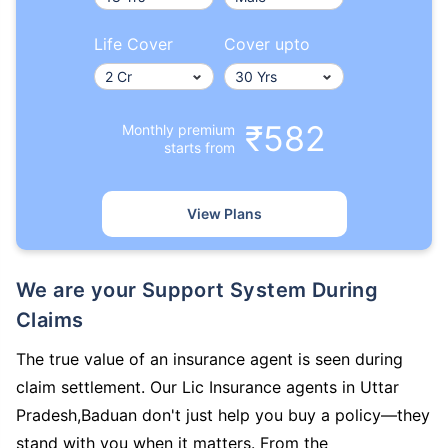
Life Cover
Cover upto
₹582
Monthly premium
starts from
View Plans
We are your Support System During
Claims
The true value of an insurance agent is seen during
claim settlement. Our Lic Insurance agents in Uttar
Pradesh,Baduan don't just help you buy a policy—they
stand with you when it matters. From the