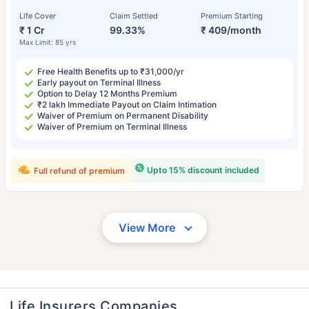
Life Cover
Claim Settled
Premium Starting
₹ 1 Cr
99.33%
₹ 409/month
Max Limit: 85 yrs
Free Health Benefits up to ₹31,000/yr
Early payout on Terminal Illness
Option to Delay 12 Months Premium
₹2 lakh Immediate Payout on Claim Intimation
Waiver of Premium on Permanent Disability
Waiver of Premium on Terminal Illness
Upto 15% discount included
Full refund of premium
View More
Life Insurers Companies