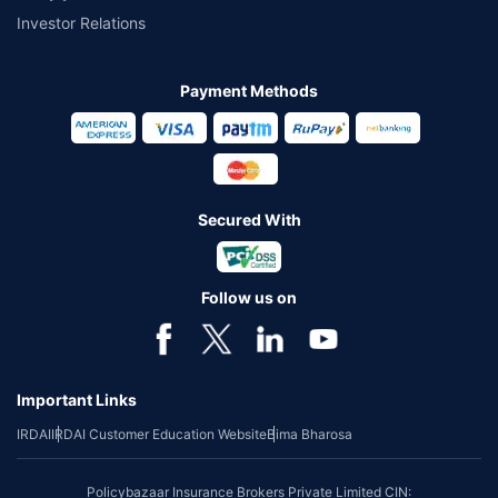
Investor Relations
Payment Methods
Secured With
Follow us on
Important Links
IRDAI
IRDAI Customer Education Website
Bima Bharosa
Policybazaar Insurance Brokers Private Limited CIN: