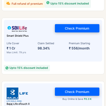
Upto 15% discount included
Full refund of premium
Check Premium
Smart Shield Plus
Life Cover
Claim Settled
Premium Starting
₹ 1 Cr
98.34%
₹ 556/month
Max Limit: 79 yrs
Upto 15% discount included
Check Premium
Buy Online & Save
₹0.3 K
Bajaj Life eTouch II