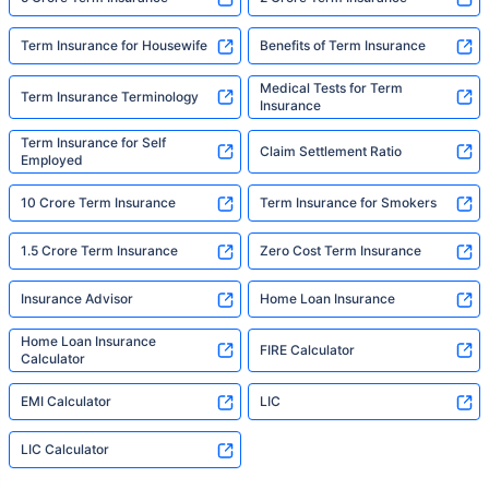
Term Insurance for Housewife
Benefits of Term Insurance
Medical Tests for Term
Term Insurance Terminology
Insurance
Term Insurance for Self
Claim Settlement Ratio
Employed
10 Crore Term Insurance
Term Insurance for Smokers
1.5 Crore Term Insurance
Zero Cost Term Insurance
Insurance Advisor
Home Loan Insurance
Home Loan Insurance
FIRE Calculator
Calculator
EMI Calculator
LIC
LIC Calculator