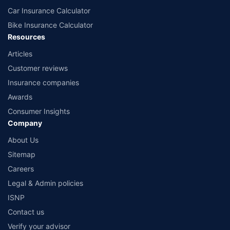
Car Insurance Calculator
Bike Insurance Calculator
Resources
Articles
Customer reviews
Insurance companies
Awards
Consumer Insights
Company
About Us
Sitemap
Careers
Legal & Admin policies
ISNP
Contact us
Verify your advisor