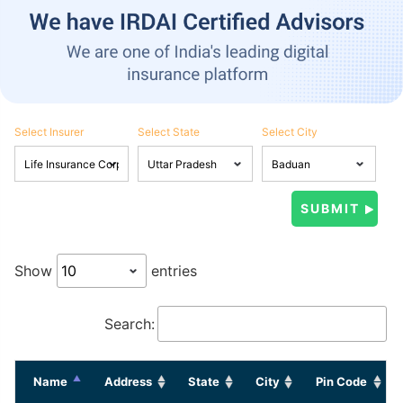
Select Insurer
Select State
Select City
Show
entries
Search:
Name
Address
State
City
Pin Code