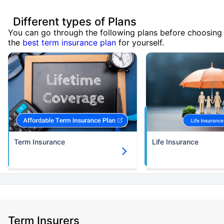
Different types of Plans
You can go through the following plans before choosing
the
best term insurance plan
for yourself.
Term Insurance
Life Insurance
Term Insurers