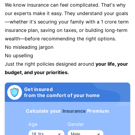
We know insurance can feel complicated. That's why
our experts make it easy. They understand your goals
—whether it's securing your family with a 1 crore term
insurance plan, saving on taxes, or building long-term
wealth—before recommending the right options.
No misleading jargon
No upselling
Just the right policies designed around
your life, your
budget, and your priorities.
Get insured
from the comfort of your home
Calculate your
Insurance
Premium
Age
Gender