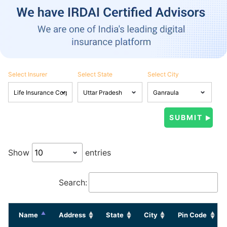
Select Insurer
Select State
Select City
Show
entries
Search:
Name
Address
State
City
Pin Code