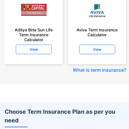
Aditya Birla Sun Life
Aviva Term Insurance
Term Insurance
Calculator
Calculator
View
View
What is term insurance
?
Choose Term Insurance Plan as per you
need