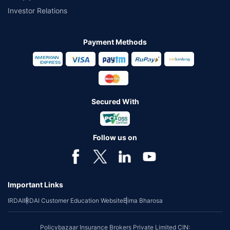
Investor Relations
Payment Methods
Secured With
Follow us on
Important Links
IRDAI
IRDAI Customer Education Website
Bima Bharosa
Policybazaar Insurance Brokers Private Limited CIN: