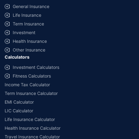
General Insurance
Life Insurance
Term Insurance
Investment
Health Insurance
Other Insurance
Calculators
Investment Calculators
Fitness Calculators
Income Tax Calculator
Term Insurance Calculator
EMI Calculator
LIC Calculator
Life Insurance Calculator
Health Insurance Calculator
Travel Insurance Calculator