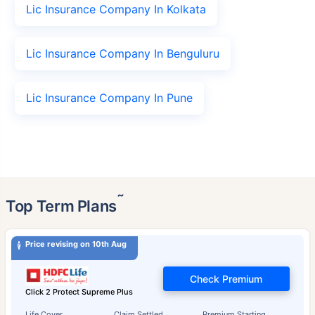
Lic Insurance Company In Kolkata
Lic Insurance Company In Benguluru
Lic Insurance Company In Pune
˜
Top Term Plans
Price revising on 10th Aug
Check Premium
Click 2 Protect Supreme Plus
Life Cover
Claim Settled
Premium Starting