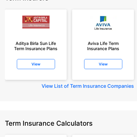
Aditya Birla Sun Life
Aviva Life Term
Term Insurance Plans
Insurance Plans
View
View
View
List of Term Insurance Companies
Term Insurance Calculators