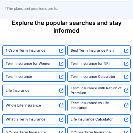
*The plans and premiums are for
Explore the popular searches and stay
informed
1 Crore Term Insurance
Best Term Insurance Plan
Term Insurance for Women
Term Insurance for NRI
Term Insurance
Term Insurance Calculator
Term Insurance with Return of
Life Insurance
Premium
Term Insurance vs Life
Whole Life Insurance
Insurance
What is Term Insurance
Life Insurance Calculator
5 Crore Term Insurance
2 Crore Term Insurance