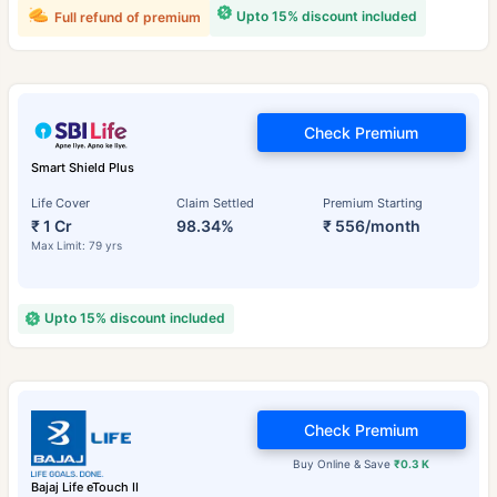
Upto 15% discount included
Full refund of premium
Check Premium
Smart Shield Plus
Life Cover
Claim Settled
Premium Starting
₹ 1 Cr
98.34%
₹ 556/month
Max Limit: 79 yrs
Upto 15% discount included
Check Premium
Buy Online & Save
₹0.3 K
Bajaj Life eTouch II