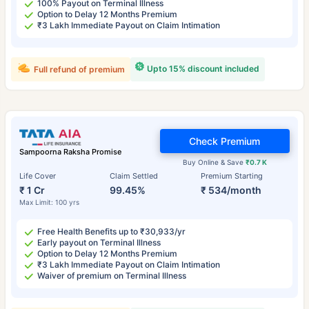
100% Payout on Terminal Illness
Option to Delay 12 Months Premium
₹3 Lakh Immediate Payout on Claim Intimation
Upto 15% discount included
Full refund of premium
Check Premium
Sampoorna Raksha Promise
Buy Online & Save
₹0.7 K
Life Cover
Claim Settled
Premium Starting
₹ 1 Cr
99.45%
₹ 534/month
Max Limit: 100 yrs
Free Health Benefits up to ₹30,933/yr
Early payout on Terminal Illness
Option to Delay 12 Months Premium
₹3 Lakh Immediate Payout on Claim Intimation
Waiver of premium on Terminal Illness