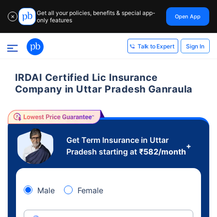
Get all your policies, benefits & special app-
Open App
✕
only features
Sign In
Talk to Expert
IRDAI Certified Lic Insurance
Company in Uttar Pradesh Ganraula
Get Term Insurance in Uttar
+
Pradesh starting at
₹
582
/month
Male
Female