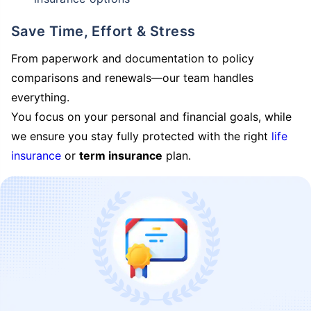
Save Time, Effort & Stress
From paperwork and documentation to policy
comparisons and renewals—our team handles
everything.
You focus on your personal and financial goals, while
we ensure you stay fully protected with the right
life
insurance
or
term insurance
plan.