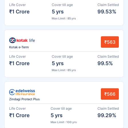
Life Cover
Cover till age
Claim Settled
₹1 Crore
5 yrs
99.53%
Max Limit : 85 yrs
₹563
Kotak e-Term
Life Cover
Cover till age
Claim Settled
₹1 Crore
5 yrs
99.5%
Max Limit : 85 yrs
₹566
Zindagi Protect Plus
Life Cover
Cover till age
Claim Settled
₹1 Crore
5 yrs
99.29%
Max Limit : 100 yrs