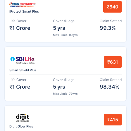
₹640
iProtect Smart Plus
Life Cover
Cover till age
Claim Settled
₹1 Crore
5 yrs
99.3%
Max Limit : 99 yrs
₹631
Smart Shield Plus
Life Cover
Cover till age
Claim Settled
₹1 Crore
5 yrs
98.34%
Max Limit : 79 yrs
₹415
Digit Glow Plus