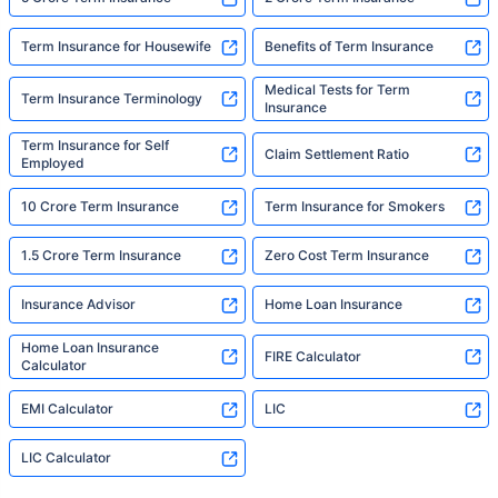
Term Insurance for Housewife
Benefits of Term Insurance
Medical Tests for Term
Term Insurance Terminology
Insurance
Term Insurance for Self
Claim Settlement Ratio
Employed
10 Crore Term Insurance
Term Insurance for Smokers
1.5 Crore Term Insurance
Zero Cost Term Insurance
Insurance Advisor
Home Loan Insurance
Home Loan Insurance
FIRE Calculator
Calculator
EMI Calculator
LIC
LIC Calculator