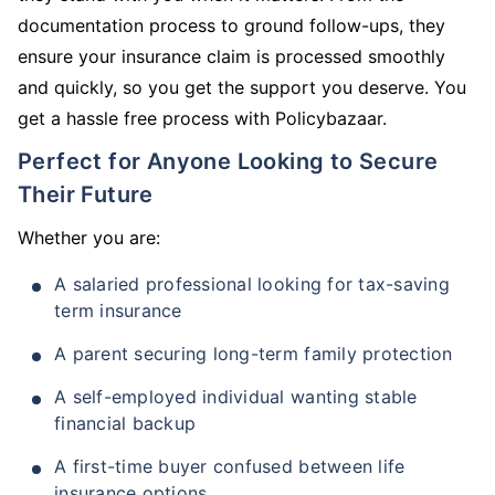
documentation process to ground follow-ups, they
ensure your insurance claim is processed smoothly
and quickly, so you get the support you deserve. You
get a hassle free process with Policybazaar.
Perfect for Anyone Looking to Secure
Their Future
Whether you are:
A salaried professional looking for tax-saving
term insurance
A parent securing long-term family protection
A self-employed individual wanting stable
financial backup
A first-time buyer confused between life
insurance options