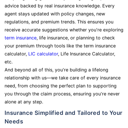
advice backed by real insurance knowledge. Every
agent stays updated with policy changes, new
regulations, and premium trends. This ensures you
receive accurate suggestions whether you're exploring
term insurance
, life insurance, or planning to check
your premium through tools like the term insurance
calculator,
LIC calculator
, Life Insurance Calculator,
etc.
And beyond all of this, you're building a lifelong
relationship with us—we take care of every insurance
need, from choosing the perfect plan to supporting
you through the claim process, ensuring you're never
alone at any step.
Insurance Simplified and Tailored to Your
Needs