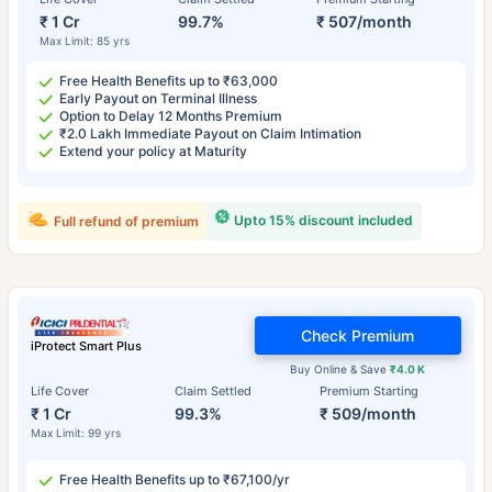
₹ 1 Cr
99.7%
₹ 507/month
Max Limit: 85 yrs
Free Health Benefits up to ₹63,000
Early Payout on Terminal Illness
Option to Delay 12 Months Premium
₹2.0 Lakh Immediate Payout on Claim Intimation
Extend your policy at Maturity
Upto 15% discount included
Full refund of premium
Check Premium
iProtect Smart Plus
Buy Online & Save
₹4.0 K
Life Cover
Claim Settled
Premium Starting
₹ 1 Cr
99.3%
₹ 509/month
Max Limit: 99 yrs
Free Health Benefits up to ₹67,100/yr