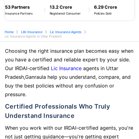
53 Partners
13.2 Crore
6.29 Crore
Insurance Partners
Registered Consumer
Policies Sold
Home
Life Insurance
Lic Insurance Agents
Lic Insurance Agents in Uttar Pradesh
Choosing the right insurance plan becomes easy when
you have a certified and reliable expert by your side.
Our IRDAI-certified
Lic Insurance
agents in Uttar
Pradesh,Ganraula help you understand, compare, and
buy the best policies without any confusion or
pressure.
Certified Professionals Who Truly
Understand Insurance
When you work with our IRDAI-certified agents, you're
not just getting guidance—you're getting expert