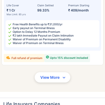
Life Cover
Claim Settled
Premium Starting
₹ 1 Cr
99.33%
₹ 409/month
Max Limit: 85 yrs
Free Health Benefits up to ₹31,000/yr
Early payout on Terminal Illness
Option to Delay 12 Months Premium
₹2 lakh Immediate Payout on Claim Intimation
Waiver of Premium on Permanent Disability
Waiver of Premium on Terminal Illness
Upto 15% discount included
Full refund of premium
View More
Life Insurers Companies