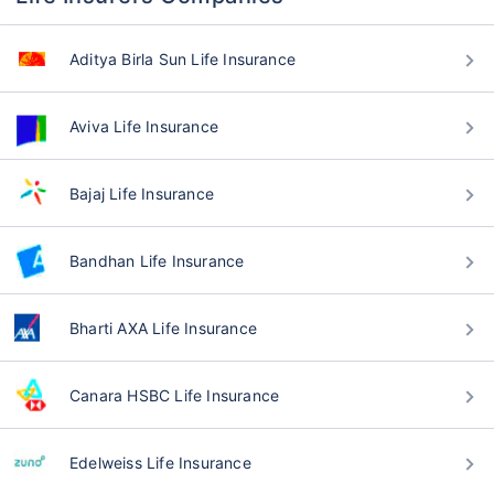
Aditya Birla Sun Life Insurance
Aviva Life Insurance
Bajaj Life Insurance
Bandhan Life Insurance
Bharti AXA Life Insurance
Canara HSBC Life Insurance
Edelweiss Life Insurance