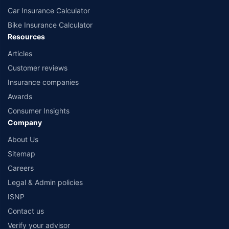
Car Insurance Calculator
Bike Insurance Calculator
Resources
Articles
Customer reviews
Insurance companies
Awards
Consumer Insights
Company
About Us
Sitemap
Careers
Legal & Admin policies
ISNP
Contact us
Verify your advisor