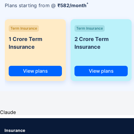
+
Plans starting from @
₹
582
/month
Term Insurance
Term Insurance
1 Crore Term
2 Crore Term
Insurance
Insurance
View plans
View plans
Claude
Insurance