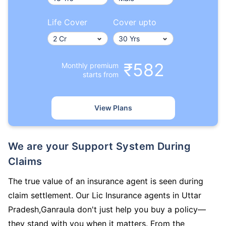
Life Cover
Cover upto
₹582
Monthly premium
starts from
View Plans
We are your Support System During
Claims
The true value of an insurance agent is seen during
claim settlement. Our Lic Insurance agents in Uttar
Pradesh,Ganraula don't just help you buy a policy—
they stand with you when it matters. From the