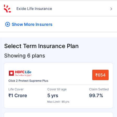
Exide Life Insurance
Show More
Insurers
Select Term Insurance Plan
Showing 6 plans
₹654
Click 2 Protect Supreme Plus
Life Cover
Cover till age
Claim Settled
₹1 Crore
5 yrs
99.7%
Max Limit : 85 yrs