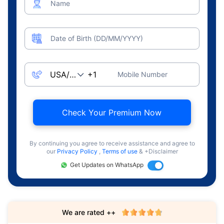
Name
Date of Birth (DD/MM/YYYY)
Mobile Number
Check Your Premium Now
By continuing you agree to receive assistance and agree to
our
Privacy Policy
,
Terms of use
& +Disclaimer
Get Updates on WhatsApp
We are rated ++