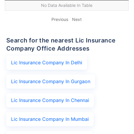
No Data Available In Table
Previous
Next
Search for the nearest Lic Insurance
Company Office Addresses
Lic Insurance Company In Delhi
Lic Insurance Company In Gurgaon
Lic Insurance Company In Chennai
Lic Insurance Company In Mumbai