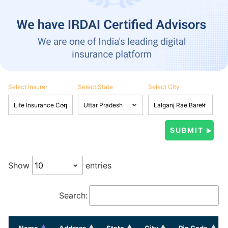
Select Insurer
Select State
Select City
Show
entries
Search:
Name
Address
State
City
Pin Code