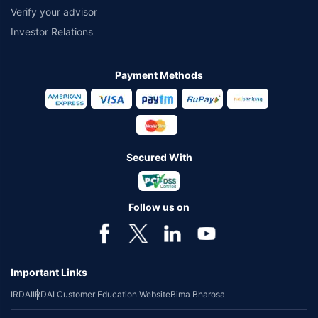
Verify your advisor
Investor Relations
Payment Methods
Secured With
Follow us on
Important Links
IRDAI
IRDAI Customer Education Website
Bima Bharosa