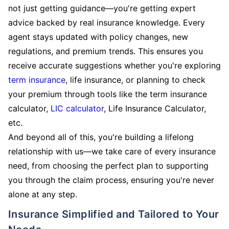
not just getting guidance—you're getting expert
advice backed by real insurance knowledge. Every
agent stays updated with policy changes, new
regulations, and premium trends. This ensures you
receive accurate suggestions whether you're exploring
term insurance
, life insurance, or planning to check
your premium through tools like the term insurance
calculator,
LIC calculator
, Life Insurance Calculator,
etc.
And beyond all of this, you're building a lifelong
relationship with us—we take care of every insurance
need, from choosing the perfect plan to supporting
you through the claim process, ensuring you're never
alone at any step.
Insurance Simplified and Tailored to Your