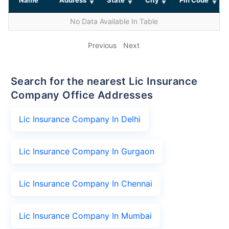
No Data Available In Table
Previous
Next
Search for the nearest Lic Insurance
Company Office Addresses
Lic Insurance Company In Delhi
Lic Insurance Company In Gurgaon
Lic Insurance Company In Chennai
Lic Insurance Company In Mumbai