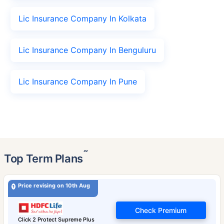
Lic Insurance Company In Kolkata
Lic Insurance Company In Benguluru
Lic Insurance Company In Pune
˜
Top Term Plans
Price revising on 10th Aug
Check Premium
Click 2 Protect Supreme Plus