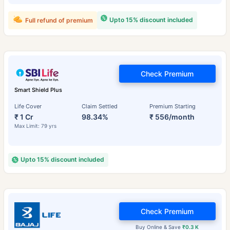
Upto 15% discount included
Full refund of premium
Check Premium
Smart Shield Plus
Life Cover
Claim Settled
Premium Starting
₹ 1 Cr
98.34%
₹ 556/month
Max Limit: 79 yrs
Upto 15% discount included
Check Premium
Buy Online & Save
₹0.3 K