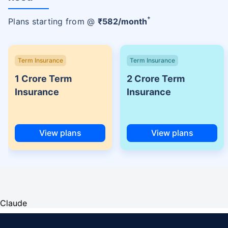
+
Plans starting from @
₹
582
/month
Term Insurance
Term Insurance
1 Crore Term
2 Crore Term
Insurance
Insurance
View plans
View plans
Claude