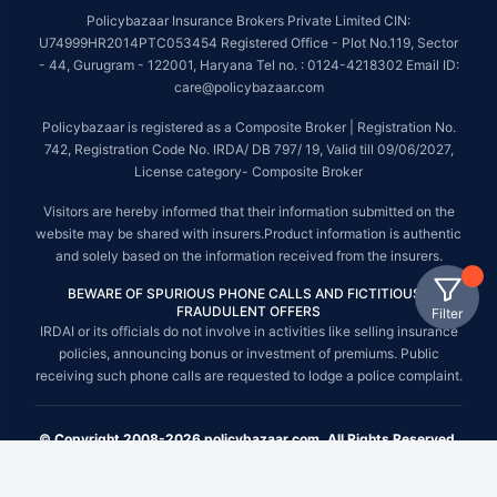
Policybazaar Insurance Brokers Private Limited CIN:
U74999HR2014PTC053454 Registered Office - Plot No.119, Sector
- 44, Gurugram - 122001, Haryana Tel no. : 0124-4218302 Email ID:
care@policybazaar.com
Policybazaar is registered as a Composite Broker | Registration No.
742, Registration Code No. IRDA/ DB 797/ 19, Valid till 09/06/2027,
License category- Composite Broker
Visitors are hereby informed that their information submitted on the
website may be shared with insurers.Product information is authentic
and solely based on the information received from the insurers.
BEWARE OF SPURIOUS PHONE CALLS AND FICTITIOUS /
FRAUDULENT OFFERS
Filter
IRDAI or its officials do not involve in activities like selling insurance
policies, announcing bonus or investment of premiums. Public
receiving such phone calls are requested to lodge a police complaint.
© Copyright 2008-2026 policybazaar.com. All Rights Reserved.