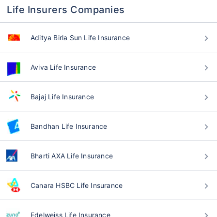
Life Insurers Companies
Aditya Birla Sun Life Insurance
Aviva Life Insurance
Bajaj Life Insurance
Bandhan Life Insurance
Bharti AXA Life Insurance
Canara HSBC Life Insurance
Edelweiss Life Insurance