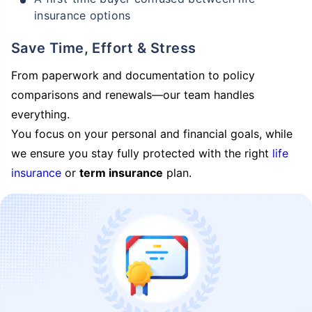
insurance options
Save Time, Effort & Stress
From paperwork and documentation to policy
comparisons and renewals—our team handles
everything.
You focus on your personal and financial goals, while
we ensure you stay fully protected with the right
life
insurance
or
term insurance
plan.