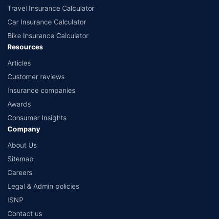
Travel Insurance Calculator
Car Insurance Calculator
Bike Insurance Calculator
Resources
Articles
Customer reviews
Insurance companies
Awards
Consumer Insights
Company
About Us
Sitemap
Careers
Legal & Admin policies
ISNP
Contact us