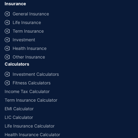
Insurance
General Insurance
Life Insurance
Term Insurance
Investment
Health Insurance
Other Insurance
Calculators
Investment Calculators
Fitness Calculators
Income Tax Calculator
Term Insurance Calculator
EMI Calculator
LIC Calculator
Life Insurance Calculator
Health Insurance Calculator