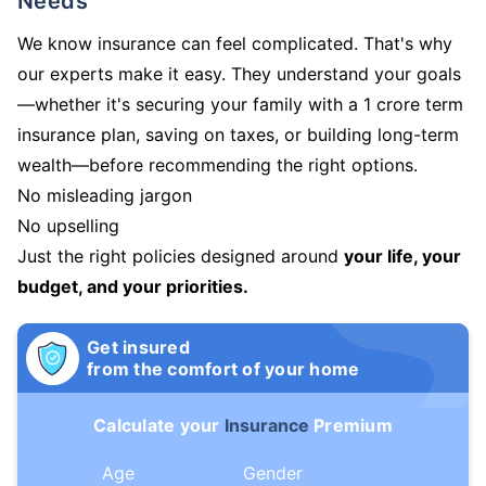
Needs
We know insurance can feel complicated. That's why
our experts make it easy. They understand your goals
—whether it's securing your family with a 1 crore term
insurance plan, saving on taxes, or building long-term
wealth—before recommending the right options.
No misleading jargon
No upselling
Just the right policies designed around
your life, your
budget, and your priorities.
Get insured
from the comfort of your home
Calculate your
Insurance
Premium
Age
Gender