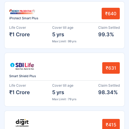
₹640
iProtect Smart Plus
Life Cover
Cover till age
Claim Settled
₹1 Crore
5 yrs
99.3%
Max Limit : 99 yrs
₹631
Smart Shield Plus
Life Cover
Cover till age
Claim Settled
₹1 Crore
5 yrs
98.34%
Max Limit : 79 yrs
₹415