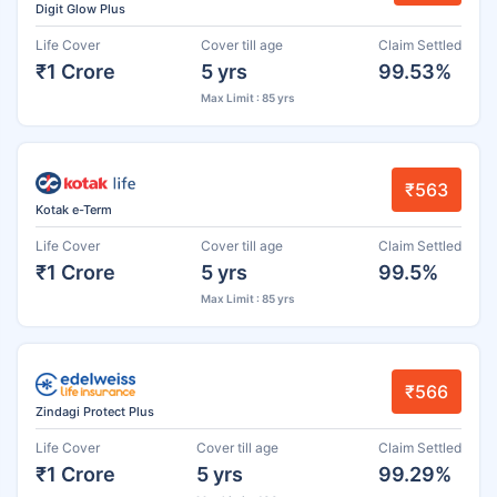
Digit Glow Plus
Life Cover
Cover till age
Claim Settled
₹1 Crore
5 yrs
99.53%
Max Limit : 85 yrs
₹563
Kotak e-Term
Life Cover
Cover till age
Claim Settled
₹1 Crore
5 yrs
99.5%
Max Limit : 85 yrs
₹566
Zindagi Protect Plus
Life Cover
Cover till age
Claim Settled
₹1 Crore
5 yrs
99.29%