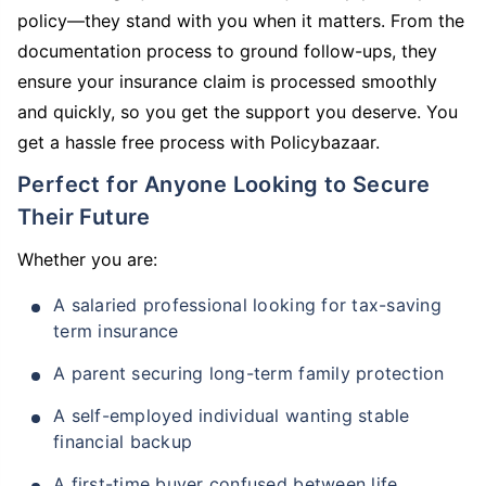
policy—they stand with you when it matters. From the
documentation process to ground follow-ups, they
ensure your insurance claim is processed smoothly
and quickly, so you get the support you deserve. You
get a hassle free process with Policybazaar.
Perfect for Anyone Looking to Secure
Their Future
Whether you are:
A salaried professional looking for tax-saving
term insurance
A parent securing long-term family protection
A self-employed individual wanting stable
financial backup
A first-time buyer confused between life