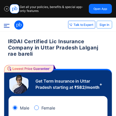
Get all your policies, benefits & special app-
Open App
✕
only features
Sign In
Talk to Expert
IRDAI Certified Lic Insurance
Company in Uttar Pradesh Lalganj
rae bareli
Get Term Insurance in Uttar
+
Pradesh starting at
₹
582
/month
Male
Female