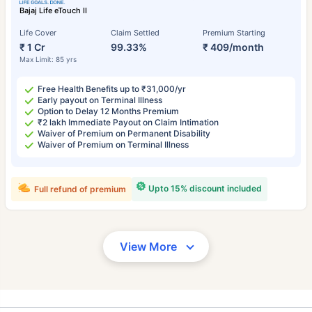
Bajaj Life eTouch II
Life Cover
Claim Settled
Premium Starting
₹ 1 Cr
99.33%
₹ 409/month
Max Limit: 85 yrs
Free Health Benefits up to ₹31,000/yr
Early payout on Terminal Illness
Option to Delay 12 Months Premium
₹2 lakh Immediate Payout on Claim Intimation
Waiver of Premium on Permanent Disability
Waiver of Premium on Terminal Illness
Upto 15% discount included
Full refund of premium
View More