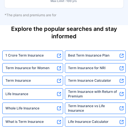
Max Limit : 100 yrs
*The plans and premiums are for
Explore the popular searches and stay
informed
1 Crore Term Insurance
Best Term Insurance Plan
Term Insurance for Women
Term Insurance for NRI
Term Insurance
Term Insurance Calculator
Term Insurance with Return of
Life Insurance
Premium
Term Insurance vs Life
Whole Life Insurance
Insurance
What is Term Insurance
Life Insurance Calculator