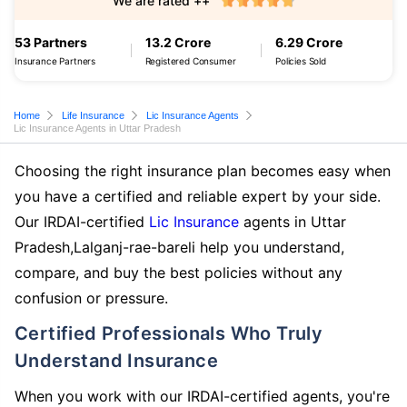
We are rated ++
53 Partners
13.2 Crore
6.29 Crore
Insurance Partners
Registered Consumer
Policies Sold
Home
Life Insurance
Lic Insurance Agents
Lic Insurance Agents in Uttar Pradesh
Choosing the right insurance plan becomes easy when
you have a certified and reliable expert by your side.
Our IRDAI-certified
Lic Insurance
agents in Uttar
Pradesh,Lalganj-rae-bareli help you understand,
compare, and buy the best policies without any
confusion or pressure.
Certified Professionals Who Truly
Understand Insurance
When you work with our IRDAI-certified agents, you're