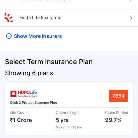
Exide Life Insurance
Show More
Insurers
Select Term Insurance Plan
Showing 6 plans
₹654
Click 2 Protect Supreme Plus
Life Cover
Cover till age
Claim Settled
₹1 Crore
5 yrs
99.7%
Max Limit : 85 yrs