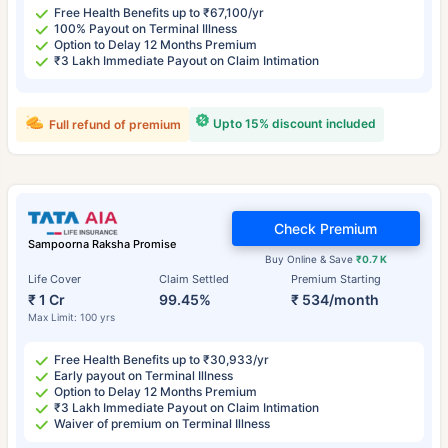
Free Health Benefits up to ₹67,100/yr
100% Payout on Terminal Illness
Option to Delay 12 Months Premium
₹3 Lakh Immediate Payout on Claim Intimation
Upto 15% discount included
Full refund of premium
Check Premium
Sampoorna Raksha Promise
Buy Online & Save
₹0.7 K
Life Cover
Claim Settled
Premium Starting
₹ 1 Cr
99.45%
₹ 534/month
Max Limit: 100 yrs
Free Health Benefits up to ₹30,933/yr
Early payout on Terminal Illness
Option to Delay 12 Months Premium
₹3 Lakh Immediate Payout on Claim Intimation
Waiver of premium on Terminal Illness