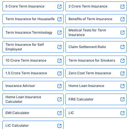
5 Crore Term Insurance
2 Crore Term Insurance
Term Insurance for Housewife
Benefits of Term Insurance
Medical Tests for Term
Term Insurance Terminology
Insurance
Term Insurance for Self
Claim Settlement Ratio
Employed
10 Crore Term Insurance
Term Insurance for Smokers
1.5 Crore Term Insurance
Zero Cost Term Insurance
Insurance Advisor
Home Loan Insurance
Home Loan Insurance
FIRE Calculator
Calculator
EMI Calculator
LIC
LIC Calculator