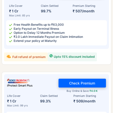
Life Cover
Claim Settled
Premium Starting
₹ 1 Cr
99.7%
₹ 507/month
Max Limit: 85 yrs
Free Health Benefits up to ₹63,000
Early Payout on Terminal Illness
Option to Delay 12 Months Premium
₹2.0 Lakh Immediate Payout on Claim Intimation
Extend your policy at Maturity
Upto 15% discount included
Full refund of premium
Check Premium
iProtect Smart Plus
Buy Online & Save
₹4.0 K
Life Cover
Claim Settled
Premium Starting
₹ 1 Cr
99.3%
₹ 509/month
Max Limit: 99 yrs