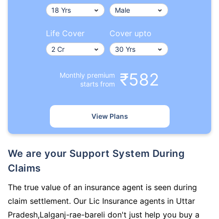
Life Cover
Cover upto
₹582
Monthly premium
starts from
View Plans
We are your Support System During
Claims
The true value of an insurance agent is seen during
claim settlement. Our Lic Insurance agents in Uttar
Pradesh,Lalganj-rae-bareli don't just help you buy a