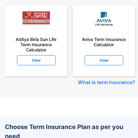
Aditya Birla Sun Life
Aviva Term Insurance
Term Insurance
Calculator
Calculator
View
View
What is term insurance
?
Choose Term Insurance Plan as per you
need