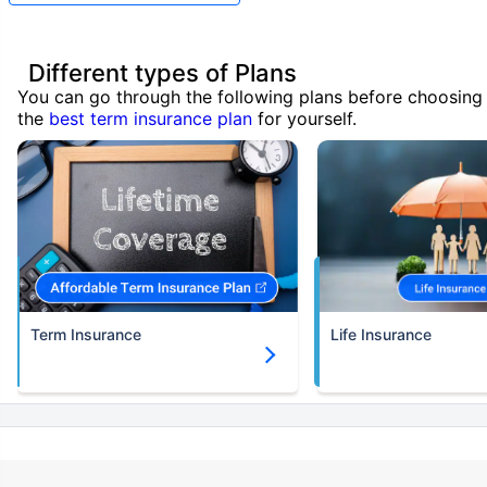
Different types of Plans
You can go through the following plans before choosing
the
best term insurance plan
for yourself.
Term Insurance
Life Insurance