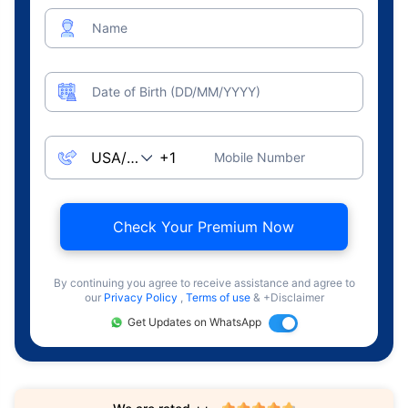
Name
Date of Birth (DD/MM/YYYY)
Mobile Number
Check Your Premium Now
By continuing you agree to receive assistance and agree to
our
Privacy Policy
,
Terms of use
& +Disclaimer
Get Updates on WhatsApp