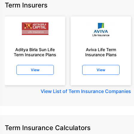
Term Insurers
Aditya Birla Sun Life
Aviva Life Term
Term Insurance Plans
Insurance Plans
View
View
View
List of Term Insurance Companies
Term Insurance Calculators